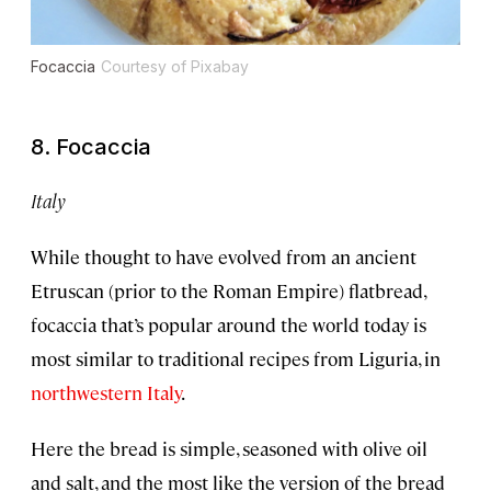
Focaccia
Courtesy of Pixabay
8. Focaccia
Italy
While thought to have evolved from an ancient
Etruscan (prior to the Roman Empire) flatbread,
focaccia that’s popular around the world today is
most similar to traditional recipes from Liguria, in
northwestern Italy
.
Here the bread is simple, seasoned with olive oil
and salt, and the most like the version of the bread