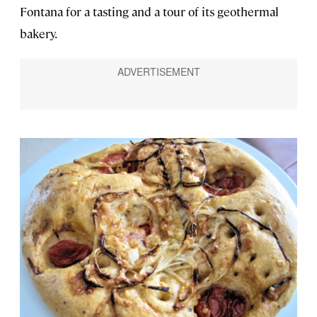
Fontana for a tasting and a tour of its geothermal
bakery.