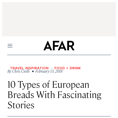
Menu
TRAVEL INSPIRATION
FOOD + DRINK
By
Chris Ciolli
• February 13, 2018
10 Types of European
Breads With Fascinating
Stories