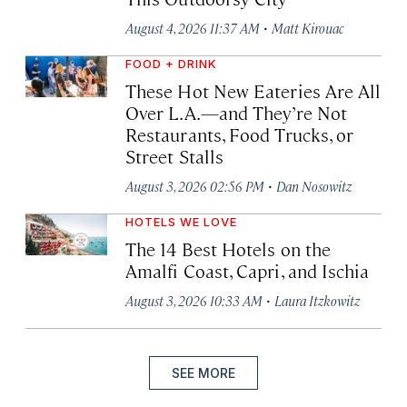
·
August 4, 2026 11:37 AM
Matt Kirouac
FOOD + DRINK
These Hot New Eateries Are All
Over L.A.—and They’re Not
Restaurants, Food Trucks, or
Street Stalls
·
August 3, 2026 02:56 PM
Dan Nosowitz
HOTELS WE LOVE
The 14 Best Hotels on the
Amalfi Coast, Capri, and Ischia
·
August 3, 2026 10:33 AM
Laura Itzkowitz
SEE MORE