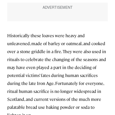
Historically these loaves were heavy and
unleavened, made of barley or oatmeal, and cooked
over a stone griddle in a fire. They were also used in
rituals to celebrate the changing of the seasons and
may have even played a part in the deciding of
potential victims’ fates during human sacrifices
during the late Iron Age. Fortunately for everyone,
ritual human sacrifice is no longer widespread in
Scotland, and current versions of the much more
palatable bread use baking powder or soda to
lighten it up.