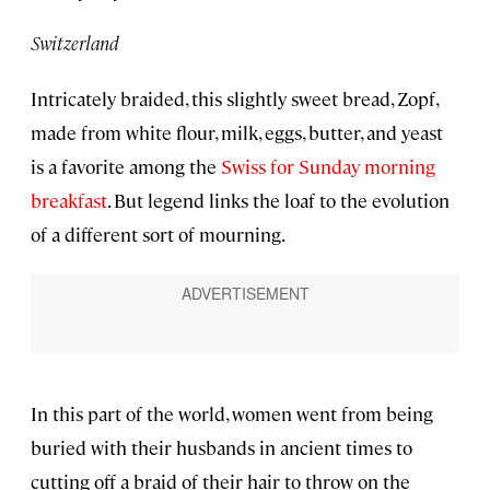
Switzerland
Intricately braided, this slightly sweet bread, Zopf,
made from white flour, milk, eggs, butter, and yeast
is a favorite among the
Swiss for Sunday morning
breakfast
. But legend links the loaf to the evolution
of a different sort of mourning.
In this part of the world, women went from being
buried with their husbands in ancient times to
cutting off a braid of their hair to throw on the