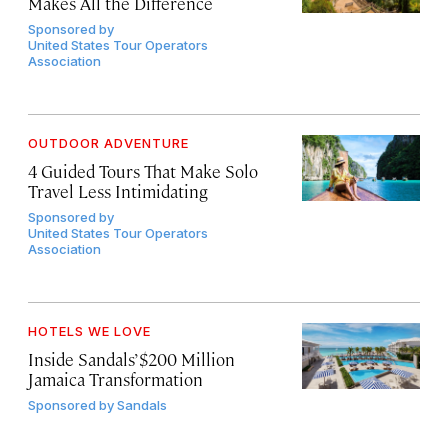
Makes All the Difference
Sponsored by
United States Tour Operators
Association
OUTDOOR ADVENTURE
4 Guided Tours That Make Solo
Travel Less Intimidating
Sponsored by
United States Tour Operators
Association
HOTELS WE LOVE
Inside Sandals’ $200 Million
Jamaica Transformation
Sponsored by
Sandals