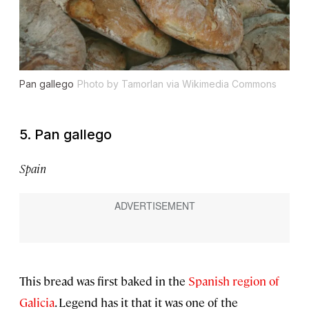
Pan gallego
Photo by Tamorlan via Wikimedia Commons
5. Pan gallego
Spain
This bread was first baked in the
Spanish region of
Galicia
. Legend has it that it was one of the