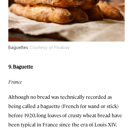
Baguettes
Courtesy of Pixabay
9. Baguette
France
Although no bread was technically recorded as
being called a baguette (French for wand or stick)
before 1920, long loaves of crusty wheat bread have
been typical in France since the era of Louis XIV.