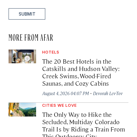
SUBMIT
MORE FROM AFAR
HOTELS
The 20 Best Hotels in the
Catskills and Hudson Valley:
Creek Swims, Wood-Fired
Saunas, and Cozy Cabins
·
August 4, 2026 04:07 PM
Devorah Lev-Tov
CITIES WE LOVE
The Only Way to Hike the
Secluded, Multiday Colorado
Trail Is by Riding a Train From
This Outdoorsy City