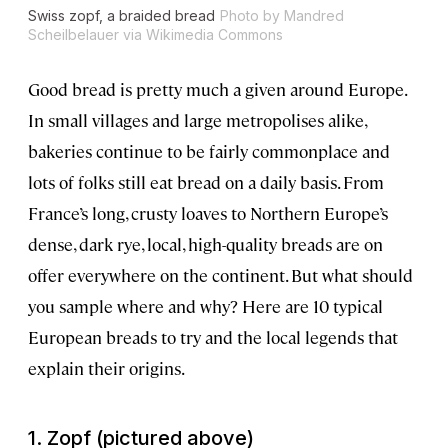
Swiss zopf, a braided bread
Photo by Mandred
Scheilbelauer via Wikimedia Commons
Good bread is pretty much a given around Europe.
In small villages and large metropolises alike,
bakeries continue to be fairly commonplace and
lots of folks still eat bread on a daily basis. From
France’s long, crusty loaves to Northern Europe’s
dense, dark rye, local, high-quality breads are on
offer everywhere on the continent. But what should
you sample where and why? Here are 10 typical
European breads to try and the local legends that
explain their origins.
1. Zopf (pictured above)