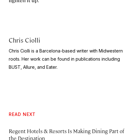
Chris Ciolli
Chris Ciolli is a Barcelona-based writer with Midwestern
roots. Her work can be found in publications including
BUST
,
Allure,
and
Eater.
READ NEXT
Regent Hotels & Resorts Is Making Dining Part of
the Destination