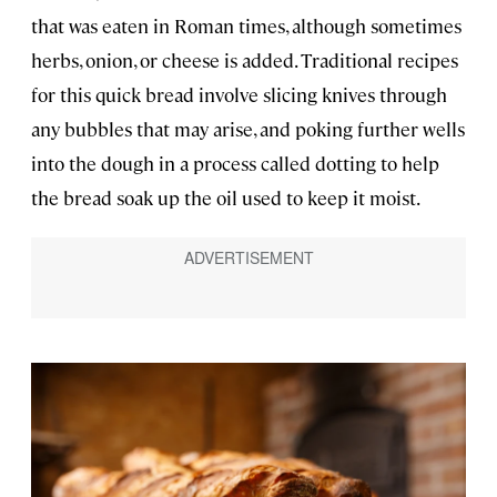
that was eaten in Roman times, although sometimes
herbs, onion, or cheese is added. Traditional recipes
for this quick bread involve slicing knives through
any bubbles that may arise, and poking further wells
into the dough in a process called dotting to help
the bread soak up the oil used to keep it moist.