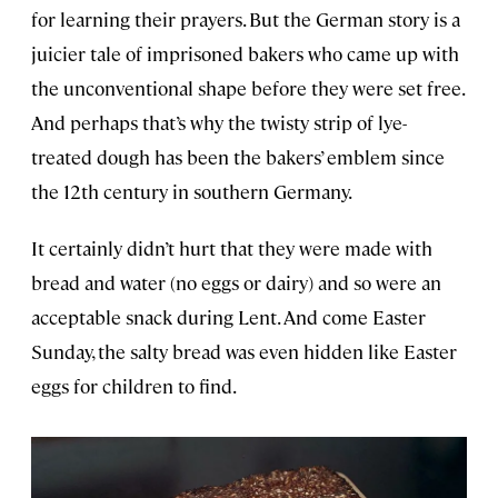
for learning their prayers. But the German story is a
juicier tale of imprisoned bakers who came up with
the unconventional shape before they were set free.
And perhaps that’s why the twisty strip of lye-
treated dough has been the bakers’ emblem since
the 12th century in southern Germany.
It certainly didn’t hurt that they were made with
bread and water (no eggs or dairy) and so were an
acceptable snack during Lent. And come Easter
Sunday, the salty bread was even hidden like Easter
eggs for children to find.