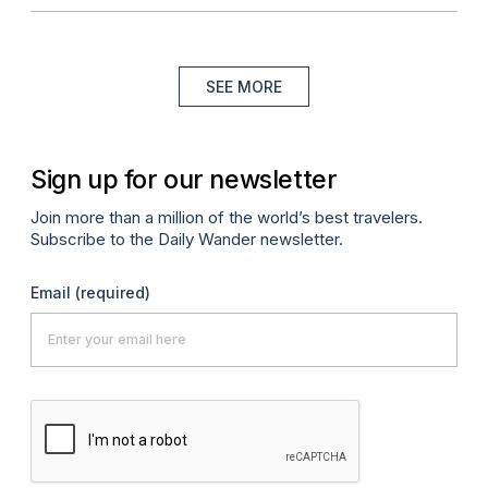
SEE MORE
Sign up for our newsletter
Join more than a million of the world’s best travelers.
Subscribe to the Daily Wander newsletter.
Email
(required)