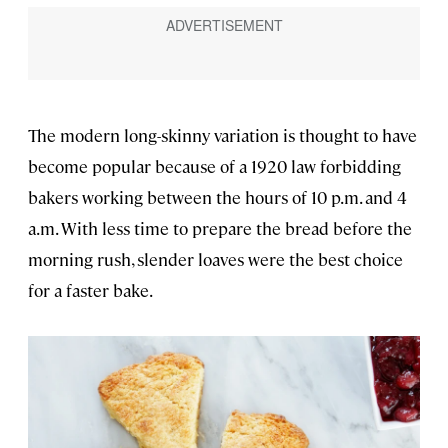
The modern long-skinny variation is thought to have
become popular because of a 1920 law forbidding
bakers working between the hours of 10 p.m. and 4
a.m. With less time to prepare the bread before the
morning rush, slender loaves were the best choice
for a faster bake.