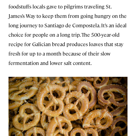
foodstuffs locals gave to pilgrims traveling St.
James’s Way to keep them from going hungry on the
long journey to Santiago de Compostela. It’s an ideal
choice for people on a long trip. The 500-year-old
recipe for Galician bread produces loaves that stay
fresh for up to a month because of their slow
fermentation and lower salt content.