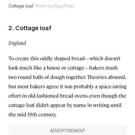
Cottage loaf
Photo by Eljay/Flickr
2. Cottage loaf
England
To create this oddly shaped bread—which doesn’t
look much like a house or cottage—bakers mash
two round balls of dough together. Theories abound,
but most bakers agree it was probably a space-saving
effort in old-fashioned bread ovens, even though the
cottage loaf didn’t appear by name in writing until
the mid 19th century.