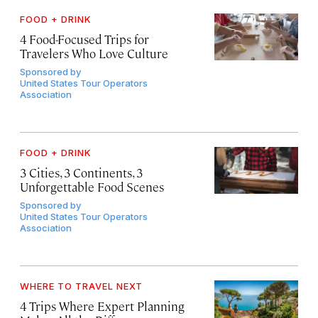
FOOD + DRINK
4 Food-Focused Trips for
Travelers Who Love Culture
Sponsored by
United States Tour Operators
Association
FOOD + DRINK
3 Cities, 3 Continents, 3
Unforgettable Food Scenes
Sponsored by
United States Tour Operators
Association
WHERE TO TRAVEL NEXT
4 Trips Where Expert Planning