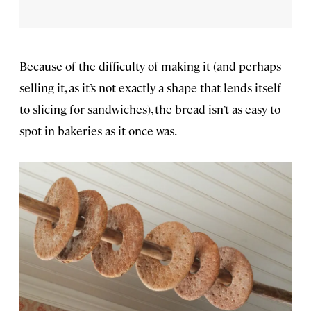
Because of the difficulty of making it (and perhaps
selling it, as it’s not exactly a shape that lends itself
to slicing for sandwiches), the bread isn’t as easy to
spot in bakeries as it once was.