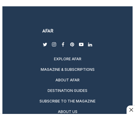
twitter
instagram
facebook
pinterest
youtube
linkedin
EXPLORE AFAR
MAGAZINE & SUBSCRIPTIONS
ABOUT AFAR
DESTINATION GUIDES
SUBSCRIBE TO THE MAGAZINE
ABOUT US
PODCASTS
GIFT A SUBSCRIPTION