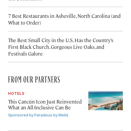
7 Best Restaurants in Asheville, North Carolina (and
What to Order)
The Best Small City in the U.S. Has the Country’s
First Black Church, Gorgeous Live Oaks, and
Festivals Galore
FROM OUR PARTNERS
HOTELS
This Cancún Icon Just Reinvented
What an All-Inclusive Can Be
Sponsored by
Paradisus by Meliá