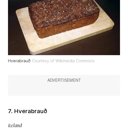
Hverabrauð
Courtesy of Wikimedia Commons
7. Hverabrauð
Iceland