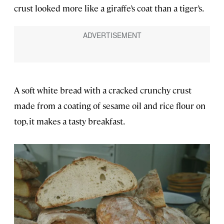
crust looked more like a giraffe’s coat than a tiger’s.
A soft white bread with a cracked crunchy crust
made from a coating of sesame oil and rice flour on
top, it makes a tasty breakfast.