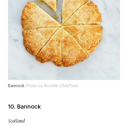
Bannock
Photo by Breville USA/Flickr
10. Bannock
Scotland