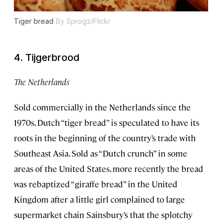
Tiger bread
By Sprogz/Flickr
4. Tijgerbrood
The Netherlands
Sold commercially in the Netherlands since the
1970s, Dutch “tiger bread” is speculated to have its
roots in the beginning of the country’s trade with
Southeast Asia. Sold as “Dutch crunch” in some
areas of the United States, more recently the bread
was rebaptized “giraffe bread” in the United
Kingdom after a little girl complained to large
supermarket chain Sainsbury’s that the splotchy