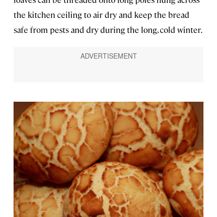
the kitchen ceiling to air dry and keep the bread
safe from pests and dry during the long, cold winter.