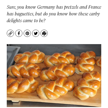
Sure, you know Germany has pretzels and France
has baguettes, but do you know how these carby
delights came to be?
Copy
Facebook
Pinterest
Twitter
Print