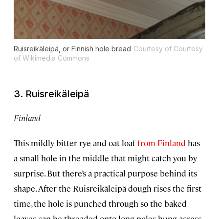
Ruisreikäleipä, or Finnish hole bread
Courtesy of Courtesy
of Wikimedia Commons
3. Ruisreikäleipä
Finland
This mildly bitter rye and oat loaf
from Finland
has
a small hole in the middle that might catch you by
surprise. But there’s a practical purpose behind its
shape. After the Ruisreikäleipä dough rises the first
time, the hole is punched through so the baked
loaves can be threaded onto long poles hung across