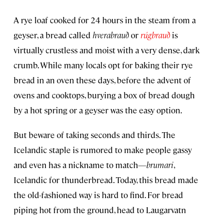
A rye loaf cooked for 24 hours in the steam from a
geyser, a bread called
hverabrauð
or
rúgbrauð
is
virtually crustless and moist with a very dense, dark
crumb. While many locals opt for baking their rye
bread in an oven these days, before the advent of
ovens and cooktops, burying a box of bread dough
by a hot spring or a geyser was the easy option.
But beware of taking seconds and thirds. The
Icelandic staple is rumored to make people gassy
and even has a nickname to match—
brumari
,
Icelandic for thunderbread. Today, this bread made
the old-fashioned way is hard to find. For bread
piping hot from the ground, head to Laugarvatn