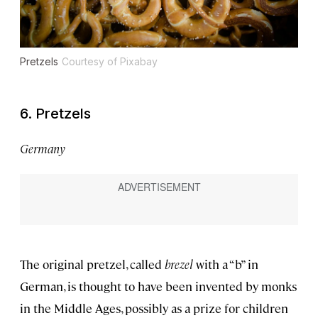
Pretzels
Courtesy of Pixabay
6. Pretzels
Germany
The original pretzel, called
brezel
with a “b” in
German, is thought to have been invented by monks
in the Middle Ages, possibly as a prize for children