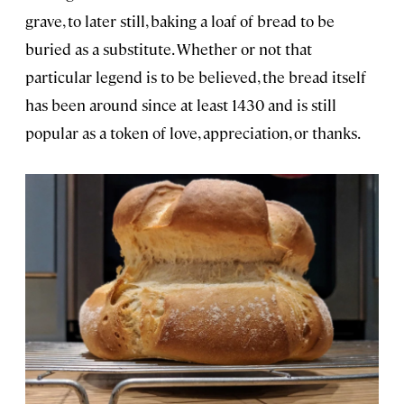
grave, to later still, baking a loaf of bread to be
buried as a substitute. Whether or not that
particular legend is to be believed, the bread itself
has been around since at least 1430 and is still
popular as a token of love, appreciation, or thanks.