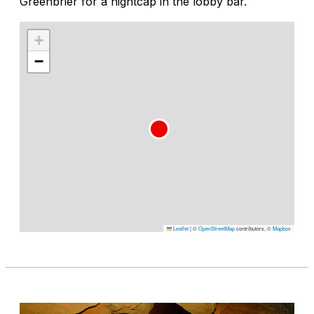
Greenbrier for a nightcap in the lobby bar.
+
−
Leaflet
|
©
OpenStreetMap
contributors, ©
Mapbox