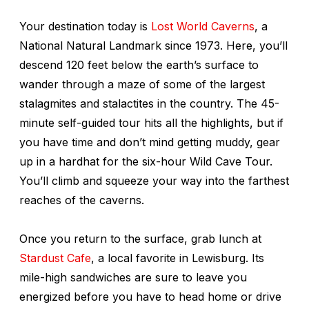
Your destination today is
Lost World Caverns
, a
National Natural Landmark since 1973. Here, you’ll
descend 120 feet below the earth’s surface to
wander through a maze of some of the largest
stalagmites and stalactites in the country. The 45-
minute self-guided tour hits all the highlights, but if
you have time and don’t mind getting muddy, gear
up in a hardhat for the six-hour Wild Cave Tour.
You’ll climb and squeeze your way into the farthest
reaches of the caverns.
Once you return to the surface, grab lunch at
Stardust Cafe
, a local favorite in Lewisburg. Its
mile-high sandwiches are sure to leave you
energized before you have to head home or drive