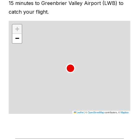
15 minutes to Greenbrier Valley Airport (LWB) to
catch your flight.
+
−
Leaflet
|
©
OpenStreetMap
contributors, ©
Mapbox