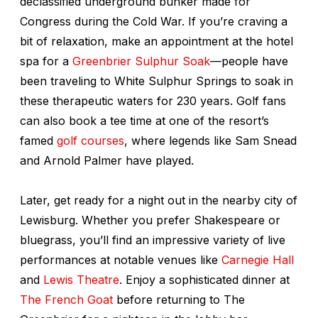
declassified underground bunker made for
Congress during the Cold War. If you’re craving a
bit of relaxation, make an appointment at the hotel
spa for a
Greenbrier Sulphur Soak
—people have
been traveling to White Sulphur Springs to soak in
these therapeutic waters for 230 years. Golf fans
can also book a tee time at one of the resort’s
famed
golf courses
, where legends like Sam Snead
and Arnold Palmer have played.
Later, get ready for a night out in the nearby city of
Lewisburg. Whether you prefer Shakespeare or
bluegrass, you’ll find an impressive variety of live
performances at notable venues like
Carnegie Hall
and
Lewis Theatre
. Enjoy a sophisticated dinner at
The French Goat
before returning to The