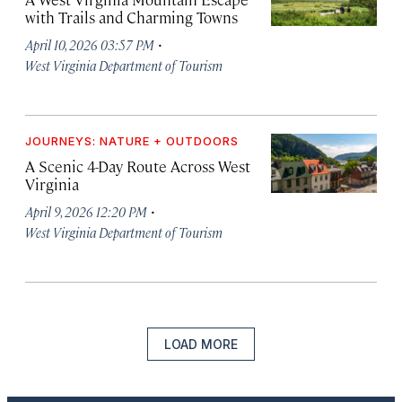
with Trails and Charming Towns
·
April 10, 2026 03:57 PM
West Virginia Department of Tourism
JOURNEYS: NATURE + OUTDOORS
A Scenic 4-Day Route Across West
Virginia
·
April 9, 2026 12:20 PM
West Virginia Department of Tourism
LOAD MORE