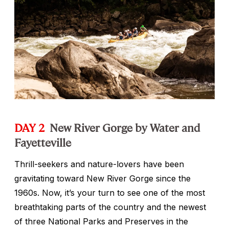
DAY 2
New River Gorge by Water and
Fayetteville
Thrill-seekers and nature-lovers have been
gravitating toward New River Gorge since the
1960s. Now, it’s your turn to see one of the most
breathtaking parts of the country and the newest
of three National Parks and Preserves in the