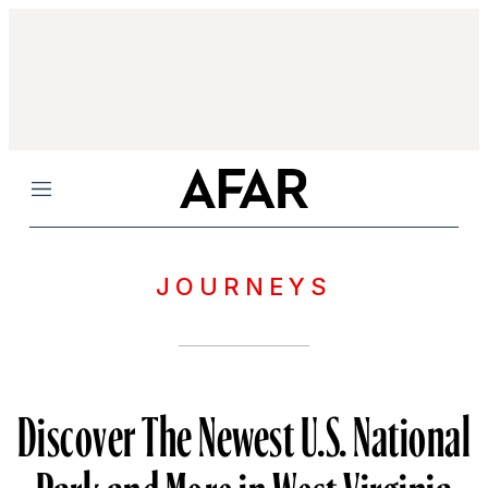
Menu
JOURNEYS
Discover The Newest U.S. National
Park and More in West Virginia