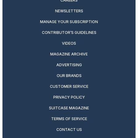
CAREERS
NEWSLETTERS
MANAGE YOUR SUBSCRIPTION
CONTRIBUTOR’S GUIDELINES
VIDEOS
MAGAZINE ARCHIVE
ADVERTISING
OUR BRANDS
CUSTOMER SERVICE
PRIVACY POLICY
SUITCASE MAGAZINE
TERMS OF SERVICE
CONTACT US