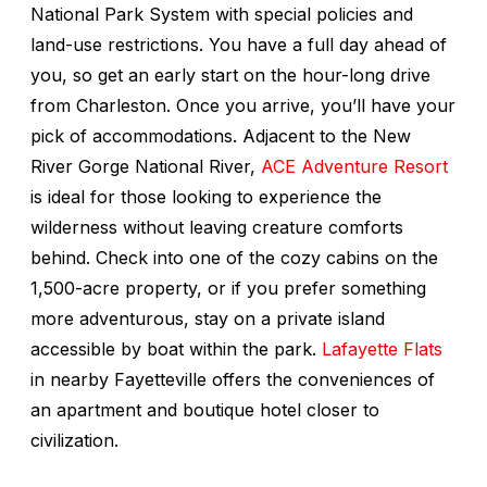
National Park System with special policies and
land-use restrictions. You have a full day ahead of
you, so get an early start on the hour-long drive
from Charleston. Once you arrive, you’ll have your
pick of accommodations. Adjacent to the New
River Gorge National River,
ACE Adventure Resort
is ideal for those looking to experience the
wilderness without leaving creature comforts
behind. Check into one of the cozy cabins on the
1,500-acre property, or if you prefer something
more adventurous, stay on a private island
accessible by boat within the park.
Lafayette Flats
in nearby Fayetteville offers the conveniences of
an apartment and boutique hotel closer to
civilization.