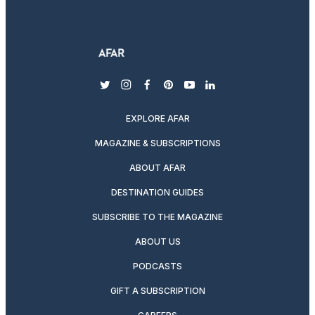
twitter
instagram
facebook
pinterest
youtube
linkedin
EXPLORE AFAR
MAGAZINE & SUBSCRIPTIONS
ABOUT AFAR
DESTINATION GUIDES
SUBSCRIBE TO THE MAGAZINE
ABOUT US
PODCASTS
GIFT A SUBSCRIPTION