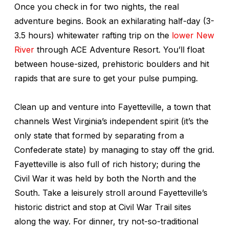
Once you check in for two nights, the real
adventure begins. Book an exhilarating half-day (3-
3.5 hours) whitewater rafting trip on the
lower New
River
through ACE Adventure Resort. You’ll float
between house-sized, prehistoric boulders and hit
rapids that are sure to get your pulse pumping.
Clean up and venture into Fayetteville, a town that
channels West Virginia’s independent spirit (it’s the
only state that formed by separating from a
Confederate state) by managing to stay off the grid.
Fayetteville is also full of rich history; during the
Civil War it was held by both the North and the
South. Take a leisurely stroll around Fayetteville’s
historic district and stop at Civil War Trail sites
along the way. For dinner, try not-so-traditional