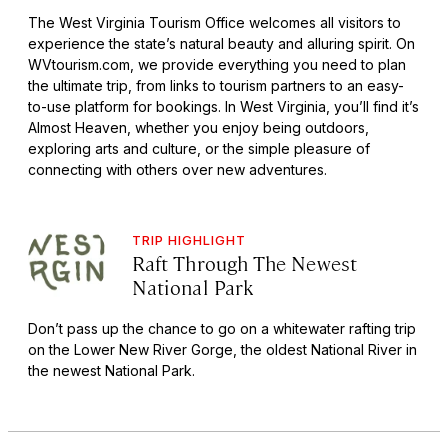
The West Virginia Tourism Office welcomes all visitors to
experience the state’s natural beauty and alluring spirit. On
WVtourism.com, we provide everything you need to plan
the ultimate trip, from links to tourism partners to an easy-
to-use platform for bookings. In West Virginia, you’ll find it’s
Almost Heaven, whether you enjoy being outdoors,
exploring arts and culture, or the simple pleasure of
connecting with others over new adventures.
TRIP HIGHLIGHT
Raft Through The Newest
National Park
Don’t pass up the chance to go on a whitewater rafting trip
on the Lower New River Gorge, the oldest National River in
the newest National Park.