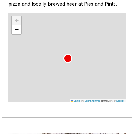
pizza and locally brewed beer at Pies and Pints.
+
−
Leaflet
|
©
OpenStreetMap
contributors, ©
Mapbox