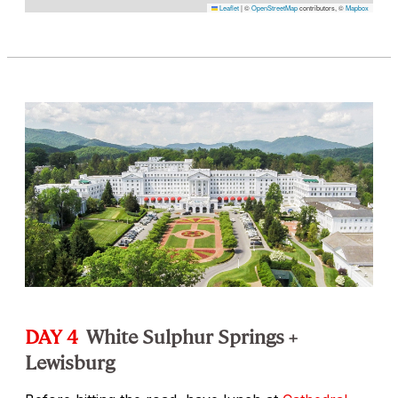
Leaflet
|
©
OpenStreetMap
contributors, ©
Mapbox
DAY 4
White Sulphur Springs +
Lewisburg