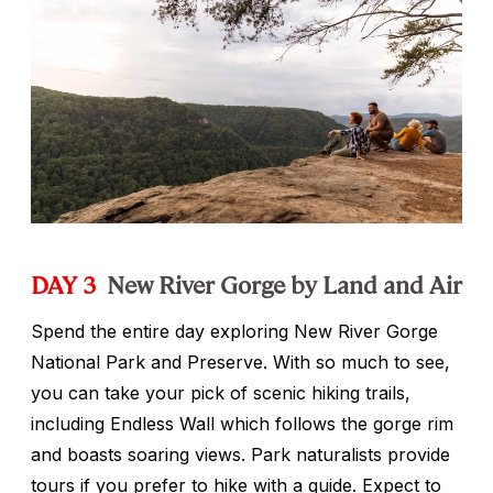
DAY 3
New River Gorge by Land and Air
Spend the entire day exploring New River Gorge
National Park and Preserve. With so much to see,
you can take your pick of scenic hiking trails,
including Endless Wall which follows the gorge rim
and boasts soaring views. Park naturalists provide
tours if you prefer to hike with a guide. Expect to