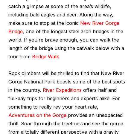
catch a glimpse at some of the area’s wildlife,
including bald eagles and deer. Along the way,
make sure to stop at the iconic
New River Gorge
Bridge
, one of the longest steel arch bridges in the
world. If you’re brave enough, you can walk the
length of the bridge using the catwalk below with a
tour from
Bridge Walk
.
Rock climbers will be thrilled to find that New River
Gorge National Park boasts some of the best spots
in the country.
River Expeditions
offers half and
full-day trips for beginners and experts alike. For
something to really rev your heart rate,
Adventures on the Gorge
provides an unexpected
thrill. Soar through the treetops and see the gorge
from a totally different perspective with a gravity