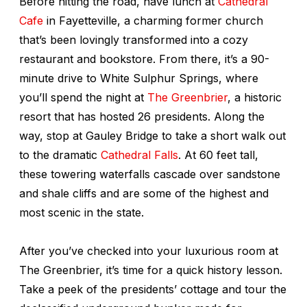
Before hitting the road, have lunch at
Cathedral
Cafe
in Fayetteville, a charming former church
that’s been lovingly transformed into a cozy
restaurant and bookstore. From there, it’s a 90-
minute drive to White Sulphur Springs, where
you’ll spend the night at
The Greenbrier
, a historic
resort that has hosted 26 presidents. Along the
way, stop at Gauley Bridge to take a short walk out
to the dramatic
Cathedral Falls
. At 60 feet tall,
these towering waterfalls cascade over sandstone
and shale cliffs and are some of the highest and
most scenic in the state.
After you’ve checked into your luxurious room at
The Greenbrier, it’s time for a quick history lesson.
Take a peek of the presidents’ cottage and tour the