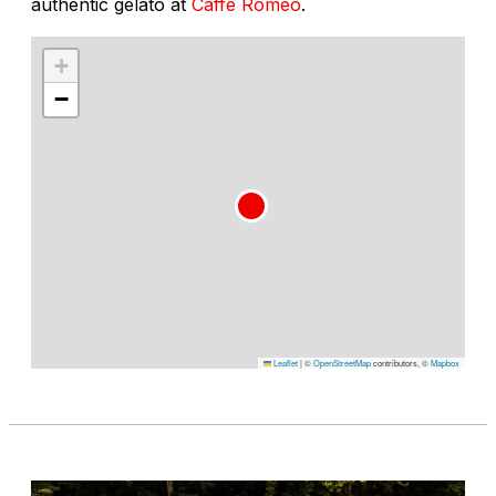
authentic gelato at
Caffe Romeo
.
+
−
Leaflet
|
©
OpenStreetMap
contributors, ©
Mapbox