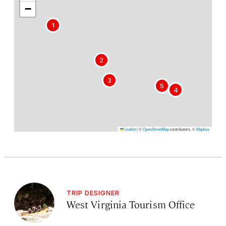
−
1
2
3
5
4
Leaflet
|
©
OpenStreetMap
contributors, ©
Mapbox
TRIP DESIGNER
West Virginia Tourism Office