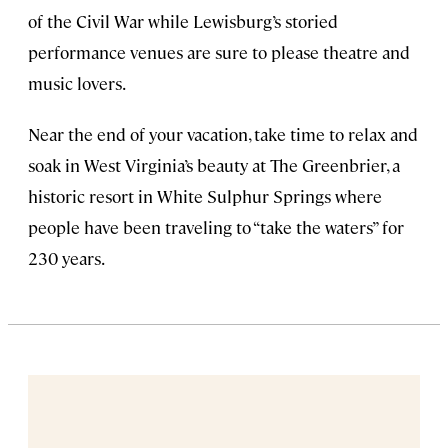
of the Civil War while Lewisburg’s storied
performance venues are sure to please theatre and
music lovers.
Near the end of your vacation, take time to relax and
soak in West Virginia’s beauty at The Greenbrier, a
historic resort in White Sulphur Springs where
people have been traveling to “take the waters” for
230 years.