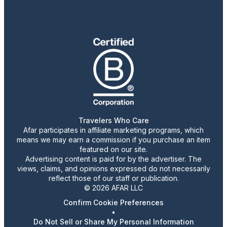
Travelers Who Care
Afar participates in affiliate marketing programs, which
means we may earn a commission if you purchase an item
featured on our site.
Advertising content is paid for by the advertiser. The
views, claims, and opinions expressed do not necessarily
reflect those of our staff or publication.
© 2026 AFAR LLC
Confirm Cookie Preferences
•
Do Not Sell or Share My Personal Information