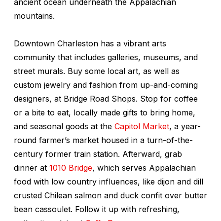
ancient ocean underneath the Appalachian
mountains.
Downtown Charleston has a vibrant arts
community that includes galleries, museums, and
street murals. Buy some local art, as well as
custom jewelry and fashion from up-and-coming
designers, at Bridge Road Shops. Stop for coffee
or a bite to eat, locally made gifts to bring home,
and seasonal goods at the
Capitol Market
, a year-
round farmer’s market housed in a turn-of-the-
century former train station. Afterward, grab
dinner at
1010 Bridge
, which serves Appalachian
food with low country influences, like dijon and dill
crusted Chilean salmon and duck confit over butter
bean cassoulet. Follow it up with refreshing,