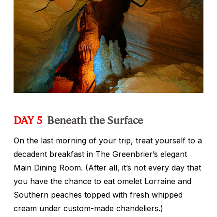
DAY 5
Beneath the Surface
On the last morning of your trip, treat yourself to a
decadent breakfast in The Greenbrier’s elegant
Main Dining Room. (After all, it’s not every day that
you have the chance to eat omelet Lorraine and
Southern peaches topped with fresh whipped
cream under custom-made chandeliers.)