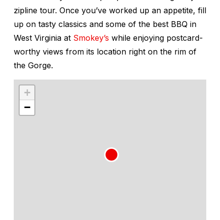
zipline tour. Once you’ve worked up an appetite, fill
up on tasty classics and some of the best BBQ in
West Virginia at
Smokey’s
while enjoying postcard-
worthy views from its location right on the rim of
the Gorge.
+
−