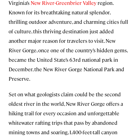
Virginia’s
New River-Greenbrier Valley
region.
Known for its breathtaking natural splendor,
thrilling outdoor adventure, and charming cities full
of culture, this thriving destination just added
another major reason for travelers to visit. New
River Gorge, once one of the country’s hidden gems,
became the United State’s 63rd national park in
December, the New River Gorge National Park and
Preserve.
Set on what geologists claim could be the second
oldest river in the world, New River Gorge offers a
hiking trail for every occasion and unforgettable
whitewater rafting trips that pass by abandoned
mining towns and soaring, 1,400-feet-tall canyon