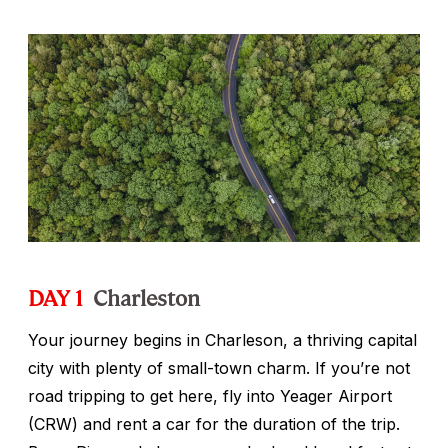
DAY 1
Charleston
Your journey begins in Charleson, a thriving capital
city with plenty of small-town charm. If you’re not
road tripping to get here, fly into Yeager Airport
(CRW) and rent a car for the duration of the trip.