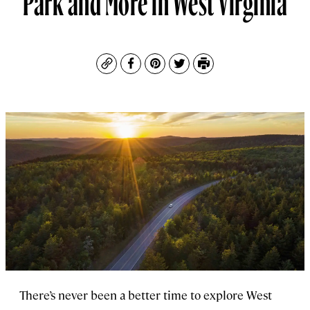
Copy
Facebook
Pinterest
Twitter
Print
There’s never been a better time to explore West