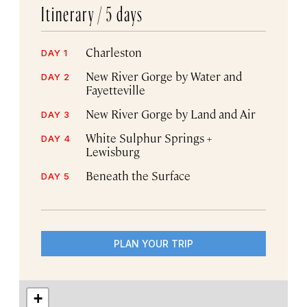
Itinerary /
5 days
Charleston
DAY 1
New River Gorge by Water and
DAY 2
Fayetteville
New River Gorge by Land and Air
DAY 3
White Sulphur Springs +
DAY 4
Lewisburg
Beneath the Surface
DAY 5
PLAN YOUR TRIP
+