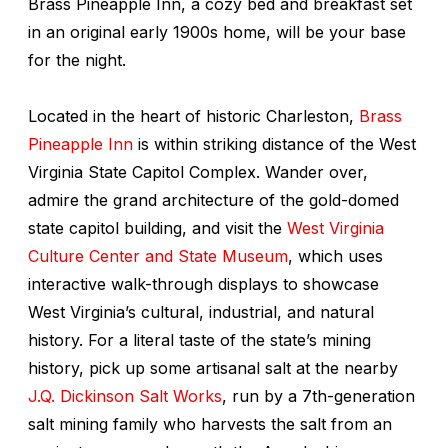
Brass Pineapple Inn, a cozy bed and breakfast set
in an original early 1900s home, will be your base
for the night.
Located in the heart of historic Charleston,
Brass
Pineapple Inn
is within striking distance of the West
Virginia State Capitol Complex. Wander over,
admire the grand architecture of the gold-domed
state capitol building, and visit the
West Virginia
Culture Center and State Museum
, which uses
interactive walk-through displays to showcase
West Virginia’s cultural, industrial, and natural
history. For a literal taste of the state’s mining
history, pick up some artisanal salt at the nearby
J.Q. Dickinson Salt Works
, run by a 7th-generation
salt mining family who harvests the salt from an