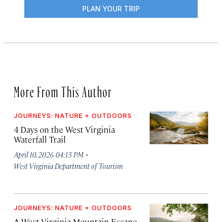
PLAN YOUR TRIP
More From This Author
JOURNEYS: NATURE + OUTDOORS
4 Days on the West Virginia
Waterfall Trail
·
April 10, 2026 04:13 PM
West Virginia Department of Tourism
JOURNEYS: NATURE + OUTDOORS
A West Virginia Mountain Escape