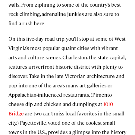
walls. From ziplining to some of the country’s best
rock climbing, adrenaline junkies are also sure to
find a rush here.
On this five-day road trip, you’ll stop at some of West
Virginia’s most popular quaint cities with vibrant
arts and culture scenes. Charleston, the state capital,
features a riverfront historic district with plenty to
discover. Take in the late Victorian architecture and
pop into one of the area’s many art galleries or
Appalachian-influenced restaurants. (Pimento
cheese dip and chicken and dumplings at
1010
Bridge
are two can’t-miss local favorites in the small
city.) Fayetteville, voted one of the coolest small
towns in the U.S., provides a glimpse into the history