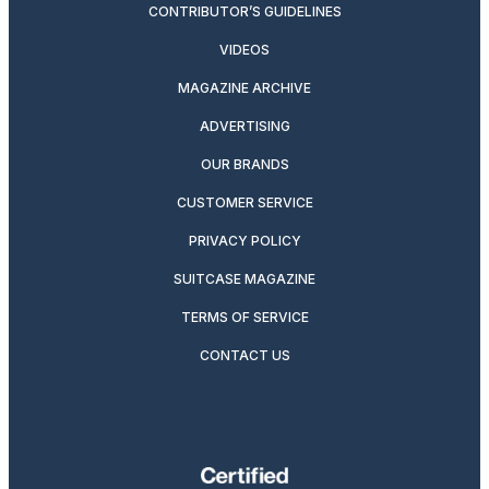
CONTRIBUTOR’S GUIDELINES
VIDEOS
MAGAZINE ARCHIVE
ADVERTISING
OUR BRANDS
CUSTOMER SERVICE
PRIVACY POLICY
SUITCASE MAGAZINE
TERMS OF SERVICE
CONTACT US