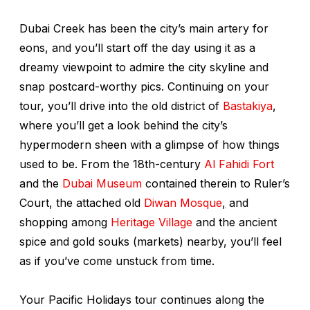
Dubai Creek has been the city’s main artery for
eons, and you’ll start off the day using it as a
dreamy viewpoint to admire the city skyline and
snap postcard-worthy pics. Continuing on your
tour, you’ll drive into the old district of
Bastakiya
,
where you’ll get a look behind the city’s
hypermodern sheen with a glimpse of how things
used to be. From the 18th-century
Al Fahidi Fort
and the
Dubai Museum
contained therein to Ruler’s
Court, the attached old
Diwan Mosque
,
and
shopping among
Heritage Village
and the ancient
spice and gold
souks
(markets) nearby, you’ll feel
as if you’ve come unstuck from time.
Your Pacific Holidays tour continues along the