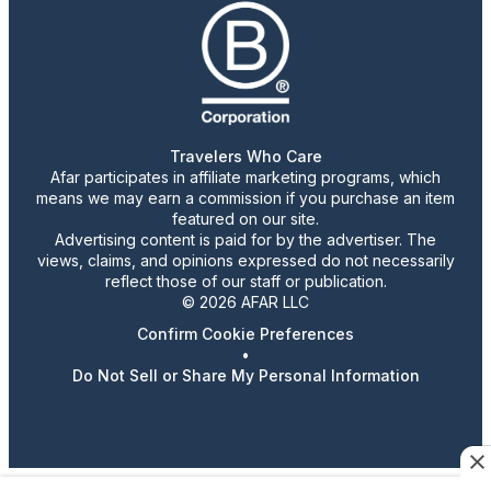
Travelers Who Care
Afar participates in affiliate marketing programs, which
means we may earn a commission if you purchase an item
featured on our site.
Advertising content is paid for by the advertiser. The
views, claims, and opinions expressed do not necessarily
reflect those of our staff or publication.
© 2026 AFAR LLC
Confirm Cookie Preferences
•
Do Not Sell or Share My Personal Information