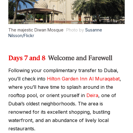
The majestic Diwan Mosque
Photo by
Susanne
Nilsson/Flickr
Days 7 and 8
Welcome and Farewell
Following your complimentary transfer to Dubai,
you’ll check into
Hilton Garden Inn Al Muraqabat
,
where you’ll have time to splash around in the
rooftop pool, or orient yourself in
Deira
, one of
Dubai’s oldest neighborhoods. The area is
renowned for its excellent shopping, bustling
waterfront, and an abundance of lively local
restaurants.