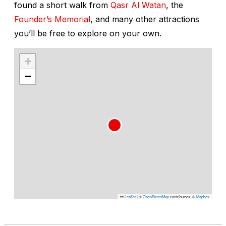
found a short walk from
Qasr Al Watan
, the
Founder’s Memorial
, and many other attractions
you’ll be free to explore on your own.
+
−
Leaflet
|
©
OpenStreetMap
contributors, ©
Mapbox