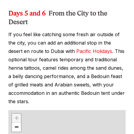
Days 5 and 6
From the City to the
Desert
If you feel like catching some fresh air outside of
the city, you can add an additional stop in the
desert en route to Dubai with
Pacific Holidays
. This
optional tour features temporary and traditional
henna tattoos, camel rides among the sand dunes,
a belly dancing performance, and a Bedouin feast
of grilled meats and Arabian sweets, with your
accommodation in an authentic Bedouin tent under
the stars.
+
−