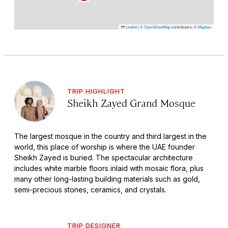
Leaflet
|
©
OpenStreetMap
contributors, ©
Mapbox
TRIP HIGHLIGHT
Sheikh Zayed Grand Mosque
The largest mosque in the country and third largest in the
world, this place of worship is where the UAE founder
Sheikh Zayed is buried. The spectacular architecture
includes white marble floors inlaid with mosaic flora, plus
many other long-lasting building materials such as gold,
semi-precious stones, ceramics, and crystals.
TRIP DESIGNER