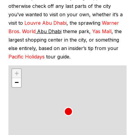
otherwise check off any last parts of the city
you’ve wanted to visit on your own, whether it’s a
visit to
Louvre Abu Dhabi
, the sprawling
Warner
Bros. World
Abu Dhabi
theme park,
Yas Mall
, the
largest shopping center in the city, or something
else entirely, based on an insider’s tip from your
Pacific Holidays
tour guide.
+
−