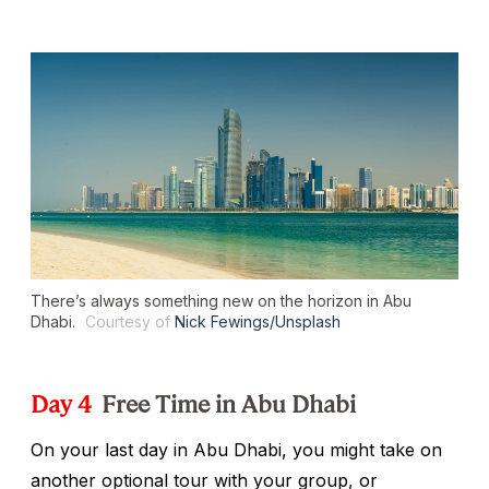
There’s always something new on the horizon in Abu
Dhabi.
Courtesy of
Nick Fewings/Unsplash
Day 4
Free Time in Abu Dhabi
On your last day in Abu Dhabi, you might take on
another optional tour with your group, or