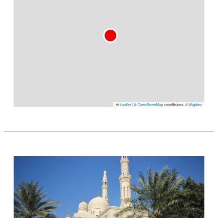
Leaflet
|
©
OpenStreetMap
contributors, ©
Mapbox