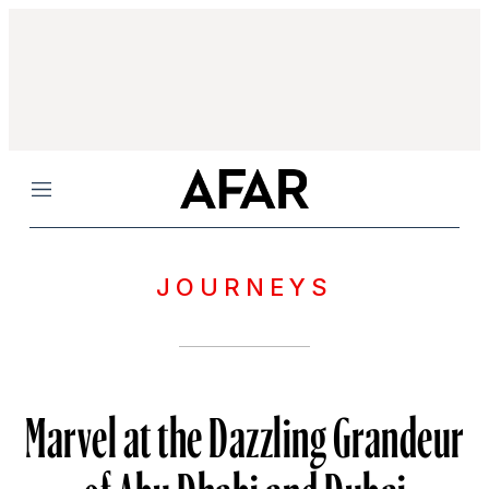
Menu
JOURNEYS
Marvel at the Dazzling Grandeur
of Abu Dhabi and Dubai