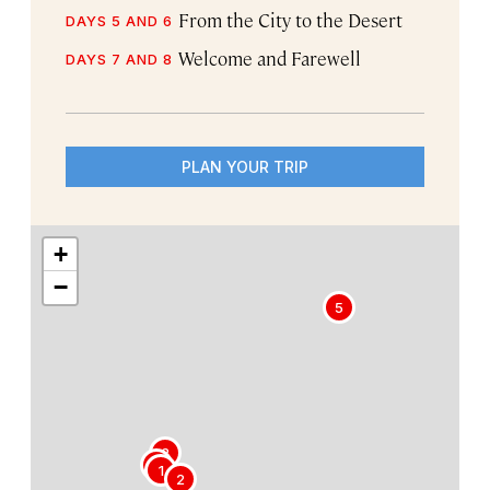
From the City to the Desert
DAYS 5 AND 6
Welcome and Farewell
DAYS 7 AND 8
PLAN YOUR TRIP
+
−
5
3
4
1
2