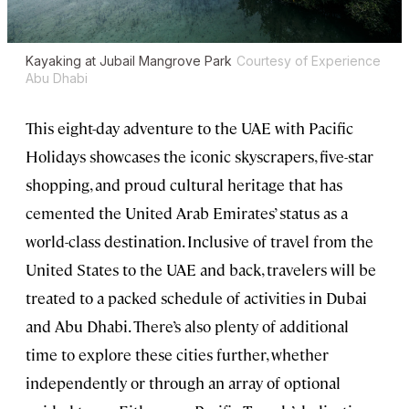
Kayaking at Jubail Mangrove Park
Courtesy of Experience
Abu Dhabi
This eight-day adventure to the UAE with Pacific
Holidays showcases the iconic skyscrapers, five-star
shopping, and proud cultural heritage that has
cemented the United Arab Emirates’ status as a
world-class destination. Inclusive of travel from the
United States to the UAE and back, travelers will be
treated to a packed schedule of activities in Dubai
and Abu Dhabi. There’s also plenty of additional
time to explore these cities further, whether
independently or through an array of optional