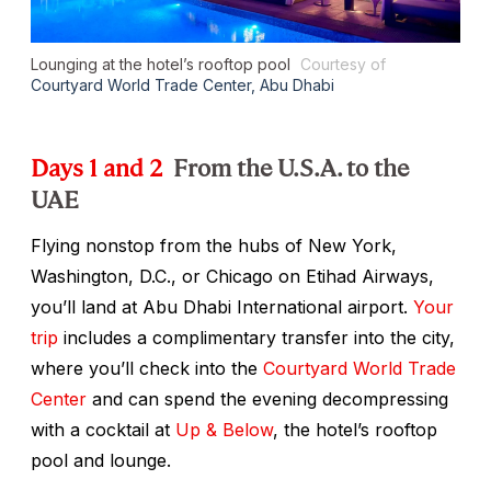
Lounging at the hotel’s rooftop pool
Courtesy of
Courtyard World Trade Center, Abu Dhabi
Days 1 and 2
From the U.S.A. to the
UAE
Flying nonstop from the hubs of New York,
Washington, D.C., or Chicago on Etihad Airways,
you’ll land at Abu Dhabi International airport.
Your
trip
includes a complimentary transfer into the city,
where you’ll check into the
Courtyard World Trade
Center
and can spend the evening decompressing
with a cocktail at
Up & Below
, the hotel’s rooftop
pool and lounge.