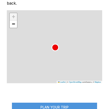
back.
+
−
Leaflet
|
©
OpenStreetMap
contributors, ©
Mapbox
PLAN YOUR TRIP