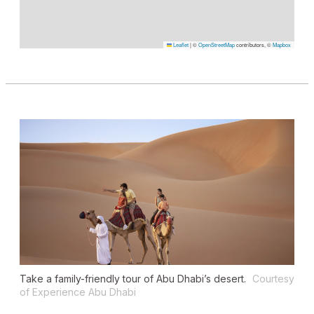
Leaflet
|
©
OpenStreetMap
contributors, ©
Mapbox
Take a family-friendly tour of Abu Dhabi’s desert.
Courtesy
of Experience Abu Dhabi