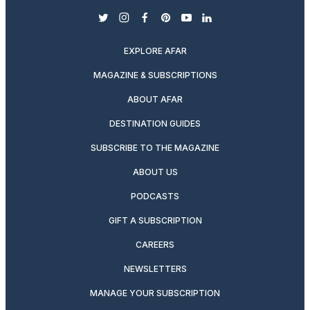
twitter
instagram
facebook
pinterest
youtube
linkedin
EXPLORE AFAR
MAGAZINE & SUBSCRIPTIONS
ABOUT AFAR
DESTINATION GUIDES
SUBSCRIBE TO THE MAGAZINE
ABOUT US
PODCASTS
GIFT A SUBSCRIPTION
CAREERS
NEWSLETTERS
MANAGE YOUR SUBSCRIPTION