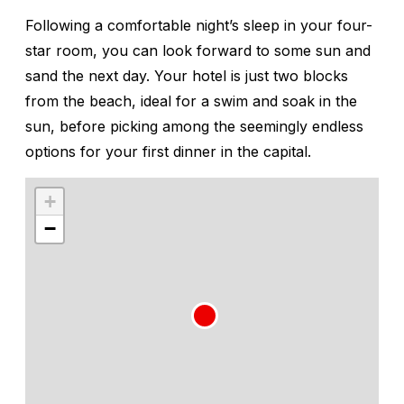
Following a comfortable night’s sleep in your four-
star room, you can look forward to some sun and
sand the next day. Your hotel is just two blocks
from the beach, ideal for a swim and soak in the
sun, before picking among the seemingly endless
options for your first dinner in the capital.
+
−