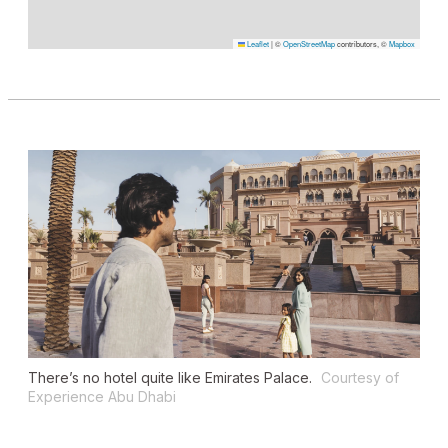
Leaflet
|
©
OpenStreetMap
contributors, ©
Mapbox
There’s no hotel quite like Emirates Palace.
Courtesy of
Experience Abu Dhabi