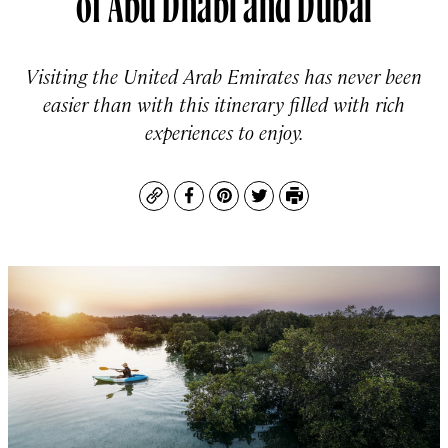
Visiting the United Arab Emirates has never been
easier than with this itinerary filled with rich
experiences to enjoy.
Copy
Facebook
Pinterest
Twitter
Print