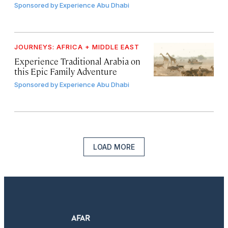
Sponsored by
Experience Abu Dhabi
JOURNEYS: AFRICA + MIDDLE EAST
Experience Traditional Arabia on
this Epic Family Adventure
Sponsored by
Experience Abu Dhabi
LOAD MORE