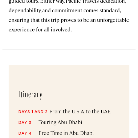
guided tours. Either way, Pacific Travels’ dedication,
dependability, and commitment comes standard,
ensuring that this trip proves to be an unforgettable
experience for all involved.
Itinerary
From the U.S.A. to the UAE
DAYS 1 AND 2
Touring Abu Dhabi
DAY 3
Free Time in Abu Dhabi
DAY 4