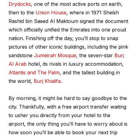
Drydocks
, one of the most active ports on earth,
then to the
Union House
, where in 1971 Sheikh
Rashid bin Saeed Al Maktoum signed the document
which officially unified the Emirates into one proud
nation. Finishing off the day, you’ll stop to snap
pictures of other iconic buildings, including the pink
sandstone
Jumeirah Mosque
, the seven-star
Burj
Al Arab
hotel, its rivals in luxury accommodation,
Atlantis
and
The Palm
, and the tallest building in
the world,
Burj Khalifa
.
By morning, it might be hard to say goodbye to the
city. Thankfully, with a free airport transfer waiting
to usher you directly from your hotel to the
airport, the only thing you’ll have to worry about is
how soon you’ll be able to book your next trip