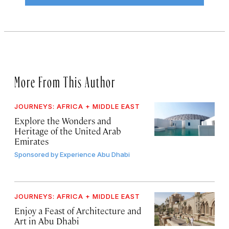
More From This Author
JOURNEYS: AFRICA + MIDDLE EAST
Explore the Wonders and
Heritage of the United Arab
Emirates
Sponsored by
Experience Abu Dhabi
JOURNEYS: AFRICA + MIDDLE EAST
Enjoy a Feast of Architecture and
Art in Abu Dhabi