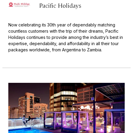
Pacific Holidays
Now celebrating its 30th year of dependably matching
countless customers with the trip of their dreams, Pacific
Holidays continues to provide among the industry’s best in
expertise, dependability, and affordability in all their tour
packages worldwide, from Argentina to Zambia.