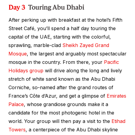
Day 3
Touring Abu Dhabi
After perking up with breakfast at the hotel’s Fifth
Street Café, you’ll spend a half day touring the
capital of the UAE, starting with the colorful,
sprawling, marble-clad
Sheikh Zayed Grand
Mosque
, the largest and arguably most spectacular
mosque in the country. From there, your
Pacific
Holidays group
will drive along the long and lively
stretch of white sand known as the Abu Dhabi
Corniche, so-named after the grand routes of
France’s Côte d’Azur, and get a glimpse of
Emirates
Palace
, whose grandiose grounds make it a
candidate for the most photogenic hotel in the
world. Your group will then pay a visit to the
Etihad
Towers
, a centerpiece of the Abu Dhabi skyline