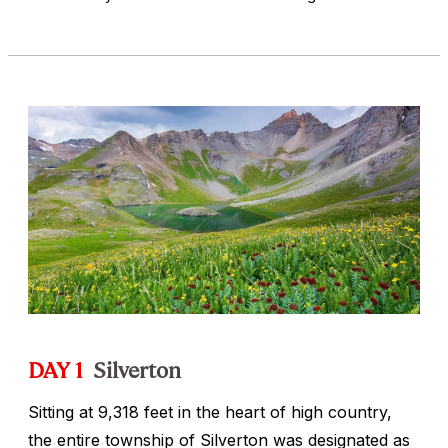
DAY 1
Silverton
Sitting at 9,318 feet in the heart of high country,
the entire township of Silverton was designated as