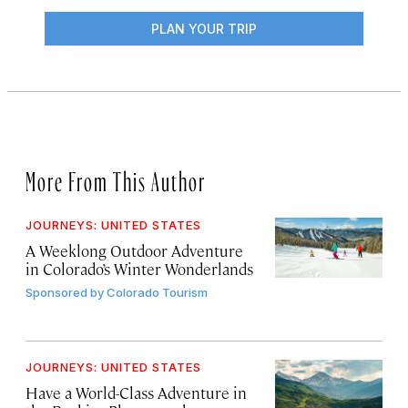
PLAN YOUR TRIP
More From This Author
JOURNEYS: UNITED STATES
A Weeklong Outdoor Adventure
in Colorado’s Winter Wonderlands
Sponsored by
Colorado Tourism
JOURNEYS: UNITED STATES
Have a World-Class Adventure in