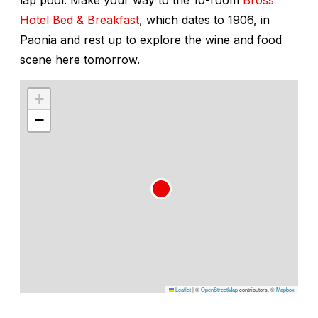
Hotel Bed & Breakfast
, which dates to 1906, in
Paonia and rest up to explore the wine and food
scene here tomorrow.
+
−
Leaflet
|
©
OpenStreetMap
contributors, ©
Mapbox