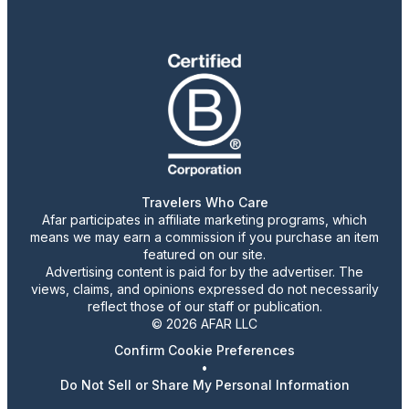
Travelers Who Care
Afar participates in affiliate marketing programs, which
means we may earn a commission if you purchase an item
featured on our site.
Advertising content is paid for by the advertiser. The
views, claims, and opinions expressed do not necessarily
reflect those of our staff or publication.
© 2026 AFAR LLC
Confirm Cookie Preferences
•
Do Not Sell or Share My Personal Information