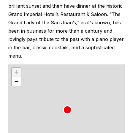
brilliant sunset and then have dinner at the historic
Grand Imperial Hotel’s Restaurant & Saloon. “The
Grand Lady of the San Juan’s,” as it’s known, has
been in business for more than a century and
lovingly pays tribute to the past with a piano player
in the bar, classic cocktails, and a sophisticated
menu.
+
−