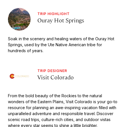
TRIP HIGHLIGHT
Ouray Hot Springs
Soak in the scenery and healing waters of the Ouray Hot
Springs, used by the Ute Native American tribe for
hundreds of years.
TRIP DESIGNER
Visit Colorado
From the bold beauty of the Rockies to the natural
wonders of the Eastern Plains, Visit Colorado is your go-to
resource for planning an awe-inspiring vacation filled with
unparalleled adventure and responsible travel. Discover
scenic road trips, culture-rich cities, and outdoor vistas
where every star seems to shine a little brighter.