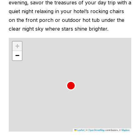
evening, savor the treasures of your day trip with a
quiet night relaxing in your hotel’s rocking chairs
on the front porch or outdoor hot tub under the
clear night sky where stars shine brighter.
+
−
Leaflet
|
©
OpenStreetMap
contributors, ©
Mapbox