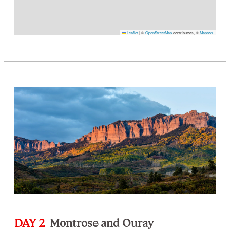
Leaflet
|
©
OpenStreetMap
contributors, ©
Mapbox
DAY 2
Montrose and Ouray