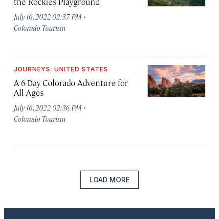
the Rockies Playground
·
July 16, 2022 02:37 PM
Colorado Tourism
JOURNEYS: UNITED STATES
A 6-Day Colorado Adventure for
All Ages
·
July 16, 2022 02:36 PM
Colorado Tourism
LOAD MORE