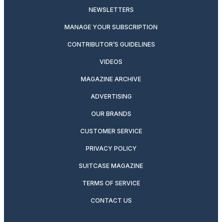
NEWSLETTERS
MANAGE YOUR SUBSCRIPTION
CONTRIBUTOR’S GUIDELINES
VIDEOS
MAGAZINE ARCHIVE
ADVERTISING
OUR BRANDS
CUSTOMER SERVICE
PRIVACY POLICY
SUITCASE MAGAZINE
TERMS OF SERVICE
CONTACT US