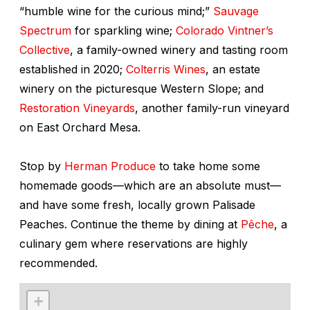
“humble wine for the curious mind;”
Sauvage
Spectrum
for sparkling wine;
Colorado Vintner’s
Collective
, a family-owned winery and tasting room
established in 2020;
Colterris Wines
, an estate
winery on the picturesque Western Slope; and
Restoration Vineyards
, another family-run vineyard
on East Orchard Mesa.
Stop by
Herman Produce
to take home some
homemade goods—which are an absolute must—
and have some fresh, locally grown Palisade
Peaches. Continue the theme by dining at
Pêche
, a
culinary gem where reservations are highly
recommended.
+