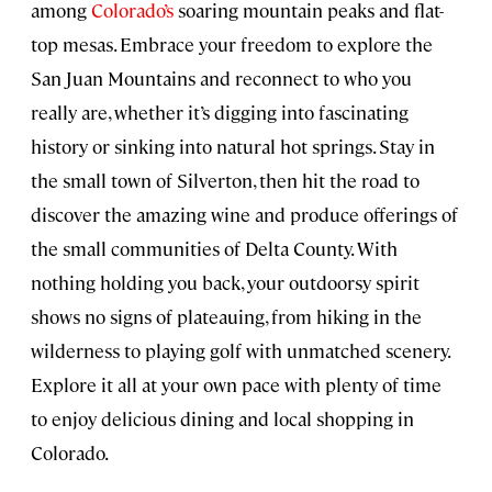
among
Colorado’s
soaring mountain peaks and flat-
top mesas. Embrace your freedom to explore the
San Juan Mountains and reconnect to who you
really are, whether it’s digging into fascinating
history or sinking into natural hot springs. Stay in
the small town of Silverton, then hit the road to
discover the amazing wine and produce offerings of
the small communities of Delta County. With
nothing holding you back, your outdoorsy spirit
shows no signs of plateauing, from hiking in the
wilderness to playing golf with unmatched scenery.
Explore it all at your own pace with plenty of time
to enjoy delicious dining and local shopping in
Colorado.