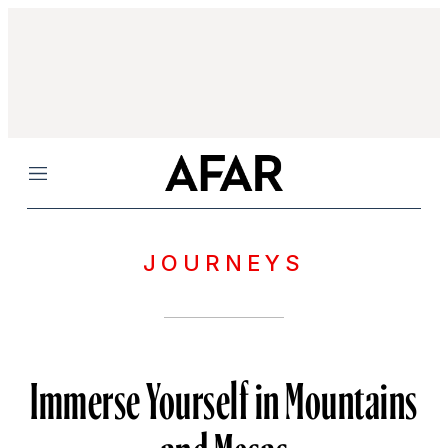
Menu
JOURNEYS
Immerse Yourself in Mountains
and Mesas