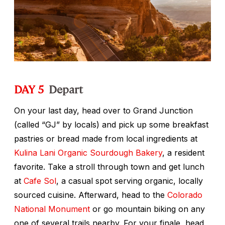
DAY 5
Depart
On your last day, head over to Grand Junction
(called “GJ” by locals) and pick up some breakfast
pastries or bread made from local ingredients at
Kulina Lani Organic Sourdough Bakery
, a resident
favorite. Take a stroll through town and get lunch
at
Cafe Sol
, a casual spot serving organic, locally
sourced cuisine. Afterward, head to the
Colorado
National Monument
or go mountain biking on any
one of several trails nearby. For your finale, head