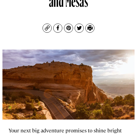
Copy
Facebook
Pinterest
Twitter
Print
Your next big adventure promises to shine bright