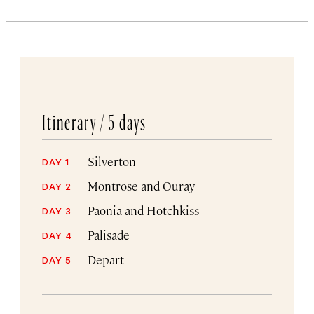
Itinerary /
5 days
Silverton
DAY 1
Montrose and Ouray
DAY 2
Paonia and Hotchkiss
DAY 3
Palisade
DAY 4
Depart
DAY 5