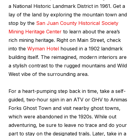
a National Historic Landmark District in 1961. Get a
lay of the land by exploring the mountain town and
stop by the
San Juan County Historical Society
Mining Heritage Center
to learn about the area’s
rich mining heritage. Right on Main Street, check
into the
Wyman Hotel
housed in a 1902 landmark
building itself. The reimagined, modern interiors are
a stylish contrast to the rugged mountains and Wild
West vibe of the surrounding area.
For a heart-pumping step back in time, take a self-
guided, two-hour spin in an ATV or OHV to Animas
Forks Ghost Town and visit nearby ghost towns,
which were abandoned in the 1920s. While out
adventuring, be sure to leave no trace and do your
part to stay on the designated trails. Later, take in a