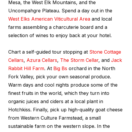
Mesa, the West Elk Mountains, and the
Uncompahgre Plateau. Spend a day out in the
West Elks American Viticultural Area
and local
farms assembling a charcuterie board and a
selection of wines to enjoy back at your hotel.
Chart a self-guided tour stopping at
Stone Cottage
Cellars
,
Azura Cellars
,
The Storm Cellar
, and
Jack
Rabbit Hill Farm
. At
Big Bs
orchard in the North
Fork Valley, pick your own seasonal produce.
Warm days and cool nights produce some of the
finest fruits in the world, which they turn into
organic juices and ciders at a local plant in
Hotchkiss. Finally, pick up high-quality goat cheese
from Western Culture Farmstead, a small
sustainable farm on the western slope. In the