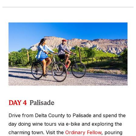
DAY 4
Palisade
Drive from Delta County to Palisade and spend the
day doing wine tours via e-bike and exploring the
charming town. Visit the
Ordinary Fellow
, pouring