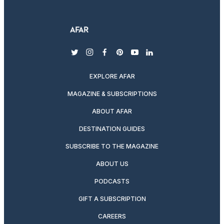
twitter
instagram
facebook
pinterest
youtube
linkedin
EXPLORE AFAR
MAGAZINE & SUBSCRIPTIONS
ABOUT AFAR
DESTINATION GUIDES
SUBSCRIBE TO THE MAGAZINE
ABOUT US
PODCASTS
GIFT A SUBSCRIPTION
CAREERS