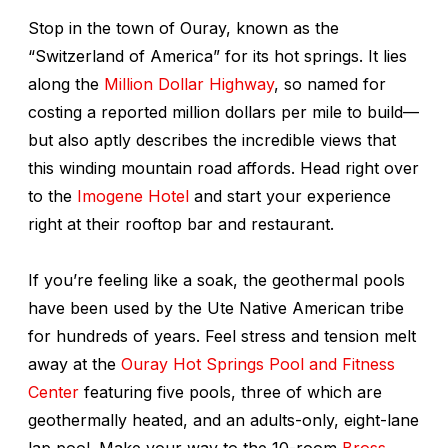
Stop in the town of Ouray, known as the
“Switzerland of America” for its hot springs. It lies
along the
Million Dollar Highway
, so named for
costing a reported million dollars per mile to build—
but also aptly describes the incredible views that
this winding mountain road affords. Head right over
to the
Imogene Hotel
and start your experience
right at their rooftop bar and restaurant.
If you’re feeling like a soak, the geothermal pools
have been used by the Ute Native American tribe
for hundreds of years. Feel stress and tension melt
away at the
Ouray Hot Springs Pool and Fitness
Center
featuring five pools, three of which are
geothermally heated, and an adults-only, eight-lane
lap pool. Make your way to the 10-room
Bross