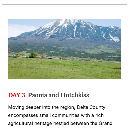
DAY 3
Paonia and Hotchkiss
Moving deeper into the region, Delta County
encompasses small communities with a rich
agricultural heritage nestled between the Grand