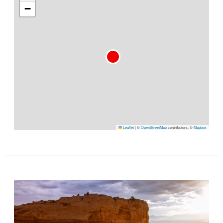
−
Leaflet
|
©
OpenStreetMap
contributors, ©
Mapbox