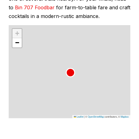
to
Bin 707 Foodbar
for farm-to-table fare and craft
cocktails in a modern-rustic ambiance.
+
−
Leaflet
|
©
OpenStreetMap
contributors, ©
Mapbox