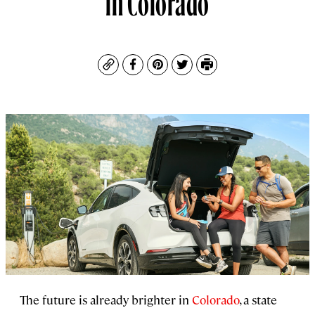
Copy
Facebook
Pinterest
Twitter
Print
The future is already brighter in
Colorado
, a state