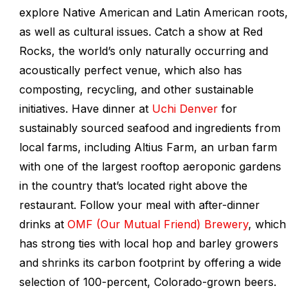
explore Native American and Latin American roots,
as well as cultural issues. Catch a show at Red
Rocks, the world’s only naturally occurring and
acoustically perfect venue, which also has
composting, recycling, and other sustainable
initiatives. Have dinner at
Uchi Denver
for
sustainably sourced seafood and ingredients from
local farms, including Altius Farm, an urban farm
with one of the largest rooftop aeroponic gardens
in the country that’s located right above the
restaurant. Follow your meal with after-dinner
drinks at
OMF (Our Mutual Friend) Brewery
, which
has strong ties with local hop and barley growers
and shrinks its carbon footprint by offering a wide
selection of 100-percent, Colorado-grown beers.