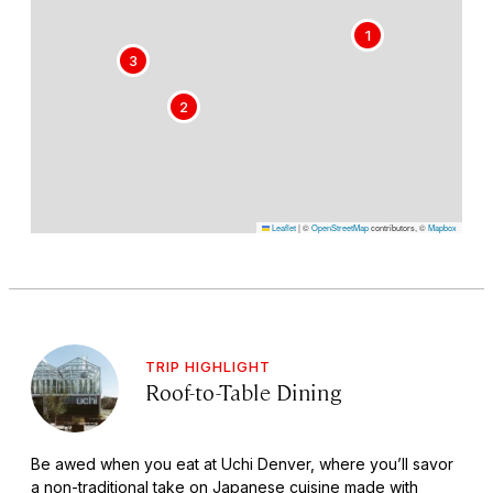
1
3
2
Leaflet
|
©
OpenStreetMap
contributors, ©
Mapbox
TRIP HIGHLIGHT
Roof-to-Table Dining
Be awed when you eat at Uchi Denver, where you’ll savor
a non-traditional take on Japanese cuisine made with