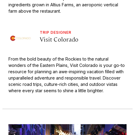
ingredients grown in Altius Farms, an aeroponic vertical
farm above the restaurant.
TRIP DESIGNER
Visit Colorado
From the bold beauty of the Rockies to the natural
wonders of the Eastern Plains, Visit Colorado is your go-to
resource for planning an awe-inspiring vacation filled with
unparalleled adventure and responsible travel. Discover
scenic road trips, culture-rich cities, and outdoor vistas
where every star seems to shine a little brighter.