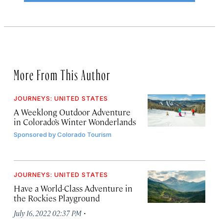
More From This Author
JOURNEYS: UNITED STATES
A Weeklong Outdoor Adventure
in Colorado’s Winter Wonderlands
Sponsored by
Colorado Tourism
JOURNEYS: UNITED STATES
Have a World-Class Adventure in
the Rockies Playground
·
July 16, 2022 02:37 PM