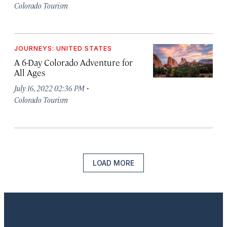
Colorado Tourism
JOURNEYS: UNITED STATES
A 6-Day Colorado Adventure for
All Ages
·
July 16, 2022 02:36 PM
Colorado Tourism
LOAD MORE