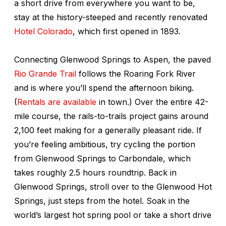
a short drive from everywhere you want to be,
stay at the history-steeped and recently renovated
Hotel Colorado
, which first opened in 1893.
Connecting Glenwood Springs to Aspen, the paved
Rio Grande Trail
follows the Roaring Fork River
and is where you’ll spend the afternoon biking.
(
Rentals are available
in town.) Over the entire 42-
mile course, the rails-to-trails project gains around
2,100 feet making for a generally pleasant ride. If
you’re feeling ambitious, try cycling the portion
from Glenwood Springs to Carbondale, which
takes roughly 2.5 hours roundtrip. Back in
Glenwood Springs, stroll over to the Glenwood Hot
Springs, just steps from the hotel. Soak in the
world’s largest hot spring pool or take a short drive