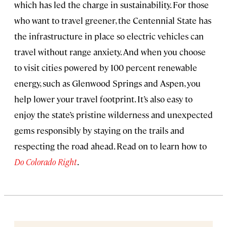
which has led the charge in sustainability. For those
who want to travel greener, the Centennial State has
the infrastructure in place so electric vehicles can
travel without range anxiety. And when you choose
to visit cities powered by 100 percent renewable
energy, such as Glenwood Springs and Aspen, you
help lower your travel footprint. It’s also easy to
enjoy the state’s pristine wilderness and unexpected
gems responsibly by staying on the trails and
respecting the road ahead. Read on to learn how to
Do Colorado Right
.