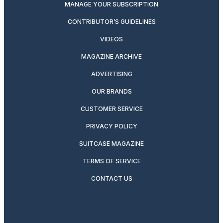
MANAGE YOUR SUBSCRIPTION
CONTRIBUTOR’S GUIDELINES
VIDEOS
MAGAZINE ARCHIVE
ADVERTISING
OUR BRANDS
CUSTOMER SERVICE
PRIVACY POLICY
SUITCASE MAGAZINE
TERMS OF SERVICE
CONTACT US