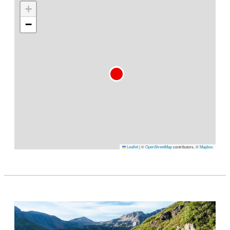
+
−
Leaflet
|
©
OpenStreetMap
contributors, ©
Mapbox