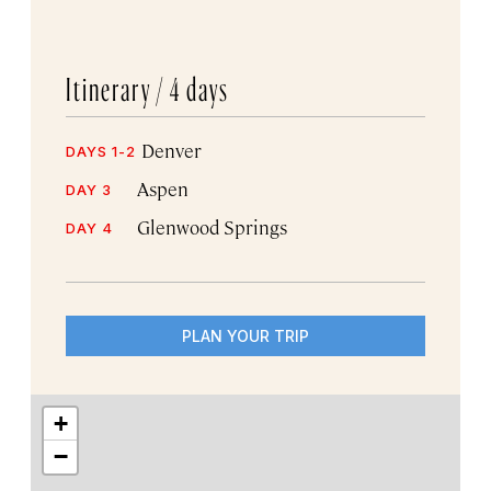
Itinerary /
4 days
Denver
DAYS 1-2
Aspen
DAY 3
Glenwood Springs
DAY 4
PLAN YOUR TRIP
+
−