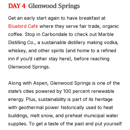
DAY 4
Glenwood Springs
Get an early start again to have breakfast at
Bluebird Café
where they serve fair trade, organic
coffee. Stop in Carbondale to check out Marble
Distilling Co., a sustainable distillery making vodka,
whiskey, and other spirits (and home to a refined
inn if you’d rather stay here), before reaching
Glenwood Springs.
Along with Aspen, Glenwood Springs is one of the
state’s cities powered by 100 percent renewable
energy. Plus, sustainability is part of its heritage
with geothermal power historically used to heat
buildings, melt snow, and preheat municipal water
supplies. To get a taste of the past and put yourself