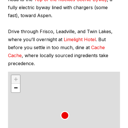
fully electric byway lined with chargers (some
fast), toward Aspen.
Drive through Frisco, Leadville, and Twin Lakes,
where you’ll overnight at
Limelight Hotel
. But
before you settle in too much, dine at
Cache
Cache
, where locally sourced ingredients take
precedence.
+
−