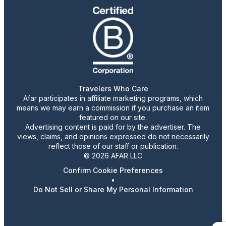
Travelers Who Care
Afar participates in affiliate marketing programs, which
means we may earn a commission if you purchase an item
featured on our site.
Advertising content is paid for by the advertiser. The
views, claims, and opinions expressed do not necessarily
reflect those of our staff or publication.
© 2026 AFAR LLC
Confirm Cookie Preferences
•
Do Not Sell or Share My Personal Information