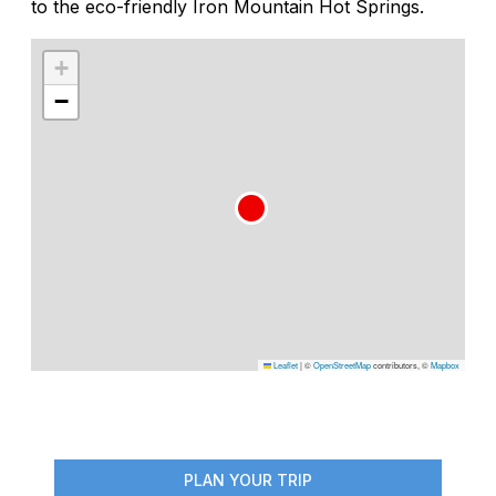
to the eco-friendly Iron Mountain Hot Springs.
+
−
Leaflet
|
©
OpenStreetMap
contributors, ©
Mapbox
PLAN YOUR TRIP