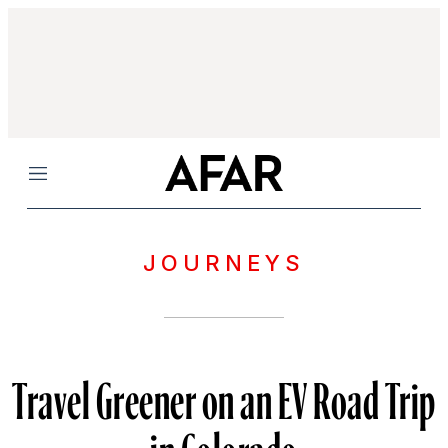
Menu
JOURNEYS
Travel Greener on an EV Road Trip
in Colorado