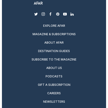
twitter
instagram
facebook
pinterest
youtube
linkedin
EXPLORE AFAR
MAGAZINE & SUBSCRIPTIONS
ABOUT AFAR
DESTINATION GUIDES
SUBSCRIBE TO THE MAGAZINE
ABOUT US
PODCASTS
GIFT A SUBSCRIPTION
CAREERS
NEWSLETTERS