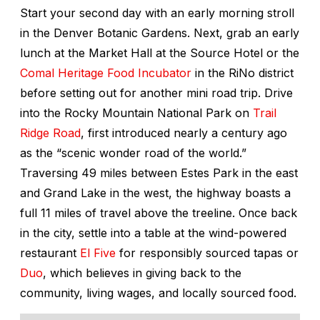
Start your second day with an early morning stroll
in the Denver Botanic Gardens. Next, grab an early
lunch at the Market Hall at the Source Hotel or the
Comal Heritage Food Incubator
in the RiNo district
before setting out for another mini road trip. Drive
into the Rocky Mountain National Park on
Trail
Ridge Road
, first introduced nearly a century ago
as the “scenic wonder road of the world.”
Traversing 49 miles between Estes Park in the east
and Grand Lake in the west, the highway boasts a
full 11 miles of travel above the treeline. Once back
in the city, settle into a table at the wind-powered
restaurant
El Five
for responsibly sourced tapas or
Duo
, which believes in giving back to the
community, living wages, and locally sourced food.