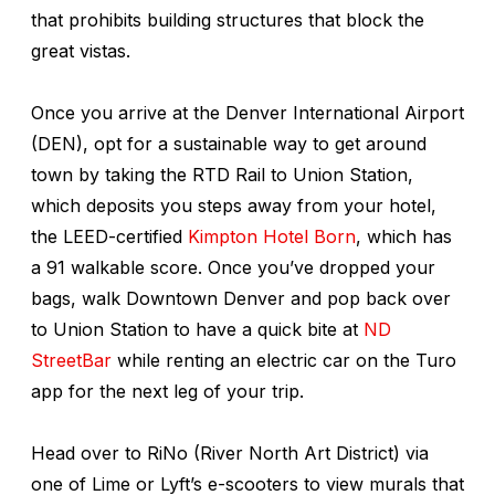
that prohibits building structures that block the
great vistas.
Once you arrive at the Denver International Airport
(DEN), opt for a sustainable way to get around
town by taking the RTD Rail to Union Station,
which deposits you steps away from your hotel,
the LEED-certified
Kimpton Hotel Born
, which has
a 91 walkable score. Once you’ve dropped your
bags, walk Downtown Denver and pop back over
to Union Station to have a quick bite at
ND
StreetBar
while renting an electric car on the Turo
app for the next leg of your trip.
Head over to RiNo (River North Art District) via
one of Lime or Lyft’s e-scooters to view murals that