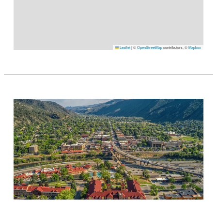
Leaflet
|
©
OpenStreetMap
contributors, ©
Mapbox