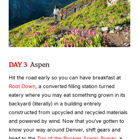
DAY 3
Aspen
Hit the road early so you can have breakfast at
Root Down
, a converted filling station turned
eatery where you may eat something grown in its
backyard (literally) in a building entirely
constructed from upcycled and recycled materials
and powered by wind. Now that you’ve gotten to
know your way around Denver, shift gears and
head to the
Top of the Rockies Scenic Byway
, a