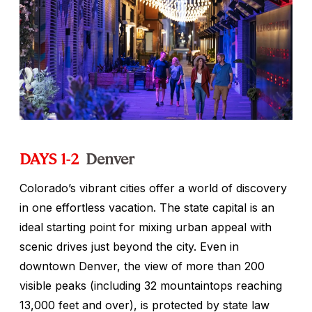
DAYS 1-2
Denver
Colorado’s vibrant cities offer a world of discovery
in one effortless vacation. The state capital is an
ideal starting point for mixing urban appeal with
scenic drives just beyond the city. Even in
downtown Denver, the view of more than 200
visible peaks (including 32 mountaintops reaching
13,000 feet and over), is protected by state law