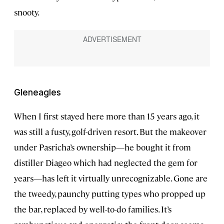
snooty.
Gleneagles
When I first stayed here more than 15 years ago, it
was still a fusty, golf-driven resort. But the makeover
under Pasricha’s ownership—he bought it from
distiller Diageo which had neglected the gem for
years—has left it virtually unrecognizable. Gone are
the tweedy, paunchy putting types who propped up
the bar, replaced by well-to-do families. It’s