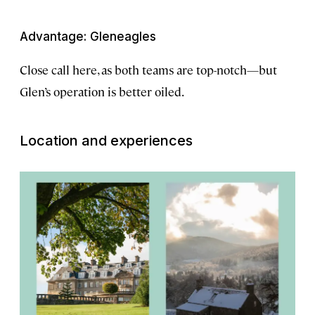
Advantage: Gleneagles
Close call here, as both teams are top-notch—but
Glen’s operation is better oiled.
Location and experiences