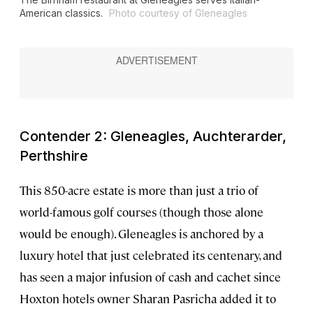
American classics.
Photo courtesy of Gleneagles
Contender 2: Gleneagles, Auchterarder,
Perthshire
This 850-acre estate is more than just a trio of
world-famous golf courses (though those alone
would be enough). Gleneagles is anchored by a
luxury hotel that just celebrated its centenary, and
has seen a major infusion of cash and cachet since
Hoxton hotels owner Sharan Pasricha added it to