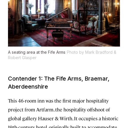
A seating area at the Fife Arms
Photo by Mark Bradford &
Robert Glasper
Contender 1: The Fife Arms, Braemar,
Aberdeenshire
This 46-room inn was the first major hospitality
project from Artfarm, the hospitality offshoot of
global gallery Hauser & Wirth. It occupies a historic
19th-century hotel, originally built to accommodate