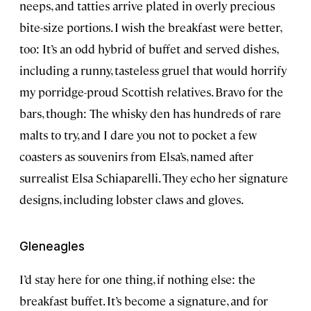
neeps, and tatties arrive plated in overly precious
bite-size portions. I wish the breakfast were better,
too: It’s an odd hybrid of buffet and served dishes,
including a runny, tasteless gruel that would horrify
my porridge-proud Scottish relatives. Bravo for the
bars, though: The whisky den has hundreds of rare
malts to try, and I dare you not to pocket a few
coasters as souvenirs from Elsa’s, named after
surrealist Elsa Schiaparelli. They echo her signature
designs, including lobster claws and gloves.
Gleneagles
I’d stay here for one thing, if nothing else: the
breakfast buffet. It’s become a signature, and for