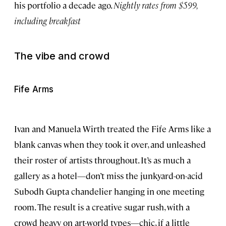
his portfolio a decade ago.
Nightly rates from $599,
including breakfast
The vibe and crowd
Fife Arms
Ivan and Manuela Wirth treated the Fife Arms like a
blank canvas when they took it over, and unleashed
their roster of artists throughout. It’s as much a
gallery as a hotel—don’t miss the junkyard-on-acid
Subodh Gupta chandelier hanging in one meeting
room. The result is a creative sugar rush, with a
crowd heavy on art-world types—chic, if a little