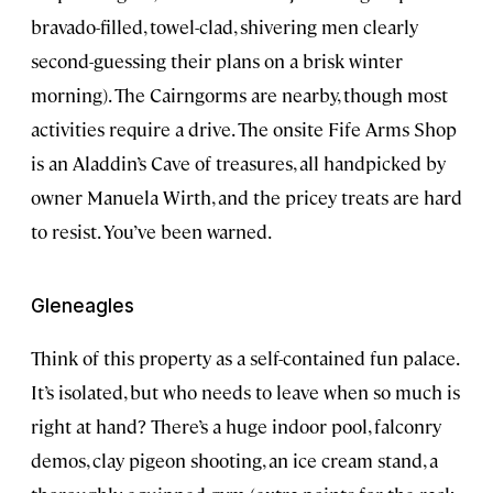
bravado-filled, towel-clad, shivering men clearly
second-guessing their plans on a brisk winter
morning). The Cairngorms are nearby, though most
activities require a drive. The onsite Fife Arms Shop
is an Aladdin’s Cave of treasures, all handpicked by
owner Manuela Wirth, and the pricey treats are hard
to resist. You’ve been warned.
Gleneagles
Think of this property as a self-contained fun palace.
It’s isolated, but who needs to leave when so much is
right at hand? There’s a huge indoor pool, falconry
demos, clay pigeon shooting, an ice cream stand, a