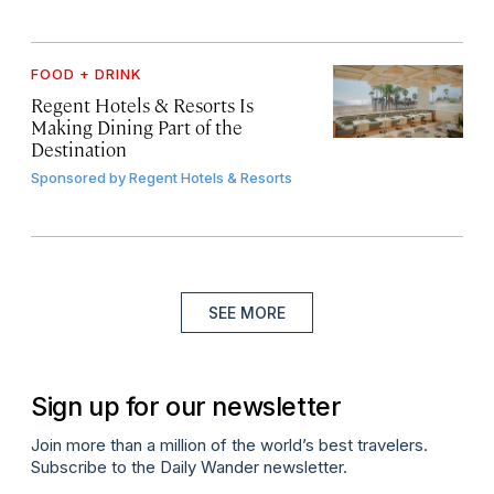
FOOD + DRINK
Regent Hotels & Resorts Is
Making Dining Part of the
Destination
Sponsored by
Regent Hotels & Resorts
SEE MORE
Sign up for our newsletter
Join more than a million of the world’s best travelers.
Subscribe to the Daily Wander newsletter.