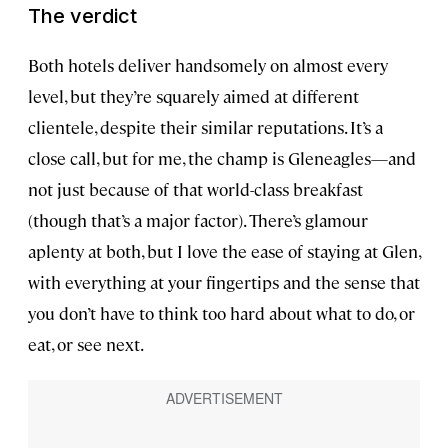
The verdict
Both hotels deliver handsomely on almost every
level, but they’re squarely aimed at different
clientele, despite their similar reputations. It’s a
close call, but for me, the champ is Gleneagles—and
not just because of that world-class breakfast
(though that’s a major factor). There’s glamour
aplenty at both, but I love the ease of staying at Glen,
with everything at your fingertips and the sense that
you don’t have to think too hard about what to do, or
eat, or see next.