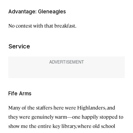
Advantage: Gleneagles
No contest with that breakfast.
Service
Fife Arms
Many of the staffers here were Highlanders, and
they were genuinely warm—one happily stopped to
show me the entire key library, where old school