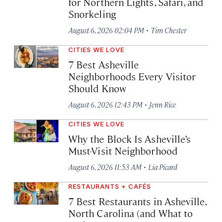
for Northern Lights, Safari, and
Snorkeling
·
August 6, 2026 02:04 PM
Tim Chester
CITIES WE LOVE
7 Best Asheville
Neighborhoods Every Visitor
Should Know
·
August 6, 2026 12:43 PM
Jenn Rice
CITIES WE LOVE
Why the Block Is Asheville’s
Must-Visit Neighborhood
·
August 6, 2026 11:53 AM
Lia Picard
RESTAURANTS + CAFÉS
7 Best Restaurants in Asheville,
North Carolina (and What to