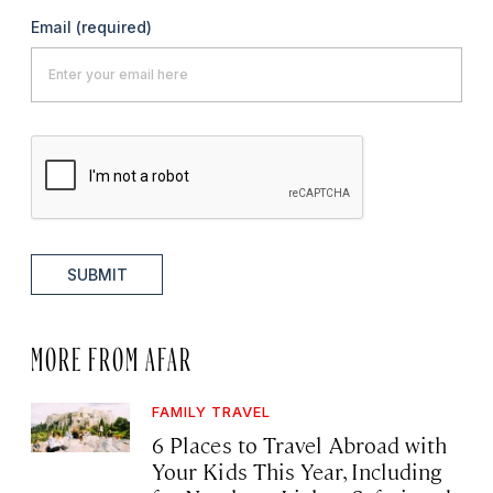
Email
(required)
SUBMIT
MORE FROM AFAR
FAMILY TRAVEL
6 Places to Travel Abroad with
Your Kids This Year, Including