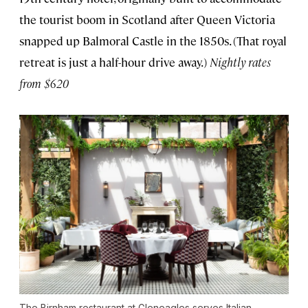
the tourist boom in Scotland after Queen Victoria
snapped up Balmoral Castle in the 1850s. (That royal
retreat is just a half-hour drive away.)
Nightly rates
from $620
The Birnham restaurant at Gleneagles serves Italian-