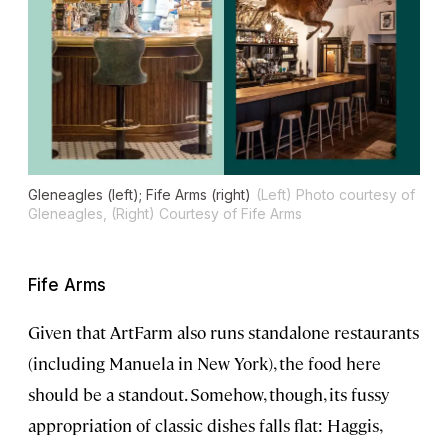
Gleneagles (left); Fife Arms (right)
(Left) Photo courtesy of
Gleneagles, (Right) Courtesy of Fife Arms
Fife Arms
Given that ArtFarm also runs standalone restaurants
(including Manuela in New York), the food here
should be a standout. Somehow, though, its fussy
appropriation of classic dishes falls flat: Haggis,