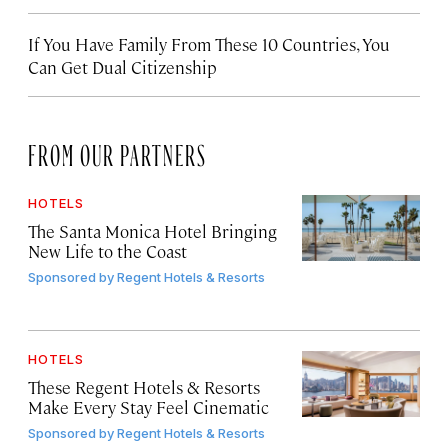
If You Have Family From These 10 Countries, You
Can Get Dual Citizenship
FROM OUR PARTNERS
HOTELS
The Santa Monica Hotel Bringing
New Life to the Coast
Sponsored by
Regent Hotels & Resorts
HOTELS
These Regent Hotels & Resorts
Make Every Stay Feel Cinematic
Sponsored by
Regent Hotels & Resorts