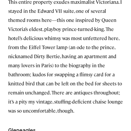
This entire property exudes maximalist Victoriana. I
stayed in the Edward VII suite, one of several
themed rooms here—this one inspired by Queen
Victoria’s eldest, playboy prince-turned-king. The
hotel’s delicious whimsy was most unfettered here,
from the Eiffel Tower lamp (an ode to the prince,
nicknamed Dirty Bertie, having an apartment and
many lovers in Paris) to the biography in the
bathroom; kudos for swapping a flimsy card for a
knitted bird that can be left on the bed for sheets to
remain unchanged. There are antiques throughout;
it’s a pity my vintage, stuffing-deficient chaise lounge
was so uncomfortable, though.
Gleneagles