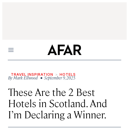
Menu
TRAVEL INSPIRATION
HOTELS
By
Mark Ellwood
• September 9, 2025
These Are the 2 Best
Hotels in Scotland. And
I’m Declaring a Winner.