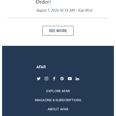
Order)
·
August 5, 2026 10:34 AM
Kay West
SEE MORE
twitter
instagram
facebook
pinterest
youtube
linkedin
EXPLORE AFAR
MAGAZINE & SUBSCRIPTIONS
ABOUT AFAR