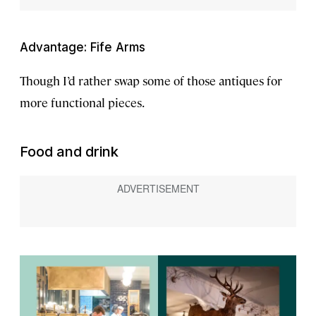
Advantage: Fife Arms
Though I’d rather swap some of those antiques for
more functional pieces.
Food and drink