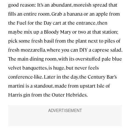
good reason: It’s an abundant, moreish spread that
fills an entire room. Grab a banana or an apple from
the Fuel for the Day cart at the entrance, then
maybe mix up a Bloody Mary or two at that station;
pick some fresh basil from the plant next to piles of
fresh mozzarella, where you can DIY a caprese salad.
The main dining room, with its overstuffed pale blue
velvet banquettes, is huge, but never feels
conference-like. Later in the day, the Century Bar’s
martini is a standout, made from upstart Isle of
Harris gin from the Outer Hebrides.