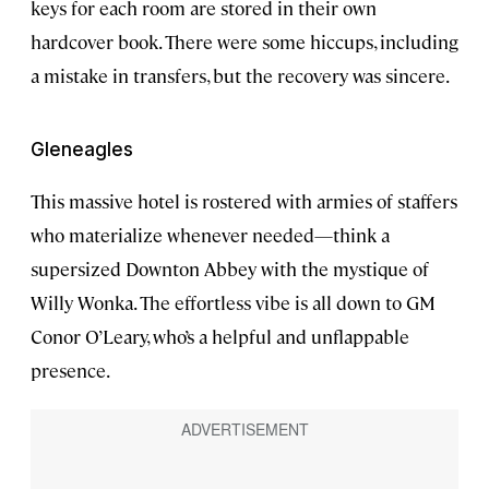
keys for each room are stored in their own
hardcover book. There were some hiccups, including
a mistake in transfers, but the recovery was sincere.
Gleneagles
This massive hotel is rostered with armies of staffers
who materialize whenever needed—think a
supersized Downton Abbey with the mystique of
Willy Wonka. The effortless vibe is all down to GM
Conor O’Leary, who’s a helpful and unflappable
presence.