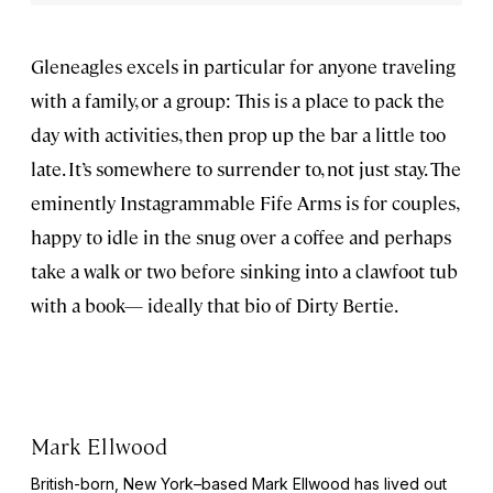
Gleneagles excels in particular for anyone traveling
with a family, or a group: This is a place to pack the
day with activities, then prop up the bar a little too
late. It’s somewhere to surrender to, not just stay. The
eminently Instagrammable Fife Arms is for couples,
happy to idle in the snug over a coffee and perhaps
take a walk or two before sinking into a clawfoot tub
with a book— ideally that bio of Dirty Bertie.
Mark Ellwood
British-born, New York–based Mark Ellwood has lived out