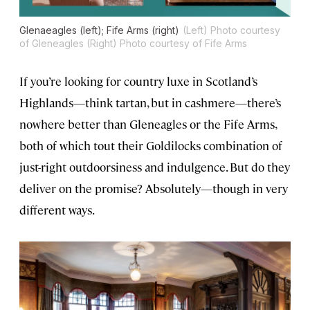
Glenaeagles (left); Fife Arms (right)
(Left) Photo courtesy
of Gleneagles (Right) Photo courtesy of Fife Arms
If you’re looking for country luxe in Scotland’s
Highlands—think tartan, but in cashmere—there’s
nowhere better than Gleneagles or the Fife Arms,
both of which tout their Goldilocks combination of
just-right outdoorsiness and indulgence. But do they
deliver on the promise? Absolutely—though in very
different ways.