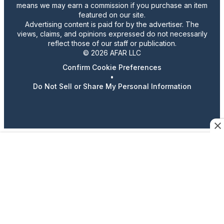
means we may earn a commission if you purchase an item
featured on our site.
Advertising content is paid for by the advertiser. The
views, claims, and opinions expressed do not necessarily
reflect those of our staff or publication.
© 2026 AFAR LLC
Confirm Cookie Preferences
•
Do Not Sell or Share My Personal Information