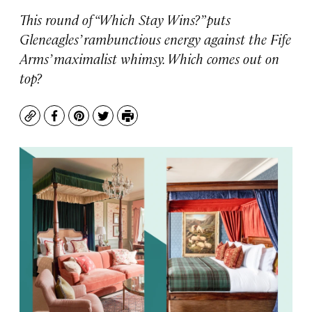
This round of “Which Stay Wins?” puts
Gleneagles’ rambunctious energy against the Fife
Arms’ maximalist whimsy. Which comes out on
top?
Copy
Facebook
Pinterest
Twitter
Print