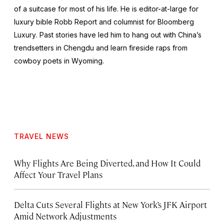
of a suitcase for most of his life. He is editor-at-large for
luxury bible
Robb Report
and columnist for
Bloomberg
Luxury
. Past stories have led him to hang out with China’s
trendsetters in Chengdu and learn fireside raps from
cowboy poets in Wyoming.
TRAVEL NEWS
Why Flights Are Being Diverted, and How It Could
Affect Your Travel Plans
Delta Cuts Several Flights at New York’s JFK Airport
Amid Network Adjustments