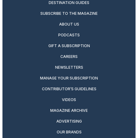
DESTINATION GUIDES
SUBSCRIBE TO THE MAGAZINE
ABOUT US
PODCASTS
GIFT A SUBSCRIPTION
CAREERS
NEWSLETTERS
MANAGE YOUR SUBSCRIPTION
CONTRIBUTOR’S GUIDELINES
VIDEOS
MAGAZINE ARCHIVE
ADVERTISING
OUR BRANDS