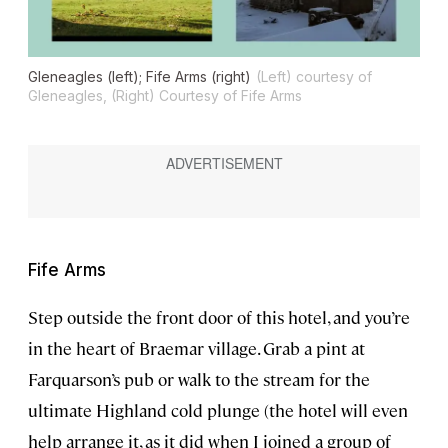
Gleneagles (left); Fife Arms (right)
(Left) courtesy of
Gleneagles, (Right) Courtesy of Fife Arms
Fife Arms
Step outside the front door of this hotel, and you’re
in the heart of Braemar village. Grab a pint at
Farquarson’s pub or walk to the stream for the
ultimate Highland cold plunge (the hotel will even
help arrange it, as it did when I joined a group of