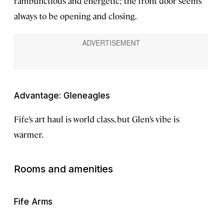
rambunctious and energetic; the front door seems
always to be opening and closing.
Advantage: Gleneagles
Fife’s art haul is world class, but Glen’s vibe is
warmer.
Rooms and amenities
Fife Arms