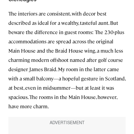
The interiors are consistent, with decor best
described as ideal for a wealthy, tasteful aunt. But
beware the difference in guest rooms: The 230-plus
accommodations are spread across the original
Main House and the Braid House wing, a much less
charming modern offshoot named after golf course
designer James Braid. My room in the latter came
with a small balcony—a hopeful gesture in Scotland,
at best, even in midsummer—but at least it was
spacious. The rooms in the Main House, however,
have more charm.