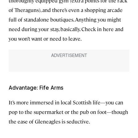
thoroughly equipped gym (extra points for the rack
of Theraguns), and there’s even a shopping arcade
full of standalone boutiques. Anything you might
need during your stay, basically. Check in here and
you won’t want or need to leave.
Advantage: Fife Arms
It’s more immersed in local Scottish life—you can
pop to the supermarket or the pub on foot—though
the ease of Gleneagles is seductive.