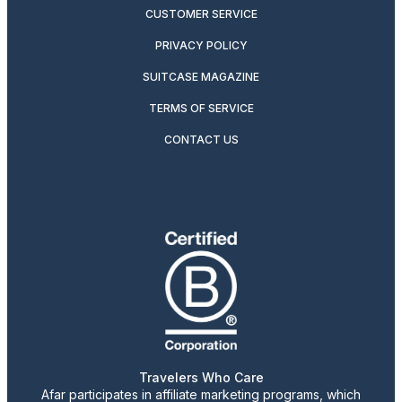
CUSTOMER SERVICE
PRIVACY POLICY
SUITCASE MAGAZINE
TERMS OF SERVICE
CONTACT US
Travelers Who Care
Afar participates in affiliate marketing programs, which