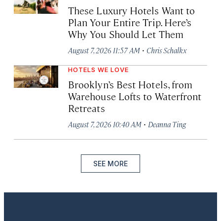
These Luxury Hotels Want to
Plan Your Entire Trip. Here’s
Why You Should Let Them
·
August 7, 2026 11:57 AM
Chris Schalkx
HOTELS WE LOVE
Brooklyn’s Best Hotels, from
Warehouse Lofts to Waterfront
Retreats
·
August 7, 2026 10:40 AM
Deanna Ting
SEE MORE