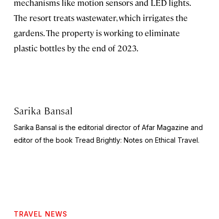
mechanisms like motion sensors and LED lights.
The resort treats wastewater, which irrigates the
gardens. The property is working to eliminate
plastic bottles by the end of 2023.
Sarika Bansal
Sarika Bansal is the editorial director of Afar Magazine and
editor of the book
Tread Brightly: Notes on Ethical Travel.
TRAVEL NEWS