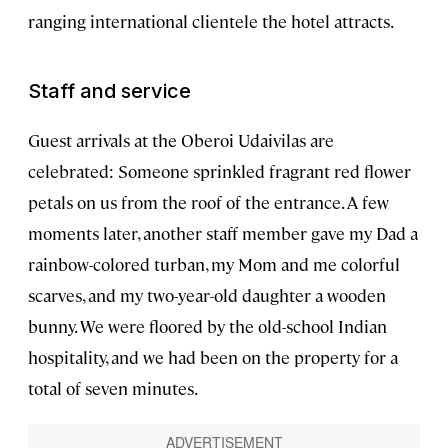
ranging international clientele the hotel attracts.
Staff and service
Guest arrivals at the Oberoi Udaivilas are
celebrated: Someone sprinkled fragrant red flower
petals on us from the roof of the entrance. A few
moments later, another staff member gave my Dad a
rainbow-colored turban, my Mom and me colorful
scarves, and my two-year-old daughter a wooden
bunny. We were floored by the old-school Indian
hospitality, and we had been on the property for a
total of seven minutes.