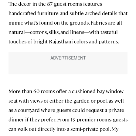
The decor in the 87 guest rooms features
handcrafted furniture and subtle arched details that
mimic what’s found on the grounds. Fabrics are all
natural—cottons, silks, and linens—with tasteful
touches of bright Rajasthani colors and patterns.
More than 60 rooms offer a cushioned bay window
seat with views of either the garden or pool, as well
as a courtyard where guests could request a private
dinner if they prefer. From 19 premier rooms, guests
can walk out directly into a semi-private pool. My