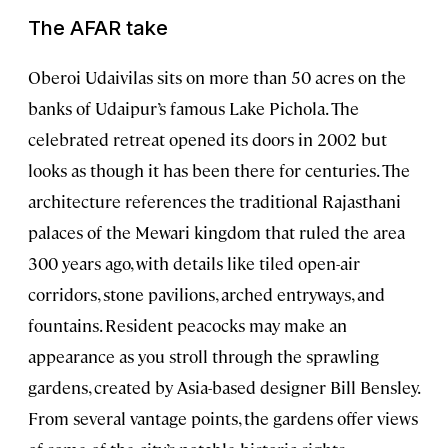
The AFAR take
Oberoi Udaivilas sits on more than 50 acres on the
banks of Udaipur’s famous Lake Pichola. The
celebrated retreat opened its doors in 2002 but
looks as though it has been there for centuries. The
architecture references the traditional Rajasthani
palaces of the Mewari kingdom that ruled the area
300 years ago, with details like tiled open-air
corridors, stone pavilions, arched entryways, and
fountains. Resident peacocks may make an
appearance as you stroll through the sprawling
gardens, created by Asia-based designer Bill Bensley.
From several vantage points, the gardens offer views