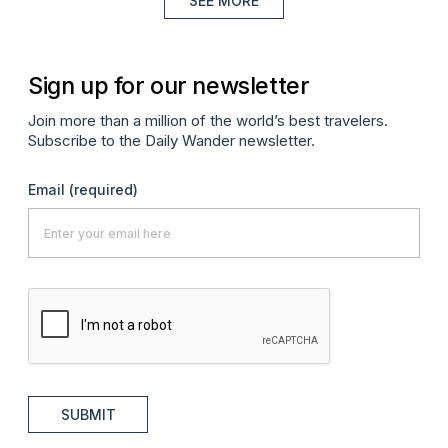
SEE MORE
Sign up for our newsletter
Join more than a million of the world’s best travelers.
Subscribe to the Daily Wander newsletter.
Email
(required)
SUBMIT