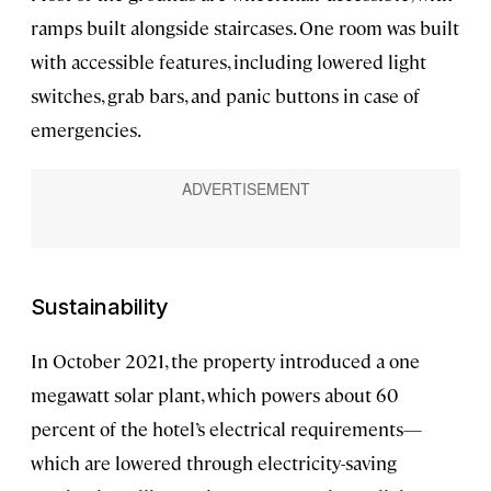
ramps built alongside staircases. One room was built
with accessible features, including lowered light
switches, grab bars, and panic buttons in case of
emergencies.
Sustainability
In October 2021, the property introduced a one
megawatt solar plant, which powers about 60
percent of the hotel’s electrical requirements—
which are lowered through electricity-saving