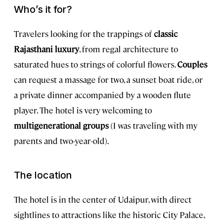
Who’s it for?
Travelers looking for the trappings of
classic
Rajasthani luxury
, from regal architecture to
saturated hues to strings of colorful flowers.
Couples
can request a massage for two, a sunset boat ride, or
a private dinner accompanied by a wooden flute
player. The hotel is very welcoming to
multigenerational groups
(I was traveling with my
parents and two-year-old).
The location
The hotel is in the center of Udaipur, with direct
sightlines to attractions like the historic City Palace,