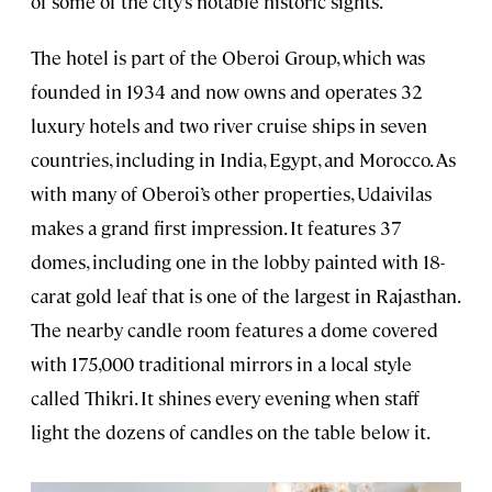
of some of the city’s notable historic sights.
The hotel is part of the Oberoi Group, which was
founded in 1934 and now owns and operates 32
luxury hotels and two river cruise ships in seven
countries, including in India, Egypt, and Morocco. As
with many of Oberoi’s other properties, Udaivilas
makes a grand first impression. It features 37
domes, including one in the lobby painted with 18-
carat gold leaf that is one of the largest in Rajasthan.
The nearby candle room features a dome covered
with 175,000 traditional mirrors in a local style
called Thikri. It shines every evening when staff
light the dozens of candles on the table below it.