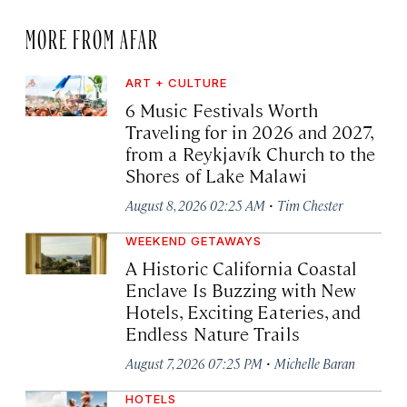
MORE FROM AFAR
ART + CULTURE
6 Music Festivals Worth
Traveling for in 2026 and 2027,
from a Reykjavík Church to the
Shores of Lake Malawi
·
August 8, 2026 02:25 AM
Tim Chester
WEEKEND GETAWAYS
A Historic California Coastal
Enclave Is Buzzing with New
Hotels, Exciting Eateries, and
Endless Nature Trails
·
August 7, 2026 07:25 PM
Michelle Baran
HOTELS