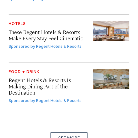
HOTELS
These Regent Hotels & Resorts
Make Every Stay Feel Cinematic
Sponsored by
Regent Hotels & Resorts
FOOD + DRINK
Regent Hotels & Resorts Is
Making Dining Part of the
Destination
Sponsored by
Regent Hotels & Resorts