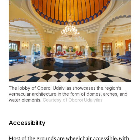
The lobby of Oberoi Udaivilas showcases the region’s
vernacular architecture in the form of domes, arches, and
water elements.
Courtesy of Oberoi Udaivilas
Accessibility
Most of the grounds are wheelchair accessible, with