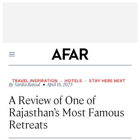
Menu
TRAVEL INSPIRATION
HOTELS
STAY HERE NEXT
By
Sarika Bansal
• April 18, 2023
A Review of One of
Rajasthan’s Most Famous
Retreats