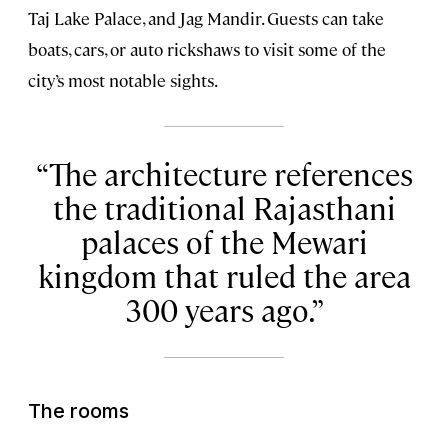
Taj Lake Palace, and Jag Mandir. Guests can take
boats, cars, or auto rickshaws to visit some of the
city’s most notable sights.
The architecture references
the traditional Rajasthani
palaces of the Mewari
kingdom that ruled the area
300 years ago.
The rooms