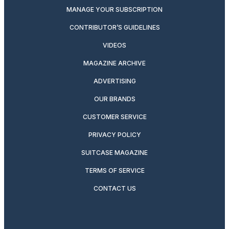
MANAGE YOUR SUBSCRIPTION
CONTRIBUTOR’S GUIDELINES
VIDEOS
MAGAZINE ARCHIVE
ADVERTISING
OUR BRANDS
CUSTOMER SERVICE
PRIVACY POLICY
SUITCASE MAGAZINE
TERMS OF SERVICE
CONTACT US