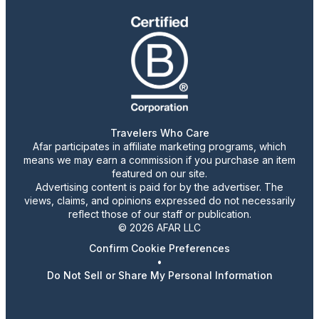
Travelers Who Care
Afar participates in affiliate marketing programs, which
means we may earn a commission if you purchase an item
featured on our site.
Advertising content is paid for by the advertiser. The
views, claims, and opinions expressed do not necessarily
reflect those of our staff or publication.
© 2026 AFAR LLC
Confirm Cookie Preferences
•
Do Not Sell or Share My Personal Information