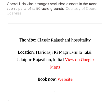
Oberoi Udaivilas arranges secluded dinners in the most
scenic parts of its 50-acre grounds.
Courtesy of Oberoi
Udaivilas
~
The vibe
: Classic Rajasthani hospitality
Location
: Haridasji Ki Magri, Mulla Talai,
Udaipur, Rajasthan, India |
View on Google
Maps
Book now
:
Website
~
~