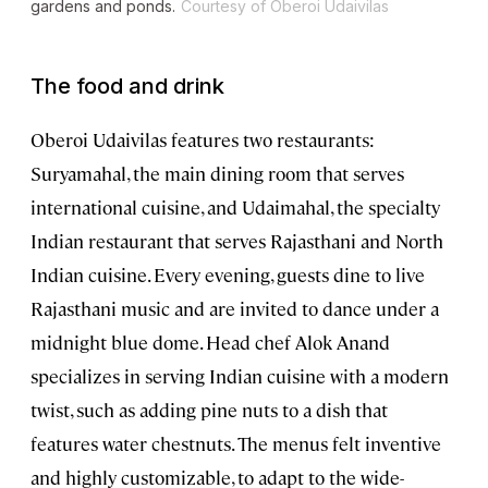
gardens and ponds.
Courtesy of Oberoi Udaivilas
The food and drink
Oberoi Udaivilas features two restaurants:
Suryamahal, the main dining room that serves
international cuisine, and Udaimahal, the specialty
Indian restaurant that serves Rajasthani and North
Indian cuisine. Every evening, guests dine to live
Rajasthani music and are invited to dance under a
midnight blue dome. Head chef Alok Anand
specializes in serving Indian cuisine with a modern
twist, such as adding pine nuts to a dish that
features water chestnuts. The menus felt inventive
and highly customizable, to adapt to the wide-