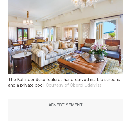
The Kohinoor Suite features hand-carved marble screens
and a private pool.
Courtesy of Oberoi Udaivilas