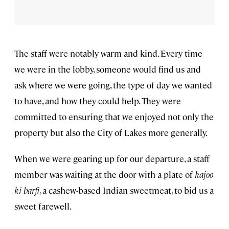
The staff were notably warm and kind. Every time
we were in the lobby, someone would find us and
ask where we were going, the type of day we wanted
to have, and how they could help. They were
committed to ensuring that we enjoyed not only the
property but also the City of Lakes more generally.
When we were gearing up for our departure, a staff
member was waiting at the door with a plate of
kajoo
ki barfi
, a cashew-based Indian sweetmeat, to bid us a
sweet farewell.