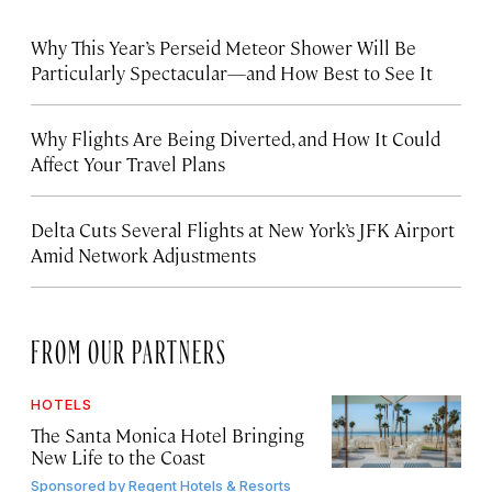
Why This Year’s Perseid Meteor Shower Will Be
Particularly Spectacular—and How Best to See It
Why Flights Are Being Diverted, and How It Could
Affect Your Travel Plans
Delta Cuts Several Flights at New York’s JFK Airport
Amid Network Adjustments
FROM OUR PARTNERS
HOTELS
The Santa Monica Hotel Bringing
New Life to the Coast
Sponsored by
Regent Hotels & Resorts