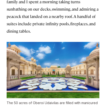
family and I spent a morning taking turns
sunbathing on our decks, swimming, and admiring a
peacock that landed on a nearby roof. A handful of
suites include private infinity pools, fireplaces, and
dining tables.
The 50 acres of Oberoi Udaivilas are filled with manicured