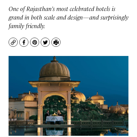
One of Rajasthan’s most celebrated hotels is
grand in both scale and design—and surprisingly
family friendly.
Copy
Facebook
Pinterest
Twitter
Print