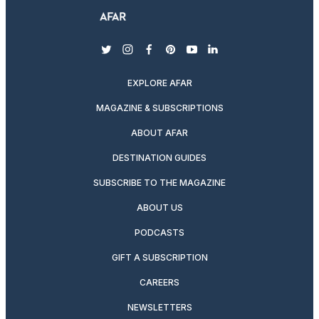
twitter
instagram
facebook
pinterest
youtube
linkedin
EXPLORE AFAR
MAGAZINE & SUBSCRIPTIONS
ABOUT AFAR
DESTINATION GUIDES
SUBSCRIBE TO THE MAGAZINE
ABOUT US
PODCASTS
GIFT A SUBSCRIPTION
CAREERS
NEWSLETTERS