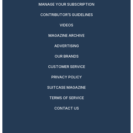
MANAGE YOUR SUBSCRIPTION
CONTRIBUTOR’S GUIDELINES
VIDEOS
MAGAZINE ARCHIVE
ADVERTISING
OUR BRANDS
CUSTOMER SERVICE
PRIVACY POLICY
SUITCASE MAGAZINE
TERMS OF SERVICE
CONTACT US