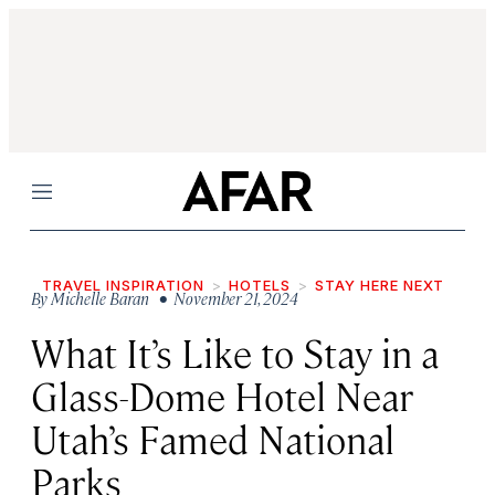
Menu
TRAVEL INSPIRATION
HOTELS
STAY HERE NEXT
By
Michelle Baran
• November 21, 2024
What It’s Like to Stay in a
Glass-Dome Hotel Near
Utah’s Famed National
Parks