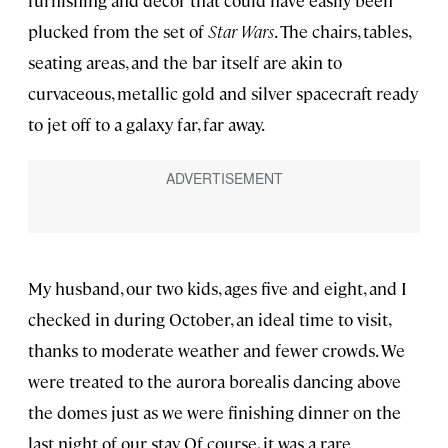
furnishing and decor that could have easily been
plucked from the set of
Star Wars
. The chairs, tables,
seating areas, and the bar itself are akin to
curvaceous, metallic gold and silver spacecraft ready
to jet off to a galaxy far, far away.
My husband, our two kids, ages five and eight, and I
checked in during October, an ideal time to visit,
thanks to moderate weather and fewer crowds. We
were treated to the aurora borealis dancing above
the domes just as we were finishing dinner on the
last night of our stay. Of course, it was a rare