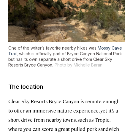
One of the writer’s favorite nearby hikes was
Mossy Cave
Trail
, which is officially part of Bryce Canyon National Park
but has its own separate a short drive from Clear Sky
Resorts Bryce Canyon.
Photo by Michelle Baran
The location
Clear Sky Resorts Bryce Canyon is remote enough
to offer an immersive nature experience, yet it’s a
short drive from nearby towns, such as Tropic,
where you can score a great pulled pork sandwich