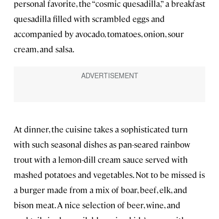
personal favorite, the “cosmic quesadilla,” a breakfast
quesadilla filled with scrambled eggs and
accompanied by avocado, tomatoes, onion, sour
cream, and salsa.
At dinner, the cuisine takes a sophisticated turn
with such seasonal dishes as pan-seared rainbow
trout with a lemon-dill cream sauce served with
mashed potatoes and vegetables. Not to be missed is
a burger made from a mix of boar, beef, elk, and
bison meat. A nice selection of beer, wine, and