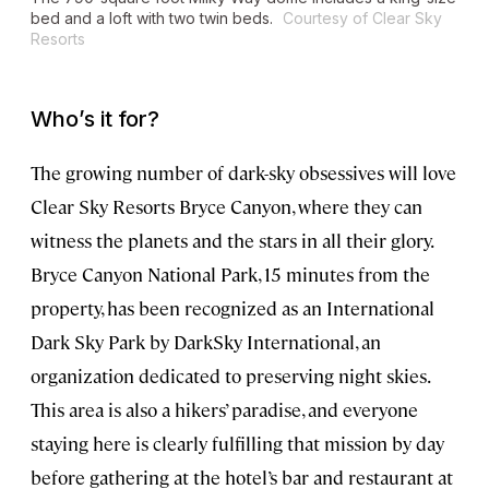
bed and a loft with two twin beds.
Courtesy of Clear Sky
Resorts
Who’s it for?
The growing number of dark-sky obsessives will love
Clear Sky Resorts Bryce Canyon, where they can
witness the planets and the stars in all their glory.
Bryce Canyon National Park, 15 minutes from the
property, has been recognized as an International
Dark Sky Park by DarkSky International, an
organization dedicated to preserving night skies.
This area is also a hikers’ paradise, and everyone
staying here is clearly fulfilling that mission by day
before gathering at the hotel’s bar and restaurant at