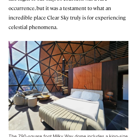
occurrence, but it was a testament to what an
incredible place Clear Sky truly is for experiencing
celestial phenomena.
The 790-square foot Milky Way dome includes a king-size