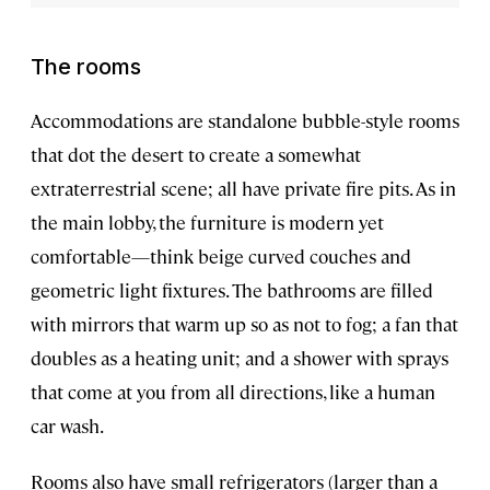
The rooms
Accommodations are standalone bubble-style rooms
that dot the desert to create a somewhat
extraterrestrial scene; all have private fire pits. As in
the main lobby, the furniture is modern yet
comfortable—think beige curved couches and
geometric light fixtures. The bathrooms are filled
with mirrors that warm up so as not to fog; a fan that
doubles as a heating unit; and a shower with sprays
that come at you from all directions, like a human
car wash.
Rooms also have small refrigerators (larger than a