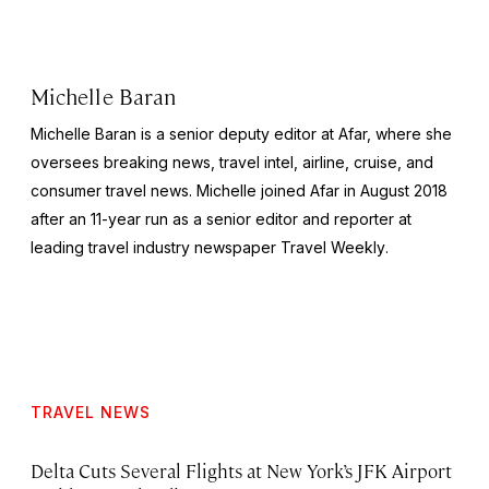
Michelle Baran
Michelle Baran is a senior deputy editor at Afar, where she
oversees breaking news, travel intel, airline, cruise, and
consumer travel news. Michelle joined Afar in August 2018
after an 11-year run as a senior editor and reporter at
leading travel industry newspaper
Travel Weekly
.
TRAVEL NEWS
Delta Cuts Several Flights at New York’s JFK Airport