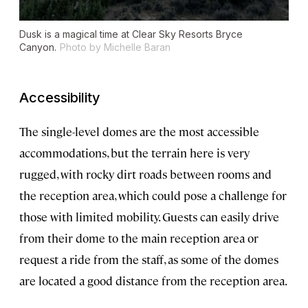
Dusk is a magical time at Clear Sky Resorts Bryce
Canyon.
Photo by Michelle Baran
Accessibility
The single-level domes are the most accessible
accommodations, but the terrain here is very
rugged, with rocky dirt roads between rooms and
the reception area, which could pose a challenge for
those with limited mobility. Guests can easily drive
from their dome to the main reception area or
request a ride from the staff, as some of the domes
are located a good distance from the reception area.