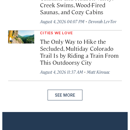
Creek Swims, Wood-Fired
Saunas, and Cozy Cabins
·
August 4, 2026 04:07 PM
Devorah Lev-Tov
CITIES WE LOVE
The Only Way to Hike the
Secluded, Multiday Colorado
Trail Is by Riding a Train From
This Outdoorsy City
·
August 4, 2026 11:37 AM
Matt Kirouac
SEE MORE