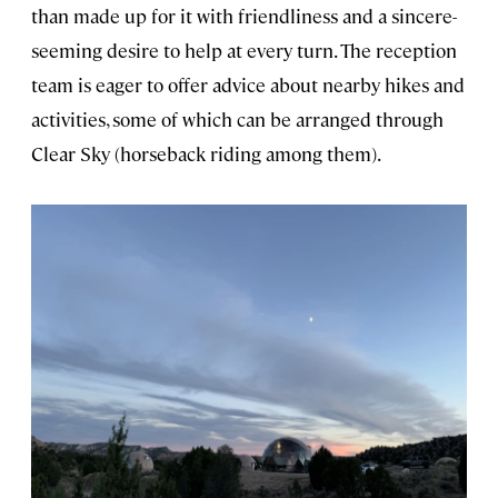
than made up for it with friendliness and a sincere-
seeming desire to help at every turn. The reception
team is eager to offer advice about nearby hikes and
activities, some of which can be arranged through
Clear Sky (horseback riding among them).