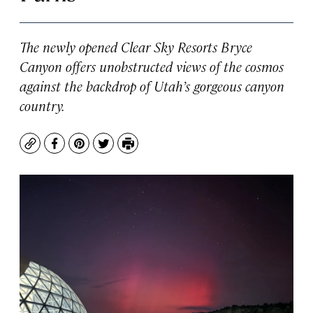
The newly opened Clear Sky Resorts Bryce
Canyon offers unobstructed views of the cosmos
against the backdrop of Utah’s gorgeous canyon
country.
Copy
Facebook
Pinterest
Twitter
Print