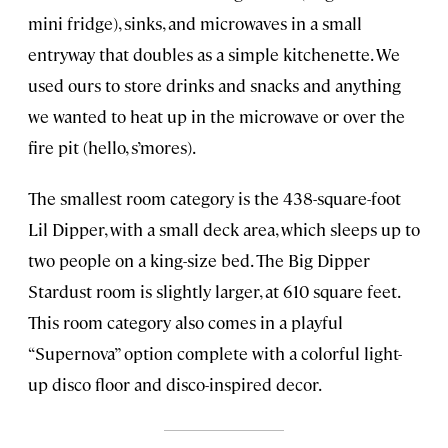
mini fridge), sinks, and microwaves in a small
entryway that doubles as a simple kitchenette. We
used ours to store drinks and snacks and anything
we wanted to heat up in the microwave or over the
fire pit (hello, s’mores).
The smallest room category is the 438-square-foot
Lil Dipper, with a small deck area, which sleeps up to
two people on a king-size bed. The Big Dipper
Stardust room is slightly larger, at 610 square feet.
This room category also comes in a playful
“Supernova” option complete with a colorful light-
up disco floor and disco-inspired decor.