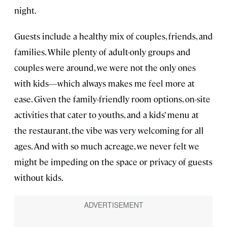
night.
Guests include a healthy mix of couples, friends, and
families. While plenty of adult-only groups and
couples were around, we were not the only ones
with kids—which always makes me feel more at
ease. Given the family-friendly room options, on-site
activities that cater to youths, and a kids’ menu at
the restaurant, the vibe was very welcoming for all
ages. And with so much acreage, we never felt we
might be impeding on the space or privacy of guests
without kids.