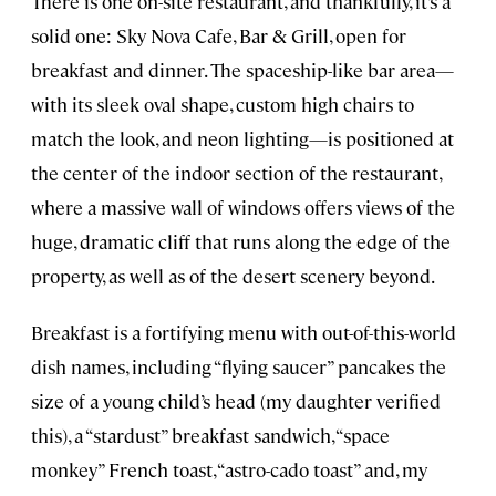
There is one on-site restaurant, and thankfully, it’s a
solid one: Sky Nova Cafe, Bar & Grill, open for
breakfast and dinner. The spaceship-like bar area—
with its sleek oval shape, custom high chairs to
match the look, and neon lighting—is positioned at
the center of the indoor section of the restaurant,
where a massive wall of windows offers views of the
huge, dramatic cliff that runs along the edge of the
property, as well as of the desert scenery beyond.
Breakfast is a fortifying menu with out-of-this-world
dish names, including “flying saucer” pancakes the
size of a young child’s head (my daughter verified
this), a “stardust” breakfast sandwich, “space
monkey” French toast, “astro-cado toast” and, my