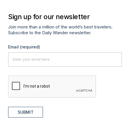
Sign up for our newsletter
Join more than a million of the world’s best travelers.
Subscribe to the Daily Wander newsletter.
Email
(required)
SUBMIT