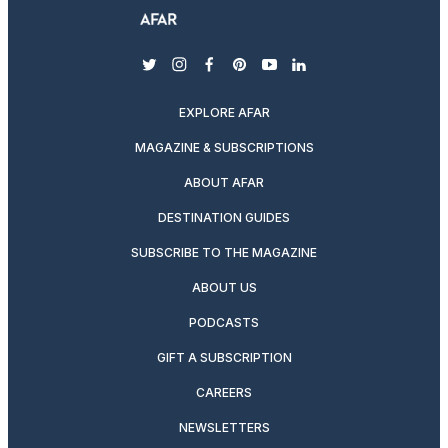
twitter
instagram
facebook
pinterest
youtube
linkedin
EXPLORE AFAR
MAGAZINE & SUBSCRIPTIONS
ABOUT AFAR
DESTINATION GUIDES
SUBSCRIBE TO THE MAGAZINE
ABOUT US
PODCASTS
GIFT A SUBSCRIPTION
CAREERS
NEWSLETTERS