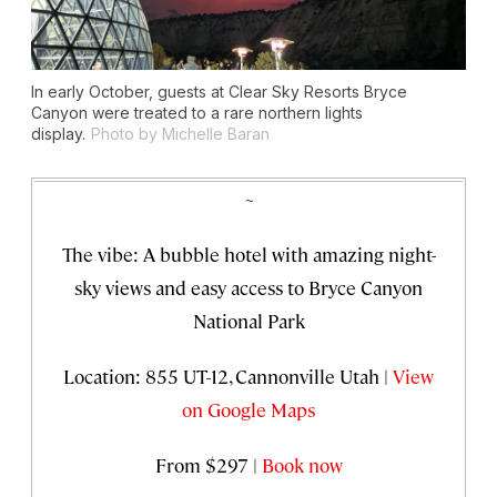
In early October, guests at Clear Sky Resorts Bryce
Canyon were treated to a rare northern lights
display.
Photo by Michelle Baran
~
The vibe: A bubble hotel with amazing night-
sky views and easy access to Bryce Canyon
National Park
Location: 855 UT-12, Cannonville Utah |
View
on Google Maps
From $297 |
Book now