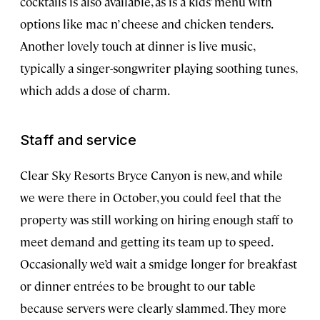
cocktails is also available, as is a kids’ menu with
options like mac n’ cheese and chicken tenders.
Another lovely touch at dinner is live music,
typically a singer-songwriter playing soothing tunes,
which adds a dose of charm.
Staff and service
Clear Sky Resorts Bryce Canyon is new, and while
we were there in October, you could feel that the
property was still working on hiring enough staff to
meet demand and getting its team up to speed.
Occasionally we’d wait a smidge longer for breakfast
or dinner entrées to be brought to our table
because servers were clearly slammed. They more