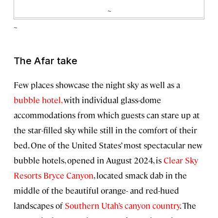
~
~
The Afar take
Few places showcase the night sky as well as a
bubble hotel,
with individual glass-dome
accommodations from which guests can stare up at
the star-filled sky while still in the comfort of their
bed. One of the United States’ most spectacular new
bubble hotels, opened in August 2024, is
Clear Sky
Resorts Bryce Canyon
, located smack dab in the
middle of the beautiful orange- and red-hued
landscapes of
Southern Utah’s canyon country
. The