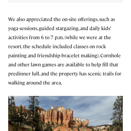
We also appreciated the on-site offerings, such as
yoga sessions, guided stargazing, and daily kids’
activities from 6 to 7 p.m. (while we were at the
resort, the schedule included classes on rock
painting and friendship-bracelet making). Cornhole
and other lawn games are available to help fill that
predinner lull, and the property has scenic trails for
walking around the area.