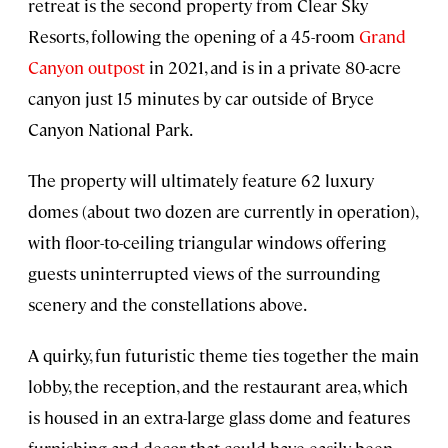
retreat is the second property from Clear Sky
Resorts, following the opening of a 45-room
Grand
Canyon outpost
in 2021, and is in a private 80-acre
canyon just 15 minutes by car outside of Bryce
Canyon National Park.
The property will ultimately feature 62 luxury
domes (about two dozen are currently in operation),
with floor-to-ceiling triangular windows offering
guests uninterrupted views of the surrounding
scenery and the constellations above.
A quirky, fun futuristic theme ties together the main
lobby, the reception, and the restaurant area, which
is housed in an extra-large glass dome and features