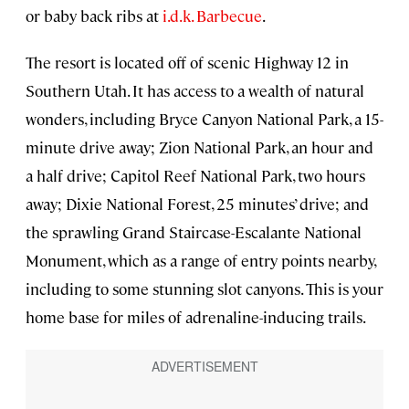
or baby back ribs at
i.d.k. Barbecue
.
The resort is located off of scenic Highway 12 in
Southern Utah. It has access to a wealth of natural
wonders, including Bryce Canyon National Park, a 15-
minute drive away; Zion National Park, an hour and
a half drive; Capitol Reef National Park, two hours
away; Dixie National Forest, 25 minutes’ drive; and
the sprawling Grand Staircase-Escalante National
Monument, which as a range of entry points nearby,
including to some stunning slot canyons. This is your
home base for miles of adrenaline-inducing trails.