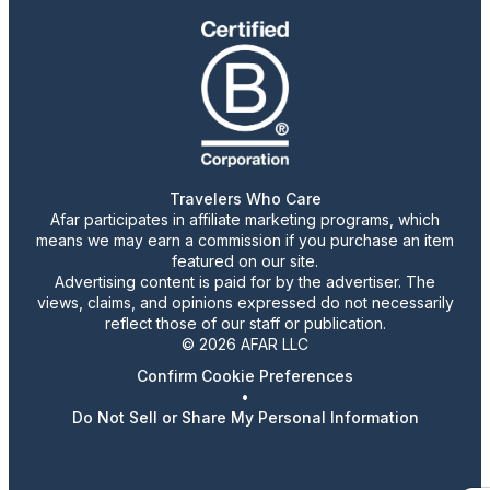
Travelers Who Care
Afar participates in affiliate marketing programs, which
means we may earn a commission if you purchase an item
featured on our site.
Advertising content is paid for by the advertiser. The
views, claims, and opinions expressed do not necessarily
reflect those of our staff or publication.
© 2026 AFAR LLC
Confirm Cookie Preferences
•
Do Not Sell or Share My Personal Information