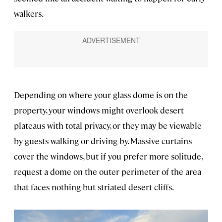
walkers.
Depending on where your glass dome is on the
property, your windows might overlook desert
plateaus with total privacy, or they may be viewable
by guests walking or driving by. Massive curtains
cover the windows, but if you prefer more solitude,
request a dome on the outer perimeter of the area
that faces nothing but striated desert cliffs.