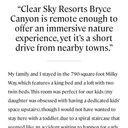
Clear Sky Resorts Bryce
Canyon is remote enough to
offer an immersive nature
experience, yet it’s a short
drive from nearby towns.
My family and I stayed in the 790-square-foot Milky
Way, which features a king bed and a loft with two
twin beds. This room was perfect for our kids (my
daughter was obsessed with having a dedicated kids’
space upstairs), though I would not have wanted to
stay here with a toddler, due to a spiral staircase that
seemed like an accident waiting to happen for early