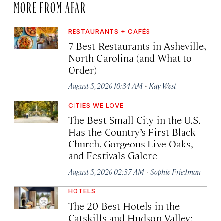
MORE FROM AFAR
RESTAURANTS + CAFÉS
7 Best Restaurants in Asheville,
North Carolina (and What to
Order)
·
August 5, 2026 10:34 AM
Kay West
CITIES WE LOVE
The Best Small City in the U.S.
Has the Country’s First Black
Church, Gorgeous Live Oaks,
and Festivals Galore
·
August 5, 2026 02:37 AM
Sophie Friedman
HOTELS
The 20 Best Hotels in the
Catskills and Hudson Valley: