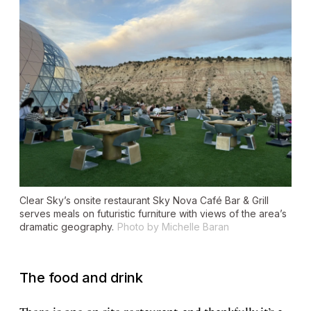
Clear Sky’s onsite restaurant Sky Nova Café Bar & Grill
serves meals on futuristic furniture with views of the area’s
dramatic geography.
Photo by Michelle Baran
The food and drink