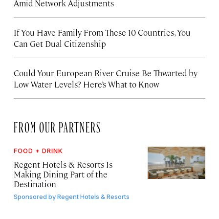
Amid Network Adjustments
If You Have Family From These 10 Countries, You
Can Get Dual Citizenship
Could Your European River Cruise Be Thwarted by
Low Water Levels? Here’s What to Know
FROM OUR PARTNERS
FOOD + DRINK
Regent Hotels & Resorts Is
Making Dining Part of the
Destination
Sponsored by
Regent Hotels & Resorts