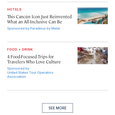
HOTELS
This Cancún Icon Just Reinvented
What an All-Inclusive Can Be
Sponsored by
Paradisus by Meliá
FOOD + DRINK
4 Food-Focused Trips for
Travelers Who Love Culture
Sponsored by
United States Tour Operators
Association
SEE MORE