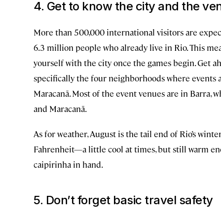
4. Get to know the city and the ve
More than 500,000 international visitors are expec
6.3 million people who already live in Rio. This me
yourself with the city once the games begin. Get 
specifically the four neighborhoods where events 
Maracanã. Most of the event venues are in Barra, 
and Maracanã.
As for weather, August is the tail end of Rio’s win
Fahrenheit—a little cool at times, but still warm 
caipirinha in hand.
5. Don’t forget basic travel safety