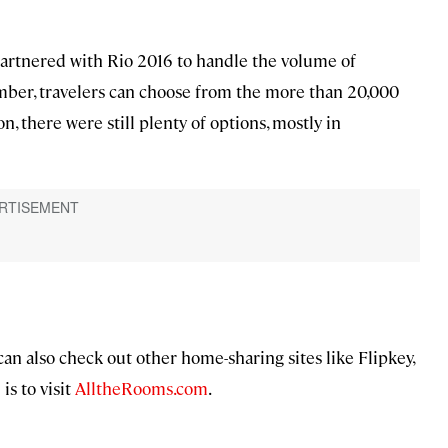
partnered with Rio 2016 to handle the volume of
mber, travelers can choose from the more than 20,000
n, there were still plenty of options, mostly in
can also check out other home-sharing sites like Flipkey,
s to visit
AlltheRooms.com
.