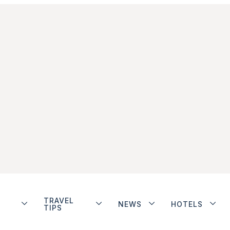
TRAVEL
NEWS
HOTELS
TIPS