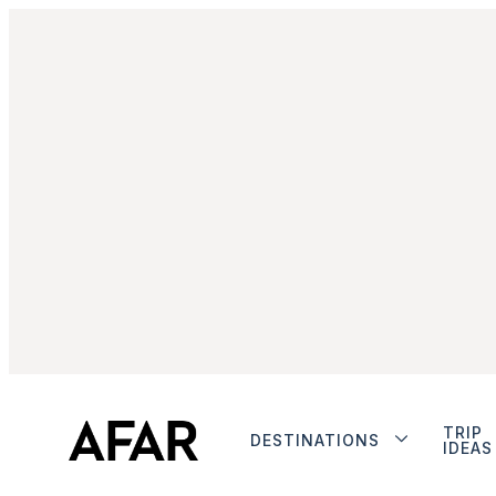
TRIP
DESTINATIONS
IDEAS