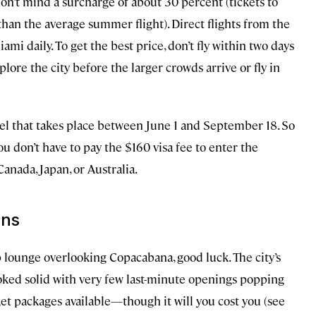
don’t mind a surcharge of about 30 percent (tickets to
an the average summer flight). Direct flights from the
mi daily. To get the best price, don’t fly within two days
lore the city before the larger crowds arrive or fly in
avel that takes place between June 1 and September 18. So
ou don’t have to pay the $160 visa fee to enter the
anada, Japan, or Australia.
ons
op lounge overlooking Copacabana, good luck. The city’s
oked solid with very few last-minute openings popping
cket packages available—though it will you cost you (see