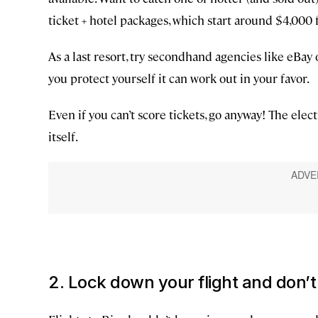
ticket + hotel packages, which start around $4,000 f
As a last resort, try secondhand agencies like eBay or
you protect yourself it can work out in your favor.
Even if you can’t score tickets, go anyway! The ele
itself.
2. Lock down your flight and don’t