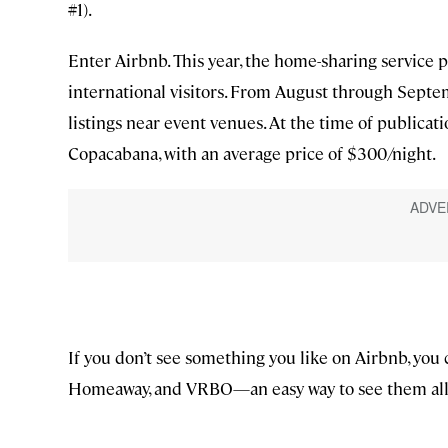
#1).
Enter Airbnb. This year, the home-sharing service 
international visitors. From August through Septe
listings near event venues. At the time of publicatio
Copacabana, with an average price of $300/night.
If you don’t see something you like on Airbnb, you 
Homeaway, and VRBO—an easy way to see them all i