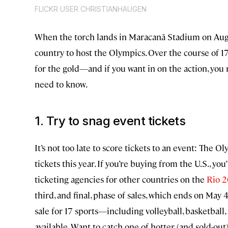
FLICKR USER CHRISTIANHAUGEN
When the torch lands in Maracanã Stadium on Augu
country to host the Olympics. Over the course of 1
for the gold—and if you want in on the action, you 
need to know.
1. Try to snag event tickets
It’s not too late to score tickets to an event: The 
tickets this year. If you’re buying from the U.S., y
ticketing agencies for other countries on the
Rio 2
third, and final, phase of sales, which ends on May 
sale for 17 sports—including volleyball, basketbal
available. Want to catch one of hotter (and sold-out)