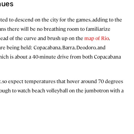
nues
ted to descend on the city for the games, adding to the
ans there will be no breathing room to familiarize
ahead of the curve and brush up on the
map of Rio
,
are being held: Copacabana, Barra, Deodoro, and
which is about a 40-minute drive from both Copacabana
ter, so expect temperatures that hover around 70 degrees
enough to watch beach volleyball on the jumbotron with a