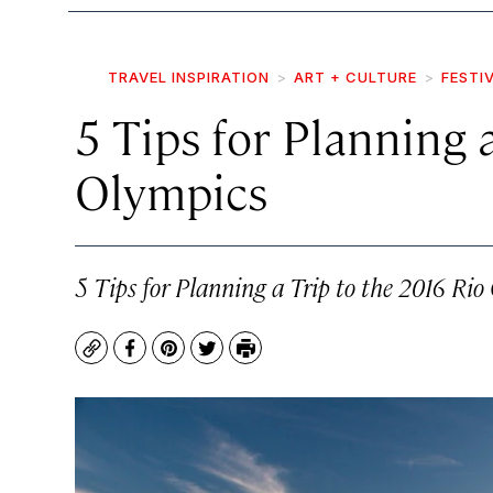
TRAVEL INSPIRATION
ART + CULTURE
FESTI
5 Tips for Planning 
Olympics
5 Tips for Planning a Trip to the 2016 Rio
Copy
Facebook
Pinterest
Twitter
Print