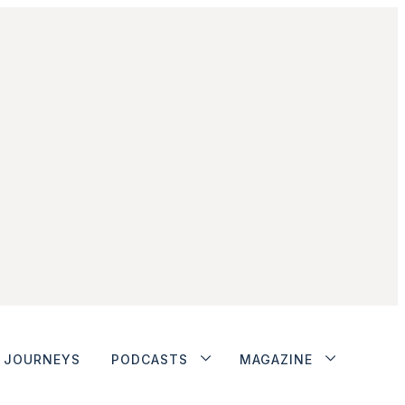
JOURNEYS
PODCASTS
MAGAZINE