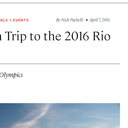
By
Nick Pachelli
• April 7, 2016
VALS + EVENTS
a Trip to the 2016 Rio
 Olympics