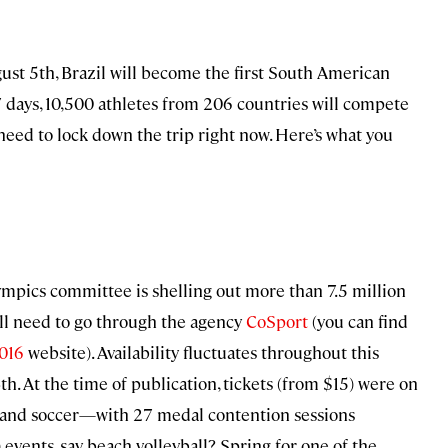
st 5th, Brazil will become the first South American
7 days, 10,500 athletes from 206 countries will compete
need to lock down the trip right now. Here’s what you
Olympics committee is shelling out more than 7.5 million
ou’ll need to go through the agency
CoSport
(you can find
016
website). Availability fluctuates throughout this
4th. At the time of publication, tickets (from $15) were on
l, and soccer—with 27 medal contention sessions
 events, say, beach volleyball? Spring for one of the