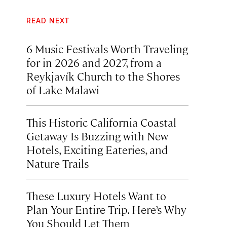
READ NEXT
6 Music Festivals Worth Traveling
for in 2026 and 2027, from a
Reykjavík Church to the Shores
of Lake Malawi
This Historic California Coastal
Getaway Is Buzzing with New
Hotels, Exciting Eateries, and
Nature Trails
These Luxury Hotels Want to
Plan Your Entire Trip. Here’s Why
You Should Let Them