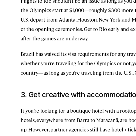
Flights to Rio shouldn’t be an issue as long as you 
the Olympics start at $1,000—roughly $300 more th
U.S. depart from Atlanta, Houston, New York, and Mia
of the opening ceremonies. Get to Rio early and exp
after the games are underway.
Brazil has waived its visa requirements for any tr
whether you’re traveling for the Olympics or not, y
country—as long as you’re traveling from the U.S., C
3. Get creative with accommodati
If you’re looking for a boutique hotel with a rooft
hotels, everywhere from Barra to Maracanã, are bo
up. However, partner agencies still have hotel + ti