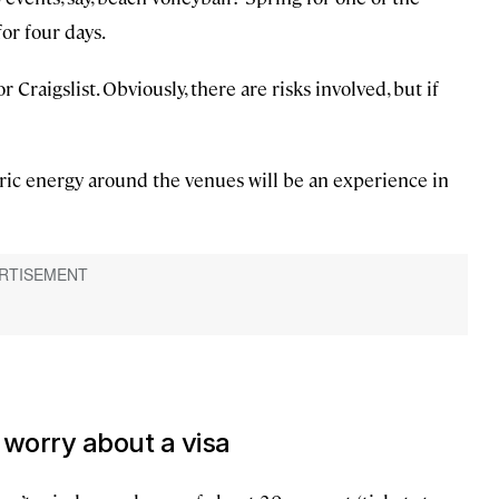
or four days.
 Craigslist. Obviously, there are risks involved, but if
ctric energy around the venues will be an experience in
 worry about a visa