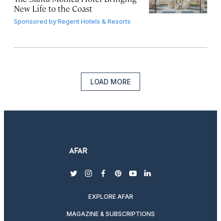
New Life to the Coast
Sponsored by
Regent Hotels & Resorts
LOAD MORE
twitter
instagram
facebook
pinterest
youtube
linkedin
EXPLORE AFAR
MAGAZINE & SUBSCRIPTIONS