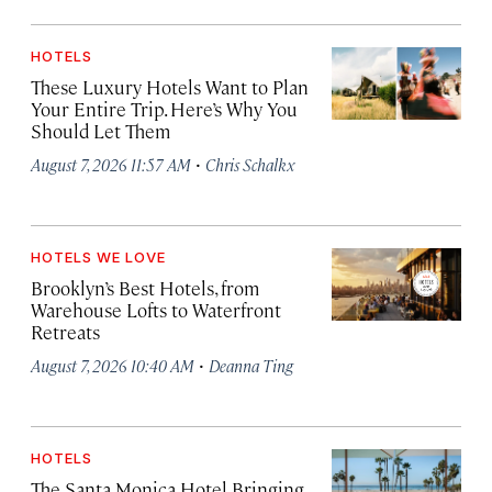
HOTELS
These Luxury Hotels Want to Plan
Your Entire Trip. Here’s Why You
Should Let Them
·
August 7, 2026 11:57 AM
Chris Schalkx
HOTELS WE LOVE
Brooklyn’s Best Hotels, from
Warehouse Lofts to Waterfront
Retreats
·
August 7, 2026 10:40 AM
Deanna Ting
HOTELS
The Santa Monica Hotel Bringing