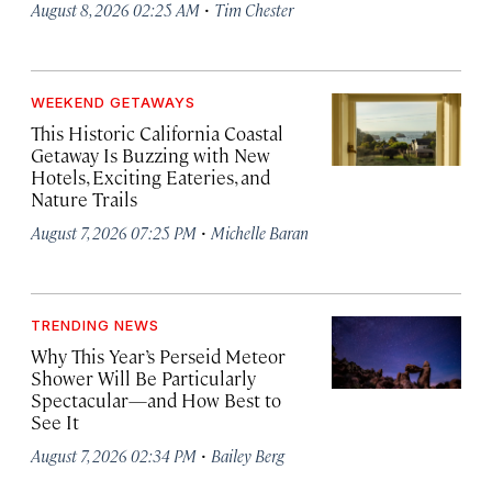
·
August 8, 2026 02:25 AM
Tim Chester
WEEKEND GETAWAYS
This Historic California Coastal
Getaway Is Buzzing with New
Hotels, Exciting Eateries, and
Nature Trails
·
August 7, 2026 07:25 PM
Michelle Baran
TRENDING NEWS
Why This Year’s Perseid Meteor
Shower Will Be Particularly
Spectacular—and How Best to
See It
·
August 7, 2026 02:34 PM
Bailey Berg