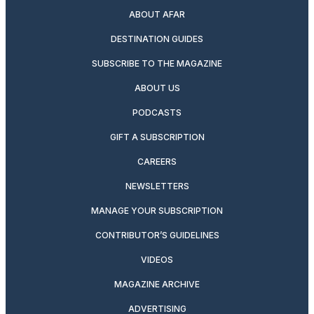
ABOUT AFAR
DESTINATION GUIDES
SUBSCRIBE TO THE MAGAZINE
ABOUT US
PODCASTS
GIFT A SUBSCRIPTION
CAREERS
NEWSLETTERS
MANAGE YOUR SUBSCRIPTION
CONTRIBUTOR’S GUIDELINES
VIDEOS
MAGAZINE ARCHIVE
ADVERTISING