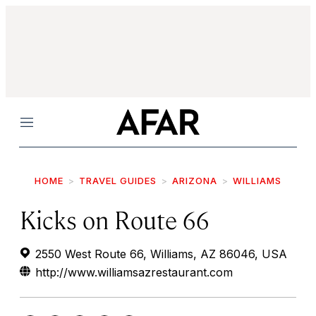
Menu
HOME
TRAVEL GUIDES
ARIZONA
WILLIAMS
Kicks on Route 66
2550 West Route 66, Williams, AZ 86046, USA
http://www.williamsazrestaurant.com