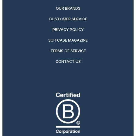
OUR BRANDS
CUSTOMER SERVICE
PRIVACY POLICY
SUITCASE MAGAZINE
TERMS OF SERVICE
CONTACT US