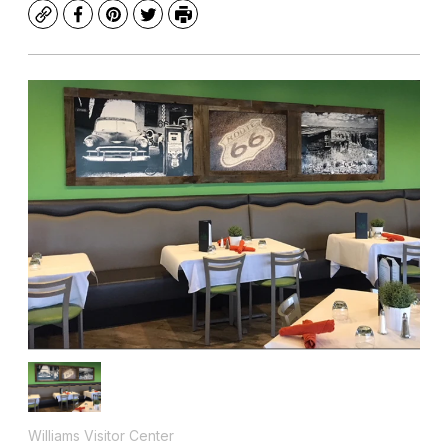
Copy
Facebook
Pinterest
Twitter
Print
Williams Visitor Center