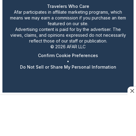
Travelers Who Care
Afar participates in affiliate marketing programs, which
means we may earn a commission if you purchase an item
featured on our site.
Advertising content is paid for by the advertiser. The
views, claims, and opinions expressed do not necessarily
reflect those of our staff or publication.
© 2026 AFAR LLC
Confirm Cookie Preferences
•
Do Not Sell or Share My Personal Information