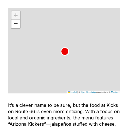
+
−
Leaflet
|
©
OpenStreetMap
contributors, ©
Mapbox
It’s a clever name to be sure, but the food at Kicks
on Route 66 is even more enticing. With a focus on
local and organic ingredients, the menu features
“Arizona Kickers”—jalapeños stuffed with cheese,