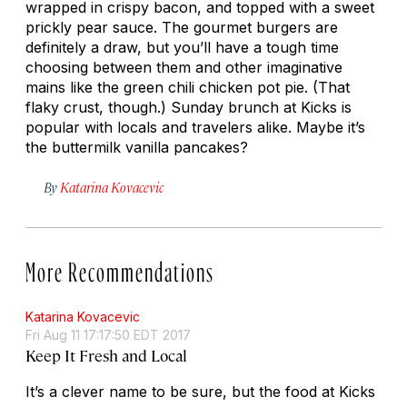
wrapped in crispy bacon, and topped with a sweet
prickly pear sauce. The gourmet burgers are
definitely a draw, but you’ll have a tough time
choosing between them and other imaginative
mains like the green chili chicken pot pie. (That
flaky crust, though.) Sunday brunch at Kicks is
popular with locals and travelers alike. Maybe it’s
the buttermilk vanilla pancakes?
By
Katarina Kovacevic
More Recommendations
Katarina Kovacevic
Fri Aug 11 17:17:50 EDT 2017
Keep It Fresh and Local
It’s a clever name to be sure, but the food at Kicks