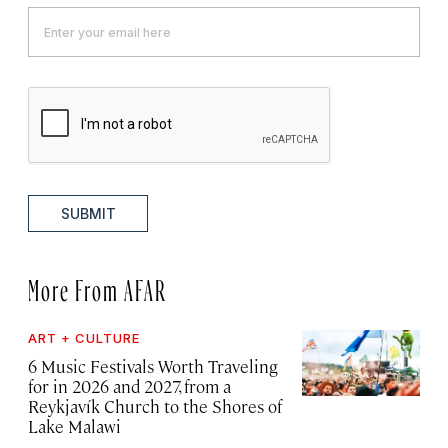
SUBMIT
More From AFAR
ART + CULTURE
6 Music Festivals Worth Traveling
for in 2026 and 2027, from a
Reykjavík Church to the Shores of
Lake Malawi