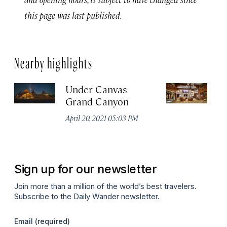
this page was last published.
Nearby highlights
Under Canvas
G
Grand Canyon
R
April 20, 2021 05:03 PM
Apr
Sign up for our newsletter
Join more than a million of the world’s best travelers.
Subscribe to the Daily Wander newsletter.
Email
(required)