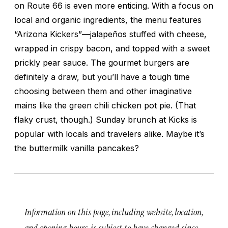
on Route 66 is even more enticing. With a focus on
local and organic ingredients, the menu features
“Arizona Kickers”—jalapeños stuffed with cheese,
wrapped in crispy bacon, and topped with a sweet
prickly pear sauce. The gourmet burgers are
definitely a draw, but you’ll have a tough time
choosing between them and other imaginative
mains like the green chili chicken pot pie. (That
flaky crust, though.) Sunday brunch at Kicks is
popular with locals and travelers alike. Maybe it’s
the buttermilk vanilla pancakes?
Information on this page, including website, location,
and opening hours, is subject to have changed since