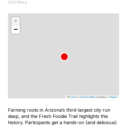
Visit Mesa
+
−
Leaflet
|
©
OpenStreetMap
contributors, ©
Mapbox
Farming roots in Arizona’s third-largest city run
deep, and the Fresh Foodie Trail highlights this
history. Participants get a hands-on (and delicious)