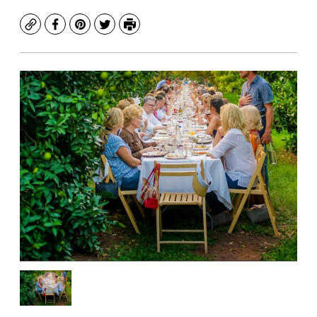
Copy
Facebook
Pinterest
Twitter
Print