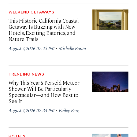
WEEKEND GETAWAYS
This Historic California Coastal
Getaway Is Buzzing with New
Hotels, Exciting Eateries, and
Nature Trails
·
August 7, 2026 07:25 PM
Michelle Baran
TRENDING NEWS
Why This Year’s Perseid Meteor
Shower Will Be Particularly
Spectacular—and How Best to
See It
·
August 7, 2026 02:34 PM
Bailey Berg
HOTELS