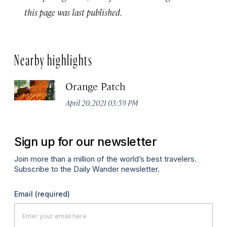
this page was last published.
Nearby highlights
Orange Patch
April 20, 2021 03:59 PM
Sign up for our newsletter
Join more than a million of the world’s best travelers.
Subscribe to the Daily Wander newsletter.
Email
(required)