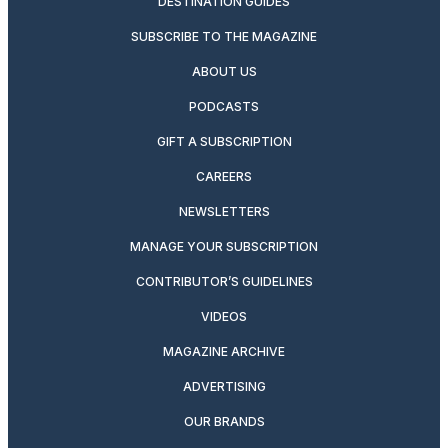
DESTINATION GUIDES
SUBSCRIBE TO THE MAGAZINE
ABOUT US
PODCASTS
GIFT A SUBSCRIPTION
CAREERS
NEWSLETTERS
MANAGE YOUR SUBSCRIPTION
CONTRIBUTOR’S GUIDELINES
VIDEOS
MAGAZINE ARCHIVE
ADVERTISING
OUR BRANDS