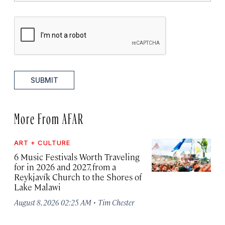
SUBMIT
More From AFAR
ART + CULTURE
6 Music Festivals Worth Traveling
for in 2026 and 2027, from a
Reykjavík Church to the Shores of
Lake Malawi
·
August 8, 2026 02:25 AM
Tim Chester