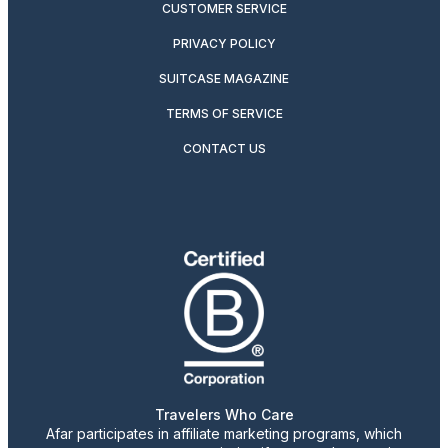
CUSTOMER SERVICE
PRIVACY POLICY
SUITCASE MAGAZINE
TERMS OF SERVICE
CONTACT US
Travelers Who Care
Afar participates in affiliate marketing programs, which