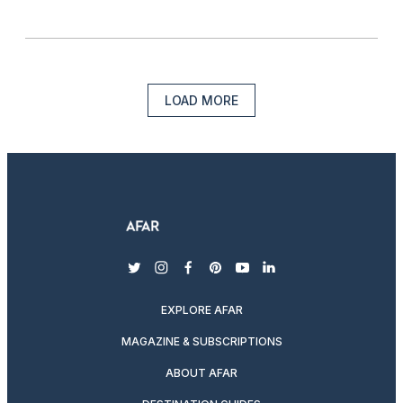
LOAD MORE
twitter
instagram
facebook
pinterest
youtube
linkedin
EXPLORE AFAR
MAGAZINE & SUBSCRIPTIONS
ABOUT AFAR