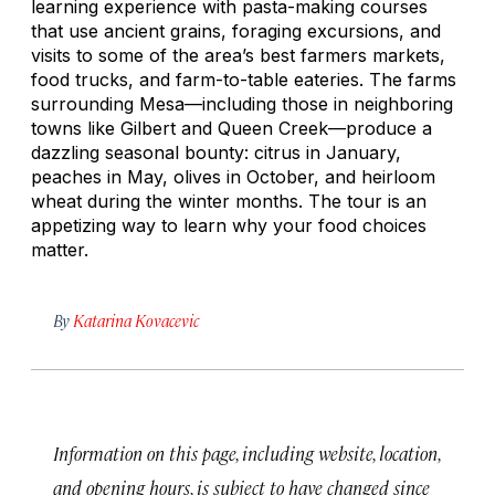
learning experience with pasta-making courses
that use ancient grains, foraging excursions, and
visits to some of the area’s best farmers markets,
food trucks, and farm-to-table eateries. The farms
surrounding Mesa—including those in neighboring
towns like Gilbert and Queen Creek—produce a
dazzling seasonal bounty: citrus in January,
peaches in May, olives in October, and heirloom
wheat during the winter months. The tour is an
appetizing way to learn why your food choices
matter.
By
Katarina Kovacevic
Information on this page, including website, location,
and opening hours, is subject to have changed since