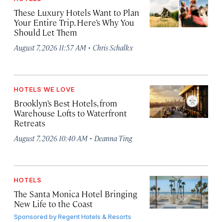
These Luxury Hotels Want to Plan
Your Entire Trip. Here’s Why You
Should Let Them
·
August 7, 2026 11:57 AM
Chris Schalkx
HOTELS WE LOVE
Brooklyn’s Best Hotels, from
Warehouse Lofts to Waterfront
Retreats
·
August 7, 2026 10:40 AM
Deanna Ting
HOTELS
The Santa Monica Hotel Bringing
New Life to the Coast
Sponsored by
Regent Hotels & Resorts