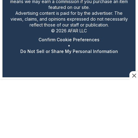
means we may earn a commission if you purchase an item
featured on our site.
Advertising content is paid for by the advertiser. The
views, claims, and opinions expressed do not necessarily
reflect those of our staff or publication.
© 2026 AFAR LLC
Confirm Cookie Preferences
•
Do Not Sell or Share My Personal Information