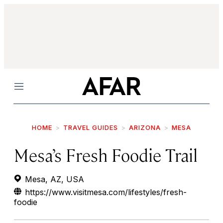
Menu
HOME
TRAVEL GUIDES
ARIZONA
MESA
Mesa’s Fresh Foodie Trail
Mesa, AZ, USA
https://www.visitmesa.com/lifestyles/fresh-
foodie