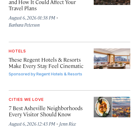
and How It Could Affect Your
Travel Plans
·
August 6, 2026 01:38 PM
Barbara Peterson
HOTELS
These Regent Hotels & Resorts
Make Every Stay Feel Cinematic
Sponsored by
Regent Hotels & Resorts
CITIES WE LOVE
7 Best Asheville Neighborhoods
Every Visitor Should Know
·
August 6, 2026 12:43 PM
Jenn Rice