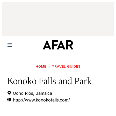
Menu
HOME
TRAVEL GUIDES
Konoko Falls and Park
Ocho Rios, Jamaica
http://www.konokofalls.com/