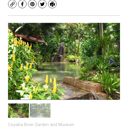
Copy
Facebook
Pinterest
Twitter
Print
Coyaba River Garden and Museum