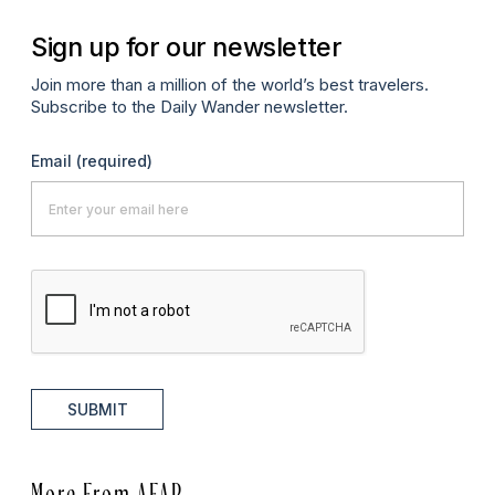
Sign up for our newsletter
Join more than a million of the world’s best travelers.
Subscribe to the Daily Wander newsletter.
Email
(required)
SUBMIT
More From AFAR