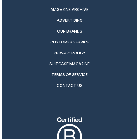
MAGAZINE ARCHIVE
ADVERTISING
OUR BRANDS
CUSTOMER SERVICE
PRIVACY POLICY
SUITCASE MAGAZINE
TERMS OF SERVICE
CONTACT US