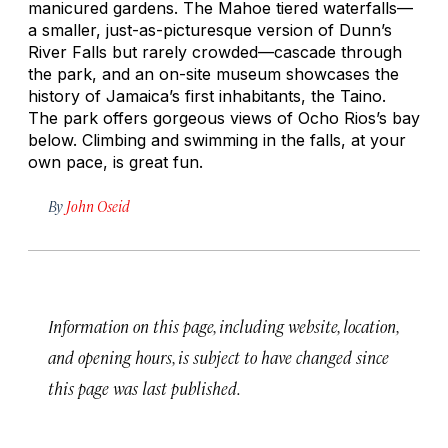
manicured gardens. The Mahoe tiered waterfalls—
a smaller, just-as-picturesque version of Dunn’s
River Falls but rarely crowded—cascade through
the park, and an on-site museum showcases the
history of Jamaica’s first inhabitants, the Taino.
The park offers gorgeous views of Ocho Rios’s bay
below. Climbing and swimming in the falls, at your
own pace, is great fun.
By
John Oseid
Information on this page, including website, location,
and opening hours, is subject to have changed since
this page was last published.