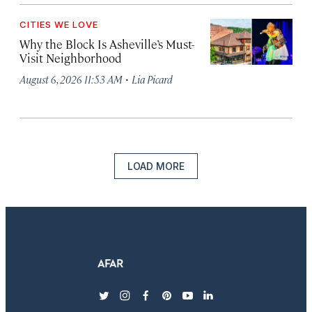
CITIES WE LOVE
Why the Block Is Asheville’s Must-
Visit Neighborhood
·
August 6, 2026 11:53 AM
Lia Picard
LOAD MORE
twitter
instagram
facebook
pinterest
youtube
linkedin