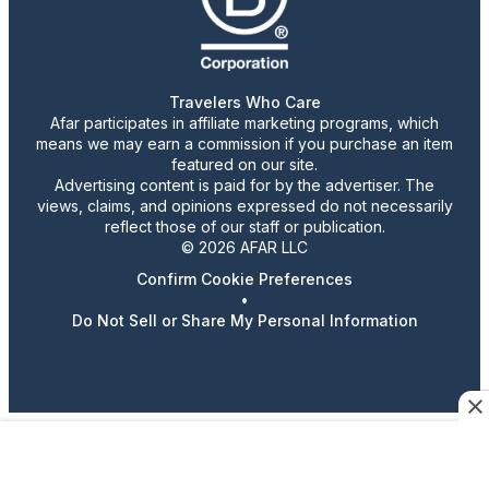
Travelers Who Care
Afar participates in affiliate marketing programs, which
means we may earn a commission if you purchase an item
featured on our site.
Advertising content is paid for by the advertiser. The
views, claims, and opinions expressed do not necessarily
reflect those of our staff or publication.
© 2026 AFAR LLC
Confirm Cookie Preferences
•
Do Not Sell or Share My Personal Information