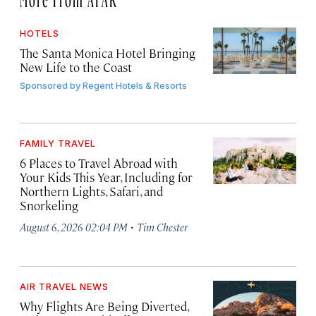
HOTELS
The Santa Monica Hotel Bringing
New Life to the Coast
Sponsored by
Regent Hotels & Resorts
FAMILY TRAVEL
6 Places to Travel Abroad with
Your Kids This Year, Including for
Northern Lights, Safari, and
Snorkeling
·
August 6, 2026 02:04 PM
Tim Chester
AIR TRAVEL NEWS
Why Flights Are Being Diverted,