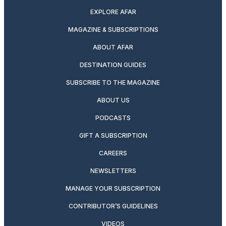
EXPLORE AFAR
MAGAZINE & SUBSCRIPTIONS
ABOUT AFAR
DESTINATION GUIDES
SUBSCRIBE TO THE MAGAZINE
ABOUT US
PODCASTS
GIFT A SUBSCRIPTION
CAREERS
NEWSLETTERS
MANAGE YOUR SUBSCRIPTION
CONTRIBUTOR’S GUIDELINES
VIDEOS