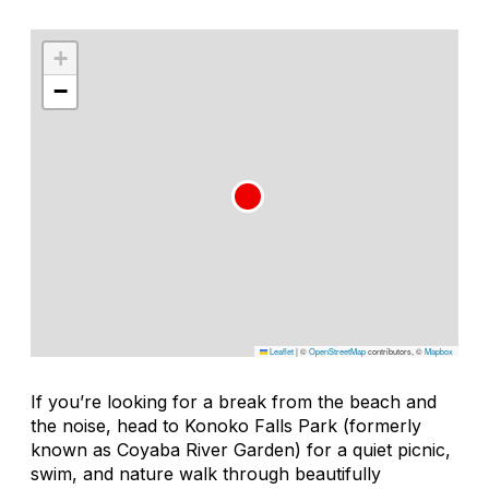
+
−
Leaflet
|
©
OpenStreetMap
contributors, ©
Mapbox
If you’re looking for a break from the beach and
the noise, head to Konoko Falls Park (formerly
known as Coyaba River Garden) for a quiet picnic,
swim, and nature walk through beautifully