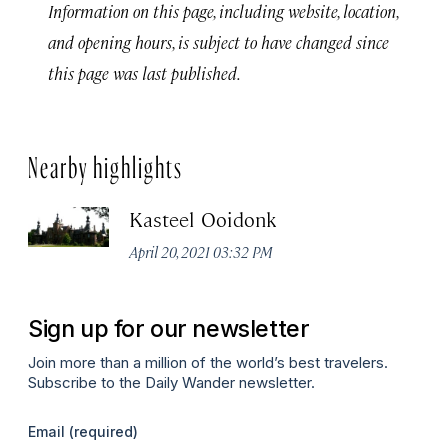
Information on this page, including website, location,
and opening hours, is subject to have changed since
this page was last published.
Nearby highlights
Kasteel Ooidonk
April 20, 2021 03:32 PM
Sign up for our newsletter
Join more than a million of the world’s best travelers.
Subscribe to the Daily Wander newsletter.
Email
(required)