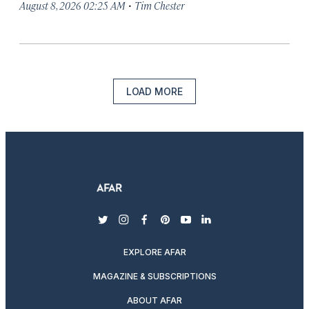
·
August 8, 2026 02:25 AM
Tim Chester
LOAD MORE
twitter
instagram
facebook
pinterest
youtube
linkedin
EXPLORE AFAR
MAGAZINE & SUBSCRIPTIONS
ABOUT AFAR