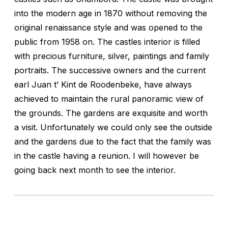
into the modern age in 1870 without removing the
original renaissance style and was opened to the
public from 1958 on. The castles interior is filled
with precious furniture, silver, paintings and family
portraits. The successive owners and the current
earl Juan t’ Kint de Roodenbeke, have always
achieved to maintain the rural panoramic view of
the grounds. The gardens are exquisite and worth
a visit. Unfortunately we could only see the outside
and the gardens due to the fact that the family was
in the castle having a reunion. I will however be
going back next month to see the interior.