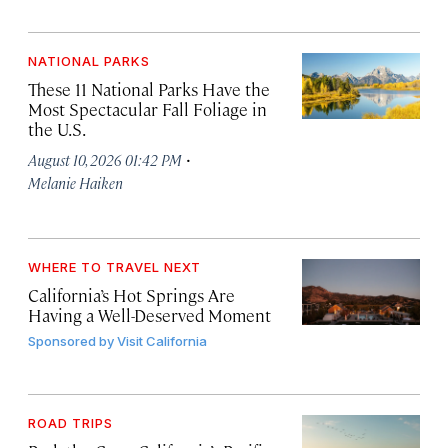
NATIONAL PARKS
These 11 National Parks Have the
Most Spectacular Fall Foliage in
the U.S.
·
August 10, 2026 01:42 PM
Melanie Haiken
WHERE TO TRAVEL NEXT
California’s Hot Springs Are
Having a Well-Deserved Moment
Sponsored by
Visit California
ROAD TRIPS