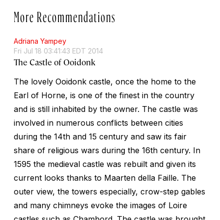
More Recommendations
Adriana Yampey
Fri Jul 18 03:41:43 EDT 2014
The Castle of Ooidonk
The lovely Ooidonk castle, once the home to the
Earl of Horne, is one of the finest in the country
and is still inhabited by the owner. The castle was
involved in numerous conflicts between cities
during the 14th and 15 century and saw its fair
share of religious wars during the 16th century. In
1595 the medieval castle was rebuilt and given its
current looks thanks to Maarten della Faille. The
outer view, the towers especially, crow-step gables
and many chimneys evoke the images of Loire
castles such as Chambord. The castle was brought