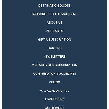
DESTINATION GUIDES
SUBSCRIBE TO THE MAGAZINE
ABOUT US
PODCASTS
GIFT A SUBSCRIPTION
CAREERS
NEWSLETTERS
MANAGE YOUR SUBSCRIPTION
CONTRIBUTOR’S GUIDELINES
VIDEOS
MAGAZINE ARCHIVE
ADVERTISING
OUR BRANDS