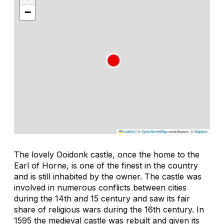
−
Leaflet
|
©
OpenStreetMap
contributors, ©
Mapbox
The lovely Ooidonk castle, once the home to the
Earl of Horne, is one of the finest in the country
and is still inhabited by the owner. The castle was
involved in numerous conflicts between cities
during the 14th and 15 century and saw its fair
share of religious wars during the 16th century. In
1595 the medieval castle was rebuilt and given its