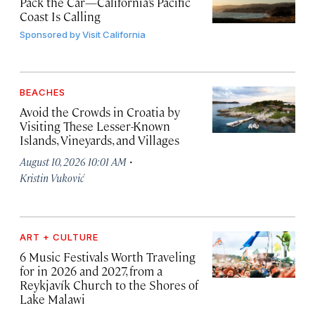
Pack the Car—California’s Pacific
Coast Is Calling
Sponsored by
Visit California
BEACHES
Avoid the Crowds in Croatia by
Visiting These Lesser-Known
Islands, Vineyards, and Villages
·
August 10, 2026 10:01 AM
Kristin Vuković
ART + CULTURE
6 Music Festivals Worth Traveling
for in 2026 and 2027, from a
Reykjavík Church to the Shores of
Lake Malawi