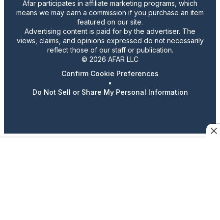
Afar participates in affiliate marketing programs, which
means we may earn a commission if you purchase an item
featured on our site.
Advertising content is paid for by the advertiser. The
views, claims, and opinions expressed do not necessarily
reflect those of our staff or publication.
© 2026 AFAR LLC
Confirm Cookie Preferences
•
Do Not Sell or Share My Personal Information