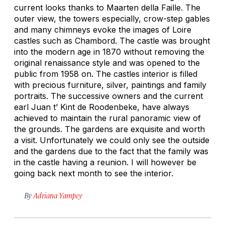
current looks thanks to Maarten della Faille. The
outer view, the towers especially, crow-step gables
and many chimneys evoke the images of Loire
castles such as Chambord. The castle was brought
into the modern age in 1870 without removing the
original renaissance style and was opened to the
public from 1958 on. The castles interior is filled
with precious furniture, silver, paintings and family
portraits. The successive owners and the current
earl Juan t’ Kint de Roodenbeke, have always
achieved to maintain the rural panoramic view of
the grounds. The gardens are exquisite and worth
a visit. Unfortunately we could only see the outside
and the gardens due to the fact that the family was
in the castle having a reunion. I will however be
going back next month to see the interior.
By
Adriana Yampey