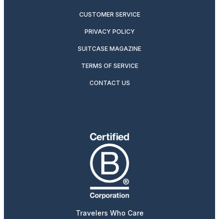
CUSTOMER SERVICE
PRIVACY POLICY
SUITCASE MAGAZINE
TERMS OF SERVICE
CONTACT US
Travelers Who Care