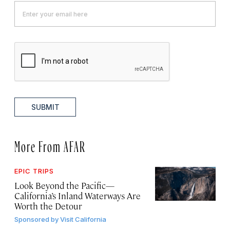
SUBMIT
More From AFAR
EPIC TRIPS
Look Beyond the Pacific—
California’s Inland Waterways Are
Worth the Detour
Sponsored by
Visit California