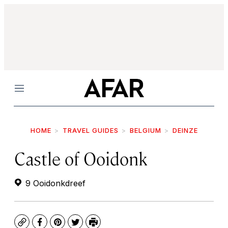
Menu
HOME
TRAVEL GUIDES
BELGIUM
DEINZE
Castle of Ooidonk
9 Ooidonkdreef
Copy
Facebook
Pinterest
Twitter
Print