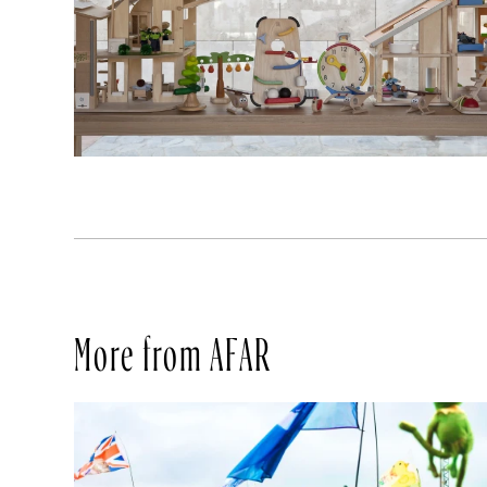
More from AFAR