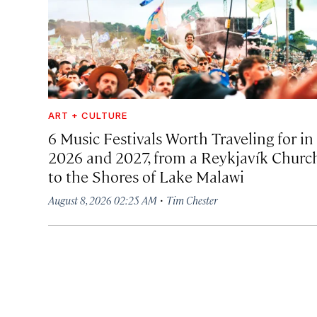
ART + CULTURE
6 Music Festivals Worth Traveling for in
2026 and 2027, from a Reykjavík Churc
to the Shores of Lake Malawi
·
August 8, 2026 02:25 AM
Tim Chester