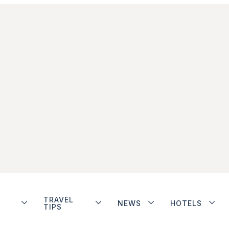
TRAVEL
NEWS
HOTELS
TIPS