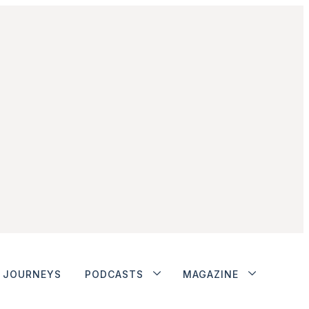
JOURNEYS
PODCASTS
MAGAZINE