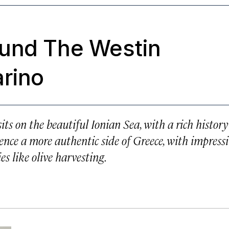
ound The Westin
arino
ts on the beautiful Ionian Sea, with a rich history
ience a more authentic side of Greece, with impress
ies like olive harvesting.