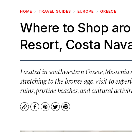
HOME
TRAVEL GUIDES
EUROPE
GREECE
Where to Shop ar
Resort, Costa Nav
Located in southwestern Greece, Messenia si
stretching to the bronze age. Visit to exper
ruins, pristine beaches, and cultural activit
Copy
Facebook
Pinterest
Twitter
Print