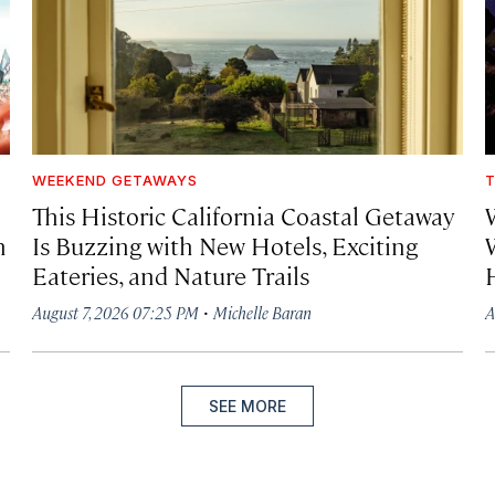
WEEKEND GETAWAYS
T
This Historic California Coastal Getaway
h
Is Buzzing with New Hotels, Exciting
Eateries, and Nature Trails
·
August 7, 2026 07:25 PM
Michelle Baran
A
SEE MORE