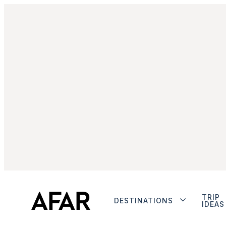
TRIP
DESTINATIONS
IDEAS