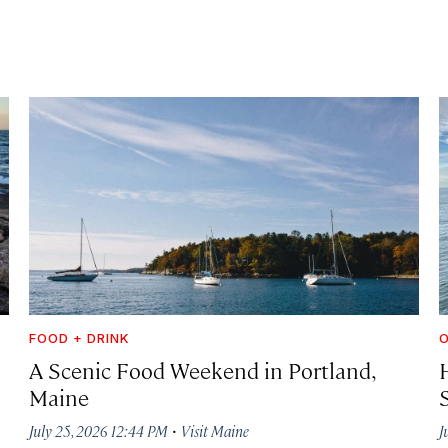
FOOD + DRINK
A Scenic Food Weekend in Portland,
Maine
·
July 25, 2026 12:44 PM
Visit Maine
J