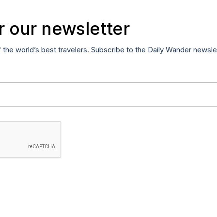
r our newsletter
f the world’s best travelers. Subscribe to the Daily Wander newsle