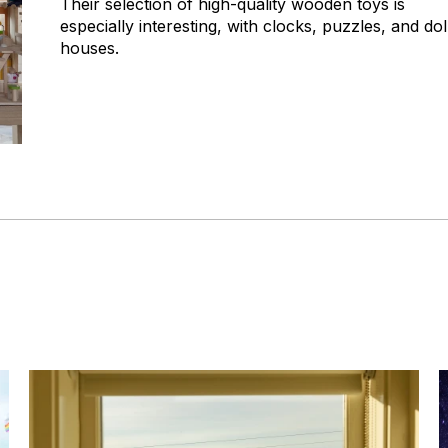
Their selection of high-quality wooden toys is
especially interesting, with clocks, puzzles, and dol
houses.