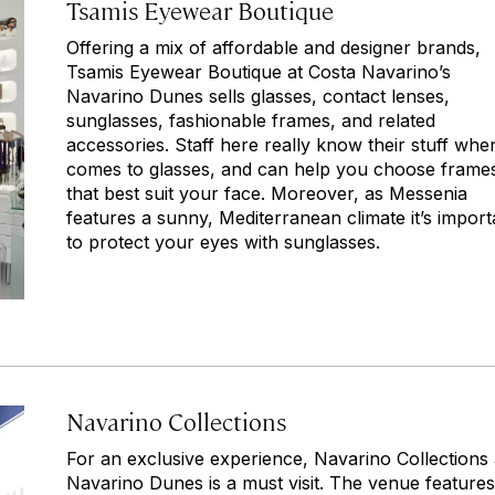
Tsamis Eyewear Boutique
Offering a mix of affordable and designer brands,
Tsamis Eyewear Boutique at Costa Navarino’s
Navarino Dunes sells glasses, contact lenses,
sunglasses, fashionable frames, and related
accessories. Staff here really know their stuff when
comes to glasses, and can help you choose frame
that best suit your face. Moreover, as Messenia
features a sunny, Mediterranean climate it’s import
to protect your eyes with sunglasses.
Navarino Collections
For an exclusive experience, Navarino Collections 
Navarino Dunes is a must visit. The venue features