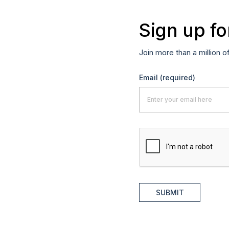
Sign up fo
Join more than a million o
Email
(required)
SUBMIT