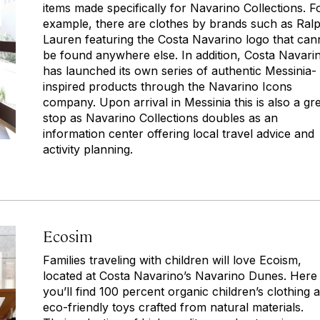
items made specifically for Navarino Collections. F
example, there are clothes by brands such as Ral
Lauren featuring the Costa Navarino logo that can
be found anywhere else. In addition, Costa Navari
has launched its own series of authentic Messinia-
inspired products through the Navarino Icons
company. Upon arrival in Messinia this is also a gr
stop as Navarino Collections doubles as an
information center offering local travel advice and
activity planning.
Ecosim
Families traveling with children will love Ecoism,
located at Costa Navarino’s Navarino Dunes. Here
you’ll find 100 percent organic children’s clothing 
eco-friendly toys crafted from natural materials.