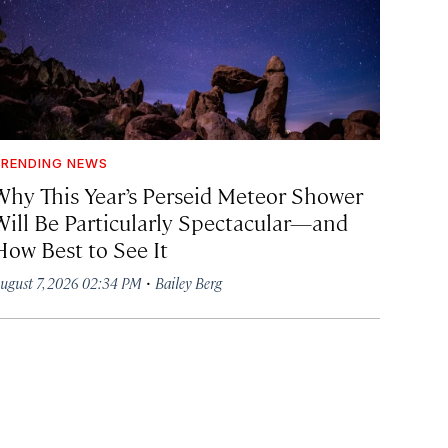
RENDING NEWS
Why This Year’s Perseid Meteor Shower
Will Be Particularly Spectacular—and
How Best to See It
·
ugust 7, 2026 02:34 PM
Bailey Berg