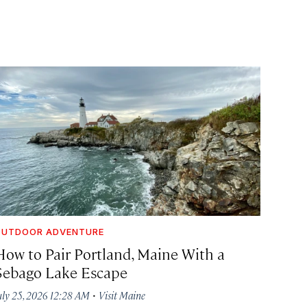
OUTDOOR ADVENTURE
How to Pair Portland, Maine With a
Sebago Lake Escape
·
uly 25, 2026 12:28 AM
Visit Maine