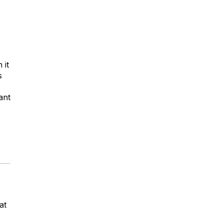
 it
s
ant
at