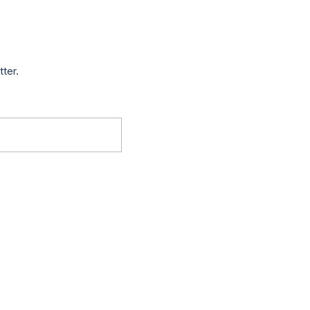
tter.