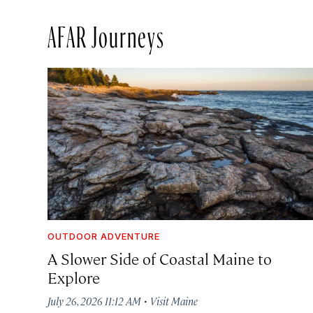
AFAR Journeys
OUTDOOR ADVENTURE
A Slower Side of Coastal Maine to
Explore
·
July 26, 2026 11:12 AM
Visit Maine