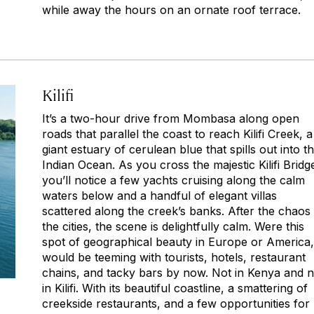
while away the hours on an ornate roof terrace.
Kilifi
It’s a two-hour drive from Mombasa along open
roads that parallel the coast to reach Kilifi Creek, a
giant estuary of cerulean blue that spills out into t
Indian Ocean. As you cross the majestic Kilifi Bridg
you’ll notice a few yachts cruising along the calm
waters below and a handful of elegant villas
scattered along the creek’s banks. After the chaos
the cities, the scene is delightfully calm. Were this
spot of geographical beauty in Europe or America, 
would be teeming with tourists, hotels, restaurant
chains, and tacky bars by now. Not in Kenya and n
in Kilifi. With its beautiful coastline, a smattering of
creekside restaurants, and a few opportunities for