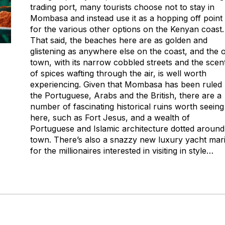
trading port, many tourists choose not to stay in
Mombasa and instead use it as a hopping off point
for the various other options on the Kenyan coast.
That said, the beaches here are as golden and
glistening as anywhere else on the coast, and the o
town, with its narrow cobbled streets and the scen
of spices wafting through the air, is well worth
experiencing. Given that Mombasa has been ruled
the Portuguese, Arabs and the British, there are a
number of fascinating historical ruins worth seeing
here, such as Fort Jesus, and a wealth of
Portuguese and Islamic architecture dotted around
town. There’s also a snazzy new luxury yacht mar
for the millionaires interested in visiting in style…