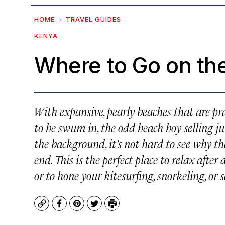
HOME
TRAVEL GUIDES
KENYA
Where to Go on th
With expansive, pearly beaches that are pr
to be swum in, the odd beach boy selling ju
the background, it’s not hard to see why th
end. This is the perfect place to relax afte
or to hone your kitesurfing, snorkeling, or s
Copy
Facebook
Pinterest
Twitter
Print