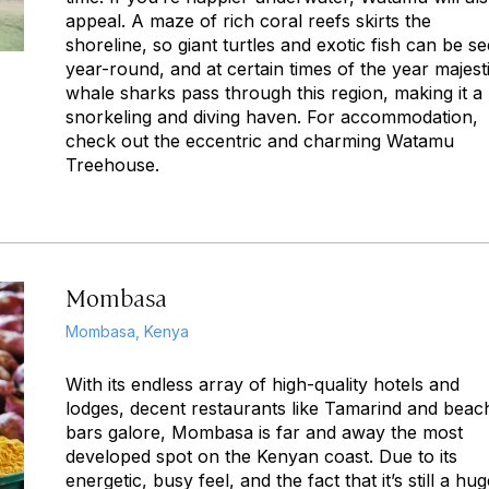
appeal. A maze of rich coral reefs skirts the
shoreline, so giant turtles and exotic fish can be s
year-round, and at certain times of the year majest
whale sharks pass through this region, making it a
snorkeling and diving haven. For accommodation,
check out the eccentric and charming Watamu
Treehouse.
Mombasa
Mombasa, Kenya
With its endless array of high-quality hotels and
lodges, decent restaurants like Tamarind and beac
bars galore, Mombasa is far and away the most
developed spot on the Kenyan coast. Due to its
energetic, busy feel, and the fact that it’s still a hu