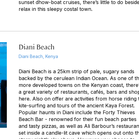
sunset dhow-boat cruises, there’s little to do besid
relax in this sleepy costal town.
Diani Beach
Diani Beach, Kenya
Diani Beach is a 25km strip of pale, sugary sands
backed by the cerulean Indian Ocean. As one of t
more developed towns on the Kenyan coast, there
a great variety of restaurants, cafés, bars and sho
here. Also on offer are activities from horse riding 
kite-surfing and tours of the ancient Kaya Forest.
Popular haunts in Diani include the Forty Thieves
Beach Bar - renowned for their fun beach parties
and tasty pizzas, as well as Ali Barbour’s restauran
set inside a candle-lit cave which opens out onto t