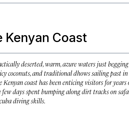
e Kenyan Coast
actically deserted, warm, azure waters just begging
icy coconuts, and traditional dhows sailing past in
e Kenyan coast has been enticing visitors for years
r a few days spent bumping along dirt tracks on safar
cuba diving skills.