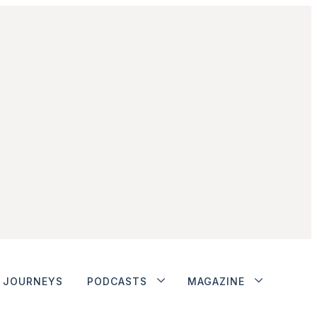
JOURNEYS
PODCASTS
MAGAZINE