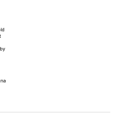
ld
t
 by
ina