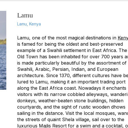
Lamu
Lamu, Kenya
Lamu, one of the most magical destinations in
Ken
is famed for being the oldest and best-preserved
example of a Swahili settlement in East Africa. The
Old Town has been inhabited for over 700 years a
is made particularly beautiful by the assortment of
Swahili, Arabic, Persian, Indian, and European
architecture. Since 1370, different cultures have b
lured to Lamu, making it an important trading port
along the East Africa coast. Nowadays it enchants
visitors with its narrow cobbled alleyways, wander
donkeys, weather-beaten stone buildings, hidden
courtyards, and the sight of rustic wooden dhows
sailing in the distance. Visit the local mosques, wan
the streets of quaint Shela village, sail over to the
luxurious Majlis Resort for a swim and a cocktail, o