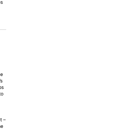
es
he
’s
ps
to
t –
he