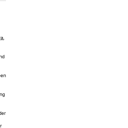
ya
,
nd
een
ing
der
r