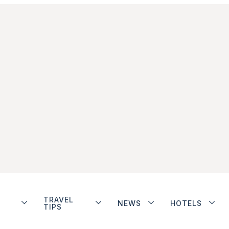
TRAVEL
NEWS
HOTELS
TIPS