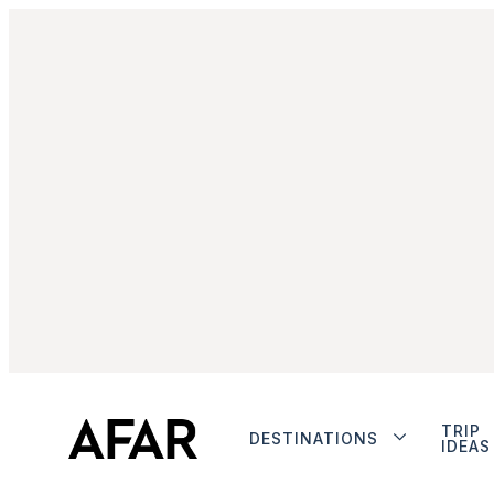
TRIP
DESTINATIONS
IDEAS