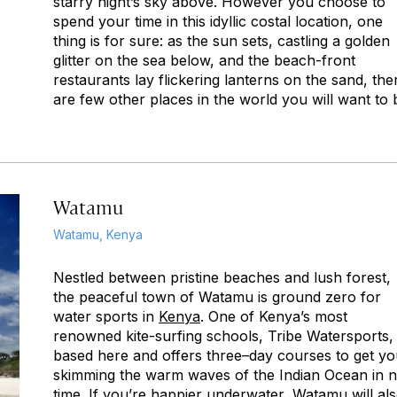
starry night’s sky above. However you choose to
spend your time in this idyllic costal location, one
thing is for sure: as the sun sets, castling a golden
glitter on the sea below, and the beach-front
restaurants lay flickering lanterns on the sand, the
are few other places in the world you will want to 
Watamu
Watamu, Kenya
Nestled between pristine beaches and lush forest,
the peaceful town of Watamu is ground zero for
water sports in
Kenya
. One of Kenya’s most
renowned kite-surfing schools, Tribe Watersports, 
based here and offers three–day courses to get y
skimming the warm waves of the Indian Ocean in 
time. If you’re happier underwater, Watamu will al