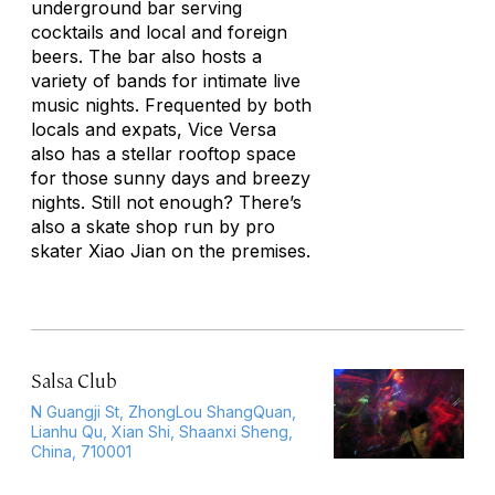
underground bar serving
cocktails and local and foreign
beers. The bar also hosts a
variety of bands for intimate live
music nights. Frequented by both
locals and expats, Vice Versa
also has a stellar rooftop space
for those sunny days and breezy
nights. Still not enough? There’s
also a skate shop run by pro
skater Xiao Jian on the premises.
Salsa Club
N Guangji St, ZhongLou ShangQuan,
Lianhu Qu, Xian Shi, Shaanxi Sheng,
China, 710001