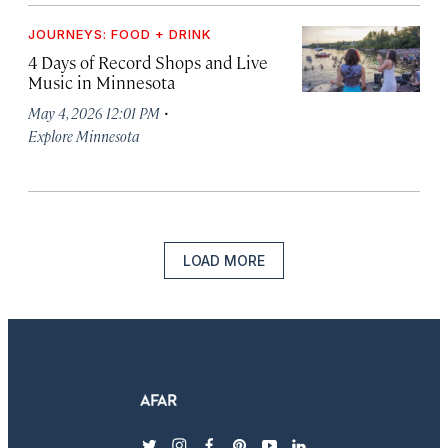
JOURNEYS: FOOD + DRINK
4 Days of Record Shops and Live
Music in Minnesota
·
May 4, 2026 12:01 PM
Explore Minnesota
LOAD MORE