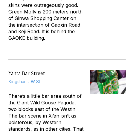
skins were outrageously good.
Green Molly is 200 meters north
of Ginwa Shopping Center on
the intersection of Gaoxin Road
and Keji Road. It is behind the
GAOKE building.
Yanta Bar Street
Xingshansi W St
There’s a little bar area south of
the Giant Wild Goose Pagoda,
two blocks east of the Westin.
The bar scene in Xi’an isn’t as
boisterous, by Western
standards, as in other cities. That