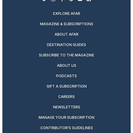
twitter
instagram
facebook
pinterest
youtube
linkedin
EXPLORE AFAR
MAGAZINE & SUBSCRIPTIONS
ABOUT AFAR
DESTINATION GUIDES
SUBSCRIBE TO THE MAGAZINE
ABOUT US
PODCASTS
GIFT A SUBSCRIPTION
CAREERS
NEWSLETTERS
MANAGE YOUR SUBSCRIPTION
CONTRIBUTOR’S GUIDELINES