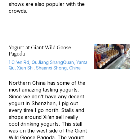
shows are also popular with the
crowds.
Yogurt at Giant Wild Goose
Pagoda
1 Ci'en Rd, QuJiang ShangQuan, Yanta
Qu, Xian Shi, Shaanxi Sheng, China
Northern China has some of the
most amazing tasting yogurts.
Since we don’t have any decent
yogurt in Shenzhen, I pig out
every time I go north. Stalls and
shops around Xi’an sell really
cool drinking yogurts. This stall
was on the west side of the Giant
Wild Goose Pagoda. The yogurt