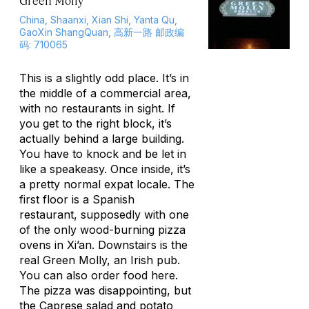
Green Molly
China, Shaanxi, Xian Shi, Yanta Qu,
GaoXin ShangQuan, 高新一路 邮政编
码: 710065
This is a slightly odd place. It’s in
the middle of a commercial area,
with no restaurants in sight. If
you get to the right block, it’s
actually behind a large building.
You have to knock and be let in
like a speakeasy. Once inside, it’s
a pretty normal expat locale. The
first floor is a Spanish
restaurant, supposedly with one
of the only wood-burning pizza
ovens in Xi’an. Downstairs is the
real Green Molly, an Irish pub.
You can also order food here.
The pizza was disappointing, but
the Caprese salad and potato