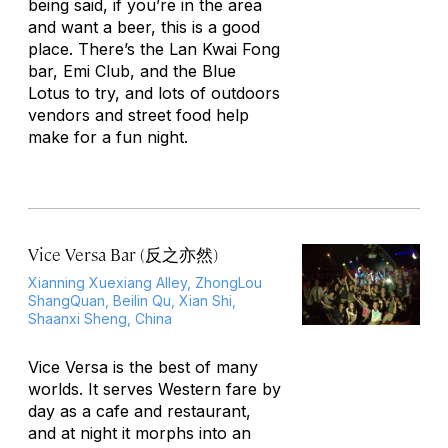
being said, if you’re in the area
and want a beer, this is a good
place. There’s the Lan Kwai Fong
bar, Emi Club, and the Blue
Lotus to try, and lots of outdoors
vendors and street food help
make for a fun night.
Vice Versa Bar (反之亦然)
Xianning Xuexiang Alley, ZhongLou
ShangQuan, Beilin Qu, Xian Shi,
Shaanxi Sheng, China
Vice Versa is the best of many
worlds. It serves Western fare by
day as a cafe and restaurant,
and at night it morphs into an