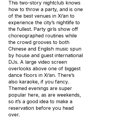
This two-story nightclub knows
how to throw a party, and is one
of the best venues in Xi’an to
experience the city’s nightlife to
the fullest. Party girls show off
choreographed routines while
the crowd grooves to both
Chinese and English music spun
by house and guest international
DJs. A large video screen
overlooks above one of biggest
dance floors in Xi’an. There’s
also karaoke, if you fancy.
Themed evenings are super
popular here, as are weekends,
so it’s a good idea to make a
reservation before you head
over.