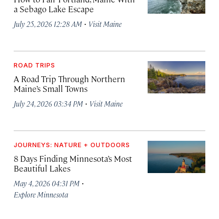
a Sebago Lake Escape
·
July 25, 2026 12:28 AM
Visit Maine
ROAD TRIPS
A Road Trip Through Northern
Maine’s Small Towns
·
July 24, 2026 03:34 PM
Visit Maine
JOURNEYS: NATURE + OUTDOORS
8 Days Finding Minnesota’s Most
Beautiful Lakes
·
May 4, 2026 04:31 PM
Explore Minnesota