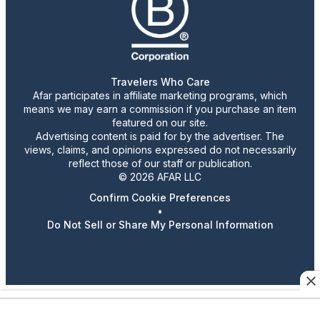
Travelers Who Care
Afar participates in affiliate marketing programs, which
means we may earn a commission if you purchase an item
featured on our site.
Advertising content is paid for by the advertiser. The
views, claims, and opinions expressed do not necessarily
reflect those of our staff or publication.
© 2026 AFAR LLC
Confirm Cookie Preferences
•
Do Not Sell or Share My Personal Information