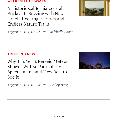
WEEKEND GETAWAYS
A Historic California Coastal
Enclave Is Buzzing with New
Hotels, Exciting Eateries, and
Endless Nature Trails
·
August 7, 2026 07:25 PM
Michelle Baran
TRENDING NEWS
Why This Year’s Perseid Meteor
Shower Will Be Particularly
Spectacular—and How Best to
See It
·
August 7, 2026 02:34 PM
Bailey Berg