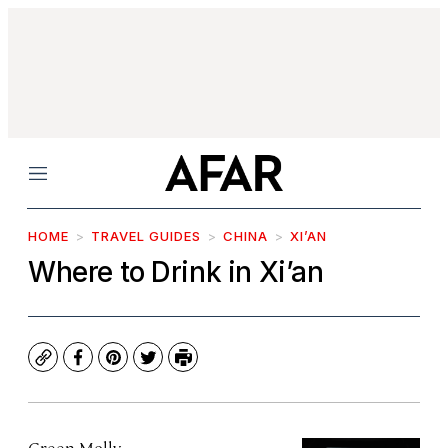
Menu
HOME
TRAVEL GUIDES
CHINA
XI’AN
Where to Drink in Xi’an
Copy
Facebook
Pinterest
Twitter
Print