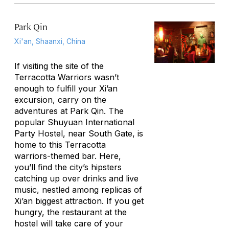
Park Qin
Xi'an, Shaanxi, China
If visiting the site of the
Terracotta Warriors wasn’t
enough to fulfill your Xi’an
excursion, carry on the
adventures at Park Qin. The
popular Shuyuan International
Party Hostel, near South Gate, is
home to this Terracotta
warriors-themed bar. Here,
you’ll find the city’s hipsters
catching up over drinks and live
music, nestled among replicas of
Xi’an biggest attraction. If you get
hungry, the restaurant at the
hostel will take care of your