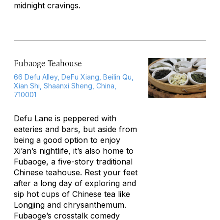
midnight cravings.
Fubaoge Teahouse
66 Defu Alley, DeFu Xiang, Beilin Qu,
Xian Shi, Shaanxi Sheng, China,
710001
Defu Lane is peppered with
eateries and bars, but aside from
being a good option to enjoy
Xi’an’s nightlife, it’s also home to
Fubaoge, a five-story traditional
Chinese teahouse. Rest your feet
after a long day of exploring and
sip hot cups of Chinese tea like
Longjing and chrysanthemum.
Fubaoge’s crosstalk comedy