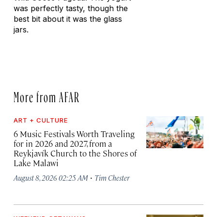
was perfectly tasty, though the
best bit about it was the glass
jars.
More from AFAR
ART + CULTURE
6 Music Festivals Worth Traveling
for in 2026 and 2027, from a
Reykjavík Church to the Shores of
Lake Malawi
·
August 8, 2026 02:25 AM
Tim Chester