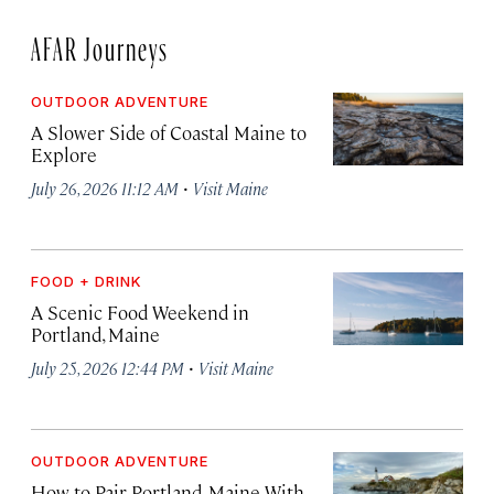
AFAR Journeys
OUTDOOR ADVENTURE
A Slower Side of Coastal Maine to
Explore
·
July 26, 2026 11:12 AM
Visit Maine
FOOD + DRINK
A Scenic Food Weekend in
Portland, Maine
·
July 25, 2026 12:44 PM
Visit Maine
OUTDOOR ADVENTURE
How to Pair Portland, Maine With