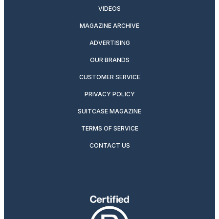
VIDEOS
MAGAZINE ARCHIVE
ADVERTISING
OUR BRANDS
CUSTOMER SERVICE
PRIVACY POLICY
SUITCASE MAGAZINE
TERMS OF SERVICE
CONTACT US