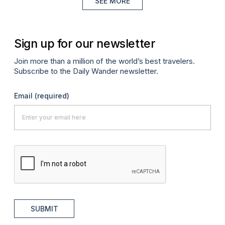
SEE MORE
Sign up for our newsletter
Join more than a million of the world’s best travelers.
Subscribe to the Daily Wander newsletter.
Email
(required)
SUBMIT