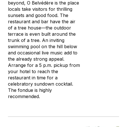
beyond, O Belvédère is the place
locals take visitors for thrilling
sunsets and good food. The
restaurant and bar have the air
of a tree house—the outdoor
terrace is even built around the
trunk of a tree. An inviting
swimming pool on the hill below
and occasional live music add to
the already strong appeal.
Arrange for a 5 p.m. pickup from
your hotel to reach the
restaurant in time for a
celebratory sundown cocktail.
The fondue is highly
recommended.