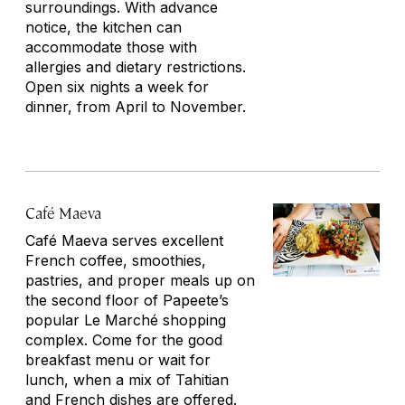
surroundings. With advance
notice, the kitchen can
accommodate those with
allergies and dietary restrictions.
Open six nights a week for
dinner, from April to November.
Café Maeva
Café Maeva serves excellent
French coffee, smoothies,
pastries, and proper meals up on
the second floor of Papeete’s
popular Le Marché shopping
complex. Come for the good
breakfast menu or wait for
lunch, when a mix of Tahitian
and French dishes are offered.