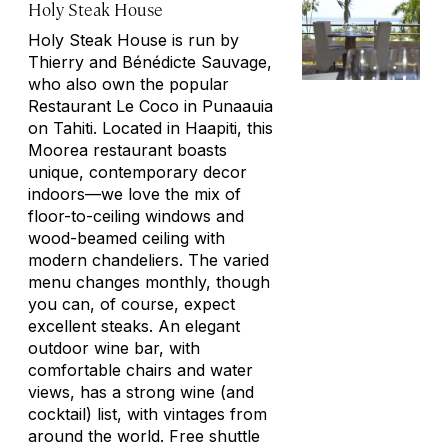
Holy Steak House
Holy Steak House is run by
Thierry and Bénédicte Sauvage,
who also own the popular
Restaurant Le Coco in Punaauia
on Tahiti. Located in Haapiti, this
Moorea restaurant boasts
unique, contemporary decor
indoors—we love the mix of
floor-to-ceiling windows and
wood-beamed ceiling with
modern chandeliers. The varied
menu changes monthly, though
you can, of course, expect
excellent steaks. An elegant
outdoor wine bar, with
comfortable chairs and water
views, has a strong wine (and
cocktail) list, with vintages from
around the world. Free shuttle