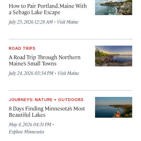
How to Pair Portland, Maine With
a Sebago Lake Escape
·
July 25, 2026 12:28 AM
Visit Maine
ROAD TRIPS
A Road Trip Through Northern
Maine’s Small Towns
·
July 24, 2026 03:34 PM
Visit Maine
JOURNEYS: NATURE + OUTDOORS
8 Days Finding Minnesota’s Most
Beautiful Lakes
·
May 4, 2026 04:31 PM
Explore Minnesota