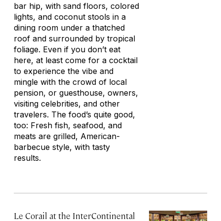
bar hip, with sand floors, colored
lights, and coconut stools in a
dining room under a thatched
roof and surrounded by tropical
foliage. Even if you don’t eat
here, at least come for a cocktail
to experience the vibe and
mingle with the crowd of local
pension
, or guesthouse, owners,
visiting celebrities, and other
travelers. The food’s quite good,
too: Fresh fish, seafood, and
meats are grilled, American-
barbecue style, with tasty
results.
Le Corail at the InterContinental