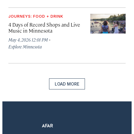
JOURNEYS: FOOD + DRINK
4 Days of Record Shops and Live
Music in Minnesota
·
May 4, 2026 12:01 PM
Explore Minnesota
LOAD MORE