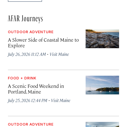
AFAR Journeys
OUTDOOR ADVENTURE
A Slower Side of Coastal Maine to
Explore
·
July 26, 2026 11:12 AM
Visit Maine
FOOD + DRINK
A Scenic Food Weekend in
Portland, Maine
·
July 25, 2026 12:44 PM
Visit Maine
OUTDOOR ADVENTURE