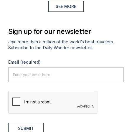
SEE MORE
Sign up for our newsletter
Join more than a million of the world’s best travelers.
Subscribe to the Daily Wander newsletter.
Email
(required)
SUBMIT