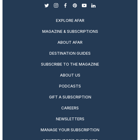
twitter
instagram
facebook
pinterest
youtube
linkedin
EXPLORE AFAR
MAGAZINE & SUBSCRIPTIONS
ABOUT AFAR
DESTINATION GUIDES
SUBSCRIBE TO THE MAGAZINE
ABOUT US
PODCASTS
GIFT A SUBSCRIPTION
CAREERS
NEWSLETTERS
MANAGE YOUR SUBSCRIPTION