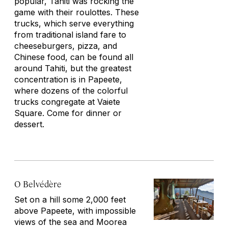
popular, Tahiti was rocking the
game with their
roulottes
. These
trucks, which serve everything
from traditional island fare to
cheeseburgers, pizza, and
Chinese food, can be found all
around Tahiti, but the greatest
concentration is in Papeete,
where dozens of the colorful
trucks congregate at Vaiete
Square. Come for dinner or
dessert.
O Belvédère
Set on a hill some 2,000 feet
above Papeete, with impossible
views of the sea and Moorea