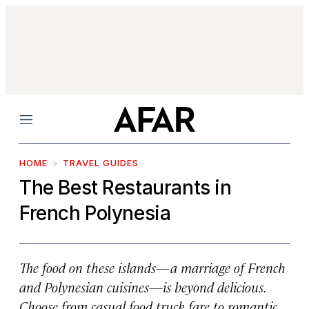
Menu
HOME
TRAVEL GUIDES
The Best Restaurants in
French Polynesia
The food on these islands—a marriage of French
and Polynesian cuisines—is beyond delicious.
Choose from casual food truck fare to romantic