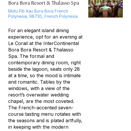
Bora Bora Resort & Thalasso Spa
Motu Piti Aau Bora Bora French
Polynesia, 98730, French Polynesia
For an elegant island dining
experience, opt for an evening at
Le Corail at the InterContinental
Bora Bora Resort & Thalasso
Spa. The formal and
contemporary dining room, right
beside the lagoon, seats only 28
at a time, so the mood is intimate
and romantic. Tables by the
windows, with a view of the
resort’s overwater wedding
chapel, are the most coveted.
The French-accented seven-
course tasting menu rotates with
the seasons and is plated artfully,
in keeping with the modern