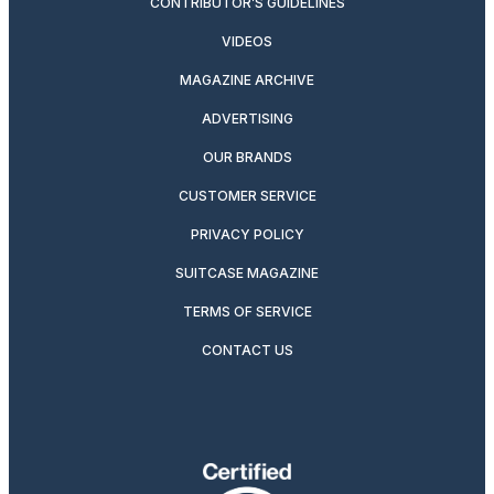
CONTRIBUTOR’S GUIDELINES
VIDEOS
MAGAZINE ARCHIVE
ADVERTISING
OUR BRANDS
CUSTOMER SERVICE
PRIVACY POLICY
SUITCASE MAGAZINE
TERMS OF SERVICE
CONTACT US