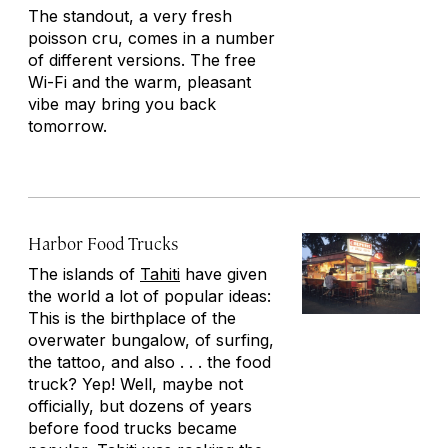
The standout, a very fresh
poisson cru
, comes in a number
of different versions. The free
Wi-Fi and the warm, pleasant
vibe may bring you back
tomorrow.
Harbor Food Trucks
The islands of
Tahiti
have given
the world a lot of popular ideas:
This is the birthplace of the
overwater bungalow, of surfing,
the tattoo, and also . . . the food
truck? Yep! Well, maybe not
officially, but dozens of years
before food trucks became