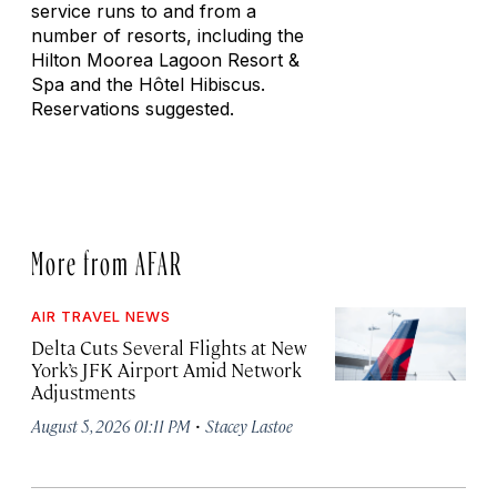
service runs to and from a
number of resorts, including the
Hilton Moorea Lagoon Resort &
Spa and the Hôtel Hibiscus.
Reservations suggested.
More from AFAR
AIR TRAVEL NEWS
Delta Cuts Several Flights at New
York’s JFK Airport Amid Network
Adjustments
·
August 5, 2026 01:11 PM
Stacey Lastoe