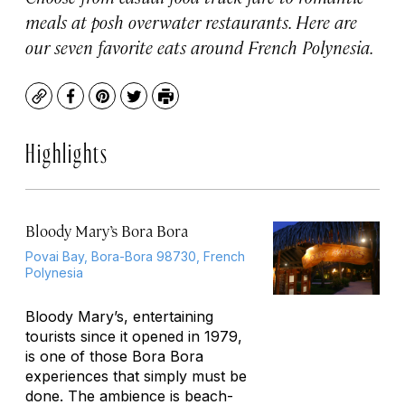
meals at posh overwater restaurants. Here are
our seven favorite eats around French Polynesia.
Copy
Facebook
Pinterest
Twitter
Print
Highlights
Bloody Mary’s Bora Bora
Povai Bay, Bora-Bora 98730, French
Polynesia
Bloody Mary’s, entertaining
tourists since it opened in 1979,
is one of those Bora Bora
experiences that simply must be
done. The ambience is beach-