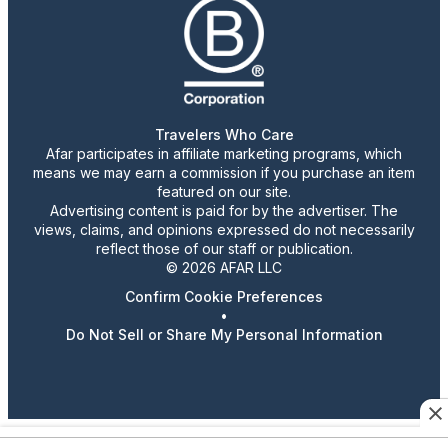
Travelers Who Care
Afar participates in affiliate marketing programs, which
means we may earn a commission if you purchase an item
featured on our site.
Advertising content is paid for by the advertiser. The
views, claims, and opinions expressed do not necessarily
reflect those of our staff or publication.
© 2026 AFAR LLC
Confirm Cookie Preferences
•
Do Not Sell or Share My Personal Information