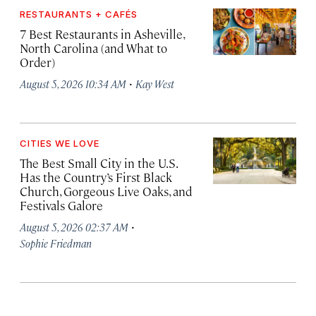
RESTAURANTS + CAFÉS
7 Best Restaurants in Asheville,
North Carolina (and What to
Order)
·
August 5, 2026 10:34 AM
Kay West
CITIES WE LOVE
The Best Small City in the U.S.
Has the Country’s First Black
Church, Gorgeous Live Oaks, and
Festivals Galore
·
August 5, 2026 02:37 AM
Sophie Friedman