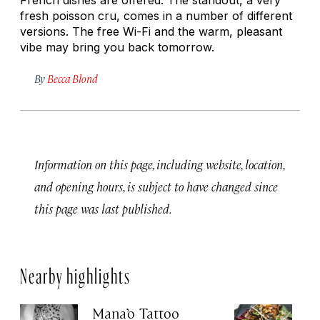
fresh
poisson cru
, comes in a number of different
versions. The free Wi-Fi and the warm, pleasant
vibe may bring you back tomorrow.
By
Becca Blond
Information on this page, including website, location,
and opening hours, is subject to have changed since
this page was last published.
Nearby highlights
Mana’o Tattoo
Re