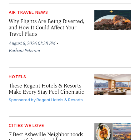
AIR TRAVEL NEWS
Why Flights Are Being Diverted,
and How It Could Affect Your
Travel Plans
·
August 6, 2026 01:38 PM
Barbara Peterson
HOTELS
These Regent Hotels & Resorts
Make Every Stay Feel Cinematic
Sponsored by
Regent Hotels & Resorts
CITIES WE LOVE
7 Best Asheville Neighborhoods