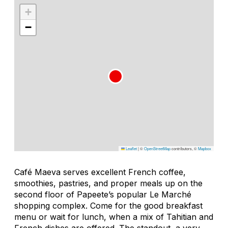
+
−
Leaflet
|
©
OpenStreetMap
contributors, ©
Mapbox
Café Maeva serves excellent French coffee,
smoothies, pastries, and proper meals up on the
second floor of Papeete’s popular Le Marché
shopping complex. Come for the good breakfast
menu or wait for lunch, when a mix of Tahitian and
French dishes are offered. The standout, a very