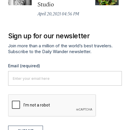
Studio
B
April 20, 2021 04:56 PM
Apr
Sign up for our newsletter
Join more than a million of the world’s best travelers.
Subscribe to the Daily Wander newsletter.
Email
(required)