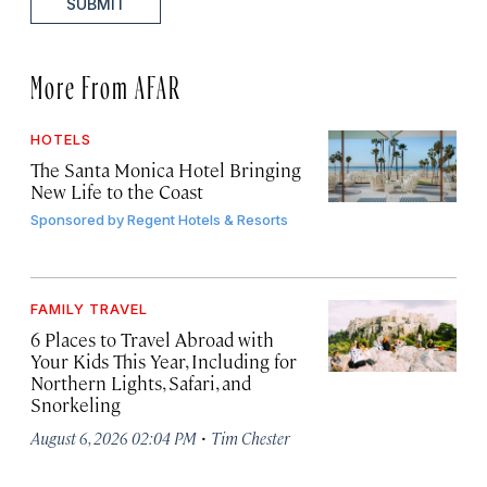
SUBMIT
More From AFAR
HOTELS
The Santa Monica Hotel Bringing
New Life to the Coast
Sponsored by
Regent Hotels & Resorts
FAMILY TRAVEL
6 Places to Travel Abroad with
Your Kids This Year, Including for
Northern Lights, Safari, and
Snorkeling
·
August 6, 2026 02:04 PM
Tim Chester