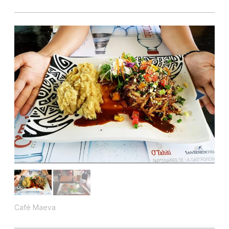
Café Maeva