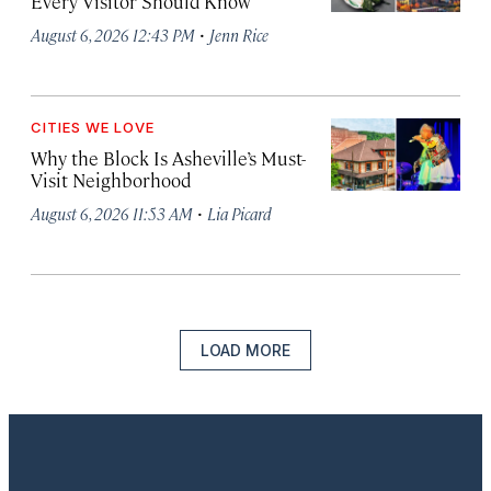
Every Visitor Should Know
·
August 6, 2026 12:43 PM
Jenn Rice
CITIES WE LOVE
Why the Block Is Asheville’s Must-
Visit Neighborhood
·
August 6, 2026 11:53 AM
Lia Picard
LOAD MORE