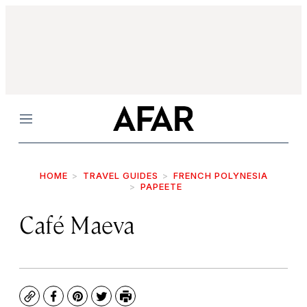
Menu
HOME
TRAVEL GUIDES
FRENCH POLYNESIA
PAPEETE
Café Maeva
Copy
Facebook
Pinterest
Twitter
Print