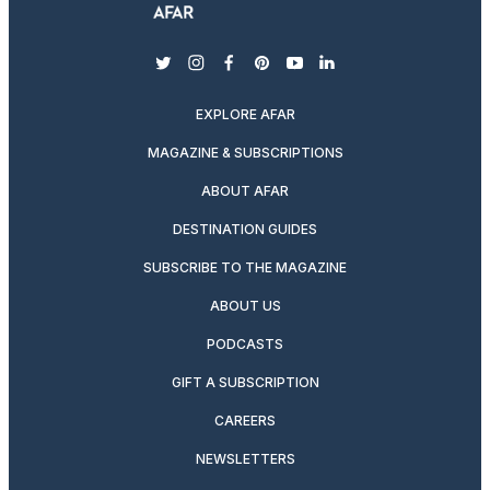
twitter
instagram
facebook
pinterest
youtube
linkedin
EXPLORE AFAR
MAGAZINE & SUBSCRIPTIONS
ABOUT AFAR
DESTINATION GUIDES
SUBSCRIBE TO THE MAGAZINE
ABOUT US
PODCASTS
GIFT A SUBSCRIPTION
CAREERS
NEWSLETTERS