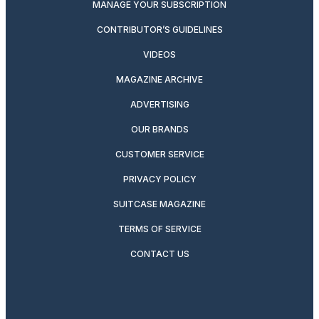
MANAGE YOUR SUBSCRIPTION
CONTRIBUTOR’S GUIDELINES
VIDEOS
MAGAZINE ARCHIVE
ADVERTISING
OUR BRANDS
CUSTOMER SERVICE
PRIVACY POLICY
SUITCASE MAGAZINE
TERMS OF SERVICE
CONTACT US