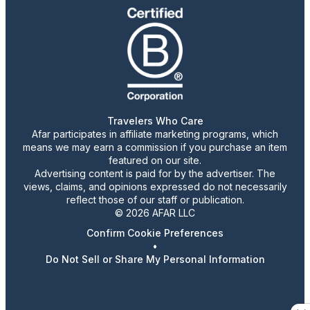
Travelers Who Care
Afar participates in affiliate marketing programs, which
means we may earn a commission if you purchase an item
featured on our site.
Advertising content is paid for by the advertiser. The
views, claims, and opinions expressed do not necessarily
reflect those of our staff or publication.
© 2026 AFAR LLC
Confirm Cookie Preferences
•
Do Not Sell or Share My Personal Information