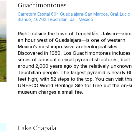
Guachimontones
Carretera Estatal 604 Guadalajara-San Marcos, Gral. Lucio
Blanco, 46762 Teuchitlán, Jal., Mexico
Right outside the town of Teuchitlán, Jalisco—abo
an hour west of Guadalajara—is one of western
Mexico’s most impressive archeological sites.
Discovered in 1969, Los Guachimontones includes
series of unusual conical pyramid structures, built
around 2,000 years ago by the relatively unknown
Teuchitlán people. The largest pyramid is nearly 6
feet high, with 52 steps to the top. You can visit thi
UNESCO World Heritage Site for free but the on-si
museum charges a small fee.
Lake Chapala