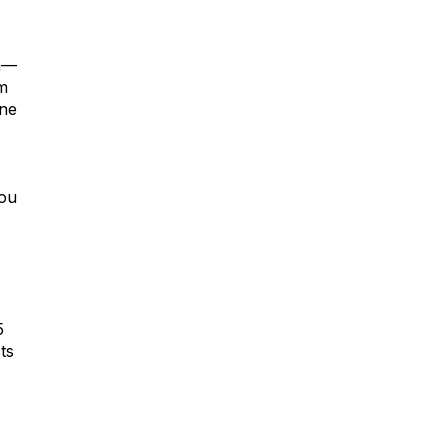
la—
om
one
you
5
ts