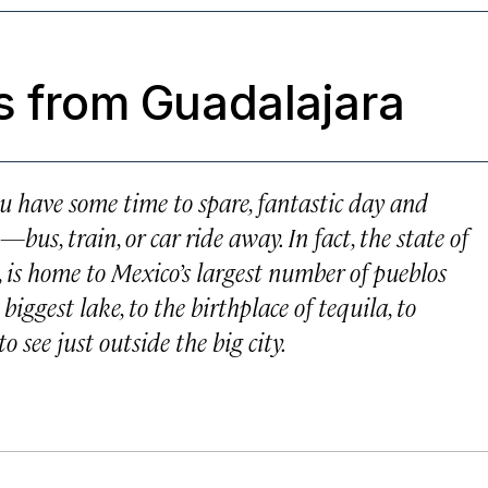
s from Guadalajara
ou have some time to spare, fantastic day and
s, train, or car ride away. In fact, the state of
l, is home to Mexico’s largest number of
pueblos
iggest lake, to the birthplace of tequila, to
o see just outside the big city.