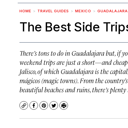
HOME
TRAVEL GUIDES
MEXICO
GUADALAJARA
The Best Side Trip
There’s tons to do in Guadalajara but, if y
weekend trips are just a short—and cheap—bu
Jalisco, of which Guadalajara is the capita
mágicos
(magic towns). From the country’s b
beautiful beaches and ruins, there’s plenty t
Copy
Facebook
Pinterest
Twitter
Print