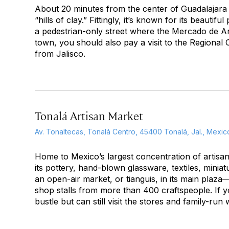
About 20 minutes from the center of Guadalajara 
“hills of clay.” Fittingly, it’s known for its beaut
a pedestrian-only street where the Mercado de Ar
town, you should also pay a visit to the Region
from Jalisco.
Tonalá Artisan Market
Av. Tonaltecas, Tonalá Centro, 45400 Tonalá, Jal., Mexic
Home to Mexico’s largest concentration of artis
its pottery, hand-blown glassware, textiles, min
an open-air market, or
tianguis
, in its main plaz
shop stalls from more than 400 craftspeople. If y
bustle but can still visit the stores and family-r