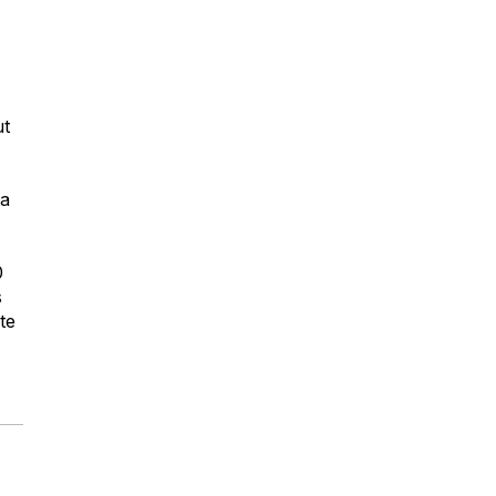
ut
 a
0
s
te