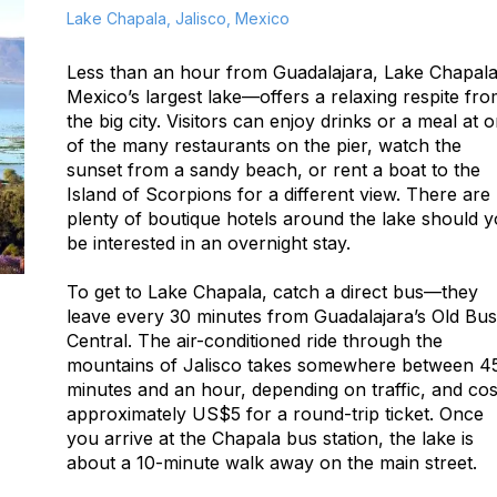
Lake Chapala, Jalisco, Mexico
Less than an hour from Guadalajara, Lake Chapa
Mexico’s largest lake—offers a relaxing respite fr
the big city. Visitors can enjoy drinks or a meal at 
of the many restaurants on the pier, watch the
sunset from a sandy beach, or rent a boat to the
Island of Scorpions for a different view. There are
plenty of boutique hotels around the lake should 
be interested in an overnight stay.
To get to Lake Chapala, catch a direct bus—they
leave every 30 minutes from Guadalajara’s Old Bus
Central. The air-conditioned ride through the
mountains of Jalisco takes somewhere between 4
minutes and an hour, depending on traffic, and cos
approximately US$5 for a round-trip ticket. Once
you arrive at the Chapala bus station, the lake is
about a 10-minute walk away on the main street.