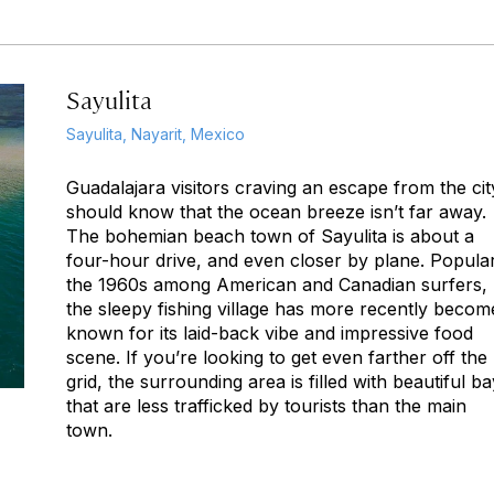
Sayulita
Sayulita, Nayarit, Mexico
Guadalajara visitors craving an escape from the cit
should know that the ocean breeze isn’t far away.
The bohemian beach town of Sayulita is about a
four-hour drive, and even closer by plane. Popular
the 1960s among American and Canadian surfers,
the sleepy fishing village has more recently becom
known for its laid-back vibe and impressive food
scene. If you’re looking to get even farther off the
grid, the surrounding area is filled with beautiful b
that are less trafficked by tourists than the main
town.