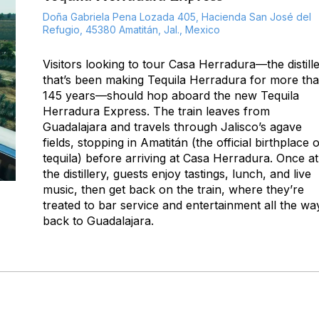
Doña Gabriela Pena Lozada 405, Hacienda San José del
Refugio, 45380 Amatitán, Jal., Mexico
Visitors looking to tour Casa Herradura—the distill
that’s been making Tequila Herradura for more th
145 years—should hop aboard the new Tequila
Herradura Express. The train leaves from
Guadalajara and travels through Jalisco’s agave
fields, stopping in Amatitán (the official birthplace o
tequila) before arriving at Casa Herradura. Once at
the distillery, guests enjoy tastings, lunch, and live
music, then get back on the train, where they’re
treated to bar service and entertainment all the wa
back to Guadalajara.