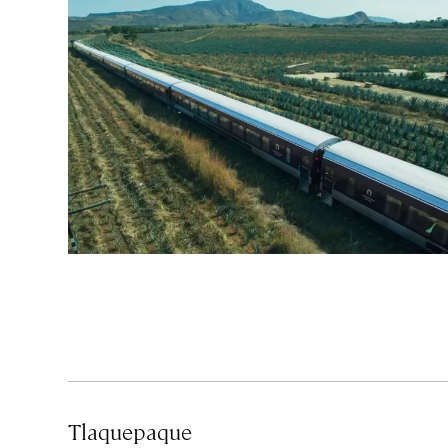
Tlaquepaque