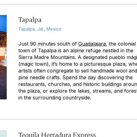
Tapalpa
Tapalpa, Jal., Mexico
Just 90 minutes south of
Guadalajara
, the colonial
town of Tapalpa is an alpine refuge nestled in the
Sierra Madre Mountains. A designated
pueblo mág
(magic town), it’s home to a picturesque plaza, wh
artists often congregate to sell handmade wool an
pine needle crafts. Spend the day discovering the
restaurants, churches, and historic buildings arou
the plaza, or explore the lakes, streams, and fores
in the surrounding countryside.
Tequila Herradura Express