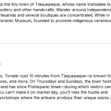
is the tiny town of Tlaquepaque, whose name translates to
iful pottery and other handicrafts. Wander around Independenc
tesanías and several boutiques are concentrated. While in
al Ceramic Museum, founded to promote indigenous ceramics
o
ans, Tonalá—just 10 minutes from Tlaquepaque—is known f
iatures, and more. On Thursdays and Sundays, the town host
a—and has since Prehispanic times—during which visitors ca
ou can’t make it on market day, you’ll miss the hustle and
un workshops where the artisans produce their unique wares.