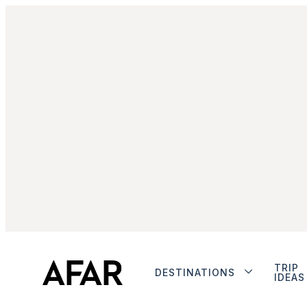
TRIP
DESTINATIONS
IDEAS