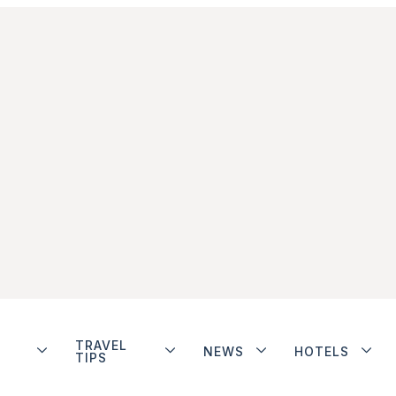
TRAVEL
NEWS
HOTELS
TIPS