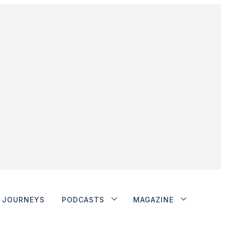
JOURNEYS
PODCASTS
MAGAZINE