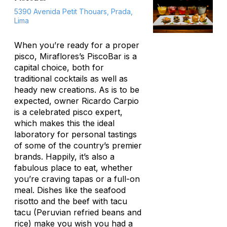
5390 Avenida Petit Thouars, Prada,
Lima
When you’re ready for a proper
pisco, Miraflores’s PiscoBar is a
capital choice, both for
traditional cocktails as well as
heady new creations. As is to be
expected, owner Ricardo Carpio
is a celebrated pisco expert,
which makes this the ideal
laboratory for personal tastings
of some of the country’s premier
brands. Happily, it’s also a
fabulous place to eat, whether
you’re craving tapas or a full-on
meal. Dishes like the seafood
risotto and the beef with
tacu
tacu
(Peruvian refried beans and
rice) make you wish you had a