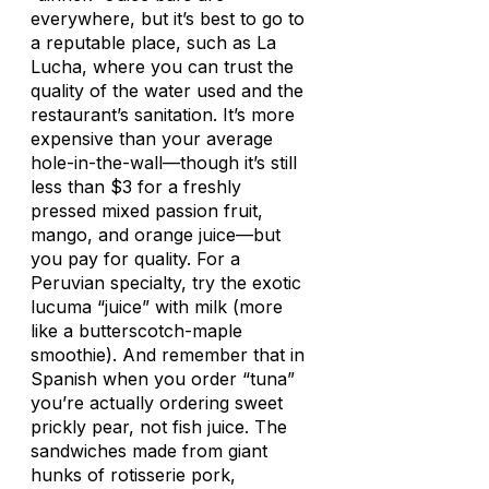
everywhere, but it’s best to go to
a reputable place, such as La
Lucha, where you can trust the
quality of the water used and the
restaurant’s sanitation. It’s more
expensive than your average
hole-in-the-wall—though it’s still
less than $3 for a freshly
pressed mixed passion fruit,
mango, and orange juice—but
you pay for quality. For a
Peruvian specialty, try the exotic
lucuma “juice” with milk (more
like a butterscotch-maple
smoothie). And remember that in
Spanish when you order “tuna”
you’re actually ordering sweet
prickly pear, not fish juice. The
sandwiches made from giant
hunks of rotisserie pork,