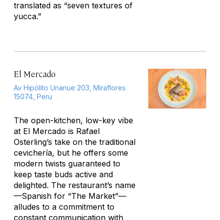
translated as “seven textures of
yucca.”
El Mercado
Av Hipólito Unanue 203, Miraflores
15074, Peru
The open-kitchen, low-key vibe
at El Mercado is Rafael
Osterling’s take on the traditional
cevichería
, but he offers some
modern twists guaranteed to
keep taste buds active and
delighted. The restaurant’s name
—Spanish for “The Market”—
alludes to a commitment to
constant communication with