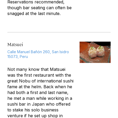
Reservations recommended,
though bar seating can often be
snagged at the last minute.
Matsuei
Calle Manuel Bañón 260, San Isidro
15073, Peru
Not many know that Matsuei
was the first restaurant with the
great Nobu of international sushi
fame at the helm. Back when he
had both a first and last name,
he met a man while working in a
sushi bar in Japan who offered
to stake his solo business
venture if he set up shop in