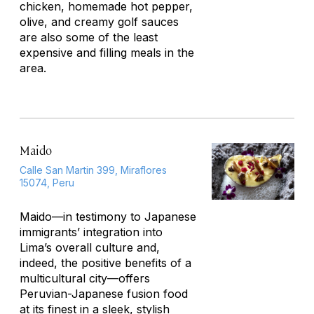
chicken, homemade hot pepper,
olive, and creamy golf sauces
are also some of the least
expensive and filling meals in the
area.
Maido
Calle San Martin 399, Miraflores
15074, Peru
Maido—in testimony to Japanese
immigrants’ integration into
Lima’s overall culture and,
indeed, the positive benefits of a
multicultural city—offers
Peruvian-Japanese fusion food
at its finest in a sleek, stylish