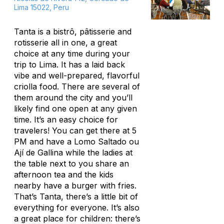
Lima 15022, Peru
Tanta is a bistrô, pâtisserie and
rotisserie all in one, a great
choice at any time during your
trip to Lima. It has a laid back
vibe and well-prepared, flavorful
criolla food. There are several of
them around the city and you’ll
likely find one open at any given
time. It’s an easy choice for
travelers! You can get there at 5
PM and have a Lomo Saltado ou
Ají de Gallina while the ladies at
the table next to you share an
afternoon tea and the kids
nearby have a burger with fries.
That’s Tanta, there’s a little bit of
everything for everyone. It’s also
a great place for children: there’s