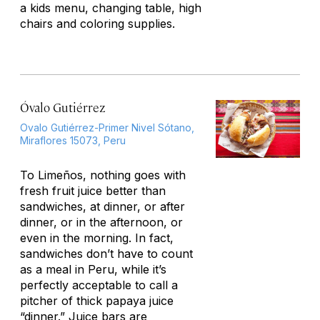
a kids menu, changing table, high
chairs and coloring supplies.
Óvalo Gutiérrez
Ovalo Gutiérrez-Primer Nivel Sótano,
Miraflores 15073, Peru
To Limeños, nothing goes with
fresh fruit juice better than
sandwiches, at dinner, or after
dinner, or in the afternoon, or
even in the morning. In fact,
sandwiches don’t have to count
as a meal in Peru, while it’s
perfectly acceptable to call a
pitcher of thick papaya juice
“dinner.” Juice bars are