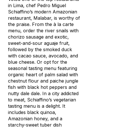
in Lima, chef Pedro Miguel
Schiaffino’s modern Amazonian
restaurant, Malabar, is worthy of
the praise. From the à la carte
menu, order the river snails with
chorizo sausage and exotic,
sweet-and-sour
aguaje
fruit,
followed by the smoked duck
with cacao sauce, avocado, and
blue cheese. Or opt for the
seasonal tasting menu featuring
organic heart of palm salad with
chestnut flour and
paiche
jungle
fish with black hot peppers and
nutty dale dale. In a city addicted
to meat, Schiaffino’s vegetarian
tasting menu is a delight. It
includes black quinoa,
Amazonian honey, and a
starchy-sweet tuber dish