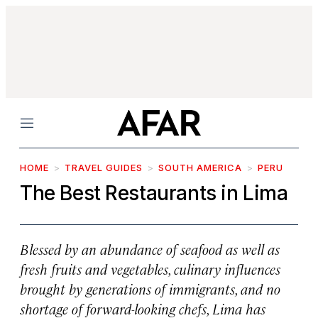
Menu
HOME
TRAVEL GUIDES
SOUTH AMERICA
PERU
The Best Restaurants in Lima
Blessed by an abundance of seafood as well as
fresh fruits and vegetables, culinary influences
brought by generations of immigrants, and no
shortage of forward-looking chefs, Lima has