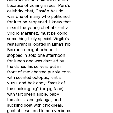
because of zoning issues,
Peru
‘s
celebrity chef, Gastón Acurio,
was one of many who petitioned
for it to be reopened. I knew that
meant the young chef at Central,
Virgilio Martinez, must be doing
something truly special. Virgilio’s
restaurant is located in Lima’s hip
Barranco neighborhood. I
stopped in solo one afternoon
for lunch and was dazzled by
the dishes his servers put in
front of me: charred purple corn
with scented octopus, lentils,
yuzu, and bok choy; “mask of
the suckling pig” (or pig face)
with tart green apple, baby
tomatoes, and galangal; and
suckling goat with chickpeas,
goat cheese, and lemon verbena.