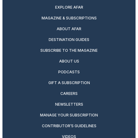
EXPLORE AFAR
MAGAZINE & SUBSCRIPTIONS
ABOUT AFAR
DESTINATION GUIDES
SUBSCRIBE TO THE MAGAZINE
ABOUT US
PODCASTS
GIFT A SUBSCRIPTION
CAREERS
NEWSLETTERS
MANAGE YOUR SUBSCRIPTION
CONTRIBUTOR’S GUIDELINES
VIDEOS