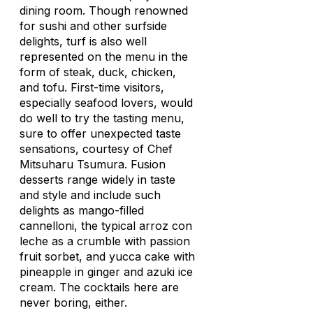
dining room. Though renowned
for sushi and other surfside
delights, turf is also well
represented on the menu in the
form of steak, duck, chicken,
and tofu. First-time visitors,
especially seafood lovers, would
do well to try the tasting menu,
sure to offer unexpected taste
sensations, courtesy of Chef
Mitsuharu Tsumura. Fusion
desserts range widely in taste
and style and include such
delights as mango-filled
cannelloni, the typical
arroz con
leche
as a crumble with passion
fruit sorbet, and yucca cake with
pineapple in ginger and azuki ice
cream. The cocktails here are
never boring, either.