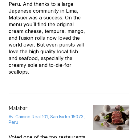
Peru. And thanks to a large
Japanese community in Lima,
Matsuei was a success. On the
menu you’ll find the original
cream cheese, tempura, mango,
and fusion rolls now loved the
world over. But even purists will
love the high quality local fish
and seafood, especially the
creamy sole and to-die-for
scallops.
Malabar
Av. Camino Real 101, San Isidro 15073,
Peru
Voted one of the top restaurants