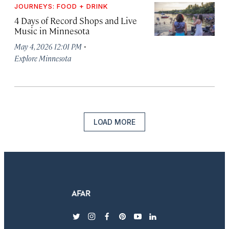
JOURNEYS: FOOD + DRINK
4 Days of Record Shops and Live
Music in Minnesota
·
May 4, 2026 12:01 PM
Explore Minnesota
LOAD MORE
twitter
instagram
facebook
pinterest
youtube
linkedin