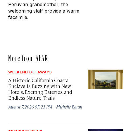
Peruvian grandmother; the
welcoming staff provide a warm
facsimile.
More from AFAR
WEEKEND GETAWAYS
A Historic California Coastal
Enclave Is Buzzing with New
Hotels, Exciting Eateries, and
Endless Nature Trails
·
August 7, 2026 07:25 PM
Michelle Baran