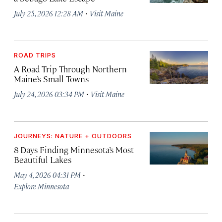
·
July 25, 2026 12:28 AM
Visit Maine
ROAD TRIPS
A Road Trip Through Northern
Maine’s Small Towns
·
July 24, 2026 03:34 PM
Visit Maine
JOURNEYS: NATURE + OUTDOORS
8 Days Finding Minnesota’s Most
Beautiful Lakes
·
May 4, 2026 04:31 PM
Explore Minnesota