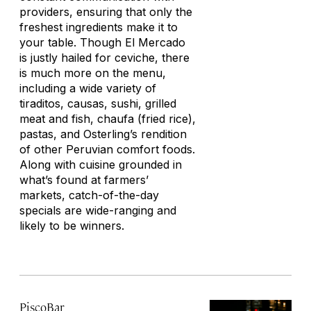
providers, ensuring that only the
freshest ingredients make it to
your table. Though El Mercado
is justly hailed for ceviche, there
is much more on the menu,
including a wide variety of
tiraditos
,
causas
, sushi, grilled
meat and fish,
chaufa
(fried rice),
pastas, and Osterling’s rendition
of other Peruvian comfort foods.
Along with cuisine grounded in
what’s found at farmers’
markets, catch-of-the-day
specials are wide-ranging and
likely to be winners.
PiscoBar