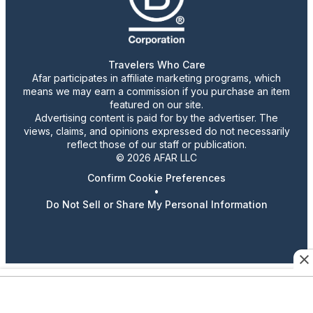
Travelers Who Care
Afar participates in affiliate marketing programs, which
means we may earn a commission if you purchase an item
featured on our site.
Advertising content is paid for by the advertiser. The
views, claims, and opinions expressed do not necessarily
reflect those of our staff or publication.
© 2026 AFAR LLC
Confirm Cookie Preferences
•
Do Not Sell or Share My Personal Information