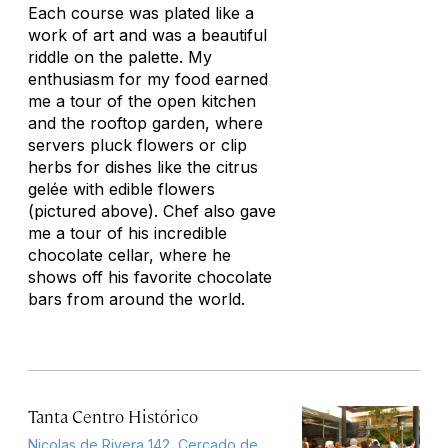
Each course was plated like a
work of art and was a beautiful
riddle on the palette. My
enthusiasm for my food earned
me a tour of the open kitchen
and the rooftop garden, where
servers pluck flowers or clip
herbs for dishes like the citrus
gelée with edible flowers
(pictured above). Chef also gave
me a tour of his incredible
chocolate cellar, where he
shows off his favorite chocolate
bars from around the world.
Tanta Centro Histórico
Nicolas de Rivera 142, Cercado de