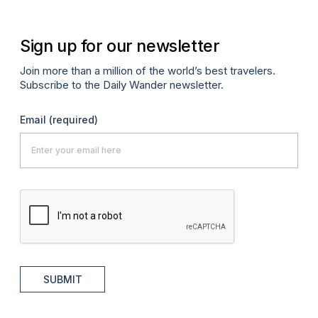
Sign up for our newsletter
Join more than a million of the world’s best travelers.
Subscribe to the Daily Wander newsletter.
Email
(required)
SUBMIT