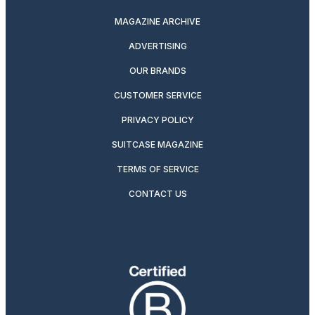
MAGAZINE ARCHIVE
ADVERTISING
OUR BRANDS
CUSTOMER SERVICE
PRIVACY POLICY
SUITCASE MAGAZINE
TERMS OF SERVICE
CONTACT US