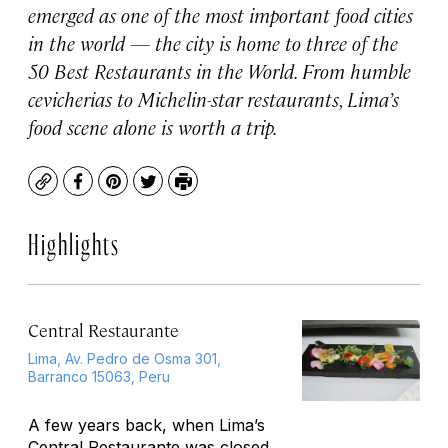
emerged as one of the most important food cities
in the world — the city is home to three of the
50 Best Restaurants in the World. From humble
cevicherias to Michelin-star restaurants, Lima’s
food scene alone is worth a trip.
Copy
Facebook
Pinterest
Twitter
Print
Highlights
Central Restaurante
Lima, Av. Pedro de Osma 301,
Barranco 15063, Peru
A few years back, when Lima’s
Central Restaurante was closed