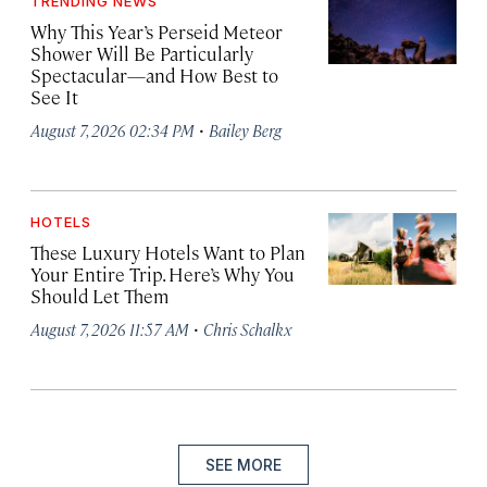
TRENDING NEWS
Why This Year’s Perseid Meteor
Shower Will Be Particularly
Spectacular—and How Best to
See It
·
August 7, 2026 02:34 PM
Bailey Berg
HOTELS
These Luxury Hotels Want to Plan
Your Entire Trip. Here’s Why You
Should Let Them
·
August 7, 2026 11:57 AM
Chris Schalkx
SEE MORE