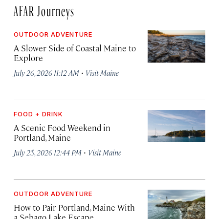
AFAR Journeys
OUTDOOR ADVENTURE
A Slower Side of Coastal Maine to
Explore
·
July 26, 2026 11:12 AM
Visit Maine
FOOD + DRINK
A Scenic Food Weekend in
Portland, Maine
·
July 25, 2026 12:44 PM
Visit Maine
OUTDOOR ADVENTURE
How to Pair Portland, Maine With
a Sebago Lake Escape