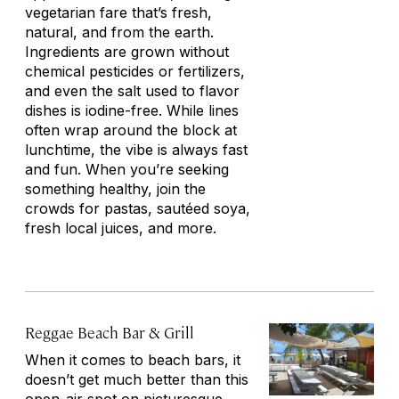
vegetarian fare that’s fresh,
natural, and from the earth.
Ingredients are grown without
chemical pesticides or fertilizers,
and even the salt used to flavor
dishes is iodine-free. While lines
often wrap around the block at
lunchtime, the vibe is always fast
and fun. When you’re seeking
something healthy, join the
crowds for pastas, sautéed soya,
fresh local juices, and more.
Reggae Beach Bar & Grill
When it comes to beach bars, it
doesn’t get much better than this