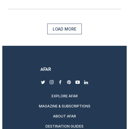
LOAD MORE
twitter
instagram
facebook
pinterest
youtube
linkedin
EXPLORE AFAR
MAGAZINE & SUBSCRIPTIONS
ABOUT AFAR
DESTINATION GUIDES