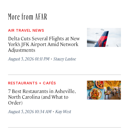
More from AFAR
AIR TRAVEL NEWS
Delta Cuts Several Flights at New
York’s JFK Airport Amid Network
Adjustments
·
August 5, 2026 01:11 PM
Stacey Lastoe
RESTAURANTS + CAFÉS
7 Best Restaurants in Asheville,
North Carolina (and What to
Order)
·
August 5, 2026 10:34 AM
Kay West