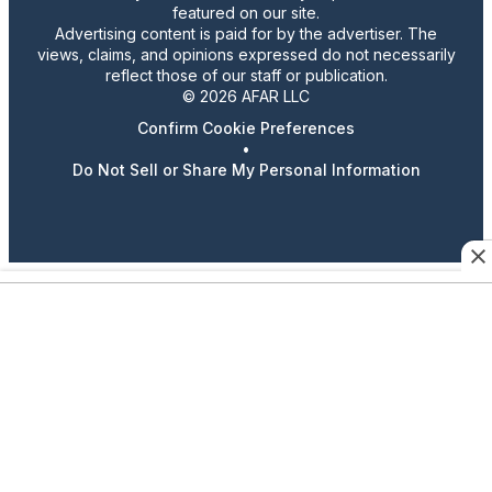
featured on our site.
Advertising content is paid for by the advertiser. The
views, claims, and opinions expressed do not necessarily
reflect those of our staff or publication.
© 2026 AFAR LLC
Confirm Cookie Preferences
•
Do Not Sell or Share My Personal Information