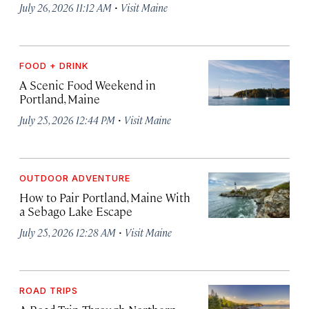
·
July 26, 2026 11:12 AM
Visit Maine
FOOD + DRINK
A Scenic Food Weekend in
Portland, Maine
·
July 25, 2026 12:44 PM
Visit Maine
OUTDOOR ADVENTURE
How to Pair Portland, Maine With
a Sebago Lake Escape
·
July 25, 2026 12:28 AM
Visit Maine
ROAD TRIPS