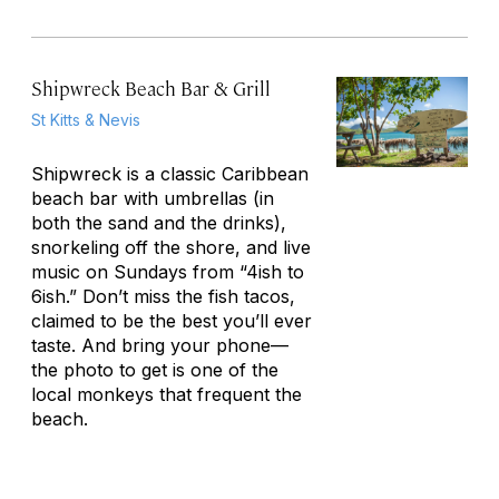
Shipwreck Beach Bar & Grill
St Kitts & Nevis
Shipwreck is a classic Caribbean
beach bar with umbrellas (in
both the sand and the drinks),
snorkeling off the shore, and live
music on Sundays from “4ish to
6ish.” Don’t miss the fish tacos,
claimed to be the best you’ll ever
taste. And bring your phone—
the photo to get is one of the
local monkeys that frequent the
beach.