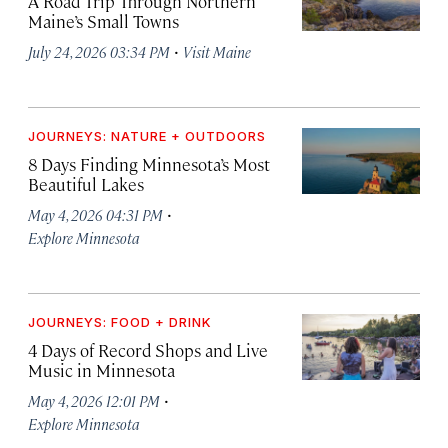
A Road Trip Through Northern
Maine’s Small Towns
·
July 24, 2026 03:34 PM
Visit Maine
JOURNEYS: NATURE + OUTDOORS
8 Days Finding Minnesota’s Most
Beautiful Lakes
·
May 4, 2026 04:31 PM
Explore Minnesota
JOURNEYS: FOOD + DRINK
4 Days of Record Shops and Live
Music in Minnesota
·
May 4, 2026 12:01 PM
Explore Minnesota