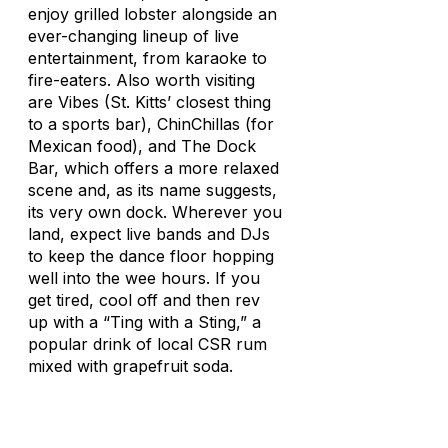
enjoy grilled lobster alongside an
ever-changing lineup of live
entertainment, from karaoke to
fire-eaters. Also worth visiting
are Vibes (St. Kitts’ closest thing
to a sports bar), ChinChillas (for
Mexican food), and The Dock
Bar, which offers a more relaxed
scene and, as its name suggests,
its very own dock. Wherever you
land, expect live bands and DJs
to keep the dance floor hopping
well into the wee hours. If you
get tired, cool off and then rev
up with a “Ting with a Sting,” a
popular drink of local CSR rum
mixed with grapefruit soda.