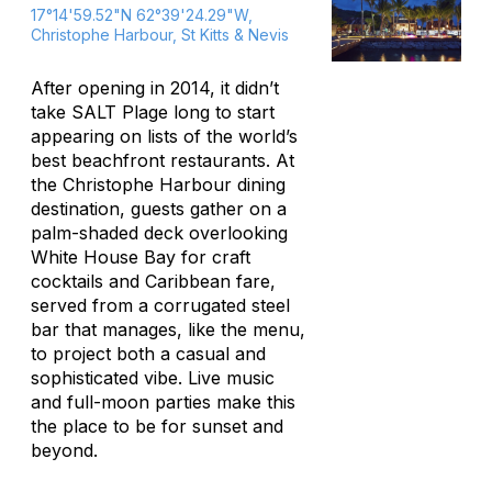
17°14'59.52"N 62°39'24.29"W,
Christophe Harbour, St Kitts & Nevis
After opening in 2014, it didn’t
take SALT Plage long to start
appearing on lists of the world’s
best beachfront restaurants. At
the Christophe Harbour dining
destination, guests gather on a
palm-shaded deck overlooking
White House Bay for craft
cocktails and Caribbean fare,
served from a corrugated steel
bar that manages, like the menu,
to project both a casual and
sophisticated vibe. Live music
and full-moon parties make this
the place to be for sunset and
beyond.