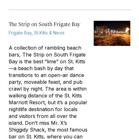
The Strip on South Frigate Bay
Frigate Bay, St Kitts & Nevis
A collection of rambling beach
bars, The Strip on South Frigate
Bay is the best “lime” on St. Kitts
—a beach bash by day that
transitions to an open-air dance
party, moveable feast, and pub
crawl by night. The area is within
walking distance of the St. Kitts
Marriott Resort, but it’s a popular
nightlife destination for locals
and visitors from all over the
island. Don’t miss Mr. X’s
Shiggidy Shack, the most famous
bar on St. Kitts, where you can