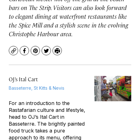
bars on The Strip. Visitors can also look forward
to elegant dining at waterfront restaurants like
the Spice Mill and a stylish scene in the evolving
Christophe Harbour area.
Copy
Facebook
Pinterest
Twitter
Print
OJ’s Ital Cart
Basseterre, St Kitts & Nevis
For an introduction to the
Rastafarian culture and lifestyle,
head to OJ’s Ital Cart in
Basseterre. The brightly painted
food truck takes a pure
approach to its menu, offering