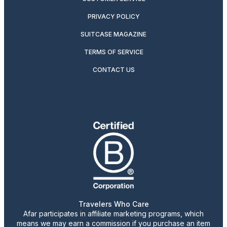
PRIVACY POLICY
SUITCASE MAGAZINE
TERMS OF SERVICE
CONTACT US
Travelers Who Care
Afar participates in affiliate marketing programs, which
means we may earn a commission if you purchase an item