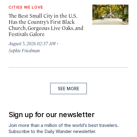
CITIES WE LOVE
The Best Small City in the U.S.
Has the Country’s First Black
Church, Gorgeous Live Oaks, and
Festivals Galore
·
August 5, 2026 02:37 AM
Sophie Friedman
SEE MORE
Sign up for our newsletter
Join more than a million of the world’s best travelers.
Subscribe to the Daily Wander newsletter.