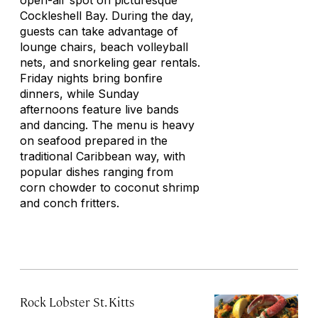
open-air spot on picturesque
Cockleshell Bay. During the day,
guests can take advantage of
lounge chairs, beach volleyball
nets, and snorkeling gear rentals.
Friday nights bring bonfire
dinners, while Sunday
afternoons feature live bands
and dancing. The menu is heavy
on seafood prepared in the
traditional Caribbean way, with
popular dishes ranging from
corn chowder to coconut shrimp
and conch fritters.
Rock Lobster St. Kitts