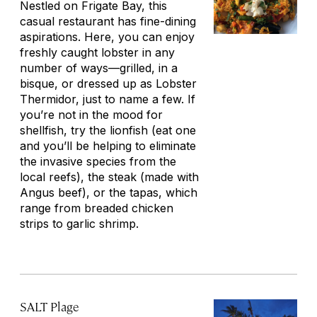
Nestled on Frigate Bay, this
casual restaurant has fine-dining
aspirations. Here, you can enjoy
freshly caught lobster in any
number of ways—grilled, in a
bisque, or dressed up as Lobster
Thermidor, just to name a few. If
you’re not in the mood for
shellfish, try the lionfish (eat one
and you’ll be helping to eliminate
the invasive species from the
local reefs), the steak (made with
Angus beef), or the tapas, which
range from breaded chicken
strips to garlic shrimp.
SALT Plage