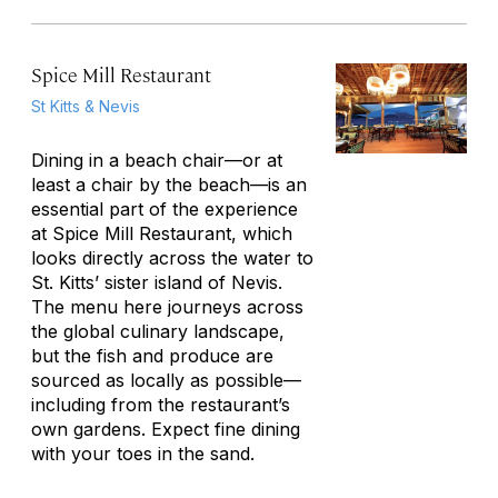
Spice Mill Restaurant
St Kitts & Nevis
Dining in a beach chair—or at
least a chair by the beach—is an
essential part of the experience
at Spice Mill Restaurant, which
looks directly across the water to
St. Kitts’ sister island of Nevis.
The menu here journeys across
the global culinary landscape,
but the fish and produce are
sourced as locally as possible—
including from the restaurant’s
own gardens. Expect fine dining
with your toes in the sand.