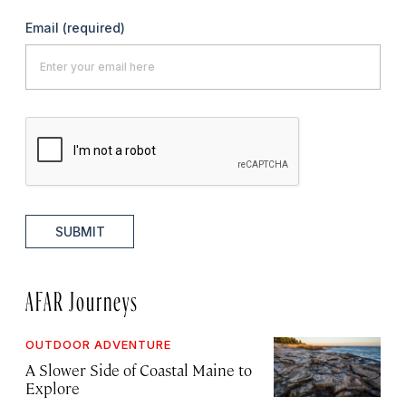
Email
(required)
SUBMIT
AFAR Journeys
OUTDOOR ADVENTURE
A Slower Side of Coastal Maine to
Explore