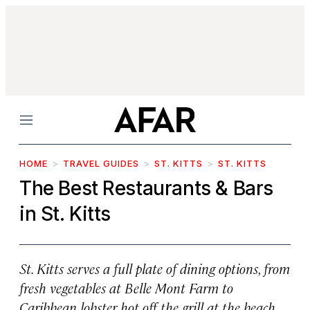
Menu
HOME
TRAVEL GUIDES
ST. KITTS
ST. KITTS
The Best Restaurants & Bars
in St. Kitts
St. Kitts serves a full plate of dining options, from
fresh vegetables at Belle Mont Farm to
Caribbean lobster hot off the grill at the beach