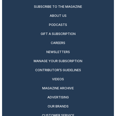
SUBSCRIBE TO THE MAGAZINE
ABOUT US
PODCASTS
GIFT A SUBSCRIPTION
CAREERS
NEWSLETTERS
MANAGE YOUR SUBSCRIPTION
CONTRIBUTOR’S GUIDELINES
VIDEOS
MAGAZINE ARCHIVE
ADVERTISING
OUR BRANDS
CUSTOMER SERVICE