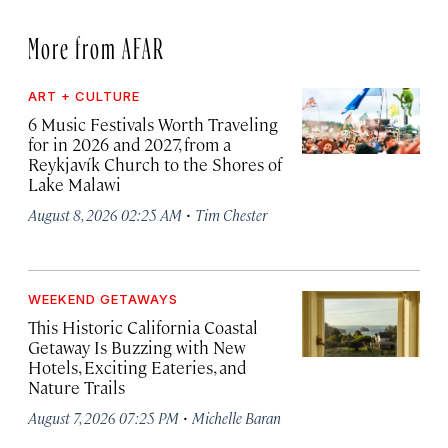
More from AFAR
ART + CULTURE
6 Music Festivals Worth Traveling
for in 2026 and 2027, from a
Reykjavík Church to the Shores of
Lake Malawi
·
August 8, 2026 02:25 AM
Tim Chester
WEEKEND GETAWAYS
This Historic California Coastal
Getaway Is Buzzing with New
Hotels, Exciting Eateries, and
Nature Trails
·
August 7, 2026 07:25 PM
Michelle Baran