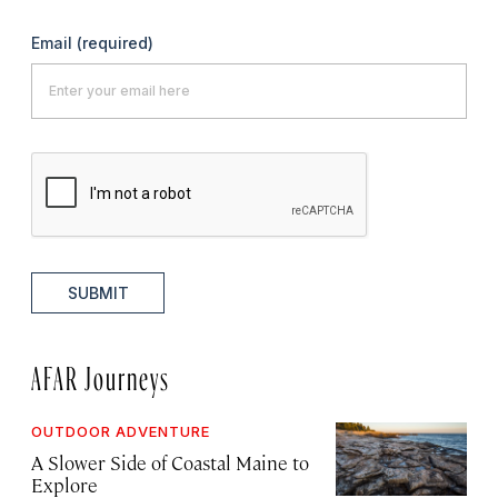
Email
(required)
SUBMIT
AFAR Journeys
OUTDOOR ADVENTURE
A Slower Side of Coastal Maine to
Explore