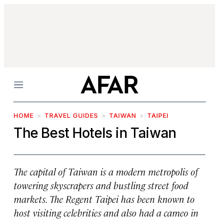
Menu
HOME
TRAVEL GUIDES
TAIWAN
TAIPEI
The Best Hotels in Taiwan
The capital of Taiwan is a modern metropolis of
towering skyscrapers and bustling street food
markets. The Regent Taipei has been known to
host visiting celebrities and also had a cameo in