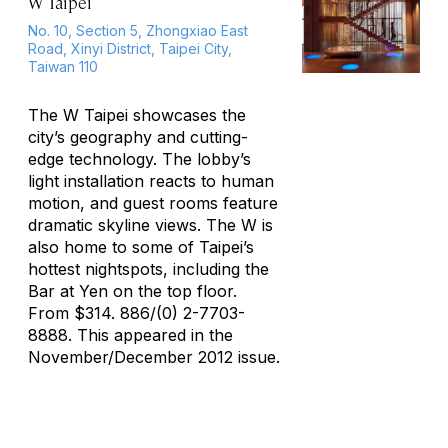
W Taipei
No. 10, Section 5, Zhongxiao East
Road, Xinyi District, Taipei City,
Taiwan 110
The W Taipei showcases the
city’s geography and cutting-
edge technology. The lobby’s
light installation reacts to human
motion, and guest rooms feature
dramatic skyline views. The W is
also home to some of Taipei’s
hottest nightspots, including the
Bar at Yen on the top floor.
From $314. 886/(0) 2-7703-
8888. This appeared in the
November/December 2012 issue.