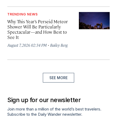
TRENDING NEWS
Why This Year’s Perseid Meteor
Shower Will Be Particularly
Spectacular—and How Best to
See It
·
August 7, 2026 02:34 PM
Bailey Berg
SEE MORE
Sign up for our newsletter
Join more than a million of the world’s best travelers.
Subscribe to the Daily Wander newsletter.