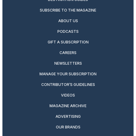
SUBSCRIBE TO THE MAGAZINE
ABOUT US
PODCASTS
GIFT A SUBSCRIPTION
CAREERS
NEWSLETTERS
MANAGE YOUR SUBSCRIPTION
CONTRIBUTOR’S GUIDELINES
VIDEOS
MAGAZINE ARCHIVE
ADVERTISING
OUR BRANDS