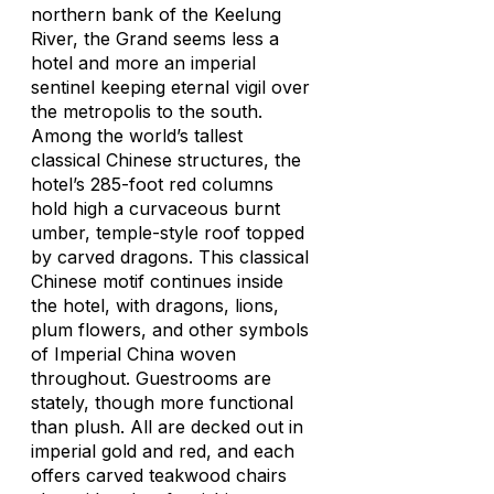
northern bank of the Keelung
River, the Grand seems less a
hotel and more an imperial
sentinel keeping eternal vigil over
the metropolis to the south.
Among the world’s tallest
classical Chinese structures, the
hotel’s 285-foot red columns
hold high a curvaceous burnt
umber, temple-style roof topped
by carved dragons. This classical
Chinese motif continues inside
the hotel, with dragons, lions,
plum flowers, and other symbols
of Imperial China woven
throughout. Guestrooms are
stately, though more functional
than plush. All are decked out in
imperial gold and red, and each
offers carved teakwood chairs