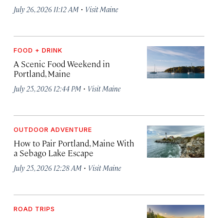
·
July 26, 2026 11:12 AM
Visit Maine
FOOD + DRINK
A Scenic Food Weekend in
Portland, Maine
·
July 25, 2026 12:44 PM
Visit Maine
OUTDOOR ADVENTURE
How to Pair Portland, Maine With
a Sebago Lake Escape
·
July 25, 2026 12:28 AM
Visit Maine
ROAD TRIPS