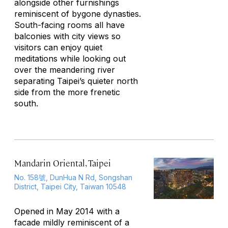
alongside other furnishings
reminiscent of bygone dynasties.
South-facing rooms all have
balconies with city views so
visitors can enjoy quiet
meditations while looking out
over the meandering river
separating Taipei’s quieter north
side from the more frenetic
south.
Mandarin Oriental, Taipei
No. 158號, DunHua N Rd, Songshan
District, Taipei City, Taiwan 10548
Opened in May 2014 with a
facade mildly reminiscent of a