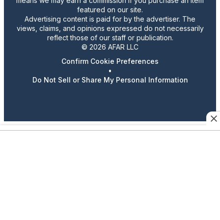
means we may earn a commission if you purchase an item
featured on our site.
Advertising content is paid for by the advertiser. The
views, claims, and opinions expressed do not necessarily
reflect those of our staff or publication.
© 2026 AFAR LLC
Confirm Cookie Preferences
•
Do Not Sell or Share My Personal Information