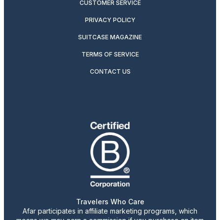
CUSTOMER SERVICE
PRIVACY POLICY
SUITCASE MAGAZINE
TERMS OF SERVICE
CONTACT US
Travelers Who Care
Afar participates in affiliate marketing programs, which