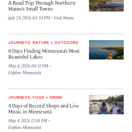
A Road Trip Through Northern
Maine’s Small Towns
·
July 24, 2026 03:34 PM
Visit Maine
JOURNEYS: NATURE + OUTDOORS
8 Days Finding Minnesota’s Most
Beautiful Lakes
·
May 4, 2026 04:31 PM
Explore Minnesota
JOURNEYS: FOOD + DRINK
4 Days of Record Shops and Live
Music in Minnesota
·
May 4, 2026 12:01 PM
Explore Minnesota