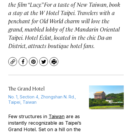
the film “Lucy.” For a taste of New Taiwan, book
a stay at the W Hotel Taipei. Travelers with a
penchant for Old World charm will love the
grand, marbled lobby of the Mandarin Oriental
Taipei. Hotel Éclat, located in the chic Da-an
District, attracts boutique hotel fans.
Copy
Facebook
Pinterest
Twitter
Print
The Grand Hotel
No. 1, Section 4, Zhongshan N. Rd.,
Taipei, Taiwan
Few structures in
Taiwan
are as
instantly recognizable as Taipei’s
Grand Hotel. Set on a hill on the