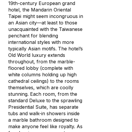
19th-century European grand
hotel, the Mandarin Oriental
Taipei might seem incongruous in
an Asian city—at least to those
unacquainted with the Taiwanese
penchant for blending
international styles with more
typically Asian motifs. The hotel’s
Old World luxury extends
throughout, from the marble-
floored lobby (complete with
white columns holding up high
cathedral ceilings) to the rooms
themselves, which are coolly
stunning. Each room, from the
standard Deluxe to the sprawling
Presidential Suite, has separate
tubs and walk-in showers inside
a marble bathroom designed to
make anyone feel like royalty. As