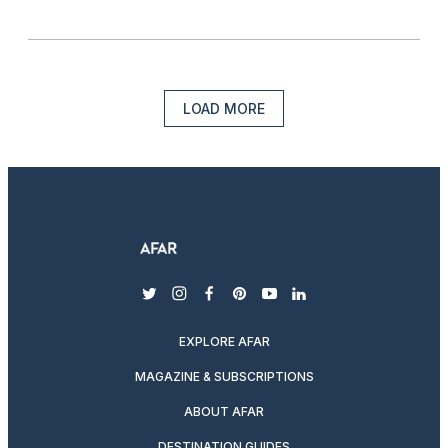
LOAD MORE
twitter
instagram
facebook
pinterest
youtube
linkedin
EXPLORE AFAR
MAGAZINE & SUBSCRIPTIONS
ABOUT AFAR
DESTINATION GUIDES