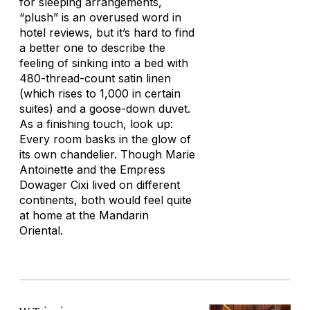
for sleeping arrangements,
“plush” is an overused word in
hotel reviews, but it’s hard to find
a better one to describe the
feeling of sinking into a bed with
480-thread-count satin linen
(which rises to 1,000 in certain
suites) and a goose-down duvet.
As a finishing touch, look up:
Every room basks in the glow of
its own chandelier. Though Marie
Antoinette and the Empress
Dowager Cixi lived on different
continents, both would feel quite
at home at the Mandarin
Oriental.