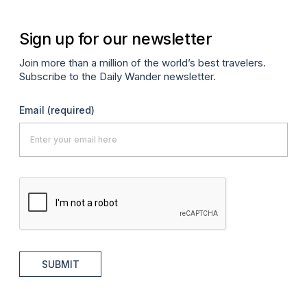
Sign up for our newsletter
Join more than a million of the world’s best travelers.
Subscribe to the Daily Wander newsletter.
Email
(required)
SUBMIT