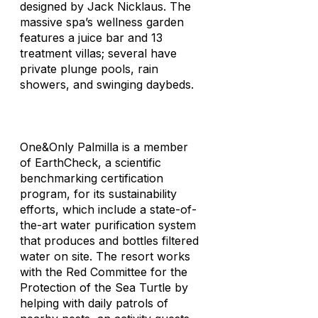
designed by Jack Nicklaus. The
massive spa’s wellness garden
features a juice bar and 13
treatment villas; several have
private plunge pools, rain
showers, and swinging daybeds.
One&Only Palmilla is a member
of EarthCheck, a scientific
benchmarking certification
program, for its sustainability
efforts, which include a state-of-
the-art water purification system
that produces and bottles filtered
water on site. The resort works
with the Red Committee for the
Protection of the Sea Turtle by
helping with daily patrols of