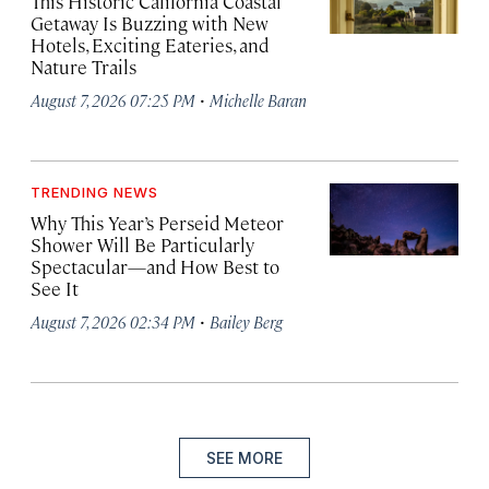
This Historic California Coastal
Getaway Is Buzzing with New
Hotels, Exciting Eateries, and
Nature Trails
·
August 7, 2026 07:25 PM
Michelle Baran
TRENDING NEWS
Why This Year’s Perseid Meteor
Shower Will Be Particularly
Spectacular—and How Best to
See It
·
August 7, 2026 02:34 PM
Bailey Berg
SEE MORE