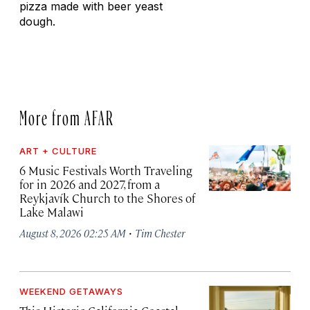
pizza made with beer yeast
dough.
More from AFAR
ART + CULTURE
6 Music Festivals Worth Traveling
for in 2026 and 2027, from a
Reykjavík Church to the Shores of
Lake Malawi
·
August 8, 2026 02:25 AM
Tim Chester
WEEKEND GETAWAYS