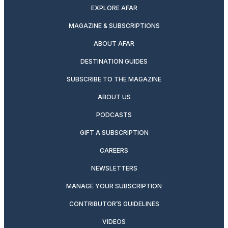
EXPLORE AFAR
MAGAZINE & SUBSCRIPTIONS
ABOUT AFAR
DESTINATION GUIDES
SUBSCRIBE TO THE MAGAZINE
ABOUT US
PODCASTS
GIFT A SUBSCRIPTION
CAREERS
NEWSLETTERS
MANAGE YOUR SUBSCRIPTION
CONTRIBUTOR’S GUIDELINES
VIDEOS