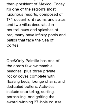
then-president of Mexico. Today,
it’s one of the region’s most
luxurious resorts, composed of
174 oceanfront rooms and suites
and two villas decorated in
neutral hues and splashes of
red; many have infinity pools and
patios that face the Sea of
Cortez.
One&Only Palmilla has one of
the area’s few swimmable
beaches, plus three private
rocky coves complete with
floating beds, lounge chairs, and
dedicated butlers. Activities
include snorkeling, surfing,
parasailing, and golfing the
award-winning 27-hole course