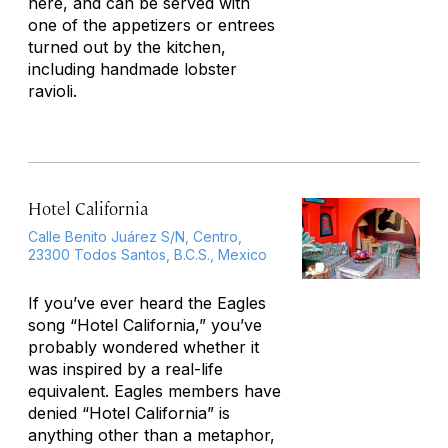
here, and can be served with
one of the appetizers or entrees
turned out by the kitchen,
including handmade lobster
ravioli.
Hotel California
Calle Benito Juárez S/N, Centro,
23300 Todos Santos, B.C.S., Mexico
If you’ve ever heard the Eagles
song “Hotel California,” you’ve
probably wondered whether it
was inspired by a real-life
equivalent. Eagles members have
denied “Hotel California” is
anything other than a metaphor,