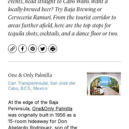
events, head straight to Cabo Wabo. Want a
locally-brewed beer? Try Baja Brewing or
Cerveceria Ramuri. From the tourist corridor to
areas further afield, here are the top stops for
tequila shots, cocktails, and a dance floor or two.
Copy
Facebook
Pinterest
Twitter
Print
One & Only Palmilla
Carr. Transpeninsular, San José del
Cabo, B.C.S., Mexico
At the edge of the Baja
Peninsula,
One&Only Palmilla
was originally built in 1956 as a
15-room hideaway for Don
Abelardo Rodriguez, son of the