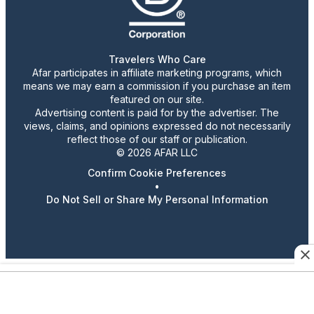
Travelers Who Care
Afar participates in affiliate marketing programs, which
means we may earn a commission if you purchase an item
featured on our site.
Advertising content is paid for by the advertiser. The
views, claims, and opinions expressed do not necessarily
reflect those of our staff or publication.
© 2026 AFAR LLC
Confirm Cookie Preferences
•
Do Not Sell or Share My Personal Information