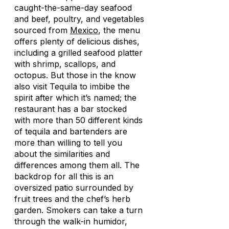
caught-the-same-day seafood
and beef, poultry, and vegetables
sourced from
Mexico
, the menu
offers plenty of delicious dishes,
including a grilled seafood platter
with shrimp, scallops, and
octopus. But those in the know
also visit Tequila to imbibe the
spirit after which it’s named; the
restaurant has a bar stocked
with more than 50 different kinds
of tequila and bartenders are
more than willing to tell you
about the similarities and
differences among them all. The
backdrop for all this is an
oversized patio surrounded by
fruit trees and the chef’s herb
garden. Smokers can take a turn
through the walk-in humidor,