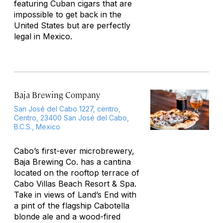
featuring Cuban cigars that are
impossible to get back in the
United States but are perfectly
legal in Mexico.
Baja Brewing Company
San José del Cabo 1227, centro,
Centro, 23400 San José del Cabo,
B.C.S., Mexico
Cabo’s first-ever microbrewery,
Baja Brewing Co. has a cantina
located on the rooftop terrace of
Cabo Villas Beach Resort & Spa.
Take in views of Land’s End with
a pint of the flagship Cabotella
blonde ale and a wood-fired