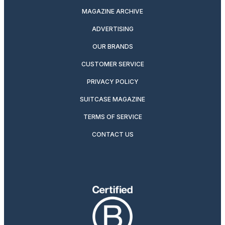
MAGAZINE ARCHIVE
ADVERTISING
OUR BRANDS
CUSTOMER SERVICE
PRIVACY POLICY
SUITCASE MAGAZINE
TERMS OF SERVICE
CONTACT US