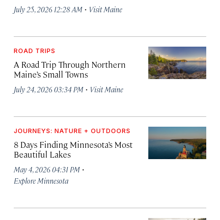
·
July 25, 2026 12:28 AM
Visit Maine
ROAD TRIPS
A Road Trip Through Northern
Maine’s Small Towns
·
July 24, 2026 03:34 PM
Visit Maine
JOURNEYS: NATURE + OUTDOORS
8 Days Finding Minnesota’s Most
Beautiful Lakes
·
May 4, 2026 04:31 PM
Explore Minnesota