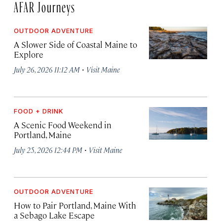
AFAR Journeys
OUTDOOR ADVENTURE
A Slower Side of Coastal Maine to
Explore
·
July 26, 2026 11:12 AM
Visit Maine
FOOD + DRINK
A Scenic Food Weekend in
Portland, Maine
·
July 25, 2026 12:44 PM
Visit Maine
OUTDOOR ADVENTURE
How to Pair Portland, Maine With
a Sebago Lake Escape