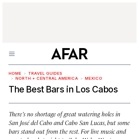
Menu
HOME
TRAVEL GUIDES
NORTH + CENTRAL AMERICA
MEXICO
The Best Bars in Los Cabos
There’s no shortage of great watering holes in
San José del Cabo and Cabo San Lucas, but some
bars stand out from the rest. For live music and