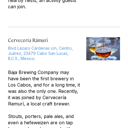
nearby nests, an activity guests
can join.
Cervecería Rámuri
Blvd Lázaro Cárdenas s/n, Centro,
Juárez, 23479 Cabo San Lucas,
B.C.S., Mexico
Baja Brewing Company may
have been the first brewery in
Los Cabos, and for a long time, it
was also the only one. Recently,
it was joined by Cervecería
Ramurí, a local craft brewer.
Stouts, porters, pale ales, and
even a hefeweizen are on tap