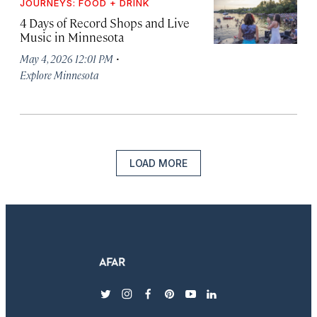
JOURNEYS: FOOD + DRINK
4 Days of Record Shops and Live
Music in Minnesota
·
May 4, 2026 12:01 PM
Explore Minnesota
LOAD MORE
twitter
instagram
facebook
pinterest
youtube
linkedin