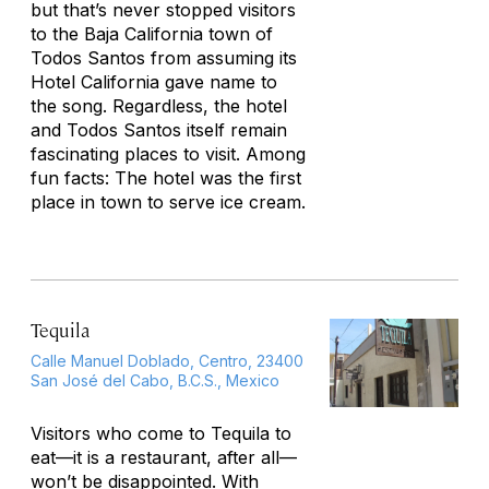
but that’s never stopped visitors
to the Baja California town of
Todos Santos from assuming its
Hotel California gave name to
the song. Regardless, the hotel
and Todos Santos itself remain
fascinating places to visit. Among
fun facts: The hotel was the first
place in town to serve ice cream.
Tequila
Calle Manuel Doblado, Centro, 23400
San José del Cabo, B.C.S., Mexico
Visitors who come to Tequila to
eat—it
is
a restaurant, after all—
won’t be disappointed. With