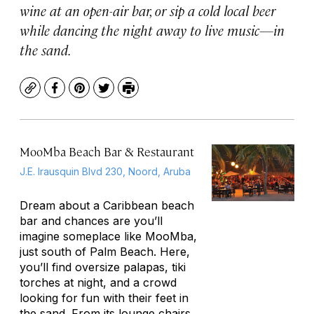
wine at an open-air bar, or sip a cold local beer
while dancing the night away to live music—in
the sand.
Copy
Facebook
Pinterest
Twitter
Print
MooMba Beach Bar & Restaurant
J.E. Irausquin Blvd 230, Noord, Aruba
Dream about a Caribbean beach
bar and chances are you’ll
imagine someplace like MooMba,
just south of Palm Beach. Here,
you’ll find oversize
palapas
, tiki
torches at night, and a crowd
looking for fun with their feet in
the sand. From its lounge chairs