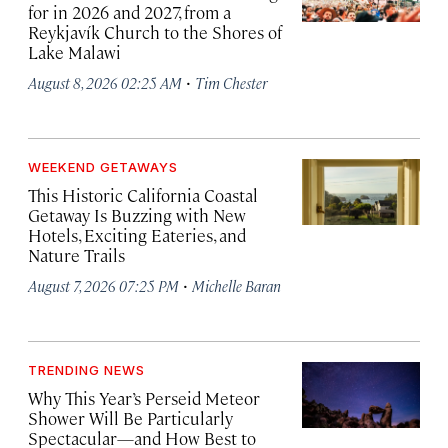
for in 2026 and 2027, from a
Reykjavík Church to the Shores of
Lake Malawi
·
August 8, 2026 02:25 AM
Tim Chester
WEEKEND GETAWAYS
This Historic California Coastal
Getaway Is Buzzing with New
Hotels, Exciting Eateries, and
Nature Trails
·
August 7, 2026 07:25 PM
Michelle Baran
TRENDING NEWS
Why This Year’s Perseid Meteor
Shower Will Be Particularly
Spectacular—and How Best to