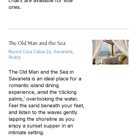
chairs are available for little
ones.
The Old Man and the Sea
Noord Cura Cabai 2a, Savaneta,
Aruba
The Old Man and the Sea in
Savaneta is an ideal place for a
romantic island dining
experience, amid the ‘clicking
palms,’ overlooking the water.
Feel the sand beneath your feet,
and listen to the waves gently
lapping the shoreline as you
enjoy a sunset supper in an
intimate setting.