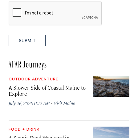
SUBMIT
AFAR Journeys
OUTDOOR ADVENTURE
A Slower Side of Coastal Maine to
Explore
·
July 26, 2026 11:12 AM
Visit Maine
FOOD + DRINK
A Scenic Food Weekend in