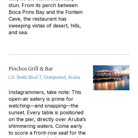
stun. From its perch between
Boca Prins Bay and the Fontein
Cave, the restaurant has
sweeping vistas of desert, hills,
and sea.
Pinchos Grill & Bar
L.G. Smith Blvd 7, Oranjestad, Aruba
Instagrammers, take note: This
open-air eatery is prime for
watching—and snapping—the
sunset. Every table is positioned
on the pier, directly over Aruba’s
shimmering waters. Come early
to score a front-row seat for the