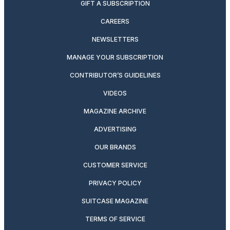
GIFT A SUBSCRIPTION
CAREERS
NEWSLETTERS
MANAGE YOUR SUBSCRIPTION
CONTRIBUTOR’S GUIDELINES
VIDEOS
MAGAZINE ARCHIVE
ADVERTISING
OUR BRANDS
CUSTOMER SERVICE
PRIVACY POLICY
SUITCASE MAGAZINE
TERMS OF SERVICE