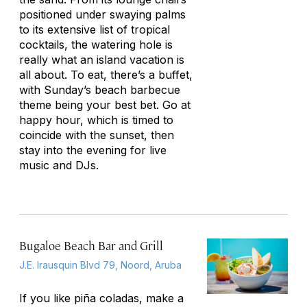
positioned under swaying palms
to its extensive list of tropical
cocktails, the watering hole is
really what an island vacation is
all about. To eat, there’s a buffet,
with Sunday’s beach barbecue
theme being your best bet. Go at
happy hour, which is timed to
coincide with the sunset, then
stay into the evening for live
music and DJs.
Bugaloe Beach Bar and Grill
J.E. Irausquin Blvd 79, Noord, Aruba
If you like piña coladas, make a