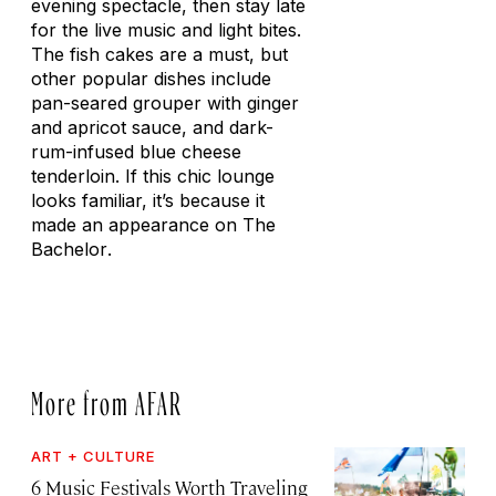
evening spectacle, then stay late
for the live music and light bites.
The fish cakes are a must, but
other popular dishes include
pan-seared grouper with ginger
and apricot sauce, and dark-
rum-infused blue cheese
tenderloin. If this chic lounge
looks familiar, it’s because it
made an appearance on
The
Bachelor
.
More from AFAR
ART + CULTURE
6 Music Festivals Worth Traveling