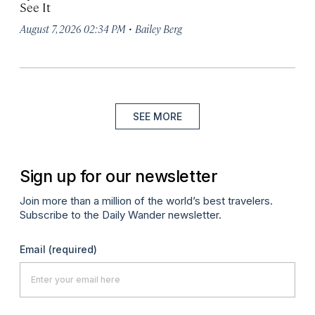
See It
·
August 7, 2026 02:34 PM
Bailey Berg
SEE MORE
Sign up for our newsletter
Join more than a million of the world’s best travelers.
Subscribe to the Daily Wander newsletter.
Email
(required)