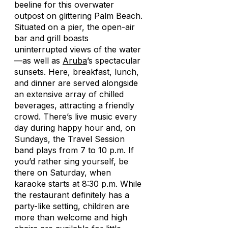
beeline for this overwater
outpost on glittering Palm Beach.
Situated on a pier, the open-air
bar and grill boasts
uninterrupted views of the water
—as well as
Aruba
’s spectacular
sunsets. Here, breakfast, lunch,
and dinner are served alongside
an extensive array of chilled
beverages, attracting a friendly
crowd. There’s live music every
day during happy hour and, on
Sundays, the Travel Session
band plays from 7 to 10 p.m. If
you’d rather sing yourself, be
there on Saturday, when
karaoke starts at 8:30 p.m. While
the restaurant definitely has a
party-like setting, children are
more than welcome and high