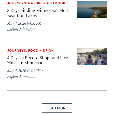
JOURNEYS: NATURE + OUTDOORS
8 Days Finding Minnesota’s Most
Beautiful Lakes
·
May 4, 2026 04:31 PM
Explore Minnesota
JOURNEYS: FOOD + DRINK
4 Days of Record Shops and Live
Music in Minnesota
·
May 4, 2026 12:01 PM
Explore Minnesota
LOAD MORE