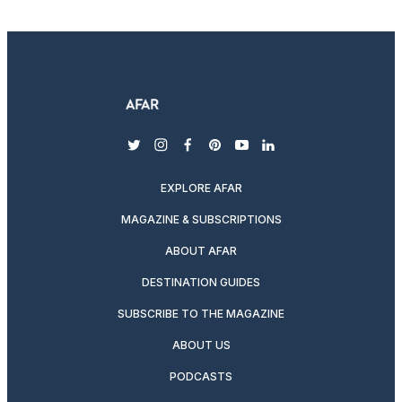
twitter
instagram
facebook
pinterest
youtube
linkedin
EXPLORE AFAR
MAGAZINE & SUBSCRIPTIONS
ABOUT AFAR
DESTINATION GUIDES
SUBSCRIBE TO THE MAGAZINE
ABOUT US
PODCASTS