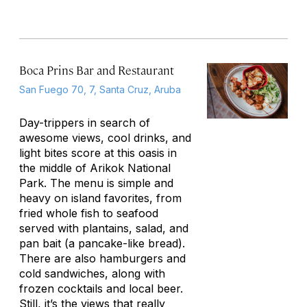
Boca Prins Bar and Restaurant
San Fuego 70, 7, Santa Cruz, Aruba
Day-trippers in search of
awesome views, cool drinks, and
light bites score at this oasis in
the middle of Arikok National
Park. The menu is simple and
heavy on island favorites, from
fried whole fish to seafood
served with plantains, salad, and
pan bait (a pancake-like bread).
There are also hamburgers and
cold sandwiches, along with
frozen cocktails and local beer.
Still, it’s the views that really