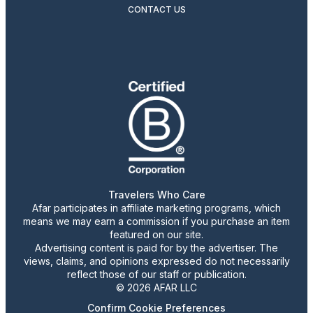
CONTACT US
Travelers Who Care
Afar participates in affiliate marketing programs, which
means we may earn a commission if you purchase an item
featured on our site.
Advertising content is paid for by the advertiser. The
views, claims, and opinions expressed do not necessarily
reflect those of our staff or publication.
© 2026 AFAR LLC
Confirm Cookie Preferences