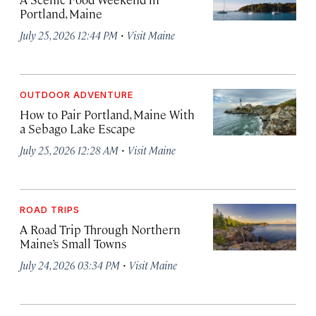
Portland, Maine
·
July 25, 2026 12:44 PM
Visit Maine
OUTDOOR ADVENTURE
How to Pair Portland, Maine With
a Sebago Lake Escape
·
July 25, 2026 12:28 AM
Visit Maine
ROAD TRIPS
A Road Trip Through Northern
Maine’s Small Towns
·
July 24, 2026 03:34 PM
Visit Maine