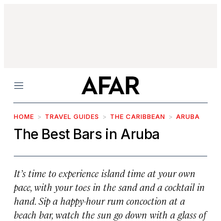
Menu
HOME
TRAVEL GUIDES
THE CARIBBEAN
ARUBA
The Best Bars in Aruba
It’s time to experience island time at your own
pace, with your toes in the sand and a cocktail in
hand. Sip a happy-hour rum concoction at a
beach bar, watch the sun go down with a glass of