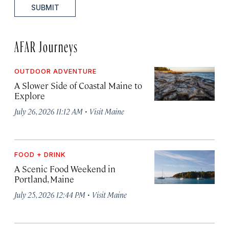
SUBMIT
AFAR Journeys
OUTDOOR ADVENTURE
A Slower Side of Coastal Maine to
Explore
·
July 26, 2026 11:12 AM
Visit Maine
FOOD + DRINK
A Scenic Food Weekend in
Portland, Maine
·
July 25, 2026 12:44 PM
Visit Maine