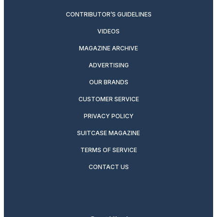
CONTRIBUTOR’S GUIDELINES
VIDEOS
MAGAZINE ARCHIVE
ADVERTISING
OUR BRANDS
CUSTOMER SERVICE
PRIVACY POLICY
SUITCASE MAGAZINE
TERMS OF SERVICE
CONTACT US