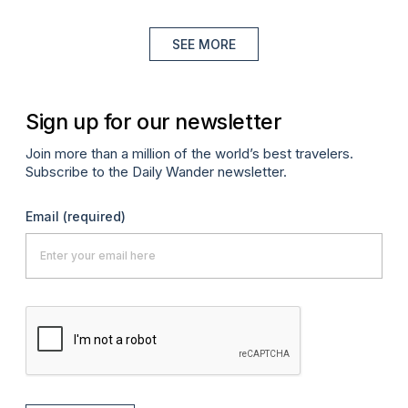
SEE MORE
Sign up for our newsletter
Join more than a million of the world’s best travelers.
Subscribe to the Daily Wander newsletter.
Email
(required)