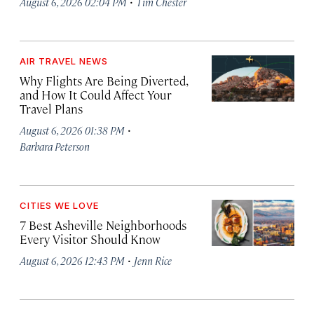
·
August 6, 2026 02:04 PM
Tim Chester
AIR TRAVEL NEWS
Why Flights Are Being Diverted,
and How It Could Affect Your
Travel Plans
·
August 6, 2026 01:38 PM
Barbara Peterson
CITIES WE LOVE
7 Best Asheville Neighborhoods
Every Visitor Should Know
·
August 6, 2026 12:43 PM
Jenn Rice