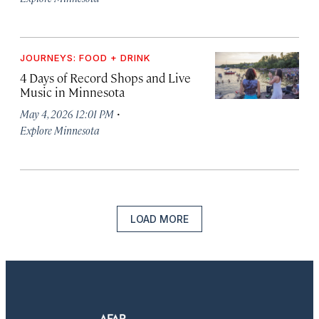
JOURNEYS: FOOD + DRINK
4 Days of Record Shops and Live
Music in Minnesota
·
May 4, 2026 12:01 PM
Explore Minnesota
LOAD MORE