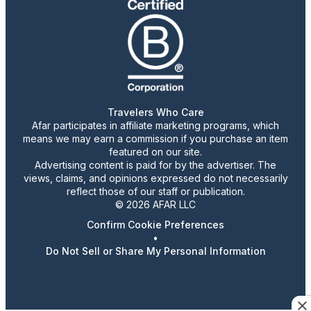
Travelers Who Care
Afar participates in affiliate marketing programs, which
means we may earn a commission if you purchase an item
featured on our site.
Advertising content is paid for by the advertiser. The
views, claims, and opinions expressed do not necessarily
reflect those of our staff or publication.
© 2026 AFAR LLC
Confirm Cookie Preferences
•
Do Not Sell or Share My Personal Information