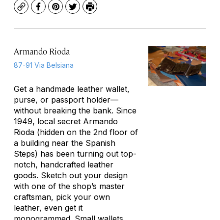
Copy
Facebook
Pinterest
Twitter
Print
Armando Rioda
87-91 Via Belsiana
Get a handmade leather wallet,
purse, or passport holder—
without breaking the bank. Since
1949, local secret Armando
Rioda (hidden on the 2nd floor of
a building near the Spanish
Steps) has been turning out top-
notch, handcrafted leather
goods. Sketch out your design
with one of the shop’s master
craftsman, pick your own
leather, even get it
monogrammed. Small wallets