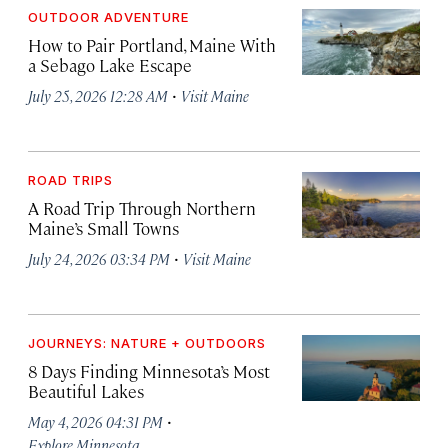
OUTDOOR ADVENTURE
How to Pair Portland, Maine With
a Sebago Lake Escape
·
July 25, 2026 12:28 AM
Visit Maine
ROAD TRIPS
A Road Trip Through Northern
Maine’s Small Towns
·
July 24, 2026 03:34 PM
Visit Maine
JOURNEYS: NATURE + OUTDOORS
8 Days Finding Minnesota’s Most
Beautiful Lakes
·
May 4, 2026 04:31 PM
Explore Minnesota