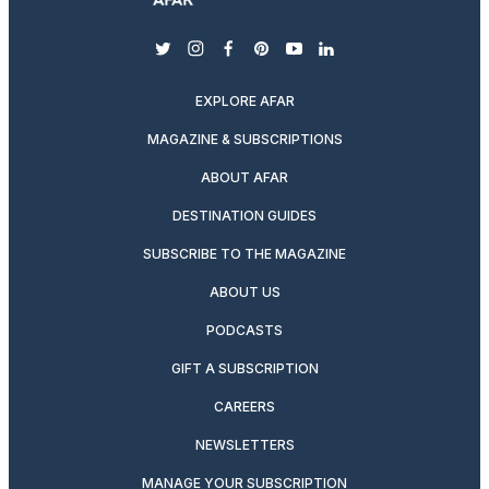
twitter
instagram
facebook
pinterest
youtube
linkedin
EXPLORE AFAR
MAGAZINE & SUBSCRIPTIONS
ABOUT AFAR
DESTINATION GUIDES
SUBSCRIBE TO THE MAGAZINE
ABOUT US
PODCASTS
GIFT A SUBSCRIPTION
CAREERS
NEWSLETTERS
MANAGE YOUR SUBSCRIPTION