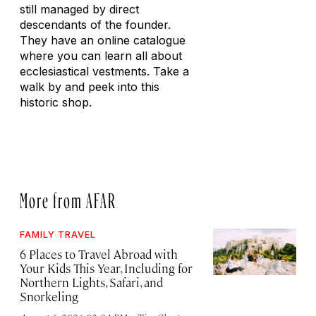
still managed by direct
descendants of the founder.
They have an online catalogue
where you can learn all about
ecclesiastical vestments. Take a
walk by and peek into this
historic shop.
More from AFAR
FAMILY TRAVEL
6 Places to Travel Abroad with
Your Kids This Year, Including for
Northern Lights, Safari, and
Snorkeling