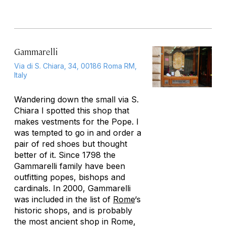
Gammarelli
Via di S. Chiara, 34, 00186 Roma RM,
Italy
Wandering down the small via S.
Chiara I spotted this shop that
makes vestments for the Pope. I
was tempted to go in and order a
pair of red shoes but thought
better of it. Since 1798 the
Gammarelli family have been
outfitting popes, bishops and
cardinals. In 2000, Gammarelli
was included in the list of
Rome
‘s
historic shops, and is probably
the most ancient shop in Rome,