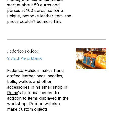
start at about 50 euros and
purses at 100 euros, so for a
unique, bespoke leather item, the
prices couldn’t be more fair.
Federico Polidori
9 Via di Piè di Marmo
Federico Polidori makes hand
crafted leather bags, saddles,
belts, wallets and other
accessories in his small shop in
Rome
‘s historical center. In
addition to items displayed in the
workshop, Polidori will also
make custom objects.