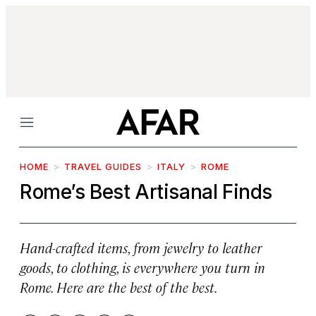
Menu
HOME
TRAVEL GUIDES
ITALY
ROME
Rome’s Best Artisanal Finds
Hand-crafted items, from jewelry to leather
goods, to clothing, is everywhere you turn in
Rome. Here are the best of the best.