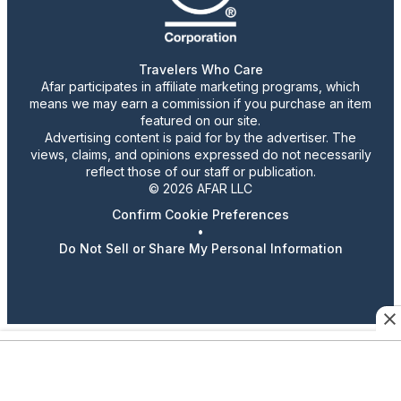
Travelers Who Care
Afar participates in affiliate marketing programs, which
means we may earn a commission if you purchase an item
featured on our site.
Advertising content is paid for by the advertiser. The
views, claims, and opinions expressed do not necessarily
reflect those of our staff or publication.
© 2026 AFAR LLC
Confirm Cookie Preferences
•
Do Not Sell or Share My Personal Information