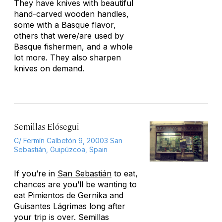
They have knives with beautiful
hand-carved wooden handles,
some with a Basque flavor,
others that were/are used by
Basque fishermen, and a whole
lot more. They also sharpen
knives on demand.
Semillas Elósegui
C/ Fermín Calbetón 9, 20003 San
Sebastián, Guipúzcoa, Spain
If you’re in
San Sebastián
to eat,
chances are you’ll be wanting to
eat Pimientos de Gernika and
Guisantes Lágrimas long after
your trip is over. Semillas