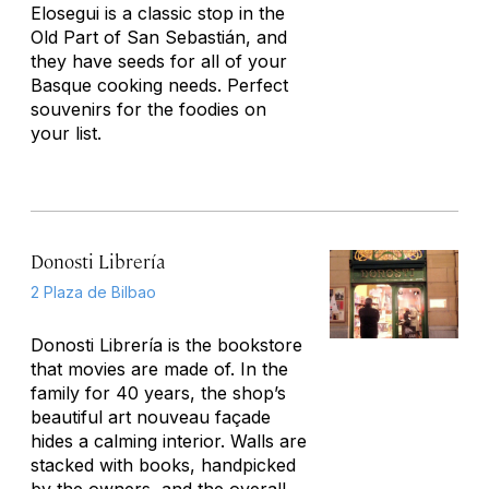
Elosegui is a classic stop in the
Old Part of San Sebastián, and
they have seeds for all of your
Basque cooking needs. Perfect
souvenirs for the foodies on
your list.
Donosti Librería
2 Plaza de Bilbao
Donosti Librería is the bookstore
that movies are made of. In the
family for 40 years, the shop’s
beautiful art nouveau façade
hides a calming interior. Walls are
stacked with books, handpicked