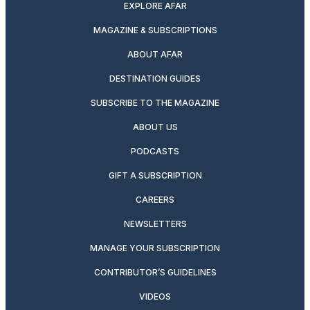
EXPLORE AFAR
MAGAZINE & SUBSCRIPTIONS
ABOUT AFAR
DESTINATION GUIDES
SUBSCRIBE TO THE MAGAZINE
ABOUT US
PODCASTS
GIFT A SUBSCRIPTION
CAREERS
NEWSLETTERS
MANAGE YOUR SUBSCRIPTION
CONTRIBUTOR’S GUIDELINES
VIDEOS