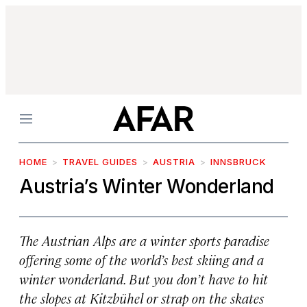
Menu
HOME
TRAVEL GUIDES
AUSTRIA
INNSBRUCK
Austria’s Winter Wonderland
The Austrian Alps are a winter sports paradise
offering some of the world’s best skiing and a
winter wonderland. But you don’t have to hit
the slopes at Kitzbühel or strap on the skates