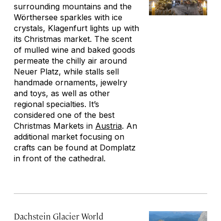
surrounding mountains and the
Wörthersee sparkles with ice
crystals, Klagenfurt lights up with
its Christmas market. The scent
of mulled wine and baked goods
permeate the chilly air around
Neuer Platz, while stalls sell
handmade ornaments, jewelry
and toys, as well as other
regional specialties. It’s
considered one of the best
Christmas Markets in
Austria
. An
additional market focusing on
crafts can be found at Domplatz
in front of the cathedral.
Dachstein Glacier World