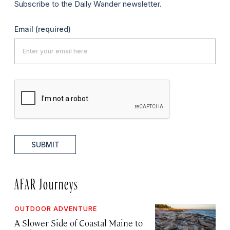
Subscribe to the Daily Wander newsletter.
Email
(required)
SUBMIT
AFAR Journeys
OUTDOOR ADVENTURE
A Slower Side of Coastal Maine to