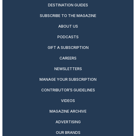
DESTINATION GUIDES
SUBSCRIBE TO THE MAGAZINE
ABOUT US
PODCASTS
GIFT A SUBSCRIPTION
CAREERS
NEWSLETTERS
MANAGE YOUR SUBSCRIPTION
CONTRIBUTOR’S GUIDELINES
VIDEOS
MAGAZINE ARCHIVE
ADVERTISING
OUR BRANDS