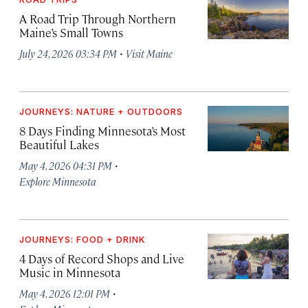
A Road Trip Through Northern
Maine’s Small Towns
·
July 24, 2026 03:34 PM
Visit Maine
JOURNEYS: NATURE + OUTDOORS
8 Days Finding Minnesota’s Most
Beautiful Lakes
·
May 4, 2026 04:31 PM
Explore Minnesota
JOURNEYS: FOOD + DRINK
4 Days of Record Shops and Live
Music in Minnesota
·
May 4, 2026 12:01 PM