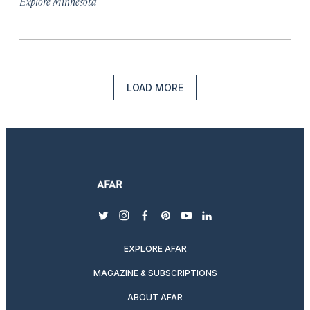
Explore Minnesota
LOAD MORE
twitter
instagram
facebook
pinterest
youtube
linkedin
EXPLORE AFAR
MAGAZINE & SUBSCRIPTIONS
ABOUT AFAR