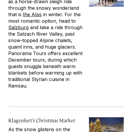
as a horse-drawn sleigh ride
through the snowy wonderland
that is
the Alps
in winter. For the
most romantic option, head to
Salzburg
and take a ride through
the Salzach River Valley, past
snow-topped Alpine chalets,
quaint inns, and huge glaciers.
Panorama Tours offers excellent
December tours, during which
guests snuggle beneath warm
blankets before warming up with
traditional Styrian cuisine in
Ramsau.
Klagenfurt’s Christmas Market
As the snow glistens on the