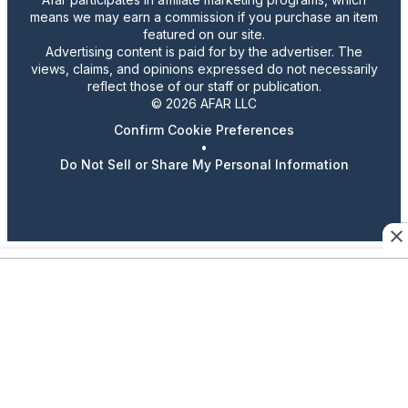
means we may earn a commission if you purchase an item
featured on our site.
Advertising content is paid for by the advertiser. The
views, claims, and opinions expressed do not necessarily
reflect those of our staff or publication.
© 2026 AFAR LLC
Confirm Cookie Preferences
•
Do Not Sell or Share My Personal Information