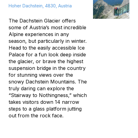
Hoher Dachstein, 4830, Austria
The Dachstein Glacier offers
some of Austria’s most incredible
Alpine experiences in any
season, but particularly in winter.
Head to the easily accessible Ice
Palace for a fun look deep inside
the glacier, or brave the highest
suspension bridge in the country
for stunning views over the
snowy Dachstein Mountains. The
truly daring can explore the
“Stairway to Nothingness,” which
takes visitors down 14 narrow
steps to a glass platform jutting
out from the rock face.