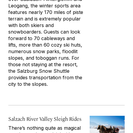
Leogang, the winter sports area
features nearly 170 miles of piste
terrain and is extremely popular
with both skiers and
snowboarders. Guests can look
forward to 70 cableways and
lifts, more than 60 cozy ski huts,
numerous snow parks, floodlit
slopes, and toboggan runs. For
those not staying at the resort,
the Salzburg Snow Shuttle
provides transportation from the
city to the slopes.
Salzach River Valley Sleigh Rides
There’s nothing quite as magical