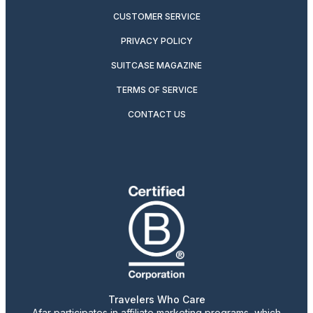
CUSTOMER SERVICE
PRIVACY POLICY
SUITCASE MAGAZINE
TERMS OF SERVICE
CONTACT US
Travelers Who Care
Afar participates in affiliate marketing programs, which