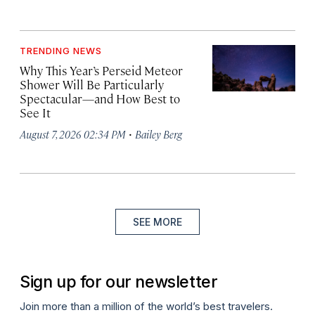
TRENDING NEWS
Why This Year’s Perseid Meteor
Shower Will Be Particularly
Spectacular—and How Best to
See It
·
August 7, 2026 02:34 PM
Bailey Berg
SEE MORE
Sign up for our newsletter
Join more than a million of the world’s best travelers.