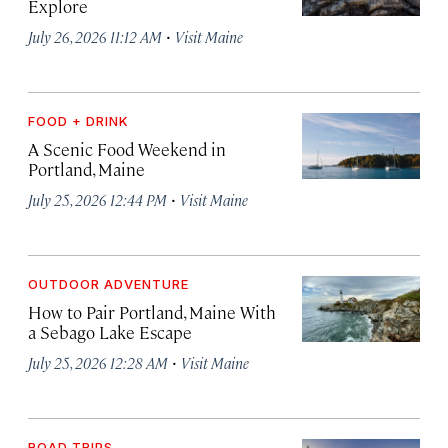
Explore
·
July 26, 2026 11:12 AM
Visit Maine
FOOD + DRINK
A Scenic Food Weekend in
Portland, Maine
·
July 25, 2026 12:44 PM
Visit Maine
OUTDOOR ADVENTURE
How to Pair Portland, Maine With
a Sebago Lake Escape
·
July 25, 2026 12:28 AM
Visit Maine
ROAD TRIPS