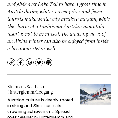
and glide over Lake Zell to have a great time in
Austria during winter. Lower prices and fewer
tourists make winter city breaks a bargain, while
the charm of a traditional Austrian mountain
resort is not to be missed. The amazing views of
an Alpine winter can also be enjoyed from inside
a luxurious spa as well.
Copy
Facebook
Pinterest
Twitter
Print
Skicircus Saalbach-
Hinterglemm/Leogang
Austrian culture is deeply rooted
in skiing and Skicircus is its
crowning achievement. Spread
over Saalbach-Hinterglemm and