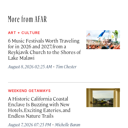
More from AFAR
ART + CULTURE
6 Music Festivals Worth Traveling
for in 2026 and 2027, from a
Reykjavík Church to the Shores of
Lake Malawi
·
August 8, 2026 02:25 AM
Tim Chester
WEEKEND GETAWAYS
A Historic California Coastal
Enclave Is Buzzing with New
Hotels, Exciting Eateries, and
Endless Nature Trails
·
August 7, 2026 07:25 PM
Michelle Baran