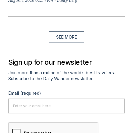
SEE MORE
Sign up for our newsletter
Join more than a million of the world’s best travelers.
Subscribe to the Daily Wander newsletter.
Email
(required)