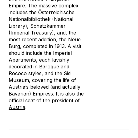
Empire. The massive complex
includes the Österreichische
Nationalbibliothek (National
Library), Schatzkammer
(Imperial Treasury), and, the
most recent addition, the Neue
Burg, completed in 1913. A visit
should include the Imperial
Apartments, each lavishly
decorated in Baroque and
Rococo styles, and the Sisi
Museum, covering the life of
Austria’s beloved (and actually
Bavarian) Empress. It is also the
official seat of the president of
Austria
.