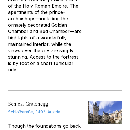
of the Holy Roman Empire. The
apartments of the prince-
archbishops—including the
ornately decorated Golden
Chamber and Bed Chamber—are
highlights of a wonderfully
maintained interior, while the
views over the city are simply
stunning. Access to the fortress
is by foot or a short funicular
ride.
Schloss Grafenegg
Schloßstraße, 3492, Austria
Though the foundations go back