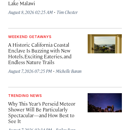
Lake Malawi
·
August 8, 2026 02:25 AM
Tim Chester
WEEKEND GETAWAYS
A Historic California Coastal
Enclave Is Buzzing with New
Hotels, Exciting Eateries, and
Endless Nature Trails
·
August 7, 2026 07:25 PM
Michelle Baran
TRENDING NEWS
Why This Year’s Perseid Meteor
Shower Will Be Particularly
Spectacular—and How Best to
See It
·
August 7, 2026 02:34 PM
Bailey Berg