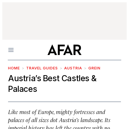
Menu
HOME
TRAVEL GUIDES
AUSTRIA
GREIN
Austria’s Best Castles &
Palaces
Like most of Europe, mighty fortresses and
palaces of all sizes dot Austria’s landscape. Its
imperial history has left the country with no