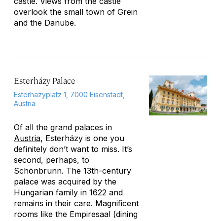
castle. Views from the castle
overlook the small town of Grein
and the Danube.
Esterházy Palace
Esterhazyplatz 1, 7000 Eisenstadt,
Austria
Of all the grand palaces in
Austria
, Esterházy is one you
definitely don’t want to miss. It’s
second, perhaps, to
Schönbrunn. The 13th-century
palace was acquired by the
Hungarian family in 1622 and
remains in their care. Magnificent
rooms like the Empiresaal (dining