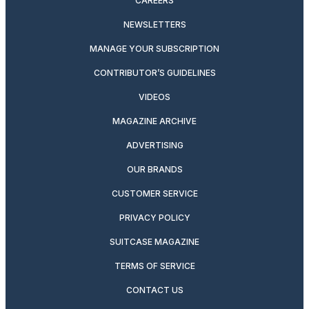
CAREERS
NEWSLETTERS
MANAGE YOUR SUBSCRIPTION
CONTRIBUTOR’S GUIDELINES
VIDEOS
MAGAZINE ARCHIVE
ADVERTISING
OUR BRANDS
CUSTOMER SERVICE
PRIVACY POLICY
SUITCASE MAGAZINE
TERMS OF SERVICE
CONTACT US