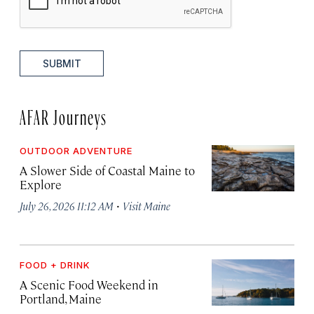
SUBMIT
AFAR Journeys
OUTDOOR ADVENTURE
A Slower Side of Coastal Maine to
Explore
·
July 26, 2026 11:12 AM
Visit Maine
FOOD + DRINK
A Scenic Food Weekend in
Portland, Maine