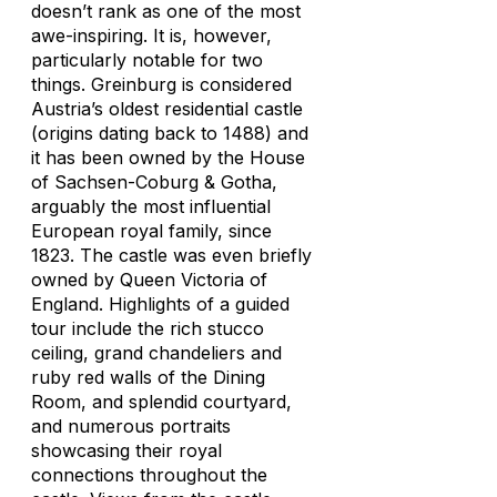
doesn’t rank as one of the most
awe-inspiring. It is, however,
particularly notable for two
things. Greinburg is considered
Austria’s oldest residential castle
(origins dating back to 1488) and
it has been owned by the House
of Sachsen-Coburg & Gotha,
arguably the most influential
European royal family, since
1823. The castle was even briefly
owned by Queen Victoria of
England. Highlights of a guided
tour include the rich stucco
ceiling, grand chandeliers and
ruby red walls of the Dining
Room, and splendid courtyard,
and numerous portraits
showcasing their royal
connections throughout the