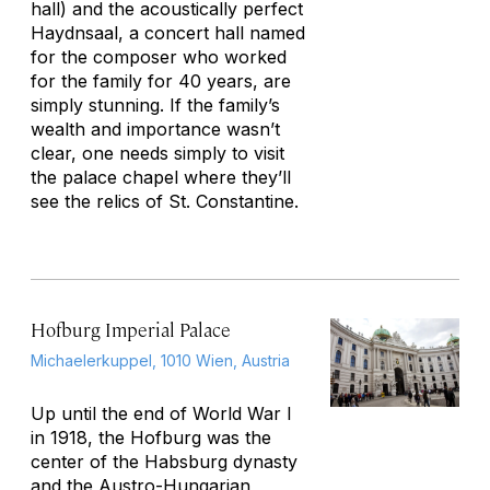
hall) and the acoustically perfect
Haydnsaal, a concert hall named
for the composer who worked
for the family for 40 years, are
simply stunning. If the family’s
wealth and importance wasn’t
clear, one needs simply to visit
the palace chapel where they’ll
see the relics of St. Constantine.
Hofburg Imperial Palace
Michaelerkuppel, 1010 Wien, Austria
Up until the end of World War I
in 1918, the Hofburg was the
center of the Habsburg dynasty
and the Austro-Hungarian