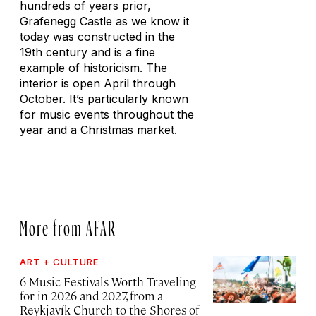
hundreds of years prior,
Grafenegg Castle as we know it
today was constructed in the
19th century and is a fine
example of historicism. The
interior is open April through
October. It’s particularly known
for music events throughout the
year and a Christmas market.
More from AFAR
ART + CULTURE
6 Music Festivals Worth Traveling
for in 2026 and 2027, from a
Reykjavík Church to the Shores of