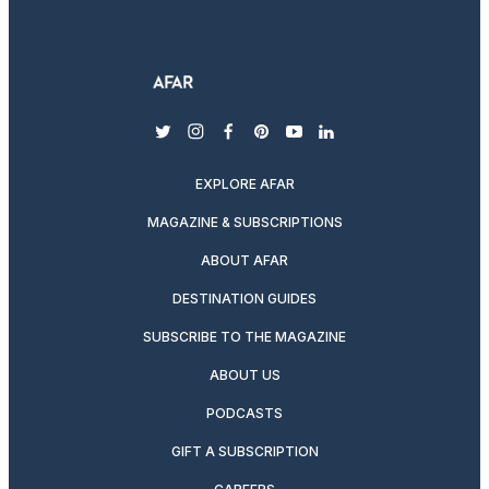
twitter
instagram
facebook
pinterest
youtube
linkedin
EXPLORE AFAR
MAGAZINE & SUBSCRIPTIONS
ABOUT AFAR
DESTINATION GUIDES
SUBSCRIBE TO THE MAGAZINE
ABOUT US
PODCASTS
GIFT A SUBSCRIPTION