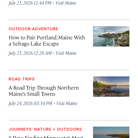
·
July 25, 2026 12:44 PM
Visit Maine
OUTDOOR ADVENTURE
How to Pair Portland, Maine With
a Sebago Lake Escape
·
July 25, 2026 12:28 AM
Visit Maine
ROAD TRIPS
A Road Trip Through Northern
Maine’s Small Towns
·
July 24, 2026 03:34 PM
Visit Maine
JOURNEYS: NATURE + OUTDOORS
8 Days Finding Minnesota’s Most