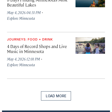
Beautiful Lakes
·
May 4, 2026 04:31 PM
Explore Minnesota
JOURNEYS: FOOD + DRINK
4 Days of Record Shops and Live
Music in Minnesota
·
May 4, 2026 12:01 PM
Explore Minnesota
LOAD MORE