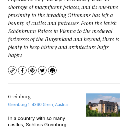
shortage of magnificent palaces, and its one-time
proximity to the invading Ottomans has left a
bounty of castles and fortresses. From the lavish
Schönbrunn Palace in Vienna to the medieval
fortresses of the Burgenland and beyond, there is
plenty to keep history and architecture buffs
happy.
Copy
Facebook
Pinterest
Twitter
Print
Greinburg
Greinburg 1, 4360 Grein, Austria
In a country with so many
castles, Schloss Greinburg