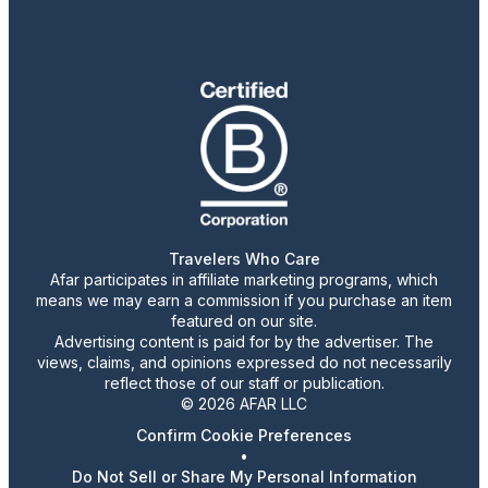
Travelers Who Care
Afar participates in affiliate marketing programs, which
means we may earn a commission if you purchase an item
featured on our site.
Advertising content is paid for by the advertiser. The
views, claims, and opinions expressed do not necessarily
reflect those of our staff or publication.
© 2026 AFAR LLC
Confirm Cookie Preferences
•
Do Not Sell or Share My Personal Information