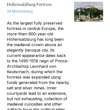
Hohensalzburg Fortress
34 Mönchsberg
As the largest fully preserved
fortress in central Europe, the
more-than-900-year-old
Hohensalzburg has long been
the medieval crown above an
elegantly baroque city. Its
current appearance dates back
to the 1495–1519 reign of Prince-
Archbishop Leonhard von
Keutschach, during which the
fortress was expanded using
funds generated from the nearby
salt and silver mines. Inner
courtyards lead to an extensive,
but not exhausting, collection of
medieval curiosities and other
artifacts from the political elites