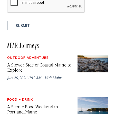
SUBMIT
AFAR Journeys
OUTDOOR ADVENTURE
A Slower Side of Coastal Maine to
Explore
·
July 26, 2026 11:12 AM
Visit Maine
FOOD + DRINK
A Scenic Food Weekend in
Portland, Maine