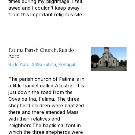
times during my pilgrimage. I felt
awed and I couldn’t keep away
from this important religious site.
Fatima Parish Church, Rua do
Adro
R. do Adro, 2495 Fátima, Portugal
The parish church of Fatima is in
a little hamlet called Aljustrel. It is
just down the road from the
Cova da Iria, Fatima. The three
shepherd children were baptized
there and there attended Mass
with their relatives and
neighbors.The baptismal font in
which the three shepherds were