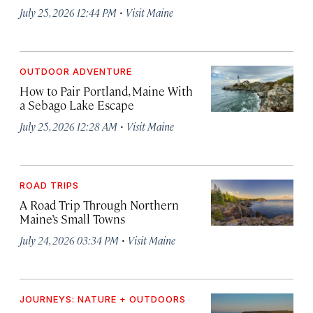
·
July 25, 2026 12:44 PM
Visit Maine
OUTDOOR ADVENTURE
How to Pair Portland, Maine With
a Sebago Lake Escape
·
July 25, 2026 12:28 AM
Visit Maine
ROAD TRIPS
A Road Trip Through Northern
Maine’s Small Towns
·
July 24, 2026 03:34 PM
Visit Maine
JOURNEYS: NATURE + OUTDOORS