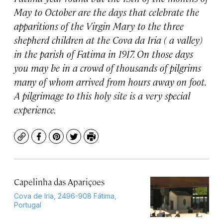
May to October are the days that celebrate the
apparitions of the Virgin Mary to the three
shepherd children at the Cova da Iria ( a valley)
in the parish of Fatima in 1917. On those days
you may be in a crowd of thousands of pilgrims
many of whom arrived from hours away on foot.
A pilgrimage to this holy site is a very special
experience.
Copy
Facebook
Pinterest
Twitter
Print
Capelinha das Apariçoes
Cova de Iria, 2496-908 Fátima,
Portugal