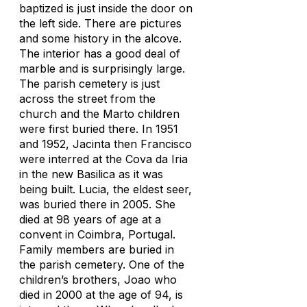
baptized is just inside the door on
the left side. There are pictures
and some history in the alcove.
The interior has a good deal of
marble and is surprisingly large.
The parish cemetery is just
across the street from the
church and the Marto children
were first buried there. In 1951
and 1952, Jacinta then Francisco
were interred at the Cova da Iria
in the new Basilica as it was
being built. Lucia, the eldest seer,
was buried there in 2005. She
died at 98 years of age at a
convent in Coimbra, Portugal.
Family members are buried in
the parish cemetery. One of the
children’s brothers, Joao who
died in 2000 at the age of 94, is