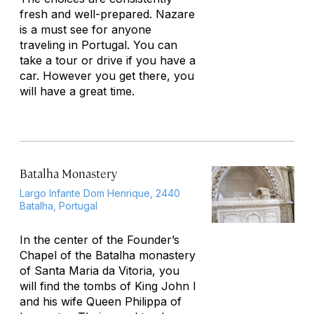
fresh and well-prepared. Nazare
is a must see for anyone
traveling in Portugal. You can
take a tour or drive if you have a
car. However you get there, you
will have a great time.
Batalha Monastery
Largo Infante Dom Henrique, 2440
Batalha, Portugal
In the center of the Founder’s
Chapel of the Batalha monastery
of Santa Maria da Vitoria, you
will find the tombs of King John I
and his wife Queen Philippa of