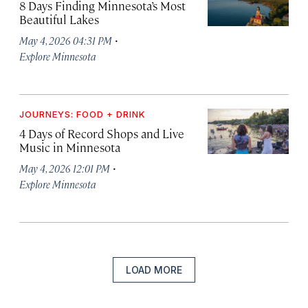
8 Days Finding Minnesota’s Most
Beautiful Lakes
·
May 4, 2026 04:31 PM
Explore Minnesota
JOURNEYS: FOOD + DRINK
4 Days of Record Shops and Live
Music in Minnesota
·
May 4, 2026 12:01 PM
Explore Minnesota
LOAD MORE