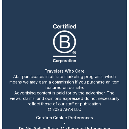
Travelers Who Care
Afar participates in affiliate marketing programs, which
means we may earn a commission if you purchase an item
featured on our site.
Advertising content is paid for by the advertiser. The
views, claims, and opinions expressed do not necessarily
reflect those of our staff or publication.
© 2026 AFAR LLC
Confirm Cookie Preferences
•
Do Not Sell or Share My Personal Information