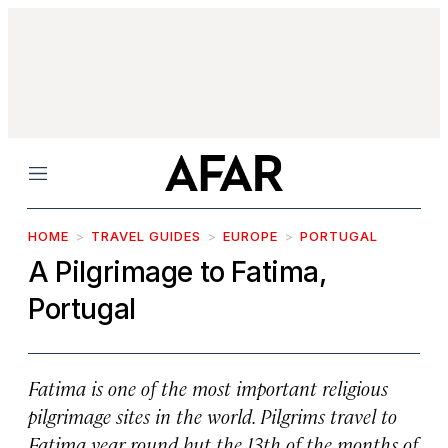
Menu
HOME
TRAVEL GUIDES
EUROPE
PORTUGAL
A Pilgrimage to Fatima,
Portugal
Fatima is one of the most important religious
pilgrimage sites in the world. Pilgrims travel to
Fatima year round but the 13th of the months of