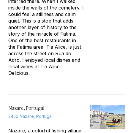
interred there. When I walked
inside the walls of the cemetery, I
could feel a stillness and calm
quiet. This is a stop that adds
another layer of history to the
story of the miracle of Fatima.
One of the best restaurants in
the Fatima area, Tia Alice, is just
across the street on Rua do
Adro. I enjoyed local dishes and
local wines at Tia Alice......
Delicious.
Nazare, Portugal
2450 Nazaré, Portugal
Nazare, a colorful fishing village,