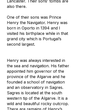
Lancaster. Their sons’ tombs are
also there.
One of their sons was Prince
Henry the Navigator. Henry was
born in Oporto in 1394 and I
visited his birthplace while in that
grand city which is Portugal’s
second largest.
Henry was always interested in
the sea and navigation. His father
appointed him governor of the
province of the Algarve and he
founded a school of navigation
and an observatory in Sagres.
Sagres is located at the south
western tip of the Algarve. It is a
wild and beautiful rocky outcrop.
There are remains of Henry’s