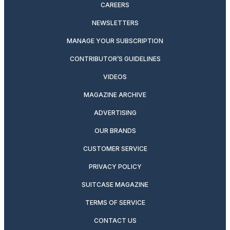
CAREERS
NEWSLETTERS
MANAGE YOUR SUBSCRIPTION
CONTRIBUTOR’S GUIDELINES
VIDEOS
MAGAZINE ARCHIVE
ADVERTISING
OUR BRANDS
CUSTOMER SERVICE
PRIVACY POLICY
SUITCASE MAGAZINE
TERMS OF SERVICE
CONTACT US