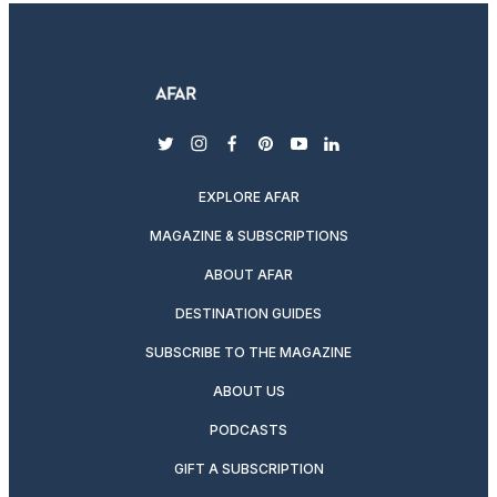
twitter
instagram
facebook
pinterest
youtube
linkedin
EXPLORE AFAR
MAGAZINE & SUBSCRIPTIONS
ABOUT AFAR
DESTINATION GUIDES
SUBSCRIBE TO THE MAGAZINE
ABOUT US
PODCASTS
GIFT A SUBSCRIPTION