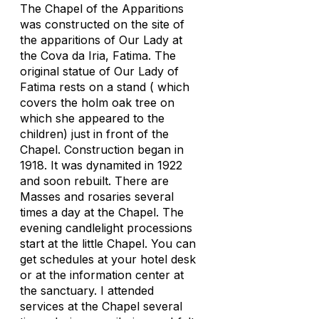
The Chapel of the Apparitions
was constructed on the site of
the apparitions of Our Lady at
the Cova da Iria, Fatima. The
original statue of Our Lady of
Fatima rests on a stand ( which
covers the holm oak tree on
which she appeared to the
children) just in front of the
Chapel. Construction began in
1918. It was dynamited in 1922
and soon rebuilt. There are
Masses and rosaries several
times a day at the Chapel. The
evening candlelight processions
start at the little Chapel. You can
get schedules at your hotel desk
or at the information center at
the sanctuary. I attended
services at the Chapel several