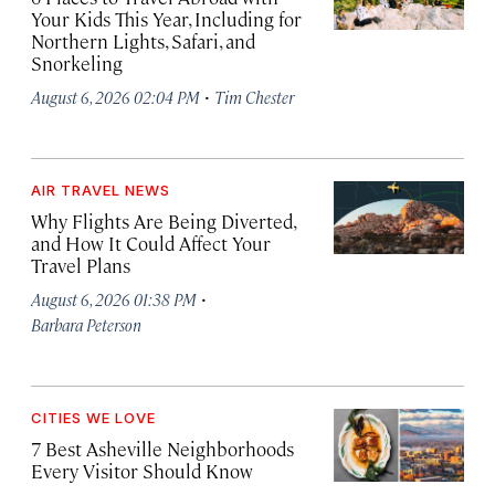
Your Kids This Year, Including for
Northern Lights, Safari, and
Snorkeling
·
August 6, 2026 02:04 PM
Tim Chester
AIR TRAVEL NEWS
Why Flights Are Being Diverted,
and How It Could Affect Your
Travel Plans
·
August 6, 2026 01:38 PM
Barbara Peterson
CITIES WE LOVE
7 Best Asheville Neighborhoods
Every Visitor Should Know