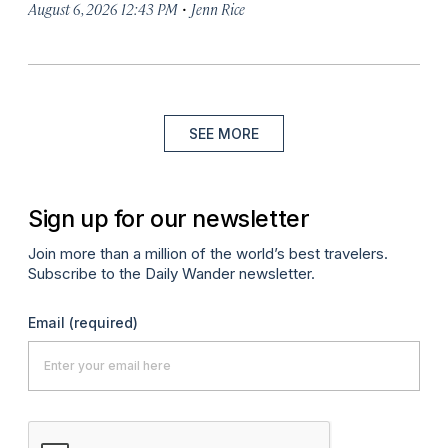
·
August 6, 2026 12:43 PM
Jenn Rice
SEE MORE
Sign up for our newsletter
Join more than a million of the world’s best travelers.
Subscribe to the Daily Wander newsletter.
Email
(required)