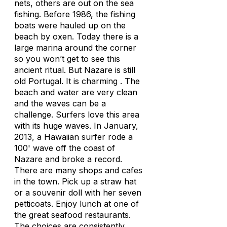
nets, others are out on the sea
fishing. Before 1986, the fishing
boats were hauled up on the
beach by oxen. Today there is a
large marina around the corner
so you won’t get to see this
ancient ritual. But Nazare is still
old Portugal. It is charming . The
beach and water are very clean
and the waves can be a
challenge. Surfers love this area
with its huge waves. In January,
2013, a Hawaiian surfer rode a
100' wave off the coast of
Nazare and broke a record.
There are many shops and cafes
in the town. Pick up a straw hat
or a souvenir doll with her seven
petticoats. Enjoy lunch at one of
the great seafood restaurants.
The choices are consistently