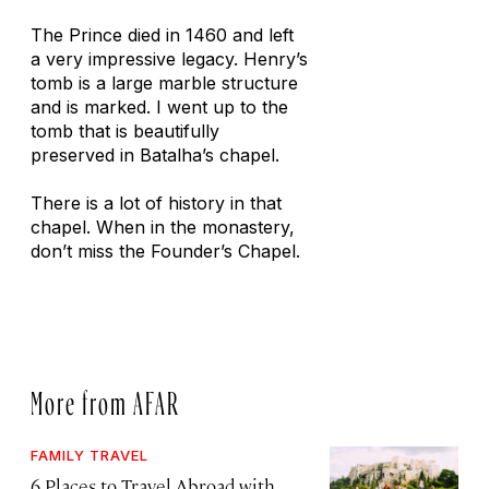
The Prince died in 1460 and left
a very impressive legacy. Henry’s
tomb is a large marble structure
and is marked. I went up to the
tomb that is beautifully
preserved in Batalha’s chapel.
There is a lot of history in that
chapel. When in the monastery,
don’t miss the Founder’s Chapel.
More from AFAR
FAMILY TRAVEL
6 Places to Travel Abroad with