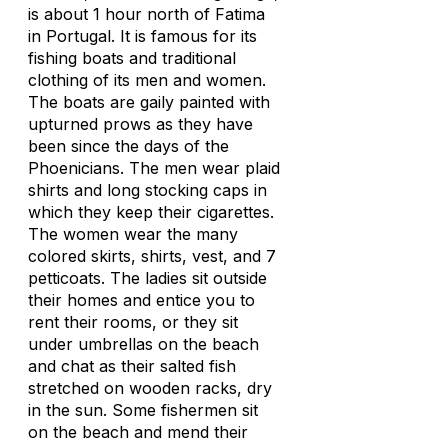
is about 1 hour north of Fatima
in Portugal. It is famous for its
fishing boats and traditional
clothing of its men and women.
The boats are gaily painted with
upturned prows as they have
been since the days of the
Phoenicians. The men wear plaid
shirts and long stocking caps in
which they keep their cigarettes.
The women wear the many
colored skirts, shirts, vest, and 7
petticoats. The ladies sit outside
their homes and entice you to
rent their rooms, or they sit
under umbrellas on the beach
and chat as their salted fish
stretched on wooden racks, dry
in the sun. Some fishermen sit
on the beach and mend their