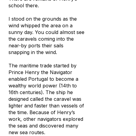
school there.
I stood on the grounds as the
wind whipped the area on a
sunny day. You could almost see
the caravels coming into the
near-by ports their sails
snapping in the wind.
The maritime trade started by
Prince Henry the Navigator
enabled Portugal to become a
wealthy world power (14th to
16th centuries). The ship he
designed called the caravel was
lighter and faster than vessels of
the time. Because of Henry’s
work, other navigators explored
the seas and discovered many
new sea routes.