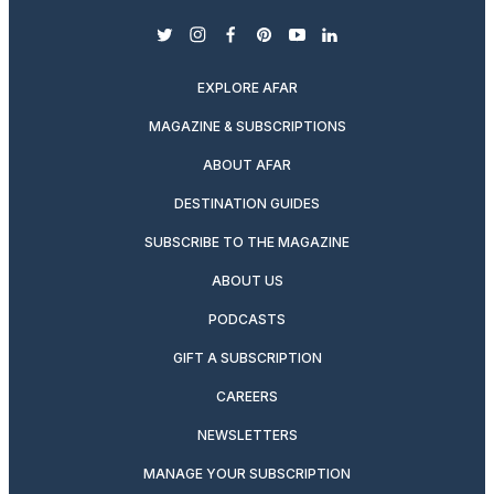
twitter
instagram
facebook
pinterest
youtube
linkedin
EXPLORE AFAR
MAGAZINE & SUBSCRIPTIONS
ABOUT AFAR
DESTINATION GUIDES
SUBSCRIBE TO THE MAGAZINE
ABOUT US
PODCASTS
GIFT A SUBSCRIPTION
CAREERS
NEWSLETTERS
MANAGE YOUR SUBSCRIPTION