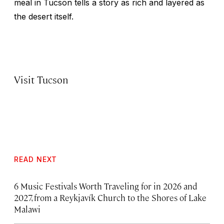
meal in Tucson tells a story as rich and layered as
the desert itself.
Visit Tucson
READ NEXT
6 Music Festivals Worth Traveling for in 2026 and
2027, from a Reykjavík Church to the Shores of Lake
Malawi