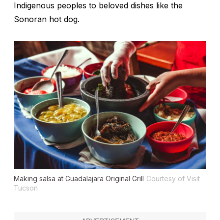
Indigenous peoples to beloved dishes like the
Sonoran hot dog.
Making salsa at Guadalajara Original Grill
Courtesy of Visit
Tucson