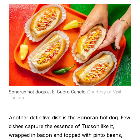
Sonoran hot dogs at El Güero Canelo
Courtesy of Visit
Tucson
Another definitive dish is the Sonoran hot dog. Few
dishes capture the essence of Tucson like it,
wrapped in bacon and topped with pinto beans,