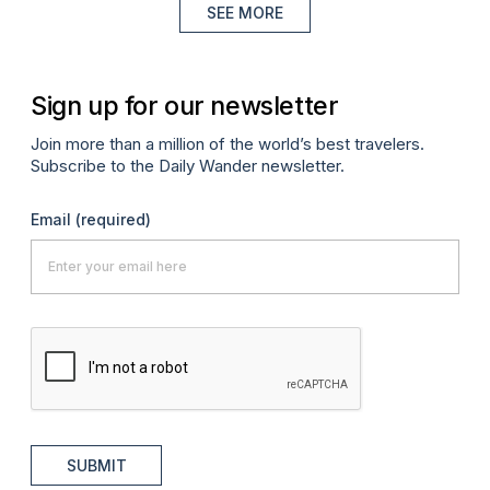
SEE MORE
Sign up for our newsletter
Join more than a million of the world’s best travelers.
Subscribe to the Daily Wander newsletter.
Email
(required)
SUBMIT