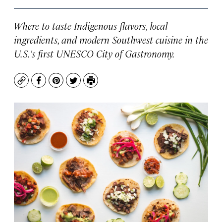
Where to taste Indigenous flavors, local
ingredients, and modern Southwest cuisine in the
U.S.'s first UNESCO City of Gastronomy.
Copy
Facebook
Pinterest
Twitter
Print