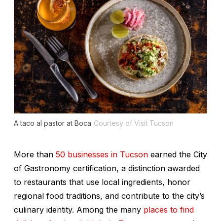
A taco al pastor at Boca
Courtesy of Visit Tucson
More than
50 businesses in Tucson
earned the City
of Gastronomy certification, a distinction awarded
to restaurants that use local ingredients, honor
regional food traditions, and contribute to the city’s
culinary identity. Among the many
places to find