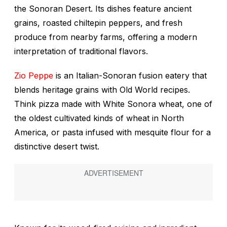
the Sonoran Desert. Its dishes feature ancient
grains, roasted chiltepin peppers, and fresh
produce from nearby farms, offering a modern
interpretation of traditional flavors.
Zio Peppe
is an Italian-Sonoran fusion eatery that
blends heritage grains with Old World recipes.
Think pizza made with White Sonora wheat, one of
the oldest cultivated kinds of wheat in North
America, or pasta infused with mesquite flour for a
distinctive desert twist.