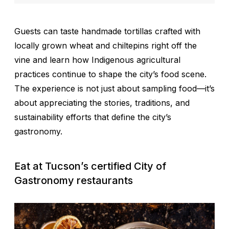
Guests can taste handmade tortillas crafted with
locally grown wheat and chiltepins right off the
vine and learn how Indigenous agricultural
practices continue to shape the city’s food scene.
The experience is not just about sampling food—it’s
about appreciating the stories, traditions, and
sustainability efforts that define the city’s
gastronomy.
Eat at Tucson’s certified City of
Gastronomy restaurants