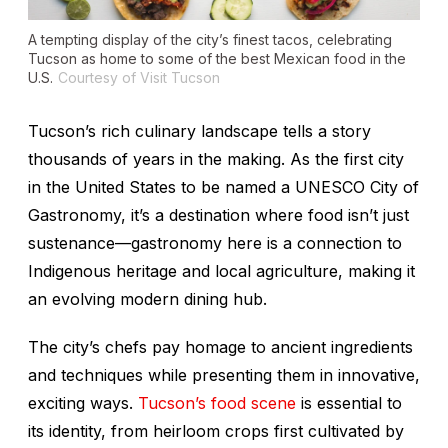
A tempting display of the city’s finest tacos, celebrating
Tucson as home to some of the best Mexican food in the
U.S.
Courtesy of Visit Tucson
Tucson’s rich culinary landscape tells a story
thousands of years in the making. As the first city
in the United States to be named a UNESCO City of
Gastronomy, it’s a destination where food isn’t just
sustenance—gastronomy here is a connection to
Indigenous heritage and local agriculture, making it
an evolving modern dining hub.
The city’s chefs pay homage to ancient ingredients
and techniques while presenting them in innovative,
exciting ways.
Tucson’s food scene
is essential to
its identity, from heirloom crops first cultivated by