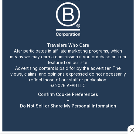
Travelers Who Care
Afar participates in affiliate marketing programs, which
means we may earn a commission if you purchase an item
featured on our site.
Advertising content is paid for by the advertiser. The
views, claims, and opinions expressed do not necessarily
reflect those of our staff or publication.
© 2026 AFAR LLC
Confirm Cookie Preferences
•
Do Not Sell or Share My Personal Information