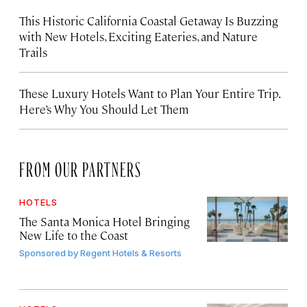
This Historic California Coastal Getaway Is Buzzing
with New Hotels, Exciting Eateries, and Nature
Trails
These Luxury Hotels Want to Plan Your Entire Trip.
Here’s Why You Should Let Them
FROM OUR PARTNERS
HOTELS
The Santa Monica Hotel Bringing
New Life to the Coast
Sponsored by
Regent Hotels & Resorts