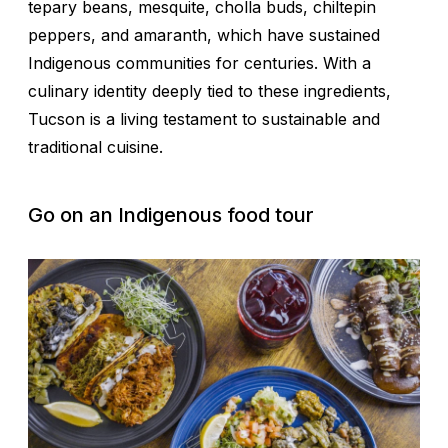
tepary beans, mesquite, cholla buds, chiltepin
peppers, and amaranth, which have sustained
Indigenous communities for centuries. With a
culinary identity deeply tied to these ingredients,
Tucson is a living testament to sustainable and
traditional cuisine.
Go on an Indigenous food tour