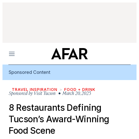
Menu
Sponsored Content
TRAVEL INSPIRATION
FOOD + DRINK
Sponsored by
Visit Tucson
• March 20, 2025
8 Restaurants Defining
Tucson’s Award-Winning
Food Scene