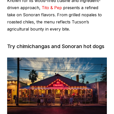
Known for its wood-fired cuisine and ingredient-
driven approach,
Tito & Pep
presents a refined
take on Sonoran flavors. From grilled nopales to
roasted chiles, the menu reflects Tucson’s
agricultural bounty in every bite.
Try chimichangas and Sonoran hot dogs