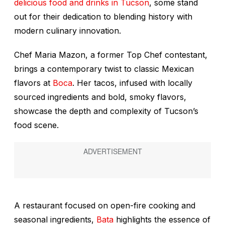
delicious food and drinks in Tucson
, some stand
out for their dedication to blending history with
modern culinary innovation.
Chef Maria Mazon, a former
Top Chef
contestant,
brings a contemporary twist to classic Mexican
flavors at
Boca
. Her tacos, infused with locally
sourced ingredients and bold, smoky flavors,
showcase the depth and complexity of Tucson’s
food scene.
A restaurant focused on open-fire cooking and
seasonal ingredients,
Bata
highlights the essence of