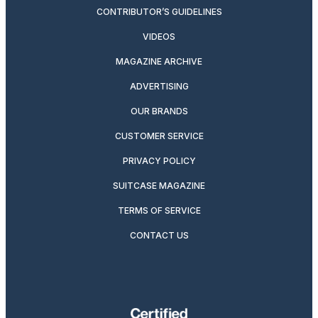
CONTRIBUTOR’S GUIDELINES
VIDEOS
MAGAZINE ARCHIVE
ADVERTISING
OUR BRANDS
CUSTOMER SERVICE
PRIVACY POLICY
SUITCASE MAGAZINE
TERMS OF SERVICE
CONTACT US