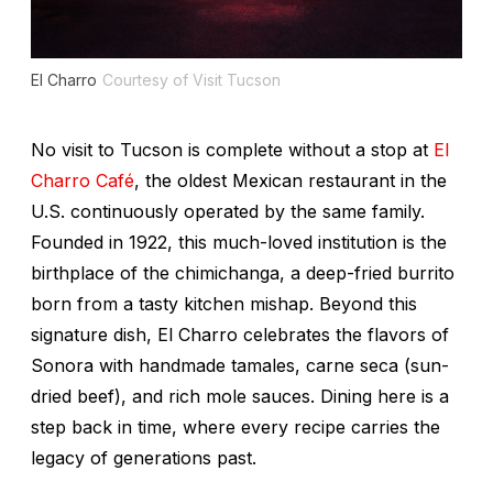
El Charro
Courtesy of Visit Tucson
No visit to Tucson is complete without a stop at
El
Charro Café
, the oldest Mexican restaurant in the
U.S. continuously operated by the same family.
Founded in 1922, this much-loved institution is the
birthplace of the chimichanga, a deep-fried burrito
born from a tasty kitchen mishap. Beyond this
signature dish, El Charro celebrates the flavors of
Sonora with handmade tamales,
carne seca
(sun-
dried beef), and rich mole sauces. Dining here is a
step back in time, where every recipe carries the
legacy of generations past.