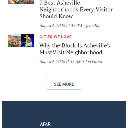
7 Best Asheville
Neighborhoods Every Visitor
Should Know
·
August 6, 2026 12:43 PM
Jenn Rice
CITIES WE LOVE
Why the Block Is Asheville’s
Must-Visit Neighborhood
·
August 6, 2026 11:53 AM
Lia Picard
SEE MORE