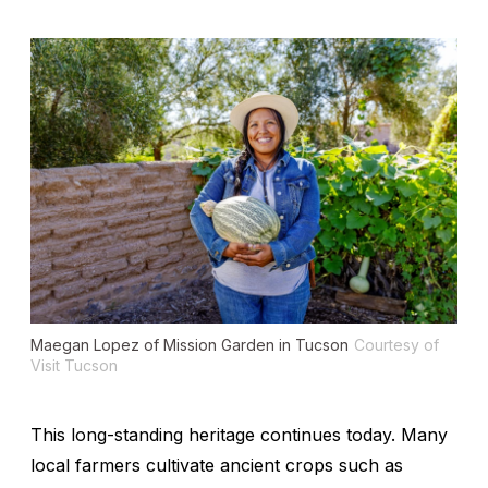
Maegan Lopez of Mission Garden in Tucson
Courtesy of
Visit Tucson
This long-standing heritage continues today. Many
local farmers cultivate ancient crops such as