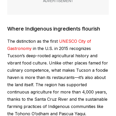
Where Indigenous ingredients flourish
The distinction as the first
UNESCO City of
Gastronomy
in the U.S. in 2015 recognizes
Tucson’s deep-rooted agricultural history and
vibrant food culture. Unlike other places famed for
culinary competence, what makes Tucson a foodie
haven is more than its restaurants—it’s also about
the land itself. The region has supported
continuous agriculture for more than 4,000 years,
thanks to the Santa Cruz River and the sustainable
farming practices of Indigenous communities like
the Tohono O’odham and Pascua Yaqui.