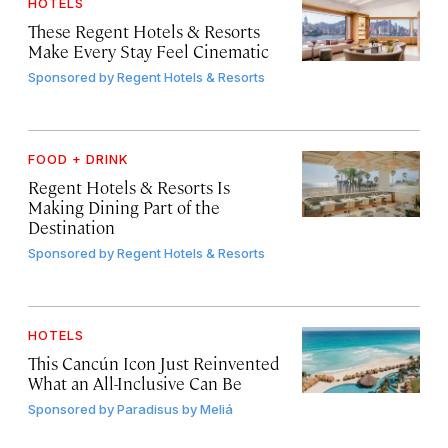
HOTELS
These Regent Hotels & Resorts
Make Every Stay Feel Cinematic
Sponsored by
Regent Hotels & Resorts
FOOD + DRINK
Regent Hotels & Resorts Is
Making Dining Part of the
Destination
Sponsored by
Regent Hotels & Resorts
HOTELS
This Cancún Icon Just Reinvented
What an All-Inclusive Can Be
Sponsored by
Paradisus by Meliá