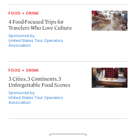
FOOD + DRINK
4 Food-Focused Trips for
Travelers Who Love Culture
Sponsored by
United States Tour Operators
Association
FOOD + DRINK
3 Cities, 3 Continents, 3
Unforgettable Food Scenes
Sponsored by
United States Tour Operators
Association