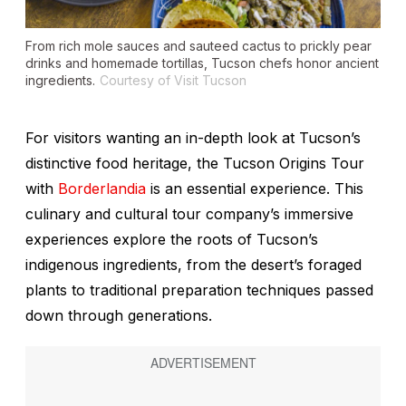
From rich mole sauces and sauteed cactus to prickly pear
drinks and homemade tortillas, Tucson chefs honor ancient
ingredients.
Courtesy of Visit Tucson
For visitors wanting an in-depth look at Tucson’s
distinctive food heritage, the Tucson Origins Tour
with
Borderlandia
is an essential experience. This
culinary and cultural tour company’s immersive
experiences explore the roots of Tucson’s
indigenous ingredients, from the desert’s foraged
plants to traditional preparation techniques passed
down through generations.