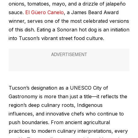
onions, tomatoes, mayo, and a drizzle of jalapeño
sauce.
El Güero Canelo
, a James Beard Award
winner, serves one of the most celebrated versions
of this dish. Eating a Sonoran hot dog is an initiation
into Tucson’s vibrant street food culture.
Tucson’s designation as a UNESCO City of
Gastronomy is more than just a title—it reflects the
region’s deep culinary roots, Indigenous
influences, and innovative chefs who continue to
push boundaries. From ancient agricultural
practices to modern culinary interpretations, every