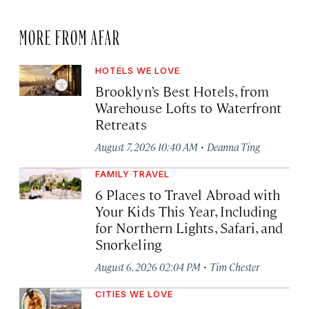
MORE FROM AFAR
HOTELS WE LOVE
Brooklyn’s Best Hotels, from
Warehouse Lofts to Waterfront
Retreats
·
August 7, 2026 10:40 AM
Deanna Ting
FAMILY TRAVEL
6 Places to Travel Abroad with
Your Kids This Year, Including
for Northern Lights, Safari, and
Snorkeling
·
August 6, 2026 02:04 PM
Tim Chester
CITIES WE LOVE