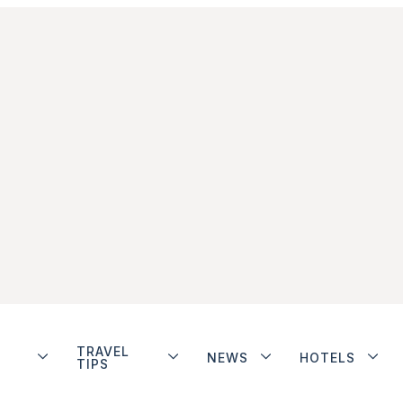
TRAVEL
NEWS
HOTELS
TIPS