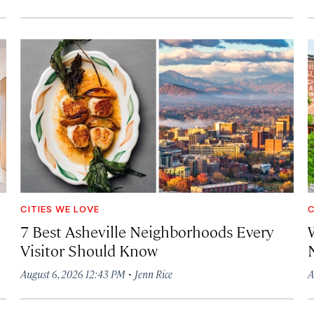
CITIES WE LOVE
C
7 Best Asheville Neighborhoods Every
W
Visitor Should Know
·
August 6, 2026 12:43 PM
Jenn Rice
A