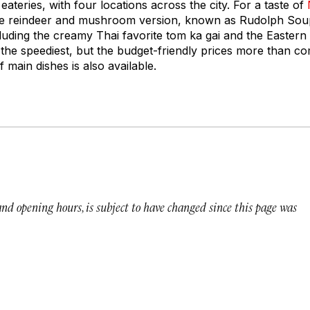
ateries, with four locations across the city. For a taste of
he reindeer and mushroom version, known as Rudolph Soup.
ncluding the creamy Thai favorite tom ka gai and the Easter
 the speediest, but the budget-friendly prices more than co
f main dishes is also available.
 and opening hours, is subject to have changed since this page was