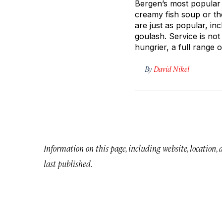
Bergen’s most popular e
creamy fish soup or t
are just as popular, i
goulash. Service is not
hungrier, a full range o
By
David Nikel
Information on this page, including website, location,
last published.