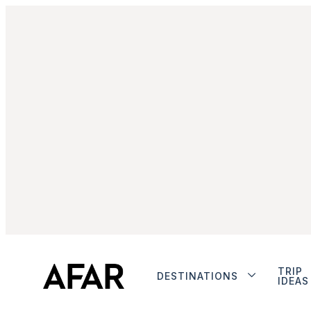
TRIP
DESTINATIONS
IDEAS