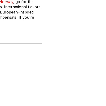
Norway
, go for the
 International flavors
n European–inspired
mpensate. If you’re