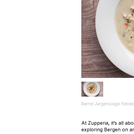
Bernd Jürgens/age fotost
At Zupperia, it’s all a
exploring Bergen on an