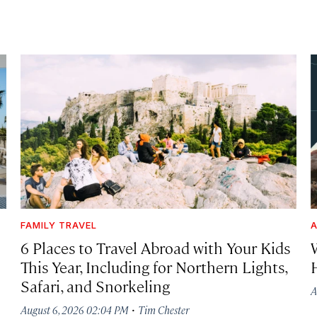
FAMILY TRAVEL
A
6 Places to Travel Abroad with Your Kids
This Year, Including for Northern Lights,
Safari, and Snorkeling
A
·
August 6, 2026 02:04 PM
Tim Chester