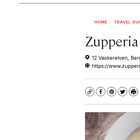
HOME
TRAVEL GU
Zupperia
12 Vaskerelven, Be
https://www.zupperi
Copy
Facebook
Pinterest
Twitte
Pr