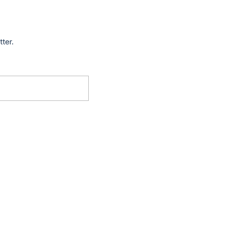
tter.