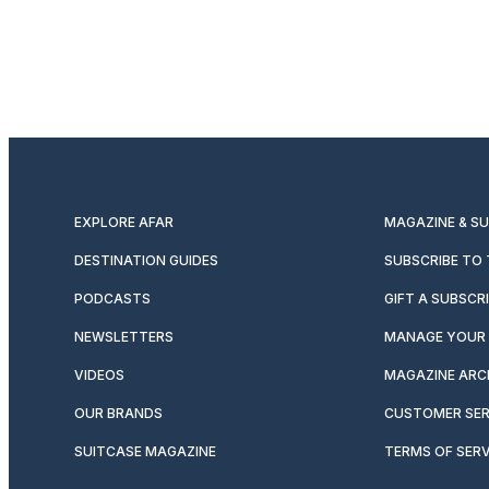
EXPLORE AFAR
MAGAZINE & S
DESTINATION GUIDES
SUBSCRIBE TO
PODCASTS
GIFT A SUBSCR
NEWSLETTERS
MANAGE YOUR 
VIDEOS
MAGAZINE ARC
OUR BRANDS
CUSTOMER SER
SUITCASE MAGAZINE
TERMS OF SERV