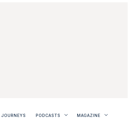
JOURNEYS
PODCASTS
MAGAZINE