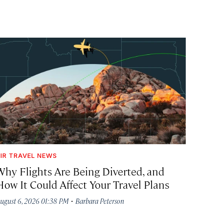
IR TRAVEL NEWS
Why Flights Are Being Diverted, and
How It Could Affect Your Travel Plans
·
ugust 6, 2026 01:38 PM
Barbara Peterson