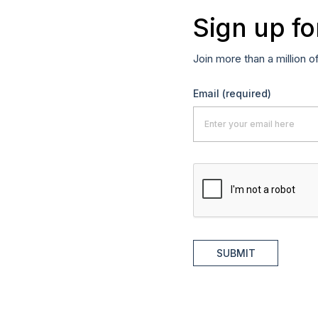
Sign up fo
Join more than a million o
Email
(required)
SUBMIT