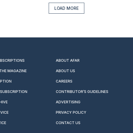
LOAD MORE
UBSCRIPTIONS
ABOUT AFAR
 THE MAGAZINE
ABOUT US
IPTION
CAREERS
SUBSCRIPTION
CONTRIBUTOR’S GUIDELINES
HIVE
ADVERTISING
VICE
PRIVACY POLICY
ICE
CONTACT US