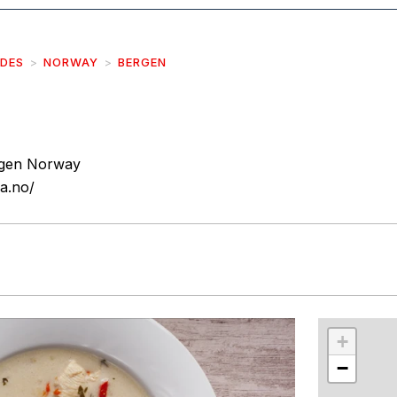
IDES
NORWAY
BERGEN
rgen Norway
a.no/
r
int
+
−