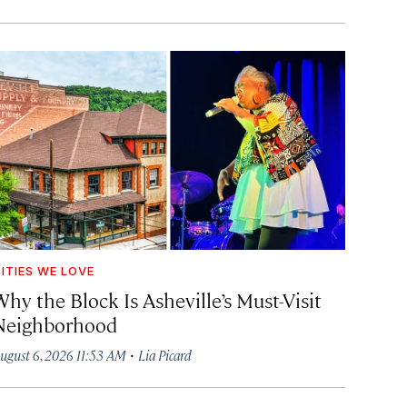
ITIES WE LOVE
hy the Block Is Asheville’s Must-Visit
Neighborhood
·
ugust 6, 2026 11:53 AM
Lia Picard