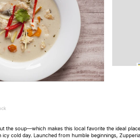
ock
bout the soup—which makes this local favorite the ideal place
 icy cold day. Launched from humble beginnings, Zupperia