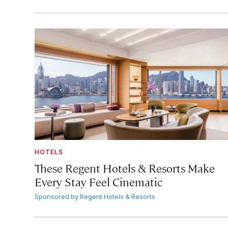
HOTELS
These Regent Hotels & Resorts
Make
Every Stay Feel Cinematic
Sponsored by
Regent Hotels & Resorts