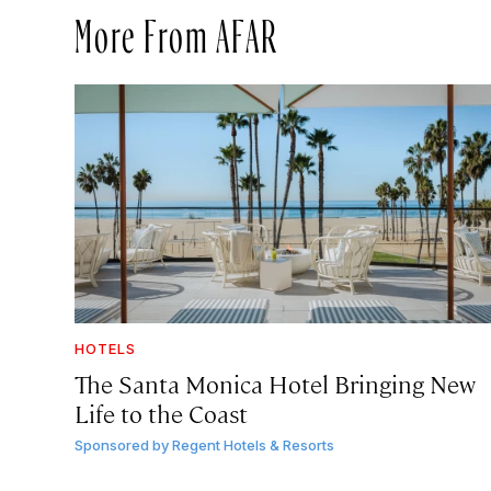
More From AFAR
HOTELS
The Santa Monica Hotel Bringing New
Life to the Coast
Sponsored by
Regent Hotels & Resorts