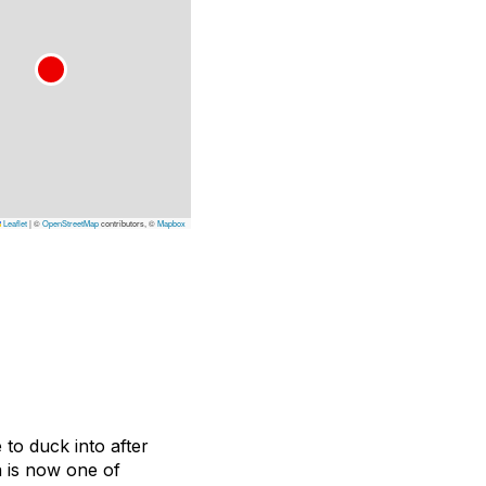
Leaflet
|
©
OpenStreetMap
contributors, ©
Mapbox
 to duck into after
 is now one of