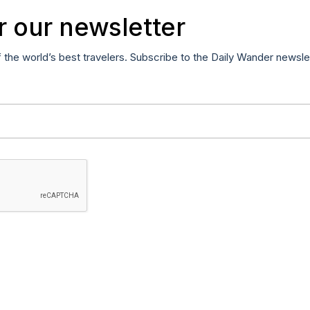
r our newsletter
f the world’s best travelers. Subscribe to the Daily Wander newsle