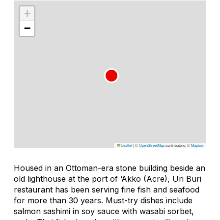
+
−
Leaflet
|
©
OpenStreetMap
contributors, ©
Mapbox
Housed in an Ottoman-era stone building beside an
old lighthouse at the port of ‘Akko (Acre), Uri Buri
restaurant has been serving fine fish and seafood
for more than 30 years. Must-try dishes include
salmon sashimi in soy sauce with wasabi sorbet,