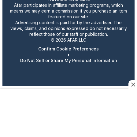
Afar participates in affiliate marketing programs, which
means we may earn a commission if you purchase an item
featured on our site.
Advertising content is paid for by the advertiser. The
views, claims, and opinions expressed do not necessarily
reflect those of our staff or publication.
© 2026 AFAR LLC
Confirm Cookie Preferences
•
Do Not Sell or Share My Personal Information