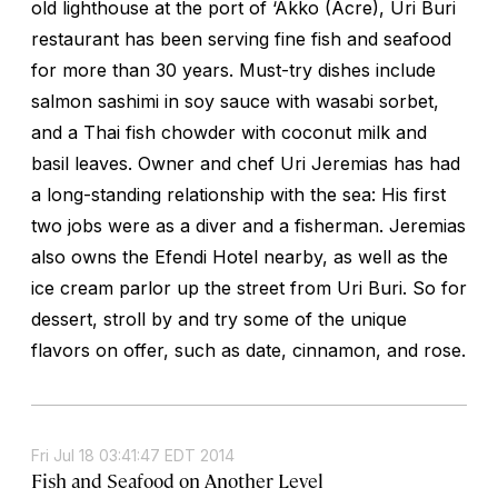
old lighthouse at the port of ‘Akko (Acre), Uri Buri
restaurant has been serving fine fish and seafood
for more than 30 years. Must-try dishes include
salmon sashimi in soy sauce with wasabi sorbet,
and a Thai fish chowder with coconut milk and
basil leaves. Owner and chef Uri Jeremias has had
a long-standing relationship with the sea: His first
two jobs were as a diver and a fisherman. Jeremias
also owns the Efendi Hotel nearby, as well as the
ice cream parlor up the street from Uri Buri. So for
dessert, stroll by and try some of the unique
flavors on offer, such as date, cinnamon, and rose.
Fri Jul 18 03:41:47 EDT 2014
Fish and Seafood on Another Level