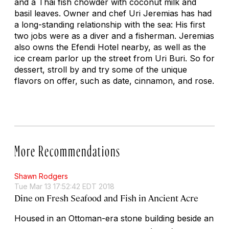
and a Thai fish chowder with coconut milk and
basil leaves. Owner and chef Uri Jeremias has had
a long-standing relationship with the sea: His first
two jobs were as a diver and a fisherman. Jeremias
also owns the Efendi Hotel nearby, as well as the
ice cream parlor up the street from Uri Buri. So for
dessert, stroll by and try some of the unique
flavors on offer, such as date, cinnamon, and rose.
More Recommendations
Shawn Rodgers
Tue Mar 13 17:52:42 EDT 2018
Dine on Fresh Seafood and Fish in Ancient Acre
Housed in an Ottoman-era stone building beside an