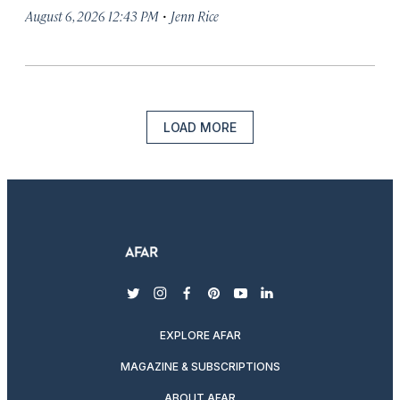
·
August 6, 2026 12:43 PM
Jenn Rice
LOAD MORE
twitter
instagram
facebook
pinterest
youtube
linkedin
EXPLORE AFAR
MAGAZINE & SUBSCRIPTIONS
ABOUT AFAR