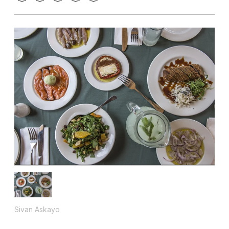
Sivan Askayo