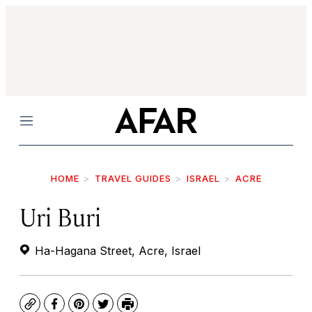
Menu
HOME
TRAVEL GUIDES
ISRAEL
ACRE
Uri Buri
Ha-Hagana Street, Acre, Israel
Copy
Facebook
Pinterest
Twitter
Print