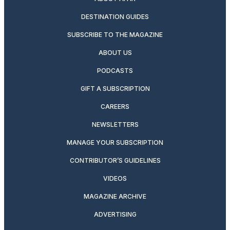
DESTINATION GUIDES
SUBSCRIBE TO THE MAGAZINE
ABOUT US
PODCASTS
GIFT A SUBSCRIPTION
CAREERS
NEWSLETTERS
MANAGE YOUR SUBSCRIPTION
CONTRIBUTOR’S GUIDELINES
VIDEOS
MAGAZINE ARCHIVE
ADVERTISING