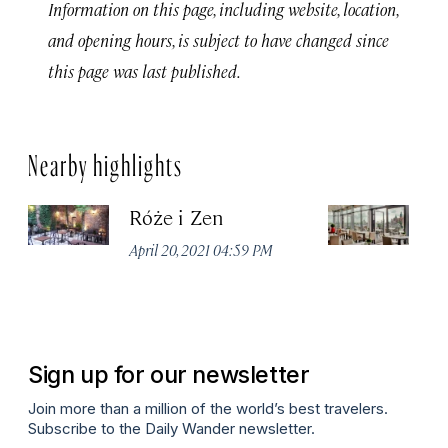
Information on this page, including website, location,
and opening hours, is subject to have changed since
this page was last published.
Nearby highlights
Róże i Zen
C
April 20, 2021 04:59 PM
Apr
Sign up for our newsletter
Join more than a million of the world’s best travelers.
Subscribe to the Daily Wander newsletter.