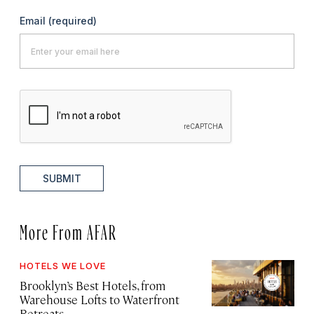
Email
(required)
SUBMIT
More From AFAR
HOTELS WE LOVE
Brooklyn’s Best Hotels, from
Warehouse Lofts to Waterfront
Retreats