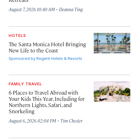
·
August 7, 2026 10:40 AM
Deanna Ting
HOTELS
The Santa Monica Hotel Bringing
New Life to the Coast
Sponsored by
Regent Hotels & Resorts
FAMILY TRAVEL
6 Places to Travel Abroad with
Your Kids This Year, Including for
Northern Lights, Safari, and
Snorkeling
·
August 6, 2026 02:04 PM
Tim Chester