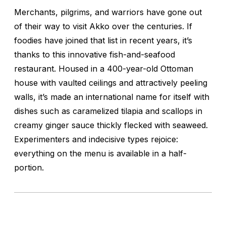
Merchants, pilgrims, and warriors have gone out
of their way to visit Akko over the centuries. If
foodies have joined that list in recent years, it’s
thanks to this innovative fish-and-seafood
restaurant. Housed in a 400-year-old Ottoman
house with vaulted ceilings and attractively peeling
walls, it’s made an international name for itself with
dishes such as caramelized tilapia and scallops in
creamy ginger sauce thickly flecked with seaweed.
Experimenters and indecisive types rejoice:
everything on the menu is available in a half-
portion.