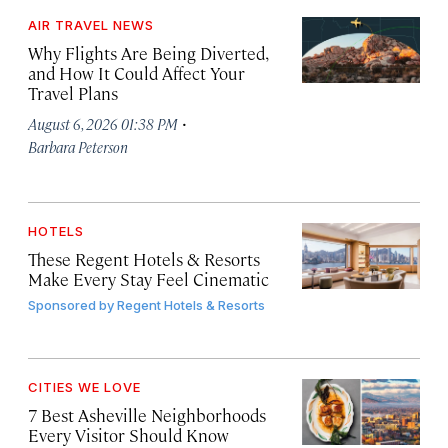
AIR TRAVEL NEWS
Why Flights Are Being Diverted,
and How It Could Affect Your
Travel Plans
·
August 6, 2026 01:38 PM
Barbara Peterson
HOTELS
These Regent Hotels & Resorts
Make Every Stay Feel Cinematic
Sponsored by
Regent Hotels & Resorts
CITIES WE LOVE
7 Best Asheville Neighborhoods
Every Visitor Should Know