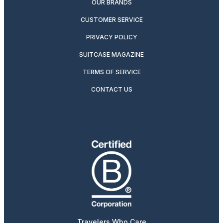
OUR BRANDS
CUSTOMER SERVICE
PRIVACY POLICY
SUITCASE MAGAZINE
TERMS OF SERVICE
CONTACT US
Travelers Who Care