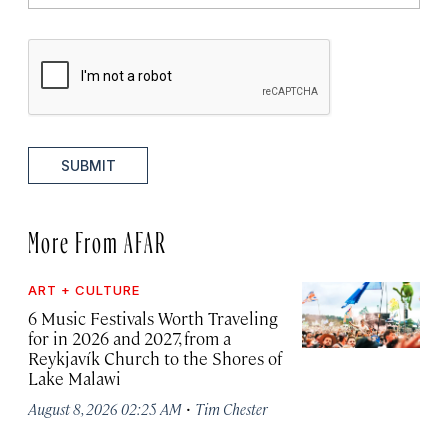
SUBMIT
More From AFAR
ART + CULTURE
6 Music Festivals Worth Traveling
for in 2026 and 2027, from a
Reykjavík Church to the Shores of
Lake Malawi
·
August 8, 2026 02:25 AM
Tim Chester