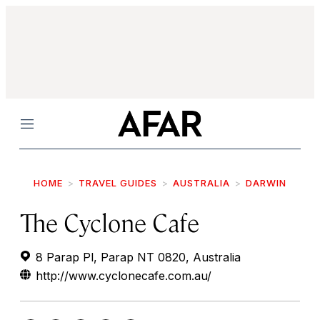
Menu
HOME
TRAVEL GUIDES
AUSTRALIA
DARWIN
The Cyclone Cafe
8 Parap Pl, Parap NT 0820, Australia
http://www.cyclonecafe.com.au/