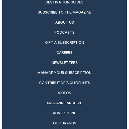
DESTINATION GUIDES
SUBSCRIBE TO THE MAGAZINE
ABOUT US
PODCASTS
GIFT A SUBSCRIPTION
CAREERS
NEWSLETTERS
MANAGE YOUR SUBSCRIPTION
CONTRIBUTOR’S GUIDELINES
VIDEOS
MAGAZINE ARCHIVE
ADVERTISING
OUR BRANDS