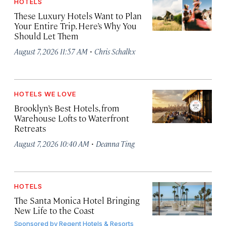
HOTELS
These Luxury Hotels Want to Plan
Your Entire Trip. Here’s Why You
Should Let Them
·
August 7, 2026 11:57 AM
Chris Schalkx
HOTELS WE LOVE
Brooklyn’s Best Hotels, from
Warehouse Lofts to Waterfront
Retreats
·
August 7, 2026 10:40 AM
Deanna Ting
HOTELS
The Santa Monica Hotel Bringing
New Life to the Coast
Sponsored by
Regent Hotels & Resorts