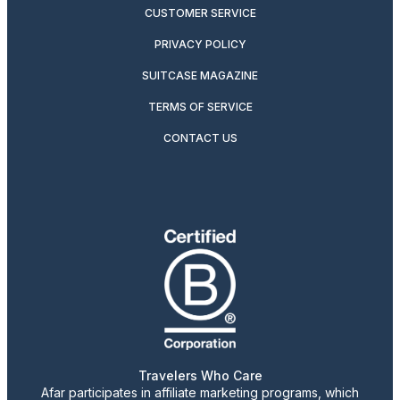
CUSTOMER SERVICE
PRIVACY POLICY
SUITCASE MAGAZINE
TERMS OF SERVICE
CONTACT US
Travelers Who Care
Afar participates in affiliate marketing programs, which