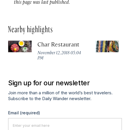
this page was last published.
Nearby highlights
Char Restaurant
E
November 12, 2018 05:04
Ma
PM
Sign up for our newsletter
Join more than a million of the world’s best travelers.
Subscribe to the Daily Wander newsletter.
Email
(required)