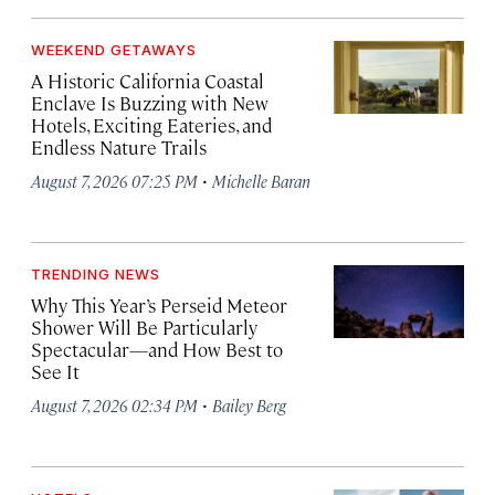
WEEKEND GETAWAYS
A Historic California Coastal
Enclave Is Buzzing with New
Hotels, Exciting Eateries, and
Endless Nature Trails
·
August 7, 2026 07:25 PM
Michelle Baran
TRENDING NEWS
Why This Year’s Perseid Meteor
Shower Will Be Particularly
Spectacular—and How Best to
See It
·
August 7, 2026 02:34 PM
Bailey Berg