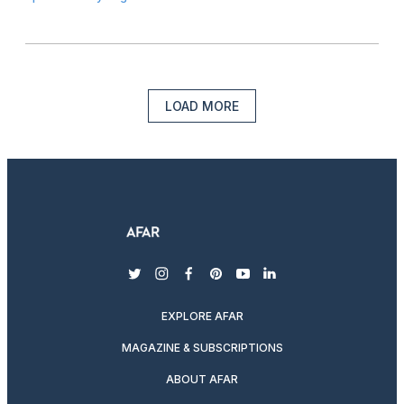
LOAD MORE
twitter
instagram
facebook
pinterest
youtube
linkedin
EXPLORE AFAR
MAGAZINE & SUBSCRIPTIONS
ABOUT AFAR