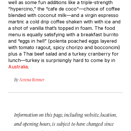
well as some fun additions like a triple-strength
“hypercino,” the “cafe de coco"—choice of coffee
blended with coconut milk—and a virgin espresso
martini: a cold drip coffee shaken with with ice and
a shot of vanilla that’s topped in foam. The food
menu is equally satisfying with a breakfast burrito
and “eggs in hell” (polenta poached eggs layered
with tomato ragout, spicy chorizo and bocconcini)
plus a Thai beef salad and a turkey cranberry for
lunch—turkey is surprisingly hard to come by in
Australia
.
By
Serena Renner
Information on this page, including website, location,
and opening hours, is subject to have changed since