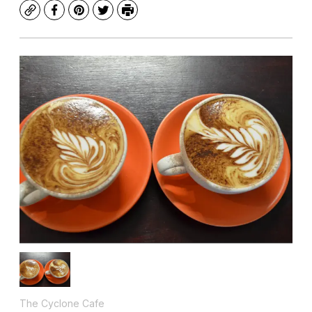
Copy
Facebook
Pinterest
Twitter
Print
The Cyclone Cafe