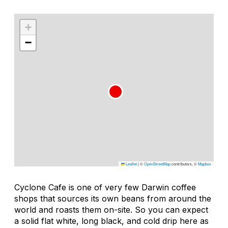
+
−
Leaflet
|
©
OpenStreetMap
contributors, ©
Mapbox
Cyclone Cafe is one of very few Darwin coffee
shops that sources its own beans from around the
world and roasts them on-site. So you can expect
a solid flat white, long black, and cold drip here as