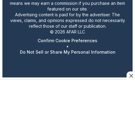
means we may earn a commission if you purchase an item
featured on our site.
Advertising content is paid for by the advertiser. The
views, claims, and opinions expressed do not necessarily
reflect those of our staff or publication.
© 2026 AFAR LLC
Confirm Cookie Preferences
•
Do Not Sell or Share My Personal Information