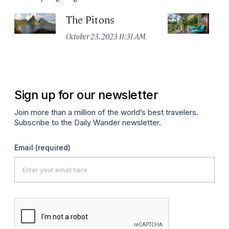
The Pitons
F
Ho
October 23, 2023 11:31 AM
Apr
Sign up for our newsletter
Join more than a million of the world’s best travelers.
Subscribe to the Daily Wander newsletter.
Email
(required)