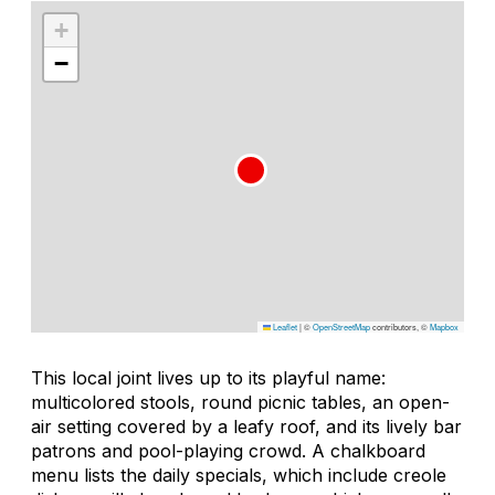
+
−
Leaflet
|
©
OpenStreetMap
contributors, ©
Mapbox
This local joint lives up to its playful name:
multicolored stools, round picnic tables, an open-
air setting covered by a leafy roof, and its lively bar
patrons and pool-playing crowd. A chalkboard
menu lists the daily specials, which include creole