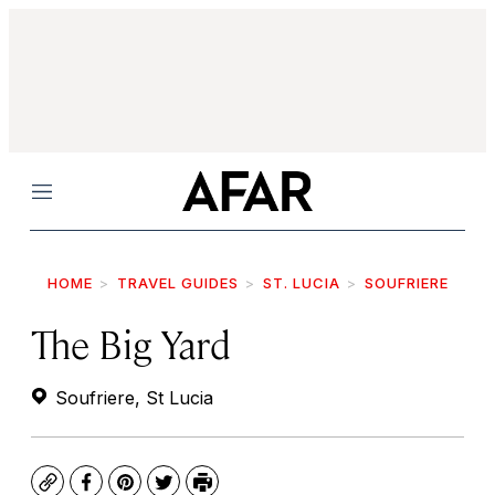
Menu
HOME
TRAVEL GUIDES
ST. LUCIA
SOUFRIERE
The Big Yard
Soufriere, St Lucia
Copy
Facebook
Pinterest
Twitter
Print