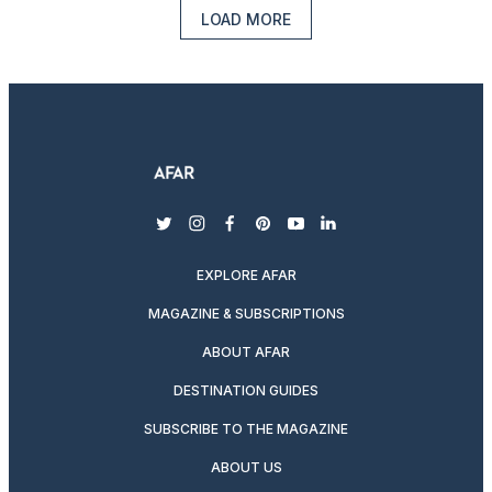
LOAD MORE
twitter
instagram
facebook
pinterest
youtube
linkedin
EXPLORE AFAR
MAGAZINE & SUBSCRIPTIONS
ABOUT AFAR
DESTINATION GUIDES
SUBSCRIBE TO THE MAGAZINE
ABOUT US