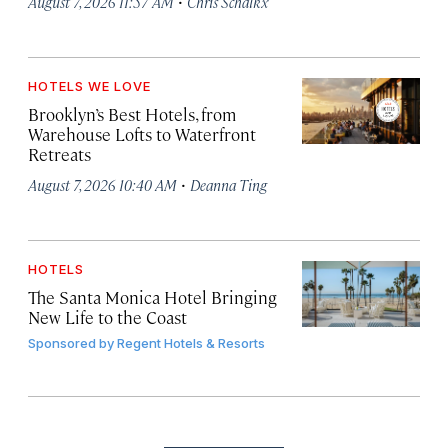
·
August 7, 2026 11:57 AM
Chris Schalkx
HOTELS WE LOVE
Brooklyn’s Best Hotels, from
Warehouse Lofts to Waterfront
Retreats
·
August 7, 2026 10:40 AM
Deanna Ting
HOTELS
The Santa Monica Hotel Bringing
New Life to the Coast
Sponsored by
Regent Hotels & Resorts