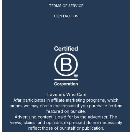
TERMS OF SERVICE
CONTACT US
Travelers Who Care
Afar participates in affiliate marketing programs, which
means we may earn a commission if you purchase an item
featured on our site.
Advertising content is paid for by the advertiser. The
views, claims, and opinions expressed do not necessarily
reflect those of our staff or publication.