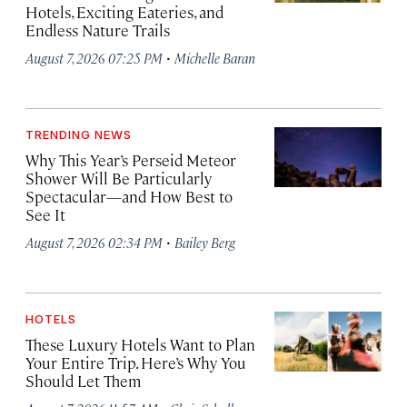
Hotels, Exciting Eateries, and
Endless Nature Trails
·
August 7, 2026 07:25 PM
Michelle Baran
TRENDING NEWS
Why This Year’s Perseid Meteor
Shower Will Be Particularly
Spectacular—and How Best to
See It
·
August 7, 2026 02:34 PM
Bailey Berg
HOTELS
These Luxury Hotels Want to Plan
Your Entire Trip. Here’s Why You
Should Let Them