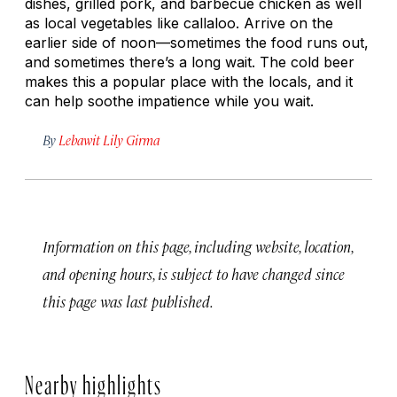
dishes, grilled pork, and barbecue chicken as well
as local vegetables like callaloo. Arrive on the
earlier side of noon—sometimes the food runs out,
and sometimes there’s a long wait. The cold beer
makes this a popular place with the locals, and it
can help soothe impatience while you wait.
By
Lebawit Lily Girma
Information on this page, including website, location,
and opening hours, is subject to have changed since
this page was last published.
Nearby highlights