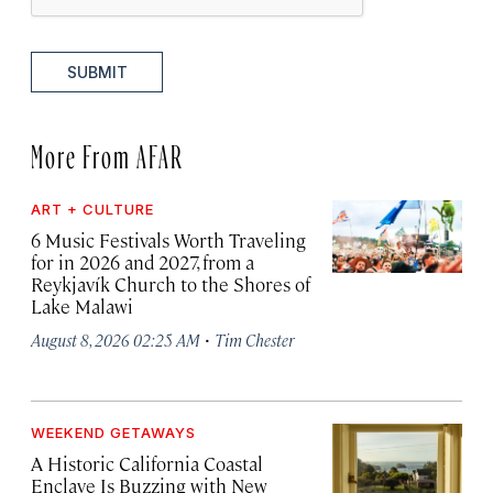
SUBMIT
More From AFAR
ART + CULTURE
6 Music Festivals Worth Traveling
for in 2026 and 2027, from a
Reykjavík Church to the Shores of
Lake Malawi
·
August 8, 2026 02:25 AM
Tim Chester
WEEKEND GETAWAYS
A Historic California Coastal
Enclave Is Buzzing with New