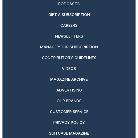
PODCASTS
GIFT A SUBSCRIPTION
CAREERS
NEWSLETTERS
MANAGE YOUR SUBSCRIPTION
CONTRIBUTOR’S GUIDELINES
VIDEOS
MAGAZINE ARCHIVE
ADVERTISING
OUR BRANDS
CUSTOMER SERVICE
PRIVACY POLICY
SUITCASE MAGAZINE