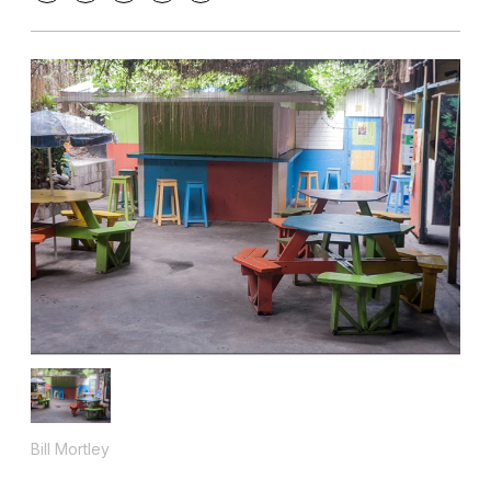
Bill Mortley