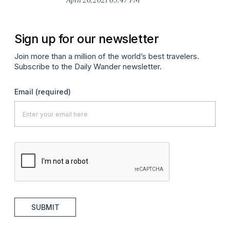
Sign up for our newsletter
Join more than a million of the world’s best travelers.
Subscribe to the Daily Wander newsletter.
Email
(required)
SUBMIT