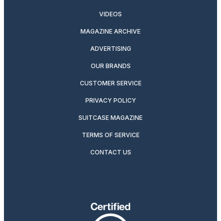
VIDEOS
MAGAZINE ARCHIVE
ADVERTISING
OUR BRANDS
CUSTOMER SERVICE
PRIVACY POLICY
SUITCASE MAGAZINE
TERMS OF SERVICE
CONTACT US