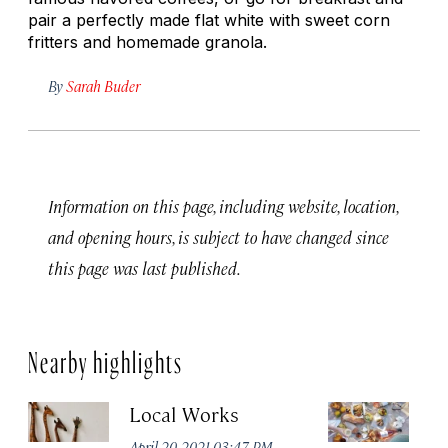
pair a perfectly made flat white with sweet corn
fritters and homemade granola.
By
Sarah Buder
Information on this page, including website, location,
and opening hours, is subject to have changed since
this page was last published.
Nearby highlights
Local Works
S
April 20, 2021 03:47 PM
Apr