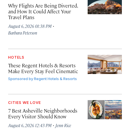
Why Flights Are Being Diverted,
and How It Could Affect Your
Travel Plans
·
August 6, 2026 01:38 PM
Barbara Peterson
HOTELS
These Regent Hotels & Resorts
Make Every Stay Feel Cinematic
Sponsored by
Regent Hotels & Resorts
CITIES WE LOVE
7 Best Asheville Neighborhoods
Every Visitor Should Know
·
August 6, 2026 12:43 PM
Jenn Rice