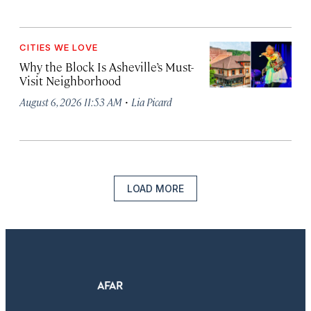
CITIES WE LOVE
Why the Block Is Asheville’s Must-
Visit Neighborhood
·
August 6, 2026 11:53 AM
Lia Picard
LOAD MORE