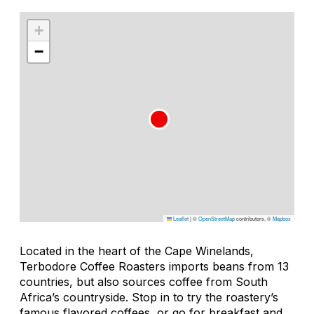
+
−
Leaflet
|
©
OpenStreetMap
contributors, ©
Mapbox
Located in the heart of the Cape Winelands,
Terbodore Coffee Roasters imports beans from 13
countries, but also sources coffee from South
Africa’s countryside. Stop in to try the roastery’s
famous flavored coffees, or go for breakfast and