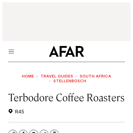
Menu
HOME
TRAVEL GUIDES
SOUTH AFRICA
STELLENBOSCH
Terbodore Coffee Roasters
R45