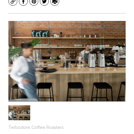
Copy
Facebook
Pinterest
Twitter
Print
Terbodore Coffee Roasters