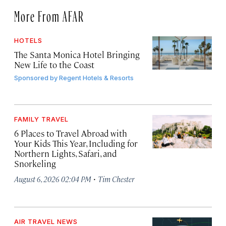
More From AFAR
HOTELS
The Santa Monica Hotel Bringing
New Life to the Coast
Sponsored by
Regent Hotels & Resorts
FAMILY TRAVEL
6 Places to Travel Abroad with
Your Kids This Year, Including for
Northern Lights, Safari, and
Snorkeling
·
August 6, 2026 02:04 PM
Tim Chester
AIR TRAVEL NEWS