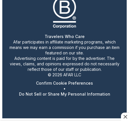
Travelers Who Care
Afar participates in affiliate marketing programs, which
means we may earn a commission if you purchase an item
featured on our site.
Advertising content is paid for by the advertiser. The
views, claims, and opinions expressed do not necessarily
reflect those of our staff or publication.
© 2026 AFAR LLC
Confirm Cookie Preferences
•
Do Not Sell or Share My Personal Information