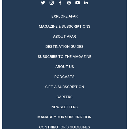
twitter
instagram
facebook
pinterest
youtube
linkedin
EXPLORE AFAR
MAGAZINE & SUBSCRIPTIONS
ABOUT AFAR
DESTINATION GUIDES
SUBSCRIBE TO THE MAGAZINE
ABOUT US
PODCASTS
GIFT A SUBSCRIPTION
CAREERS
NEWSLETTERS
MANAGE YOUR SUBSCRIPTION
CONTRIBUTOR’S GUIDELINES