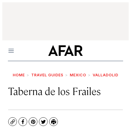
Menu
HOME
TRAVEL GUIDES
MEXICO
VALLADOLID
Taberna de los Frailes
Copy
Facebook
Pinterest
Twitter
Print