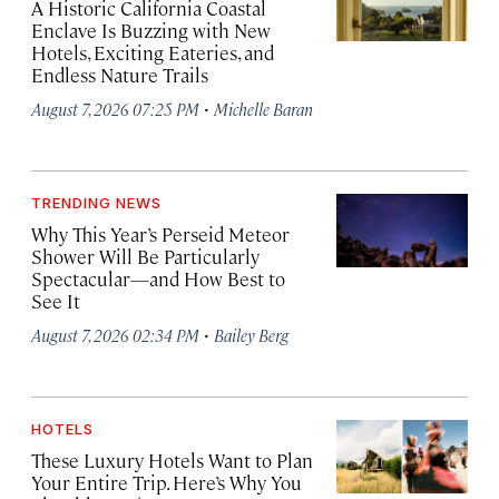
A Historic California Coastal
Enclave Is Buzzing with New
Hotels, Exciting Eateries, and
Endless Nature Trails
·
August 7, 2026 07:25 PM
Michelle Baran
TRENDING NEWS
Why This Year’s Perseid Meteor
Shower Will Be Particularly
Spectacular—and How Best to
See It
·
August 7, 2026 02:34 PM
Bailey Berg
HOTELS
These Luxury Hotels Want to Plan
Your Entire Trip. Here’s Why You