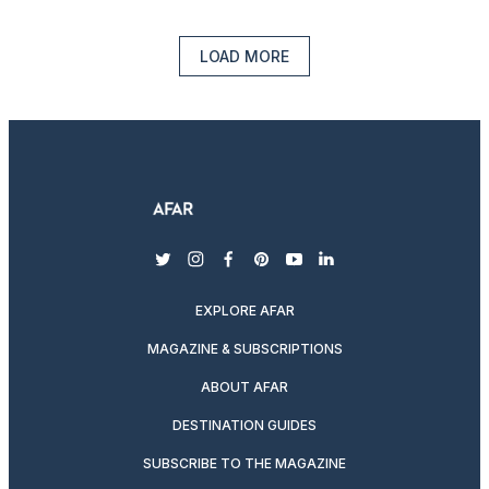
LOAD MORE
twitter
instagram
facebook
pinterest
youtube
linkedin
EXPLORE AFAR
MAGAZINE & SUBSCRIPTIONS
ABOUT AFAR
DESTINATION GUIDES
SUBSCRIBE TO THE MAGAZINE