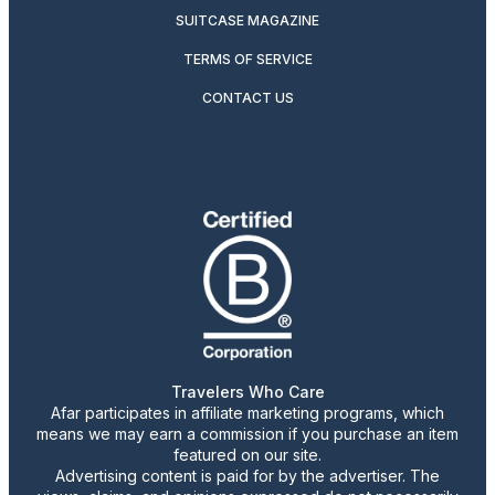
SUITCASE MAGAZINE
TERMS OF SERVICE
CONTACT US
Travelers Who Care
Afar participates in affiliate marketing programs, which
means we may earn a commission if you purchase an item
featured on our site.
Advertising content is paid for by the advertiser. The