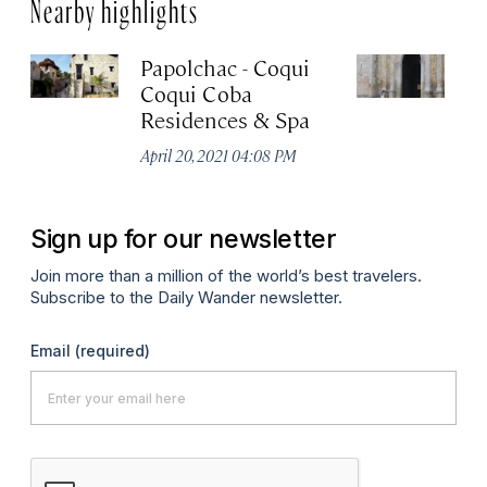
Nearby highlights
Papolchac - Coqui
Ca
Coqui Coba
G
Residences & Spa
Apr
April 20, 2021 04:08 PM
Sign up for our newsletter
Join more than a million of the world’s best travelers.
Subscribe to the Daily Wander newsletter.
Email
(required)