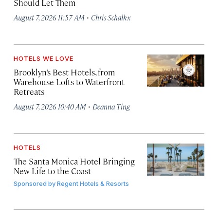
Should Let Them
·
August 7, 2026 11:57 AM
Chris Schalkx
HOTELS WE LOVE
Brooklyn’s Best Hotels, from
Warehouse Lofts to Waterfront
Retreats
·
August 7, 2026 10:40 AM
Deanna Ting
HOTELS
The Santa Monica Hotel Bringing
New Life to the Coast
Sponsored by
Regent Hotels & Resorts