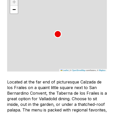
+
−
Leaflet
|
©
OpenStreetMap
contributors, ©
Mapbox
Located at the far end of picturesque Calzada de
los Frailes on a quaint little square next to San
Bernardino Convent, the Taberna de los Frailes is a
great option for Valladolid dining. Choose to sit
inside, out in the garden, or under a thatched-roof
palapa
. The menu is packed with regional favorites,