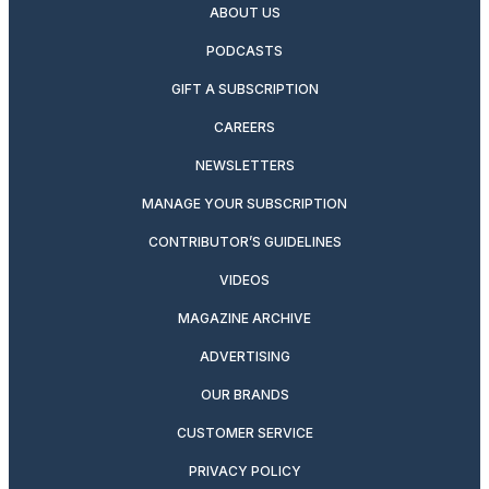
ABOUT US
PODCASTS
GIFT A SUBSCRIPTION
CAREERS
NEWSLETTERS
MANAGE YOUR SUBSCRIPTION
CONTRIBUTOR’S GUIDELINES
VIDEOS
MAGAZINE ARCHIVE
ADVERTISING
OUR BRANDS
CUSTOMER SERVICE
PRIVACY POLICY