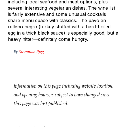
including local seafood and meat options, plus
several interesting vegetarian dishes. The wine list
is fairly extensive and some unusual cocktails
share menu space with classics. The
pavo en
relleno negro
(turkey stuffed with a hard-boiled
egg in a thick black sauce) is especially good, but a
heavy hitter—definitely come hungry.
By
Susannah Rigg
Information on this page, including website, location,
and opening hours, is subject to have changed since
this page was last published.