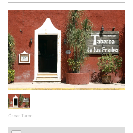
Óscar Turco