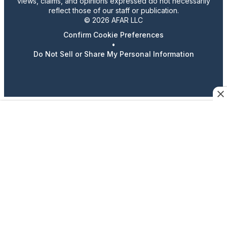
views, claims, and opinions expressed do not necessarily
reflect those of our staff or publication.
© 2026 AFAR LLC
Confirm Cookie Preferences
•
Do Not Sell or Share My Personal Information