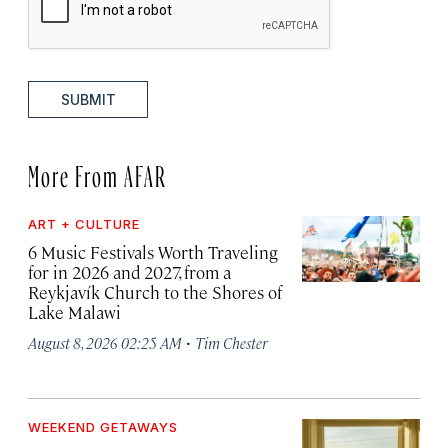
SUBMIT
More From AFAR
ART + CULTURE
6 Music Festivals Worth Traveling
for in 2026 and 2027, from a
Reykjavík Church to the Shores of
Lake Malawi
·
August 8, 2026 02:25 AM
Tim Chester
WEEKEND GETAWAYS