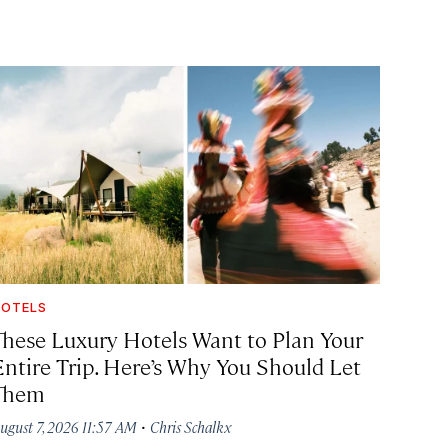
OTELS
These Luxury Hotels Want to Plan Your
Entire Trip. Here’s Why You Should Let
Them
·
ugust 7, 2026 11:57 AM
Chris Schalkx