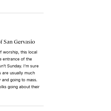
of San Gervasio
 worship, this local
e entrance of the
sn’t Sunday. I’m sure
s are usually much
y and going to mass.
olks going about their