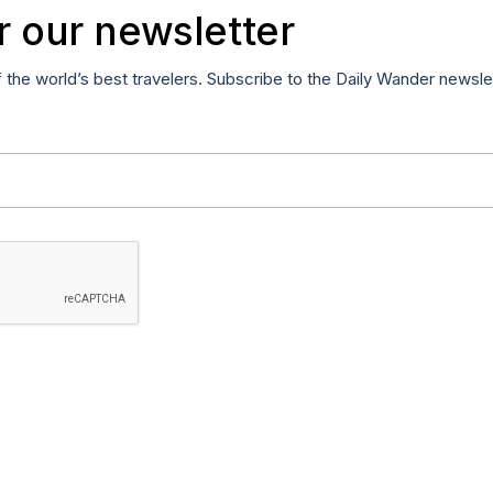
r our newsletter
f the world’s best travelers. Subscribe to the Daily Wander newsle