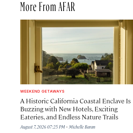
More From AFAR
WEEKEND GETAWAYS
A Historic California Coastal Enclave Is
Buzzing with New Hotels, Exciting
Eateries, and Endless Nature Trails
·
August 7, 2026 07:25 PM
Michelle Baran