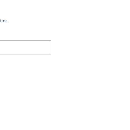
tter.