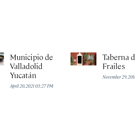
Municipio de
Taberna d
Valladolid
Frailes
Yucatán
November 29, 20
April 20, 2021 03:27 PM