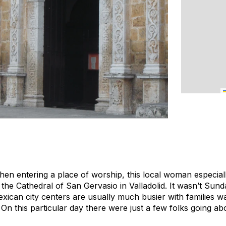
n entering a place of worship, this local woman especial
the Cathedral of San Gervasio in Valladolid. It wasn’t Sunda
ican city centers are usually much busier with families w
 On this particular day there were just a few folks going abo