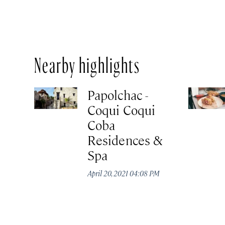
Nearby highlights
Papolchac -
Coqui Coqui
Coba
Residences &
Spa
April 20, 2021 04:08 PM