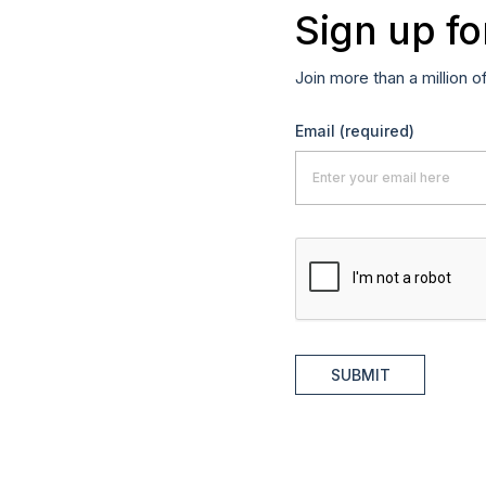
Sign up fo
Join more than a million o
Email
(required)
SUBMIT