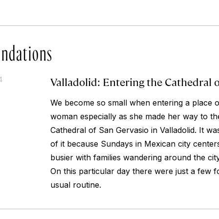
ndations
Valladolid: Entering the Cathedral 
4
We become so small when entering a place of
woman especially as she made her way to th
Cathedral of San Gervasio in Valladolid. It wa
of it because Sundays in Mexican city center
busier with families wandering around the cit
On this particular day there were just a few f
usual routine.