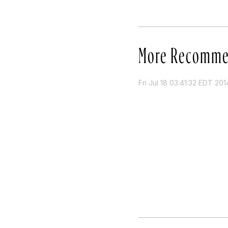
More Recomme
Fri Jul 18 03:41:32 EDT 201