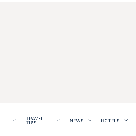
TRAVEL
NEWS
HOTELS
TIPS