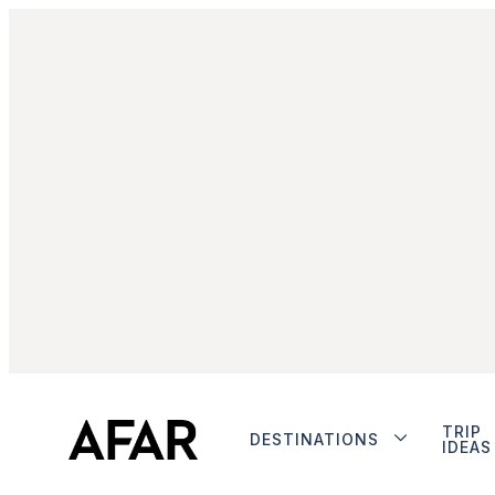
TRIP
DESTINATIONS
IDEAS