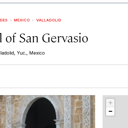
IDES
MEXICO
VALLADOLID
 of San Gervasio
ladolid, Yuc., Mexico
r
int
+
−