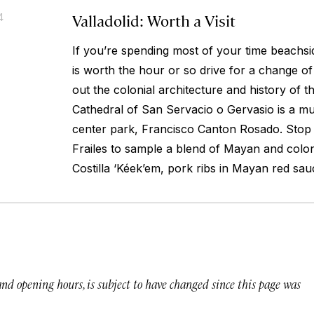
Valladolid: Worth a Visit
4
If you’re spending most of your time beachsid
is worth the hour or so drive for a change o
out the colonial architecture and history of t
Cathedral of San Servacio o Gervasio is a mu
center park, Francisco Canton Rosado. Stop
Frailes to sample a blend of Mayan and colon
Costilla ‘Kéek’em, pork ribs in Mayan red sau
 and opening hours, is subject to have changed since this page was