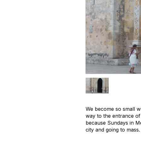
We become so small whe
way to the entrance of 
because Sundays in Mex
city and going to mass.