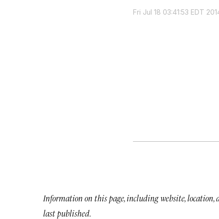
Fri Jul 18 03:41:53 EDT 201
Information on this page, including website, location,
last published.