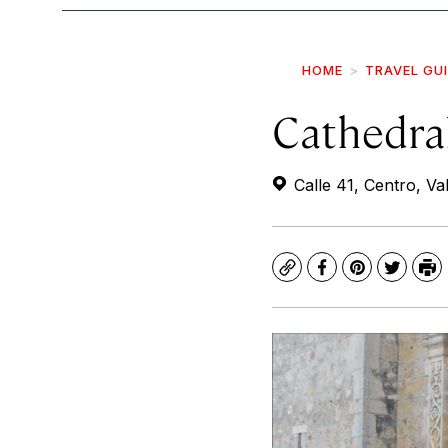
HOME
TRAVEL GU
Cathedral
Calle 41, Centro, Val
Copy
Facebook
Pinterest
Twitte
Pr