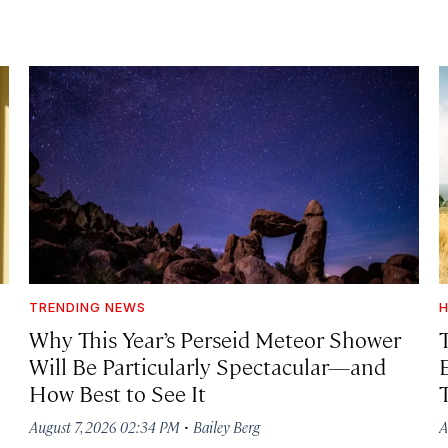
TRENDING NEWS
H
Why This Year’s Perseid Meteor Shower
Will Be Particularly Spectacular—and
How Best to See It
·
August 7, 2026 02:34 PM
Bailey Berg
A