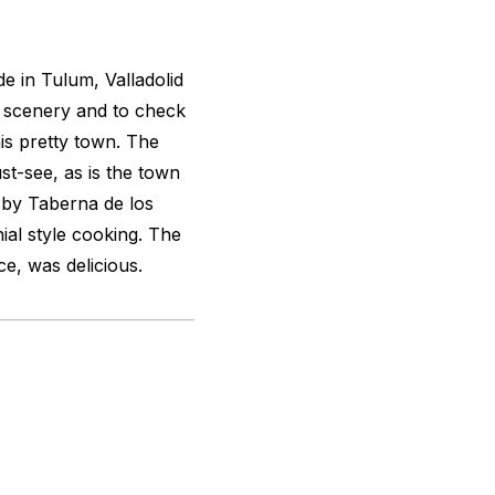
e in Tulum, Valladolid
f scenery and to check
his pretty town. The
st-see, as is the town
 by Taberna de los
ial style cooking. The
ce, was delicious.