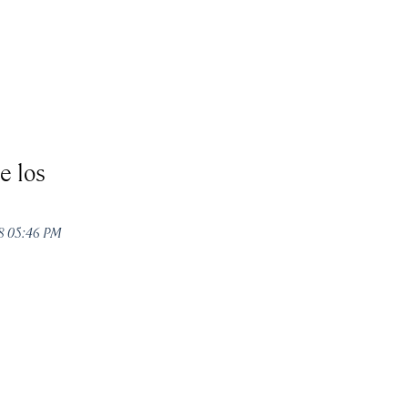
e los
18 05:46 PM