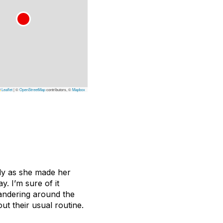
Leaflet
|
©
OpenStreetMap
contributors, ©
Mapbox
ly as she made her
y. I’m sure of it
andering around the
ut their usual routine.