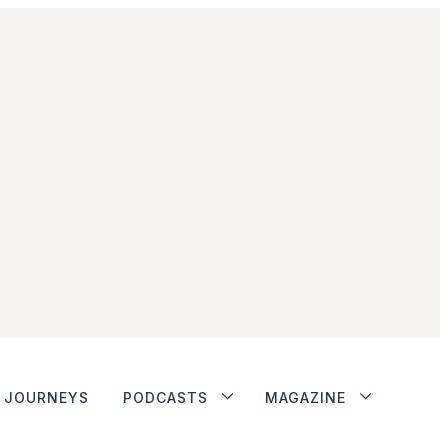
JOURNEYS
PODCASTS
MAGAZINE