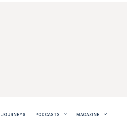
JOURNEYS
PODCASTS
MAGAZINE