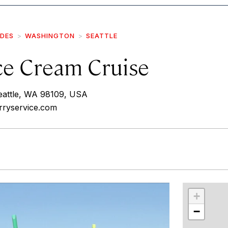
IDES
WASHINGTON
SEATTLE
ce Cream Cruise
eattle, WA 98109, USA
erryservice.com
r
int
+
−