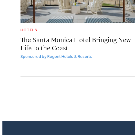
HOTELS
The Santa Monica Hotel Bringing New
Life to the Coast
Sponsored by
Regent Hotels & Resorts