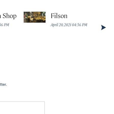
m Shop
Filson
:56 PM
April 20, 2021 04:56 PM
tter.