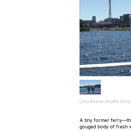
Larry Kezner/Seattle Ferry
A tiny former ferry—t
gouged body of fresh w