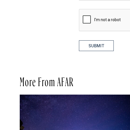
SUBMIT
More From AFAR