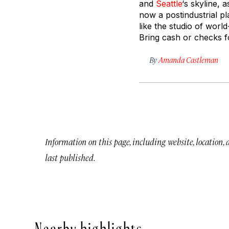
and
Seattle
‘s skyline, 
now a postindustrial pl
like the studio of worl
Bring cash or checks f
By
Amanda Castleman
Information on this page, including website, location,
last published.
Nearby highlights