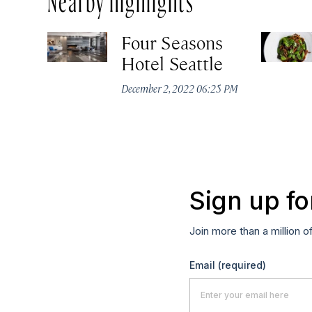
Four Seasons
Hotel Seattle
December 2, 2022 06:25 PM
Sign up fo
Join more than a million o
Email
(required)