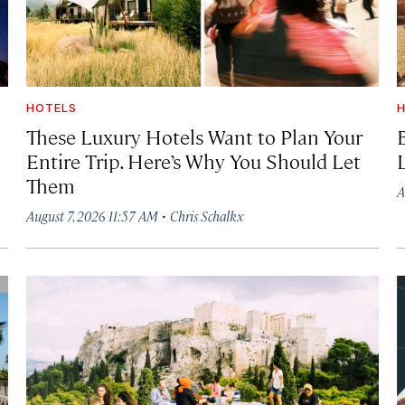
HOTELS
H
These Luxury Hotels Want to Plan Your
Entire Trip. Here’s Why You Should Let
Them
A
·
August 7, 2026 11:57 AM
Chris Schalkx