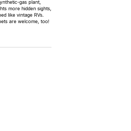
synthetic-gas plant,
ghts more hidden sights,
ed like vintage RVs.
pets are welcome, too!