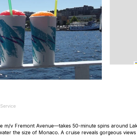
 Service
he m/v
Fremont Avenue
—takes 50-minute spins around Lake
ater the size of Monaco. A cruise reveals gorgeous views