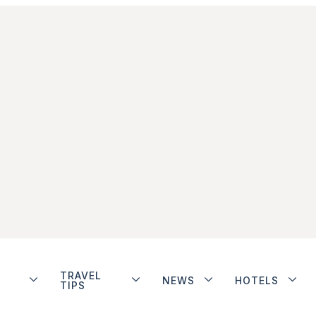
TRAVEL
NEWS
HOTELS
TIPS