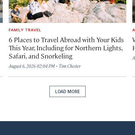
FAMILY TRAVEL
A
6 Places to Travel Abroad with Your Kids
This Year, Including for Northern Lights,
Safari, and Snorkeling
A
·
August 6, 2026 02:04 PM
Tim Chester
LOAD MORE