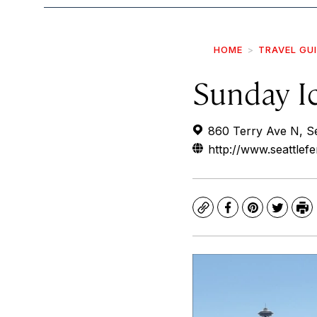
HOME
TRAVEL GU
Sunday I
860 Terry Ave N, S
http://www.seattlef
Copy
Facebook
Pinterest
Twitte
Pr