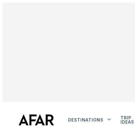
TRIP
DESTINATIONS
IDEAS