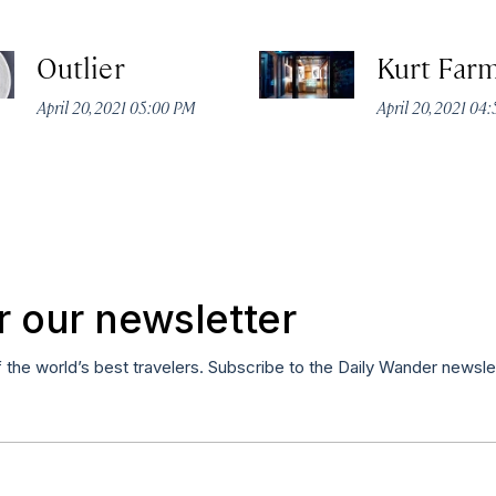
Outlier
Kurt Far
April 20, 2021 05:00 PM
April 20, 2021 04
r our newsletter
f the world’s best travelers. Subscribe to the Daily Wander newsle