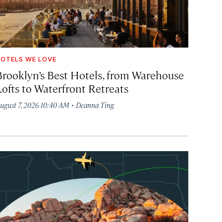
OTELS WE LOVE
Brooklyn’s Best Hotels, from Warehouse
Lofts to Waterfront Retreats
·
ugust 7, 2026 10:40 AM
Deanna Ting