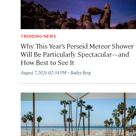
TRENDING NEWS
Why This Year’s Perseid Meteor Shower
Will Be Particularly Spectacular—and
How Best to See It
·
August 7, 2026 02:34 PM
Bailey Berg