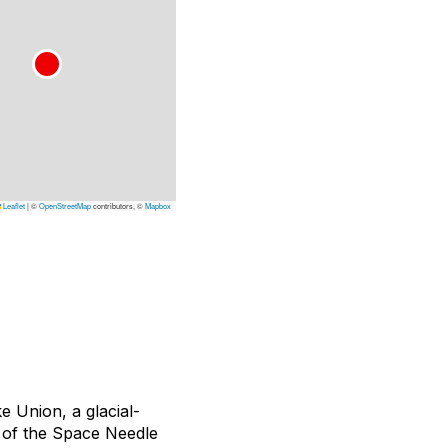
Leaflet
|
©
OpenStreetMap
contributors, ©
Mapbox
 Union, a glacial-
 of the Space Needle