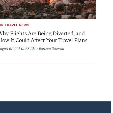
IR TRAVEL NEWS
Why Flights Are Being Diverted, and
How It Could Affect Your Travel Plans
·
ugust 6, 2026 01:38 PM
Barbara Peterson