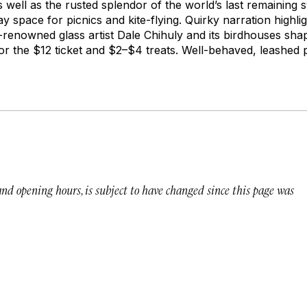
as well as the rusted splendor of the world’s last remaining 
ay space for picnics and kite-flying. Quirky narration highli
d-renowned glass artist Dale Chihuly and its birdhouses shap
or the $12 ticket and $2–$4 treats. Well-behaved, leashed 
 and opening hours, is subject to have changed since this page was