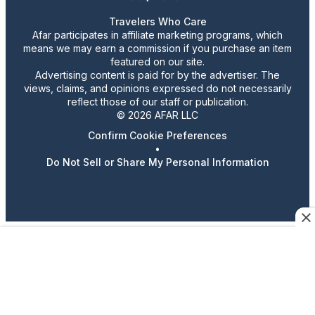
Travelers Who Care
Afar participates in affiliate marketing programs, which
means we may earn a commission if you purchase an item
featured on our site.
Advertising content is paid for by the advertiser. The
views, claims, and opinions expressed do not necessarily
reflect those of our staff or publication.
© 2026 AFAR LLC
Confirm Cookie Preferences
•
Do Not Sell or Share My Personal Information