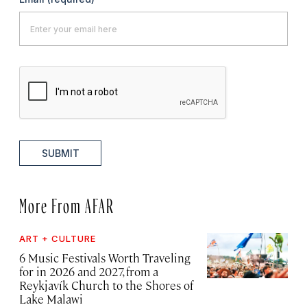
SUBMIT
More From AFAR
ART + CULTURE
6 Music Festivals Worth Traveling
for in 2026 and 2027, from a
Reykjavík Church to the Shores of
Lake Malawi