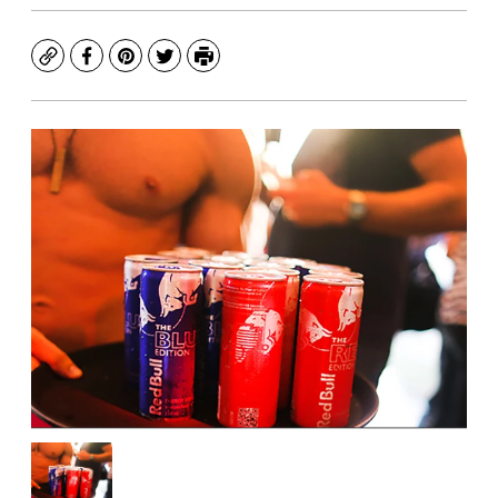
Copy
Facebook
Pinterest
Twitter
Print