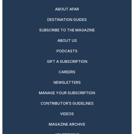
ABOUT AFAR
DESTINATION GUIDES
SUBSCRIBE TO THE MAGAZINE
ABOUT US
PODCASTS
GIFT A SUBSCRIPTION
CAREERS
NEWSLETTERS
MANAGE YOUR SUBSCRIPTION
CONTRIBUTOR’S GUIDELINES
VIDEOS
MAGAZINE ARCHIVE