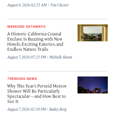
·
August 8, 2026 02:25 AM
Tim Chester
WEEKEND GETAWAYS
A Historic California Coastal
Enclave Is Buzzing with New
Hotels, Exciting Eateries, and
Endless Nature Trails
·
August 7, 2026 07:25 PM
Michelle Baran
TRENDING NEWS
Why This Year’s Perseid Meteor
Shower Will Be Particularly
Spectacular—and How Best to
See It
·
August 7, 2026 02:34 PM
Bailey Berg