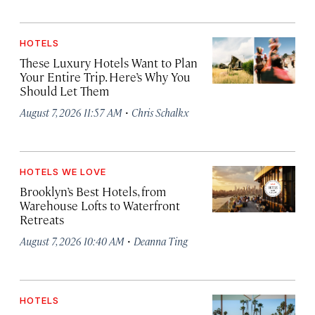
HOTELS
These Luxury Hotels Want to Plan
Your Entire Trip. Here’s Why You
Should Let Them
·
August 7, 2026 11:57 AM
Chris Schalkx
HOTELS WE LOVE
Brooklyn’s Best Hotels, from
Warehouse Lofts to Waterfront
Retreats
·
August 7, 2026 10:40 AM
Deanna Ting
HOTELS