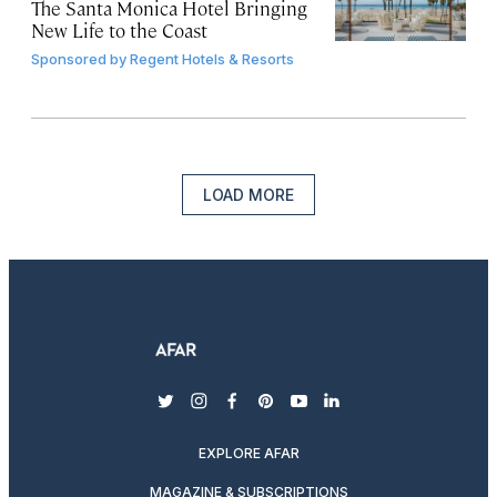
The Santa Monica Hotel Bringing
New Life to the Coast
Sponsored by
Regent Hotels & Resorts
LOAD MORE
twitter
instagram
facebook
pinterest
youtube
linkedin
EXPLORE AFAR
MAGAZINE & SUBSCRIPTIONS