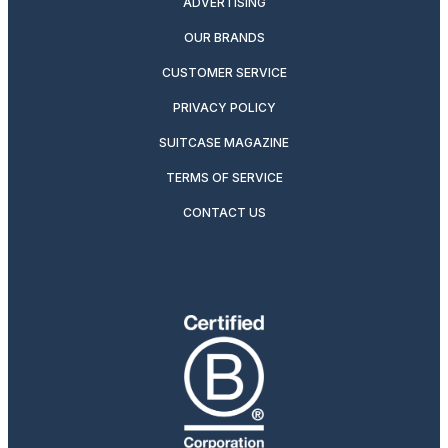
ADVERTISING
OUR BRANDS
CUSTOMER SERVICE
PRIVACY POLICY
SUITCASE MAGAZINE
TERMS OF SERVICE
CONTACT US