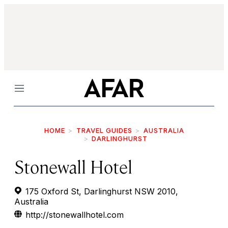
Menu
HOME
TRAVEL GUIDES
AUSTRALIA
DARLINGHURST
Stonewall Hotel
175 Oxford St, Darlinghurst NSW 2010,
Australia
http://stonewallhotel.com