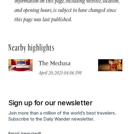
Information on this page, including website, location,
and opening hours, is subject to have changed since
this page was last published.
Nearby highlights
The Medusa
S
S
April 20, 2021 04:06 PM
Apr
Sign up for our newsletter
Join more than a million of the world’s best travelers.
Subscribe to the Daily Wander newsletter.
Email
(required)