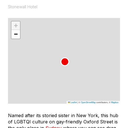
Stonewall Hotel
+
−
Leaflet
|
©
OpenStreetMap
contributors, ©
Mapbox
Named after its storied sister in New York, this hub
of LGBTQI culture on gay-friendly Oxford Street is
the only place in
Sydney
where you can see drag