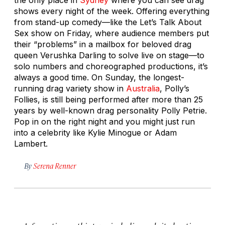
shows every night of the week. Offering everything
from stand-up comedy—like the
Let’s Talk About
Sex
show on Friday, where audience members put
their “problems” in a mailbox for beloved drag
queen Verushka Darling to solve live on stage—to
solo numbers and choreographed productions, it’s
always a good time. On Sunday, the longest-
running drag variety show in
Australia
,
Polly’s
Follies
, is still being performed after more than 25
years by well-known drag personality Polly Petrie.
Pop in on the right night and you might just run
into a celebrity like Kylie Minogue or Adam
Lambert.
By
Serena Renner