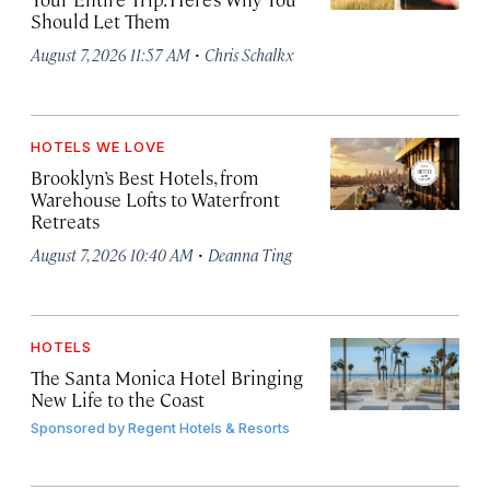
Should Let Them
·
August 7, 2026 11:57 AM
Chris Schalkx
HOTELS WE LOVE
Brooklyn’s Best Hotels, from
Warehouse Lofts to Waterfront
Retreats
·
August 7, 2026 10:40 AM
Deanna Ting
HOTELS
The Santa Monica Hotel Bringing
New Life to the Coast
Sponsored by
Regent Hotels & Resorts