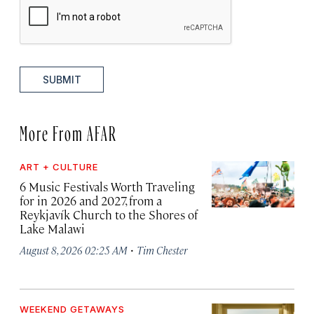
SUBMIT
More From AFAR
ART + CULTURE
6 Music Festivals Worth Traveling
for in 2026 and 2027, from a
Reykjavík Church to the Shores of
Lake Malawi
·
August 8, 2026 02:25 AM
Tim Chester
WEEKEND GETAWAYS