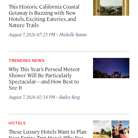
This Historic California Coastal
Getaway Is Buzzing with New
Hotels, Exciting Eateries, and
Nature Trails
·
August 7, 2026 07:25 PM
Michelle Baran
TRENDING NEWS
Why This Year’s Perseid Meteor
Shower Will Be Particularly
Spectacular—and How Best to
See It
·
August 7, 2026 02:34 PM
Bailey Berg
HOTELS
These Luxury Hotels Want to Plan
Your Entire Trip. Here’s Why You