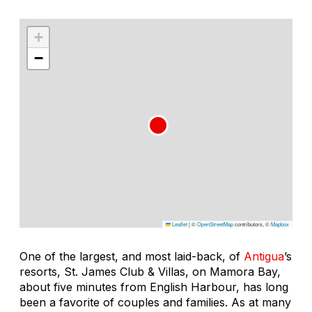
+
−
Leaflet
|
©
OpenStreetMap
contributors, ©
Mapbox
One of the largest, and most laid-back, of
Antigua
’s
resorts, St. James Club & Villas, on Mamora Bay,
about five minutes from English Harbour, has long
been a favorite of couples and families. As at many