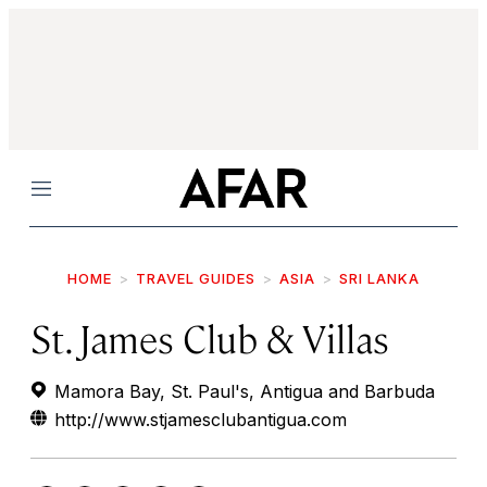
Menu
HOME
TRAVEL GUIDES
ASIA
SRI LANKA
St. James Club & Villas
Mamora Bay, St. Paul's, Antigua and Barbuda
http://www.stjamesclubantigua.com