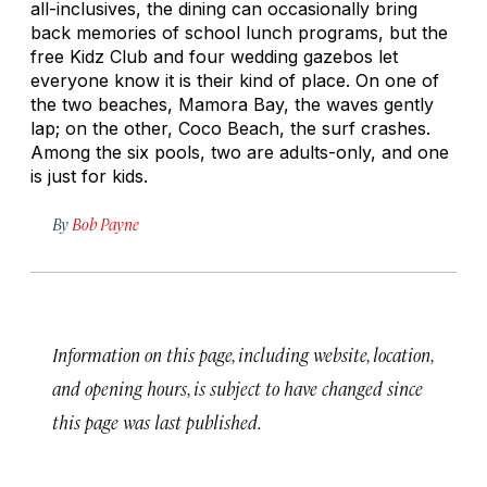
all-inclusives, the dining can occasionally bring
back memories of school lunch programs, but the
free Kidz Club and four wedding gazebos let
everyone know it is their kind of place. On one of
the two beaches, Mamora Bay, the waves gently
lap; on the other, Coco Beach, the surf crashes.
Among the six pools, two are adults-only, and one
is just for kids.
By
Bob Payne
Information on this page, including website, location,
and opening hours, is subject to have changed since
this page was last published.