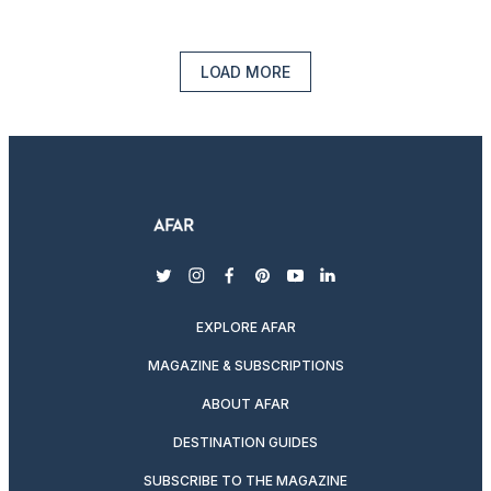
LOAD MORE
twitter
instagram
facebook
pinterest
youtube
linkedin
EXPLORE AFAR
MAGAZINE & SUBSCRIPTIONS
ABOUT AFAR
DESTINATION GUIDES
SUBSCRIBE TO THE MAGAZINE