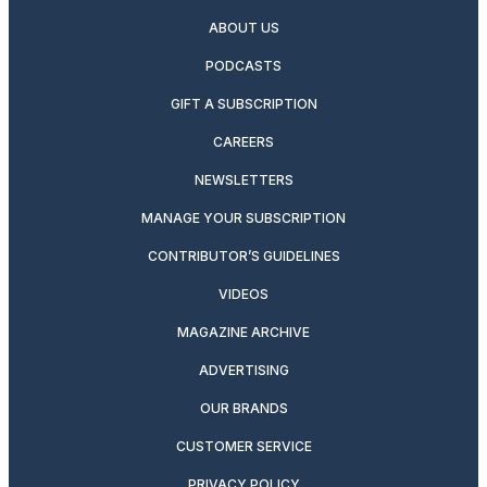
ABOUT US
PODCASTS
GIFT A SUBSCRIPTION
CAREERS
NEWSLETTERS
MANAGE YOUR SUBSCRIPTION
CONTRIBUTOR’S GUIDELINES
VIDEOS
MAGAZINE ARCHIVE
ADVERTISING
OUR BRANDS
CUSTOMER SERVICE
PRIVACY POLICY