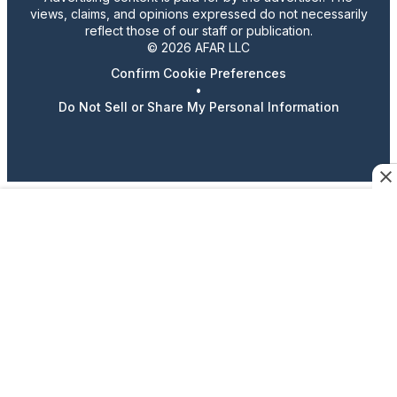
views, claims, and opinions expressed do not necessarily
reflect those of our staff or publication.
© 2026 AFAR LLC
Confirm Cookie Preferences
•
Do Not Sell or Share My Personal Information