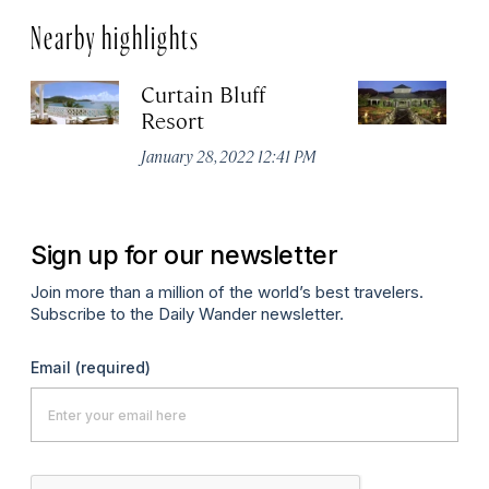
Nearby highlights
Curtain Bluff
Ca
Resort
Ja
January 28, 2022 12:41 PM
Sign up for our newsletter
Join more than a million of the world’s best travelers.
Subscribe to the Daily Wander newsletter.
Email
(required)