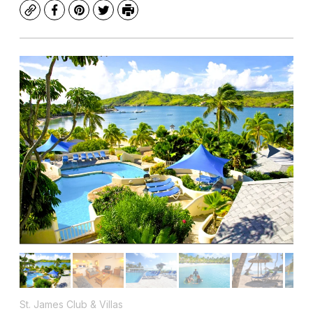
Copy
Facebook
Pinterest
Twitter
Print
St. James Club & Villas