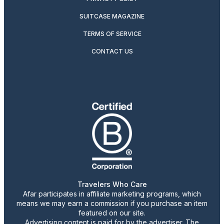
SUITCASE MAGAZINE
TERMS OF SERVICE
CONTACT US
Travelers Who Care
Afar participates in affiliate marketing programs, which
means we may earn a commission if you purchase an item
featured on our site.
Advertising content is paid for by the advertiser. The