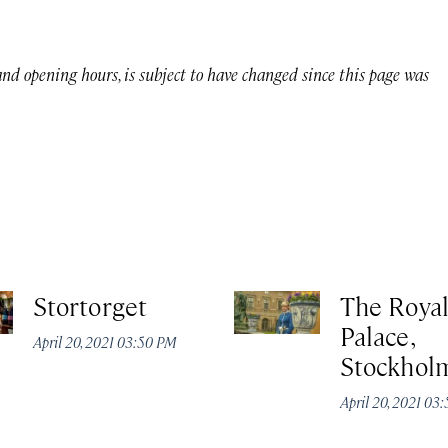
 and opening hours, is subject to have changed since this page was
Stortorget
The Roya
Palace,
April 20, 2021 03:50 PM
Stockhol
April 20, 2021 03