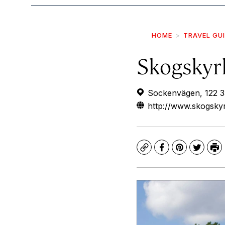
HOME
TRAVEL GU
Skogskyr
Sockenvägen, 122 3
http://www.skogskyr
Copy
Facebook
Pinterest
Twitte
Pr