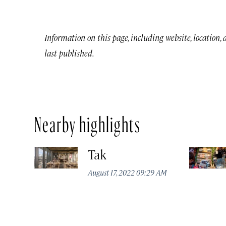
Information on this page, including website, location,
last published.
Nearby highlights
Tak
August 17, 2022 09:29 AM