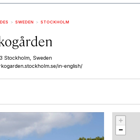
IDES
SWEDEN
STOCKHOLM
kogården
3 Stockholm, Sweden
kogarden.stockholm.se/in-english/
r
int
+
−