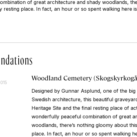
ombination of great architecture and shady woodlands, th
y resting place. In fact, an hour or so spent walking here is
ndations
Woodland Cemetery (Skogskyrkogå
2015
Designed by Gunnar Asplund, one of the big
Swedish architecture, this beautiful gravey
Heritage Site and the final resting place of a
wonderfully peaceful combination of great a
woodlands, there’s nothing gloomy about this
place. In fact, an hour or so spent walking her