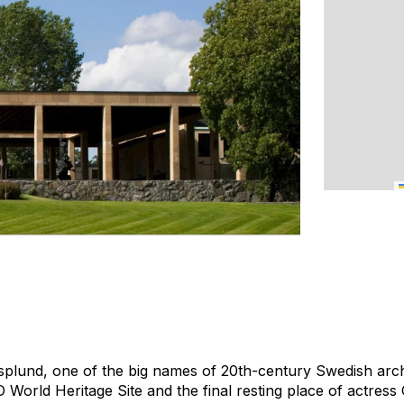
lund, one of the big names of 20th-century Swedish archit
World Heritage Site and the final resting place of actress