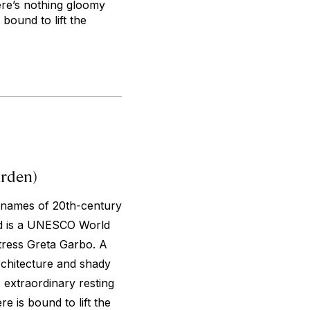
ere’s nothing gloomy
 bound to lift the
rden)
 names of 20th-century
ard is a UNESCO World
ctress Greta Garbo. A
rchitecture and shady
 extraordinary resting
e is bound to lift the