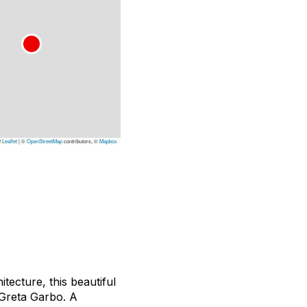
Leaflet
|
©
OpenStreetMap
contributors, ©
Mapbox
ecture, this beautiful
 Greta Garbo. A