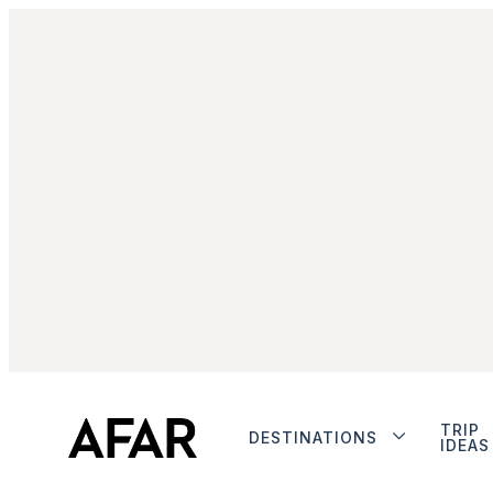
TRIP
DESTINATIONS
IDEAS