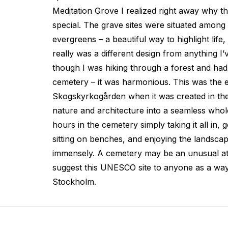
Meditation Grove I realized right away why t
special. The grave sites were situated among a
evergreens – a beautiful way to highlight life,
really was a different design from anything I’v
though I was hiking through a forest and ha
cemetery – it was harmonious. This was the e
Skogskyrkogården when it was created in the
nature and architecture into a seamless whole
hours in the cemetery simply taking it all in, 
sitting on benches, and enjoying the landsca
immensely. A cemetery may be an unusual att
suggest this UNESCO site to anyone as a way
Stockholm.