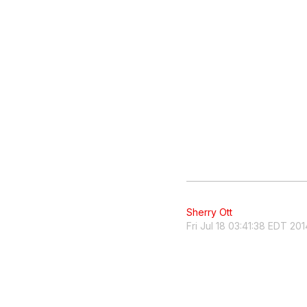
Sherry Ott
Fri Jul 18 03:41:38 EDT 201