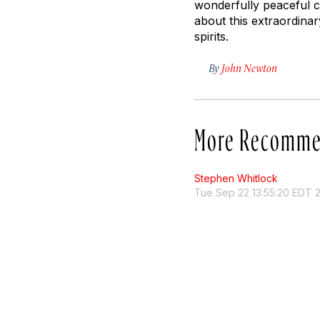
wonderfully peaceful c
about this extraordinar
spirits.
By
John Newton
More Recomme
Stephen Whitlock
Tue Sep 22 13:55:20 EDT 