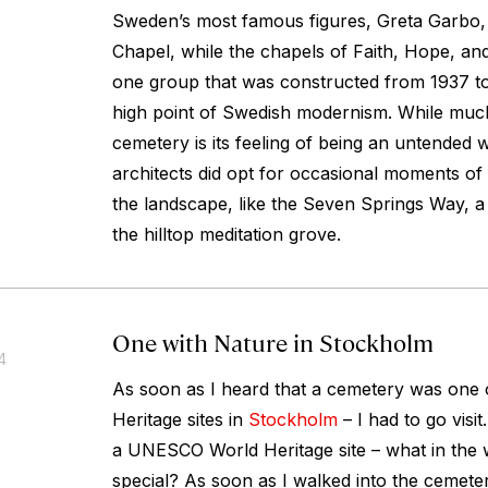
Sweden’s most famous figures, Greta Garbo,
Chapel, while the chapels of Faith, Hope, an
one group that was constructed from 1937 t
high point of Swedish modernism. While muc
cemetery is its feeling of being an untended 
architects did opt for occasional moments of
the landscape, like the Seven Springs Way, a 
the hilltop meditation grove.
One with Nature in Stockholm
4
As soon as I heard that a cemetery was on
Heritage sites in
Stockholm
– I had to go visi
a UNESCO World Heritage site – what in the 
special? As soon as I walked into the cemete