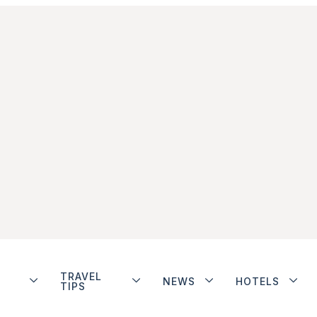
TRAVEL
NEWS
HOTELS
TIPS