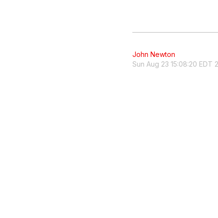
John Newton
Sun Aug 23 15:08:20 EDT 