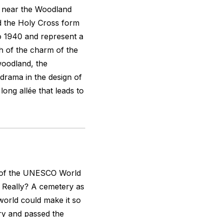
 near the Woodland
d the Holy Cross form
o 1940 and represent a
h of the charm of the
woodland, the
 drama in the design of
long allée that leads to
e of the UNESCO World
t. Really? A cemetery as
world could make it so
ry and passed the