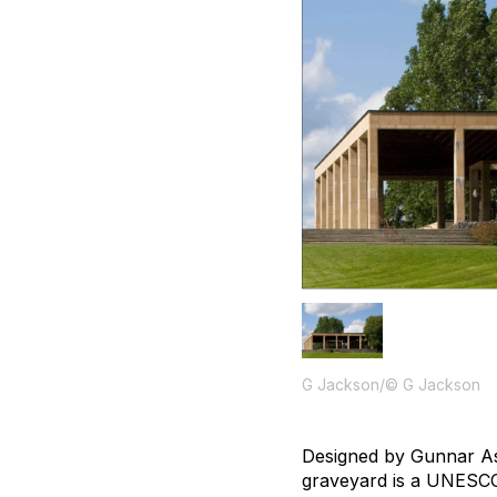
G Jackson/© G Jackson
Designed by Gunnar Asp
graveyard is a UNESCO 