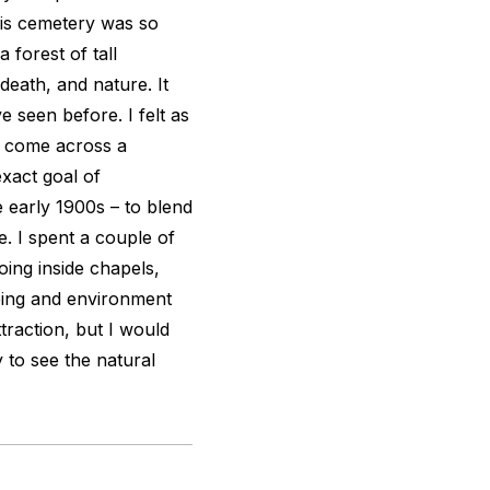
his cemetery was so
 forest of tall
 death, and nature. It
e seen before. I felt as
d come across a
xact goal of
 early 1900s – to blend
. I spent a couple of
going inside chapels,
ping and environment
raction, but I would
 to see the natural