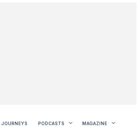
JOURNEYS
PODCASTS
MAGAZINE