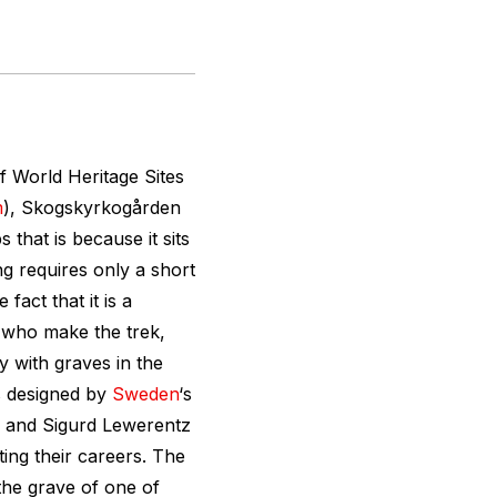
f World Heritage Sites
m
), Skogskyrkogården
s that is because it sits
ing requires only a short
fact that it is a
 who make the trek,
y with graves in the
s designed by
Sweden
‘s
, and Sigurd Lewerentz
ing their careers. The
the grave of one of