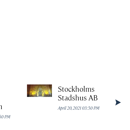
l
Stockholms
Stadshus AB
m
April 20, 2021 03:50 PM
:50 PM