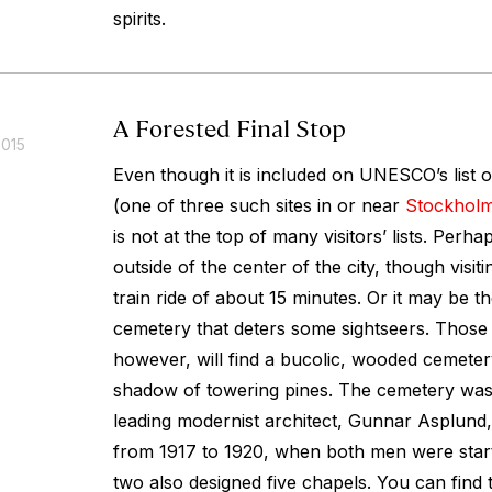
spirits.
A Forested Final Stop
2015
Even though it is included on UNESCO’s list o
(one of three such sites in or near
Stockhol
is not at the top of many visitors’ lists. Perhap
outside of the center of the city, though visit
train ride of about 15 minutes. Or it may be the 
cemetery that deters some sightseers. Those
however, will find a bucolic, wooded cemeter
shadow of towering pines. The cemetery wa
leading modernist architect, Gunnar Asplund
from 1917 to 1920, when both men were start
two also designed five chapels. You can find 