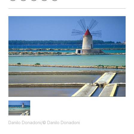
Danilo Donadoni/© Danilo Donadoni