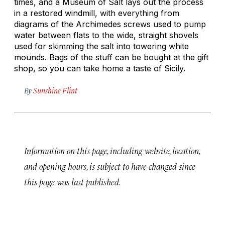
times, and a Museum of Salt lays out the process
in a restored windmill, with everything from
diagrams of the Archimedes screws used to pump
water between flats to the wide, straight shovels
used for skimming the salt into towering white
mounds. Bags of the stuff can be bought at the gift
shop, so you can take home a taste of Sicily.
By
Sunshine Flint
Information on this page, including website, location,
and opening hours, is subject to have changed since
this page was last published.