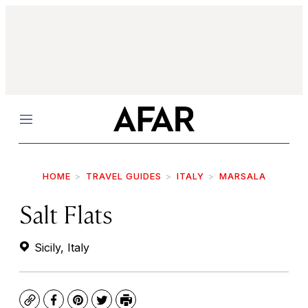
Menu
HOME
TRAVEL GUIDES
ITALY
MARSALA
Salt Flats
Sicily, Italy
Copy
Facebook
Pinterest
Twitter
Print