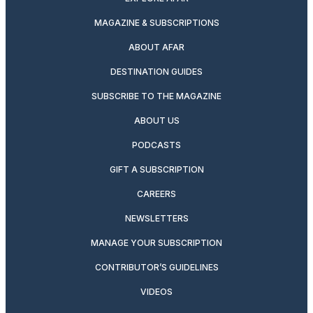
MAGAZINE & SUBSCRIPTIONS
ABOUT AFAR
DESTINATION GUIDES
SUBSCRIBE TO THE MAGAZINE
ABOUT US
PODCASTS
GIFT A SUBSCRIPTION
CAREERS
NEWSLETTERS
MANAGE YOUR SUBSCRIPTION
CONTRIBUTOR’S GUIDELINES
VIDEOS