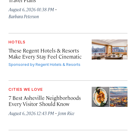
Travel Plans
·
August 6, 2026 01:38 PM
Barbara Peterson
HOTELS
These Regent Hotels & Resorts
Make Every Stay Feel Cinematic
Sponsored by
Regent Hotels & Resorts
CITIES WE LOVE
7 Best Asheville Neighborhoods
Every Visitor Should Know
·
August 6, 2026 12:43 PM
Jenn Rice