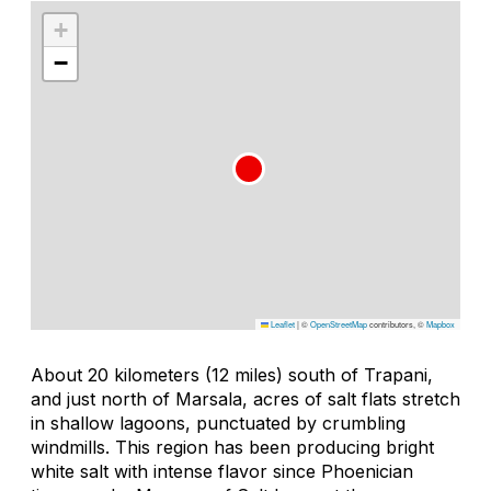
+
−
Leaflet
|
©
OpenStreetMap
contributors, ©
Mapbox
About 20 kilometers (12 miles) south of Trapani,
and just north of Marsala, acres of salt flats stretch
in shallow lagoons, punctuated by crumbling
windmills. This region has been producing bright
white salt with intense flavor since Phoenician