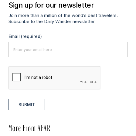
Sign up for our newsletter
Join more than a million of the world’s best travelers.
Subscribe to the Daily Wander newsletter.
Email
(required)
SUBMIT
More From AFAR