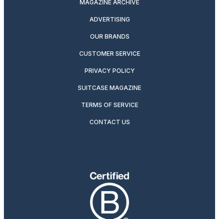
MAGAZINE ARCHIVE
ADVERTISING
OUR BRANDS
CUSTOMER SERVICE
PRIVACY POLICY
SUITCASE MAGAZINE
TERMS OF SERVICE
CONTACT US