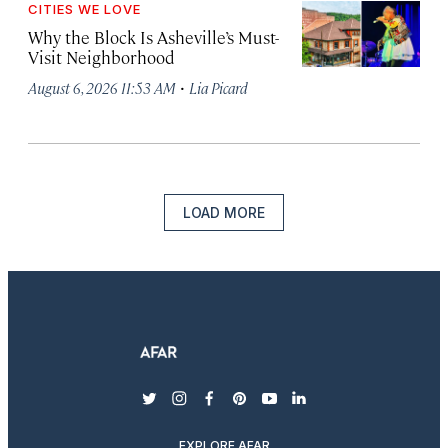
CITIES WE LOVE
Why the Block Is Asheville’s Must-
Visit Neighborhood
·
August 6, 2026 11:53 AM
Lia Picard
LOAD MORE
twitter
instagram
facebook
pinterest
youtube
linkedin
EXPLORE AFAR