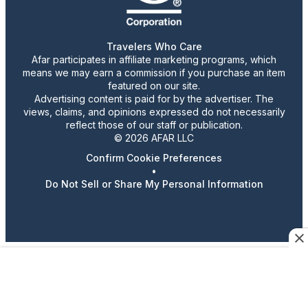
Travelers Who Care
Afar participates in affiliate marketing programs, which
means we may earn a commission if you purchase an item
featured on our site.
Advertising content is paid for by the advertiser. The
views, claims, and opinions expressed do not necessarily
reflect those of our staff or publication.
© 2026 AFAR LLC
Confirm Cookie Preferences
•
Do Not Sell or Share My Personal Information