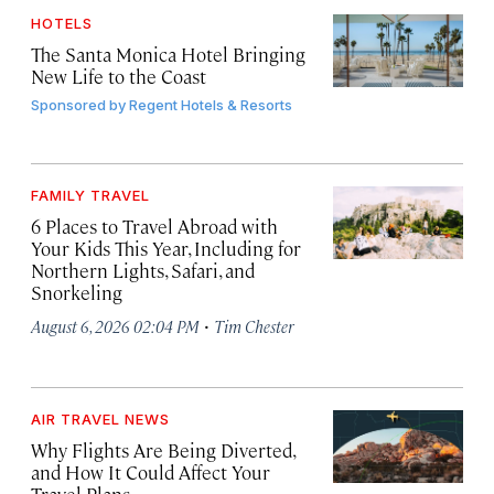
HOTELS
The Santa Monica Hotel Bringing
New Life to the Coast
Sponsored by
Regent Hotels & Resorts
FAMILY TRAVEL
6 Places to Travel Abroad with
Your Kids This Year, Including for
Northern Lights, Safari, and
Snorkeling
·
August 6, 2026 02:04 PM
Tim Chester
AIR TRAVEL NEWS
Why Flights Are Being Diverted,
and How It Could Affect Your