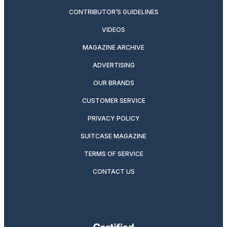
CONTRIBUTOR’S GUIDELINES
VIDEOS
MAGAZINE ARCHIVE
ADVERTISING
OUR BRANDS
CUSTOMER SERVICE
PRIVACY POLICY
SUITCASE MAGAZINE
TERMS OF SERVICE
CONTACT US