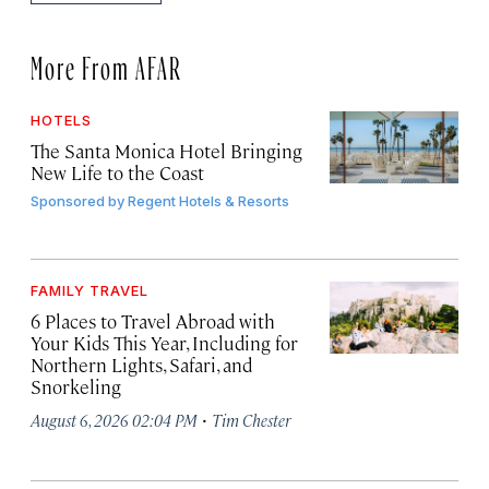
More From AFAR
HOTELS
The Santa Monica Hotel Bringing
New Life to the Coast
Sponsored by
Regent Hotels & Resorts
FAMILY TRAVEL
6 Places to Travel Abroad with
Your Kids This Year, Including for
Northern Lights, Safari, and
Snorkeling
·
August 6, 2026 02:04 PM
Tim Chester