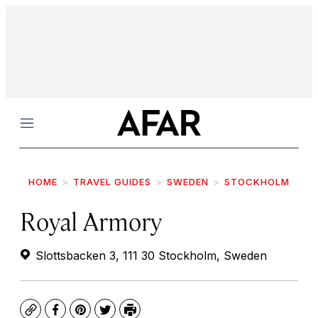
Menu
HOME
TRAVEL GUIDES
SWEDEN
STOCKHOLM
Royal Armory
Slottsbacken 3, 111 30 Stockholm, Sweden
Copy
Facebook
Pinterest
Twitter
Print