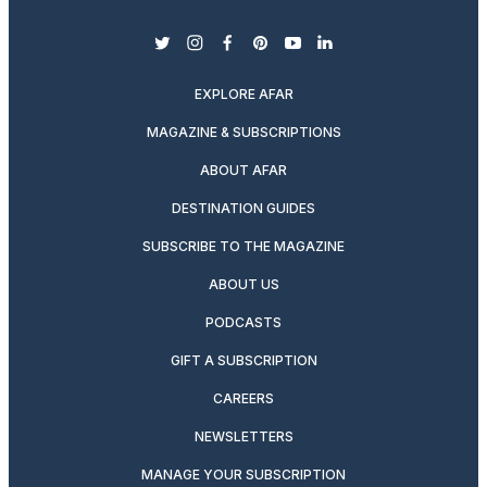
twitter
instagram
facebook
pinterest
youtube
linkedin
EXPLORE AFAR
MAGAZINE & SUBSCRIPTIONS
ABOUT AFAR
DESTINATION GUIDES
SUBSCRIBE TO THE MAGAZINE
ABOUT US
PODCASTS
GIFT A SUBSCRIPTION
CAREERS
NEWSLETTERS
MANAGE YOUR SUBSCRIPTION