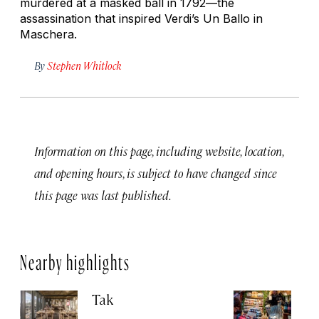
murdered at a masked ball in 1792—the
assassination that inspired Verdi’s
Un Ballo in
Maschera.
By
Stephen Whitlock
Information on this page, including website, location,
and opening hours, is subject to have changed since
this page was last published.
Nearby highlights
Tak
St