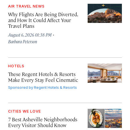
AIR TRAVEL NEWS
Why Flights Are Being Diverted,
and How It Could Affect Your
Travel Plans
·
August 6, 2026 01:38 PM
Barbara Peterson
HOTELS
These Regent Hotels & Resorts
Make Every Stay Feel Cinematic
Sponsored by
Regent Hotels & Resorts
CITIES WE LOVE
7 Best Asheville Neighborhoods
Every Visitor Should Know