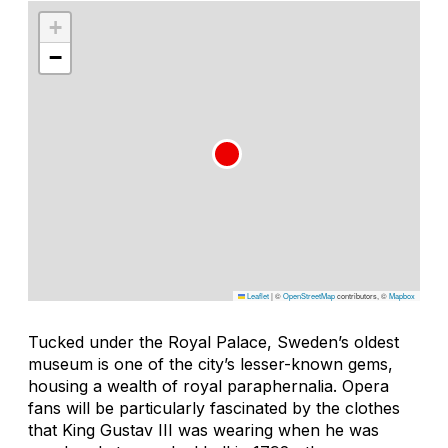
+
−
Leaflet
|
©
OpenStreetMap
contributors, ©
Mapbox
Tucked under the Royal Palace, Sweden’s oldest
museum is one of the city’s lesser-known gems,
housing a wealth of royal paraphernalia. Opera
fans will be particularly fascinated by the clothes
that King Gustav III was wearing when he was