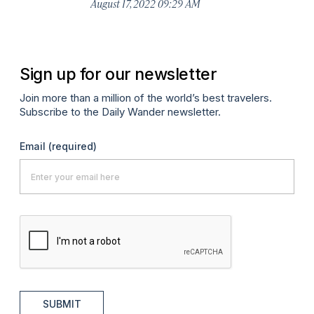
August 17, 2022 09:29 AM
Apr
Sign up for our newsletter
Join more than a million of the world’s best travelers.
Subscribe to the Daily Wander newsletter.
Email
(required)
SUBMIT