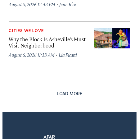
·
August 6, 2026 12:43 PM
Jenn Rice
CITIES WE LOVE
Why the Block Is Asheville’s Must-
Visit Neighborhood
·
August 6, 2026 11:53 AM
Lia Picard
LOAD MORE