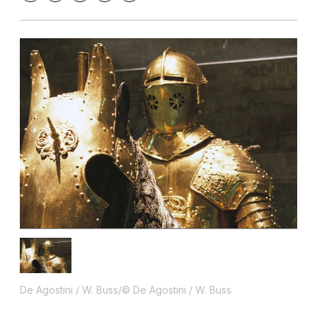
De Agostini / W. Buss/© De Agostini / W. Buss