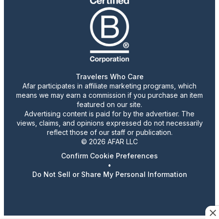
Travelers Who Care
Afar participates in affiliate marketing programs, which
means we may earn a commission if you purchase an item
featured on our site.
Advertising content is paid for by the advertiser. The
views, claims, and opinions expressed do not necessarily
reflect those of our staff or publication.
© 2026 AFAR LLC
Confirm Cookie Preferences
•
Do Not Sell or Share My Personal Information