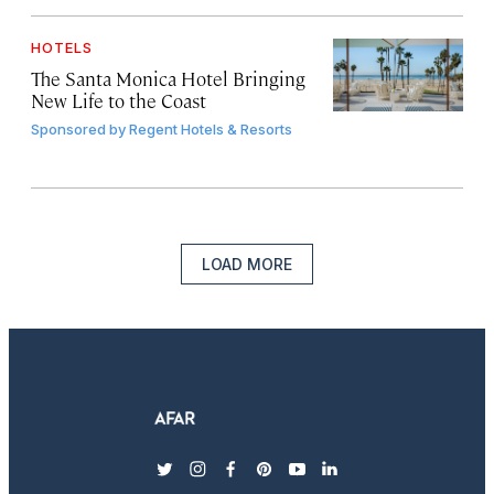
HOTELS
The Santa Monica Hotel Bringing
New Life to the Coast
Sponsored by
Regent Hotels & Resorts
LOAD MORE
twitter
instagram
facebook
pinterest
youtube
linkedin