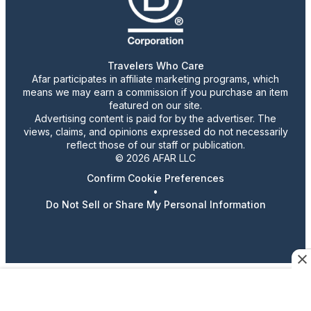
Travelers Who Care
Afar participates in affiliate marketing programs, which
means we may earn a commission if you purchase an item
featured on our site.
Advertising content is paid for by the advertiser. The
views, claims, and opinions expressed do not necessarily
reflect those of our staff or publication.
© 2026 AFAR LLC
Confirm Cookie Preferences
•
Do Not Sell or Share My Personal Information