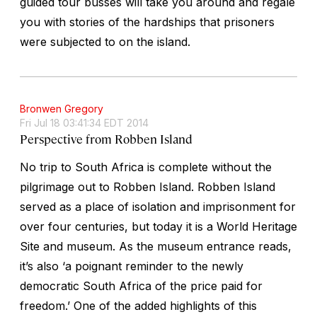
guided tour busses will take you around and regale
you with stories of the hardships that prisoners
were subjected to on the island.
Bronwen Gregory
Fri Jul 18 03:41:34 EDT 2014
Perspective from Robben Island
No trip to South Africa is complete without the
pilgrimage out to Robben Island. Robben Island
served as a place of isolation and imprisonment for
over four centuries, but today it is a World Heritage
Site and museum. As the museum entrance reads,
it’s also ‘a poignant reminder to the newly
democratic South Africa of the price paid for
freedom.’ One of the added highlights of this