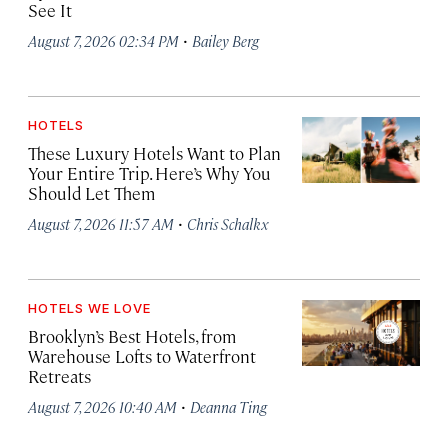
See It
·
August 7, 2026 02:34 PM
Bailey Berg
HOTELS
These Luxury Hotels Want to Plan
Your Entire Trip. Here’s Why You
Should Let Them
·
August 7, 2026 11:57 AM
Chris Schalkx
HOTELS WE LOVE
Brooklyn’s Best Hotels, from
Warehouse Lofts to Waterfront
Retreats
·
August 7, 2026 10:40 AM
Deanna Ting