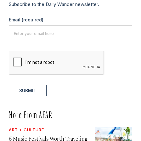
Subscribe to the Daily Wander newsletter.
Email
(required)
SUBMIT
More From AFAR
ART + CULTURE
6 Music Festivals Worth Traveling