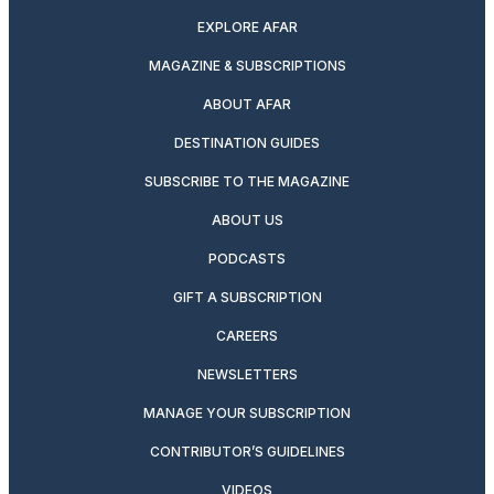
EXPLORE AFAR
MAGAZINE & SUBSCRIPTIONS
ABOUT AFAR
DESTINATION GUIDES
SUBSCRIBE TO THE MAGAZINE
ABOUT US
PODCASTS
GIFT A SUBSCRIPTION
CAREERS
NEWSLETTERS
MANAGE YOUR SUBSCRIPTION
CONTRIBUTOR’S GUIDELINES
VIDEOS