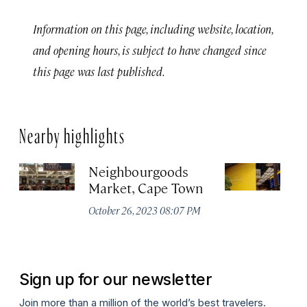
Information on this page, including website, location,
and opening hours, is subject to have changed since
this page was last published.
Nearby highlights
Neighbourgoods
T
Market, Cape Town
Oc
October 26, 2023 08:07 PM
Sign up for our newsletter
Join more than a million of the world’s best travelers.