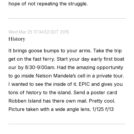
hope of not repeating the struggle.
Wed Mar 25 17:34:52 EDT 2015
History
It brings goose bumps to your arms. Take the trip
get on the fast ferry. Start your day early first boat
our by 8:30-9:00am. Had the amazing opportunity
to go inside Nelson Mandela’s cell in a private tour.
I wanted to see the inside of it. EPIC and gives you
tons of history to the island. Send a poster card
Robben Island has there own mail. Pretty cool.
Picture taken with a wide angle lens. 1/125 f/13