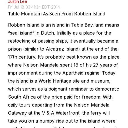
Justin Lee
Fri Jul 18 03:41:34 EDT 2014
Table Mountain As Seen From Robben Island
Robben Island is an island in Table Bay, and means
“seal island” in Dutch. Initially as a place for the
restocking of passing ships, it eventually became a
prison (similar to Alcatraz Island) at the end of the
17th century. It’s probably best known as the place
where Nelson Mandela spent 18 of his 27 years of
imprisonment during the Apartheid regime. Today
the island is a World Heritage site and museum,
which serves as a poignant reminder to democratic
South Africa of the price paid for freedom. With
daily tours departing from the Nelson Mandela
Gateway at the V & A Waterfront, the ferry will
take you on a bumpy ride out to the island where