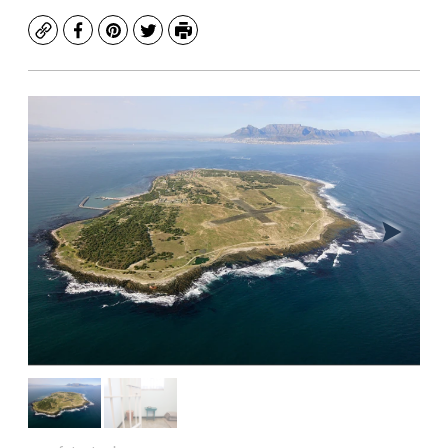
Copy
Facebook
Pinterest
Twitter
Print