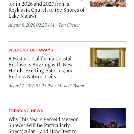
for in 2026 and 2027, from a
Reykjavík Church to the Shores of
Lake Malawi
·
August 8, 2026 02:25 AM
Tim Chester
WEEKEND GETAWAYS
A Historic California Coastal
Enclave Is Buzzing with New
Hotels, Exciting Eateries, and
Endless Nature Trails
·
August 7, 2026 07:25 PM
Michelle Baran
TRENDING NEWS
Why This Year’s Perseid Meteor
Shower Will Be Particularly
Spectacular—and How Best to