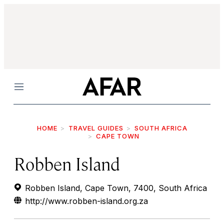
Menu
HOME
TRAVEL GUIDES
SOUTH AFRICA
CAPE TOWN
Robben Island
Robben Island, Cape Town, 7400, South Africa
http://www.robben-island.org.za