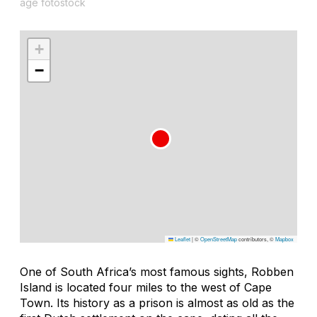
age fotostock
+
−
Leaflet
|
©
OpenStreetMap
contributors, ©
Mapbox
One of South Africa’s most famous sights, Robben
Island is located four miles to the west of Cape
Town. Its history as a prison is almost as old as the