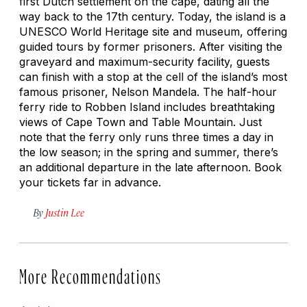
first Dutch settlement on the cape, dating all the
way back to the 17th century. Today, the island is a
UNESCO World Heritage site and museum, offering
guided tours by former prisoners. After visiting the
graveyard and maximum-security facility, guests
can finish with a stop at the cell of the island’s most
famous prisoner, Nelson Mandela. The half-hour
ferry ride to Robben Island includes breathtaking
views of Cape Town and Table Mountain. Just
note that the ferry only runs three times a day in
the low season; in the spring and summer, there’s
an additional departure in the late afternoon. Book
your tickets far in advance.
By
Justin Lee
More Recommendations