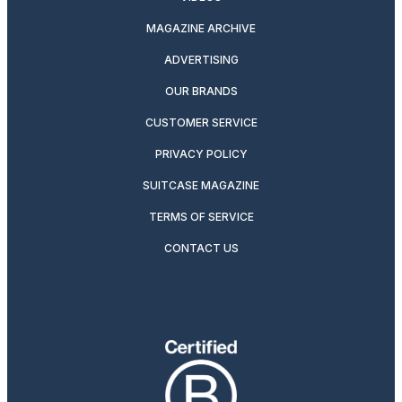
MAGAZINE ARCHIVE
ADVERTISING
OUR BRANDS
CUSTOMER SERVICE
PRIVACY POLICY
SUITCASE MAGAZINE
TERMS OF SERVICE
CONTACT US