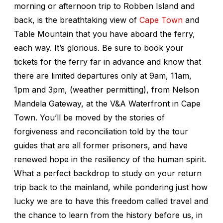
morning or afternoon trip to Robben Island and
back, is the breathtaking view of
Cape Town
and
Table Mountain that you have aboard the ferry,
each way. It’s glorious. Be sure to book your
tickets for the ferry far in advance and know that
there are limited departures only at 9am, 11am,
1pm and 3pm, (weather permitting), from Nelson
Mandela Gateway, at the V&A Waterfront in Cape
Town. You’ll be moved by the stories of
forgiveness and reconciliation told by the tour
guides that are all former prisoners, and have
renewed hope in the resiliency of the human spirit.
What a perfect backdrop to study on your return
trip back to the mainland, while pondering just how
lucky we are to have this freedom called travel and
the chance to learn from the history before us, in