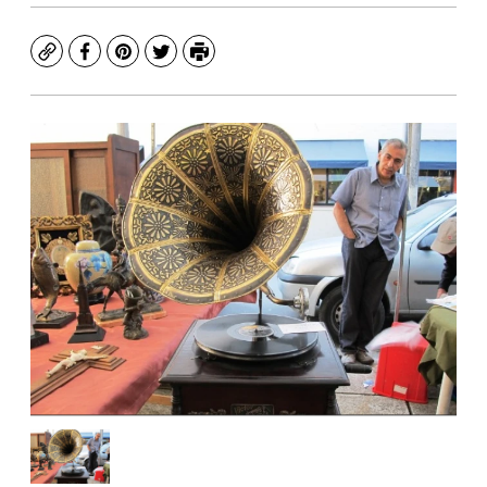
Copy
Facebook
Pinterest
Twitter
Print