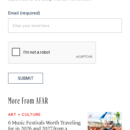
Email
(required)
SUBMIT
More From AFAR
ART + CULTURE
6 Music Festivals Worth Traveling
for in 2026 and 2027, from a