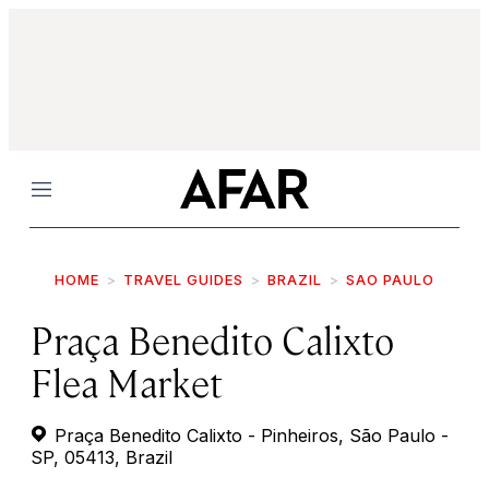
Menu
HOME
TRAVEL GUIDES
BRAZIL
SAO PAULO
Praça Benedito Calixto
Flea Market
Praça Benedito Calixto - Pinheiros, São Paulo -
SP, 05413, Brazil