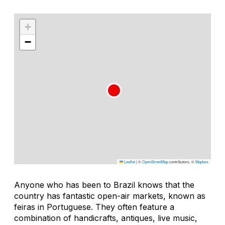
+
−
Leaflet
|
©
OpenStreetMap
contributors, ©
Mapbox
Anyone who has been to Brazil knows that the
country has fantastic open-air markets, known as
feiras
in Portuguese. They often feature a
combination of handicrafts, antiques, live music,