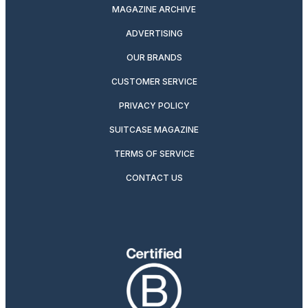
MAGAZINE ARCHIVE
ADVERTISING
OUR BRANDS
CUSTOMER SERVICE
PRIVACY POLICY
SUITCASE MAGAZINE
TERMS OF SERVICE
CONTACT US