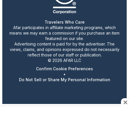
Travelers Who Care
Afar participates in affiliate marketing programs, which
means we may earn a commission if you purchase an item
featured on our site.
Advertising content is paid for by the advertiser. The
views, claims, and opinions expressed do not necessarily
reflect those of our staff or publication.
© 2026 AFAR LLC
Confirm Cookie Preferences
•
Do Not Sell or Share My Personal Information