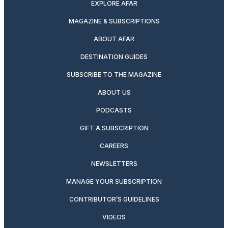
EXPLORE AFAR
MAGAZINE & SUBSCRIPTIONS
ABOUT AFAR
DESTINATION GUIDES
SUBSCRIBE TO THE MAGAZINE
ABOUT US
PODCASTS
GIFT A SUBSCRIPTION
CAREERS
NEWSLETTERS
MANAGE YOUR SUBSCRIPTION
CONTRIBUTOR’S GUIDELINES
VIDEOS