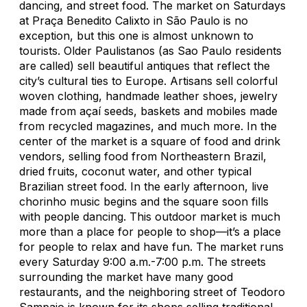
dancing, and street food. The market on Saturdays
at Praça Benedito Calixto in São Paulo is no
exception, but this one is almost unknown to
tourists. Older Paulistanos (as Sao Paulo residents
are called) sell beautiful antiques that reflect the
city’s cultural ties to Europe. Artisans sell colorful
woven clothing, handmade leather shoes, jewelry
made from açaí seeds, baskets and mobiles made
from recycled magazines, and much more. In the
center of the market is a square of food and drink
vendors, selling food from Northeastern Brazil,
dried fruits, coconut water, and other typical
Brazilian street food. In the early afternoon, live
chorinho
music begins and the square soon fills
with people dancing. This outdoor market is much
more than a place for people to shop—it’s a place
for people to relax and have fun. The market runs
every Saturday 9:00 a.m.-7:00 p.m. The streets
surrounding the market have many good
restaurants, and the neighboring street of Teodoro
Sampaio is known for its shops selling traditional