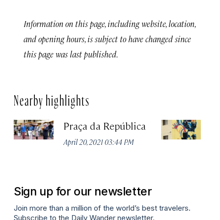
Information on this page, including website, location,
and opening hours, is subject to have changed since
this page was last published.
Nearby highlights
Praça da República
Ed
April 20, 2021 03:44 PM
Apr
Sign up for our newsletter
Join more than a million of the world’s best travelers.
Subscribe to the Daily Wander newsletter.