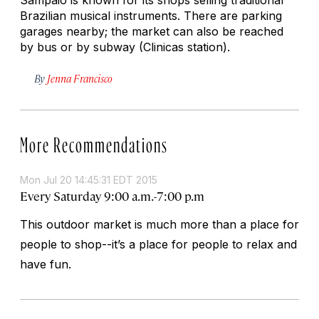
Brazilian musical instruments. There are parking
garages nearby; the market can also be reached
by bus or by subway (Clinicas station).
By
Jenna Francisco
More Recommendations
Mon Jul 20 14:45:31 EDT 2015
Every Saturday 9:00 a.m.-7:00 p.m
This outdoor market is much more than a place for
people to shop--it’s a place for people to relax and
have fun.