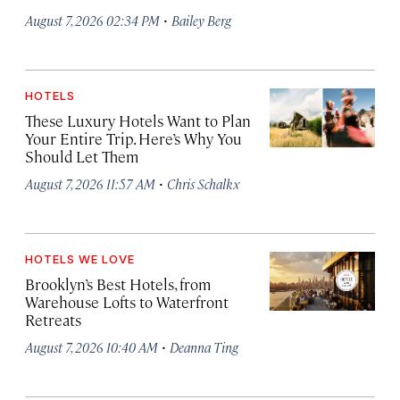
·
August 7, 2026 02:34 PM
Bailey Berg
HOTELS
These Luxury Hotels Want to Plan
Your Entire Trip. Here’s Why You
Should Let Them
·
August 7, 2026 11:57 AM
Chris Schalkx
HOTELS WE LOVE
Brooklyn’s Best Hotels, from
Warehouse Lofts to Waterfront
Retreats
·
August 7, 2026 10:40 AM
Deanna Ting