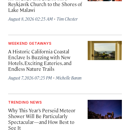
Reykjavík Church to the Shores of
Lake Malawi
·
August 8, 2026 02:25 AM
Tim Chester
WEEKEND GETAWAYS
A Historic California Coastal
Enclave Is Buzzing with New
Hotels, Exciting Eateries, and
Endless Nature Trails
·
August 7, 2026 07:25 PM
Michelle Baran
TRENDING NEWS
Why This Year’s Perseid Meteor
Shower Will Be Particularly
Spectacular—and How Best to
See It