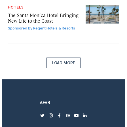
HOTELS
The Santa Monica Hotel Bringing
New Life to the Coast
Sponsored by
Regent Hotels & Resorts
LOAD MORE
twitter
instagram
facebook
pinterest
youtube
linkedin