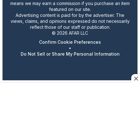
means we may earn a commission if you purchase an item
featured on our site.
Advertising content is paid for by the advertiser. The
views, claims, and opinions expressed do not necessarily
reflect those of our staff or publication.
© 2026 AFAR LLC
Confirm Cookie Preferences
•
Do Not Sell or Share My Personal Information