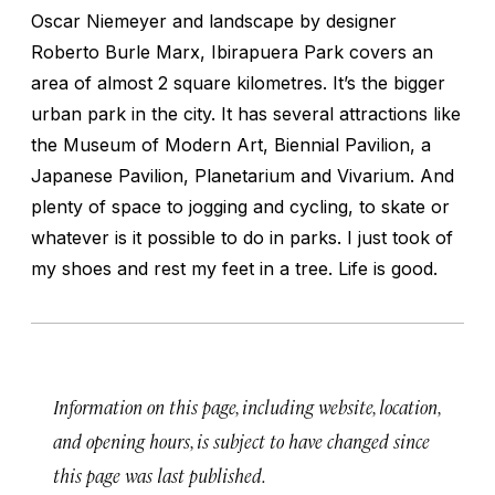
Oscar Niemeyer and landscape by designer
Roberto Burle Marx, Ibirapuera Park covers an
area of almost 2 square kilometres. It’s the bigger
urban park in the city. It has several attractions like
the Museum of Modern Art, Biennial Pavilion, a
Japanese Pavilion, Planetarium and Vivarium. And
plenty of space to jogging and cycling, to skate or
whatever is it possible to do in parks. I just took of
my shoes and rest my feet in a tree. Life is good.
Information on this page, including website, location,
and opening hours, is subject to have changed since
this page was last published.