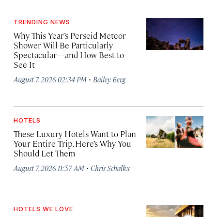
TRENDING NEWS
Why This Year’s Perseid Meteor
Shower Will Be Particularly
Spectacular—and How Best to
See It
·
August 7, 2026 02:34 PM
Bailey Berg
HOTELS
These Luxury Hotels Want to Plan
Your Entire Trip. Here’s Why You
Should Let Them
·
August 7, 2026 11:57 AM
Chris Schalkx
HOTELS WE LOVE