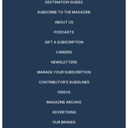
DESTINATION GUIDES
SUBSCRIBE TO THE MAGAZINE
ABOUT US
PODCASTS
GIFT A SUBSCRIPTION
CAREERS
NEWSLETTERS
MANAGE YOUR SUBSCRIPTION
CONTRIBUTOR’S GUIDELINES
VIDEOS
MAGAZINE ARCHIVE
ADVERTISING
OUR BRANDS