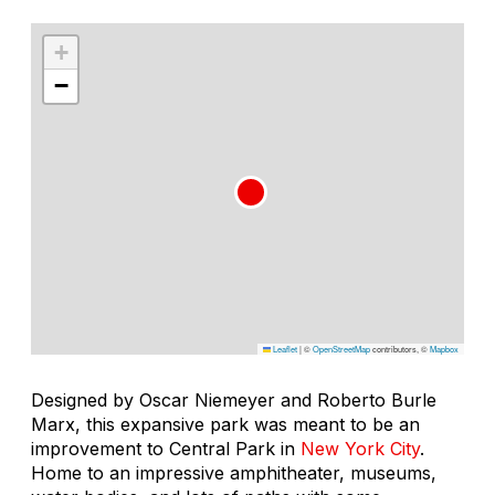
+
−
Leaflet
|
©
OpenStreetMap
contributors, ©
Mapbox
Designed by Oscar Niemeyer and Roberto Burle
Marx, this expansive park was meant to be an
improvement to Central Park in
New York City
.
Home to an impressive amphitheater, museums,