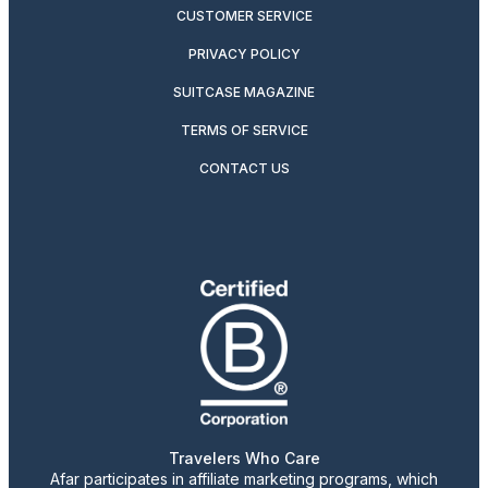
CUSTOMER SERVICE
PRIVACY POLICY
SUITCASE MAGAZINE
TERMS OF SERVICE
CONTACT US
Travelers Who Care
Afar participates in affiliate marketing programs, which