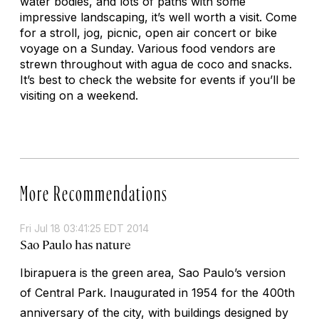
water bodies, and lots of paths with some
impressive landscaping, it’s well worth a visit. Come
for a stroll, jog, picnic, open air concert or bike
voyage on a Sunday. Various food vendors are
strewn throughout with agua de coco and snacks.
It’s best to check the website for events if you’ll be
visiting on a weekend.
More Recommendations
Fri Jul 18 03:41:25 EDT 2014
Sao Paulo has nature
Ibirapuera is the green area, Sao Paulo’s version
of Central Park. Inaugurated in 1954 for the 400th
anniversary of the city, with buildings designed by