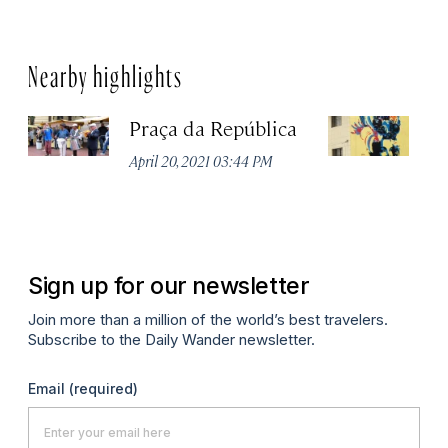
Nearby highlights
Praça da República
Ed
April 20, 2021 03:44 PM
Apr
Sign up for our newsletter
Join more than a million of the world’s best travelers.
Subscribe to the Daily Wander newsletter.
Email
(required)