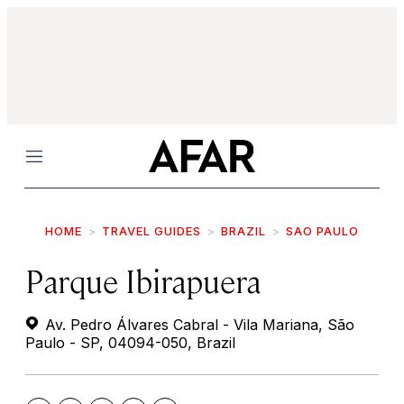
Menu
HOME
TRAVEL GUIDES
BRAZIL
SAO PAULO
Parque Ibirapuera
Av. Pedro Álvares Cabral - Vila Mariana, São
Paulo - SP, 04094-050, Brazil