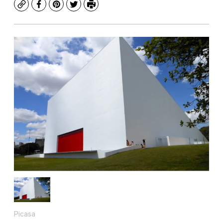
Copy
Facebook
Pinterest
Twitter
Print
Picasa