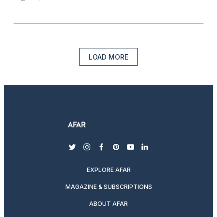
LOAD MORE
twitter
instagram
facebook
pinterest
youtube
linkedin
EXPLORE AFAR
MAGAZINE & SUBSCRIPTIONS
ABOUT AFAR