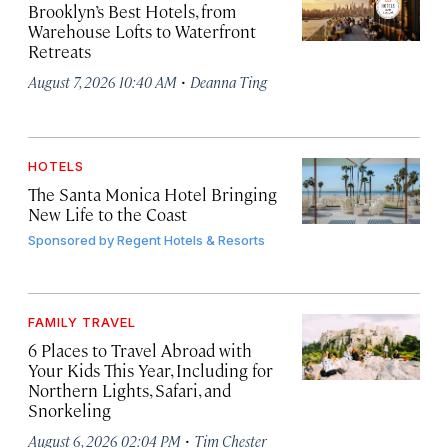
Brooklyn’s Best Hotels, from
Warehouse Lofts to Waterfront
Retreats
·
August 7, 2026 10:40 AM
Deanna Ting
HOTELS
The Santa Monica Hotel Bringing
New Life to the Coast
Sponsored by
Regent Hotels & Resorts
FAMILY TRAVEL
6 Places to Travel Abroad with
Your Kids This Year, Including for
Northern Lights, Safari, and
Snorkeling
·
August 6, 2026 02:04 PM
Tim Chester