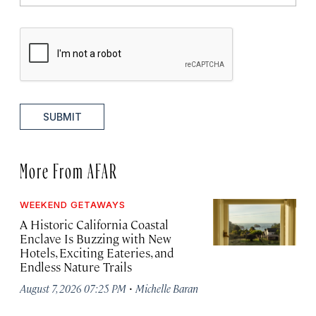
SUBMIT
More From AFAR
WEEKEND GETAWAYS
A Historic California Coastal
Enclave Is Buzzing with New
Hotels, Exciting Eateries, and
Endless Nature Trails
·
August 7, 2026 07:25 PM
Michelle Baran