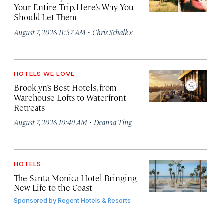
Your Entire Trip. Here’s Why You
Should Let Them
·
August 7, 2026 11:57 AM
Chris Schalkx
HOTELS WE LOVE
Brooklyn’s Best Hotels, from
Warehouse Lofts to Waterfront
Retreats
·
August 7, 2026 10:40 AM
Deanna Ting
HOTELS
The Santa Monica Hotel Bringing
New Life to the Coast
Sponsored by
Regent Hotels & Resorts