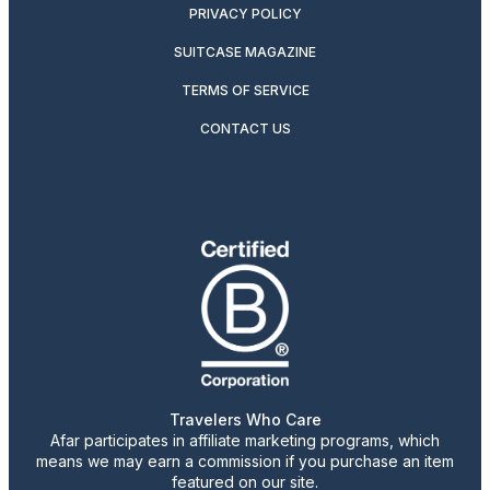
PRIVACY POLICY
SUITCASE MAGAZINE
TERMS OF SERVICE
CONTACT US
Travelers Who Care
Afar participates in affiliate marketing programs, which
means we may earn a commission if you purchase an item
featured on our site.