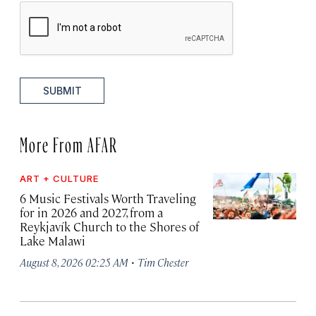
SUBMIT
More From AFAR
ART + CULTURE
6 Music Festivals Worth Traveling
for in 2026 and 2027, from a
Reykjavík Church to the Shores of
Lake Malawi
·
August 8, 2026 02:25 AM
Tim Chester