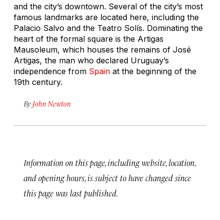
and the city’s downtown. Several of the city’s most
famous landmarks are located here, including the
Palacio Salvo and the Teatro Solís. Dominating the
heart of the formal square is the Artigas
Mausoleum, which houses the remains of José
Artigas, the man who declared Uruguay’s
independence from
Spain
at the beginning of the
19th century.
By
John Newton
Information on this page, including website, location,
and opening hours, is subject to have changed since
this page was last published.