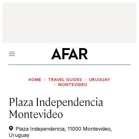
Menu
HOME
TRAVEL GUIDES
URUGUAY
MONTEVIDEO
Plaza Independencia
Montevideo
Plaza Independencia, 11000 Montevideo,
Uruguay