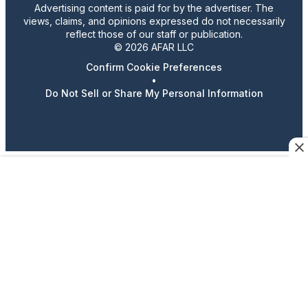
Advertising content is paid for by the advertiser. The
views, claims, and opinions expressed do not necessarily
reflect those of our staff or publication.
© 2026 AFAR LLC
Confirm Cookie Preferences
•
Do Not Sell or Share My Personal Information