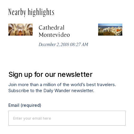
Nearby highlights
Cathedral
Ci
Montevideo
No
A
December 2, 2018 08:27 AM
Sign up for our newsletter
Join more than a million of the world’s best travelers.
Subscribe to the Daily Wander newsletter.
Email
(required)