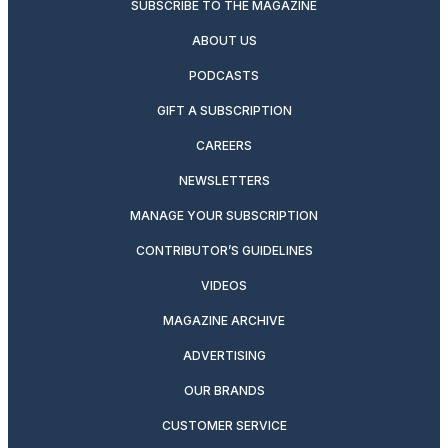
SUBSCRIBE TO THE MAGAZINE
ABOUT US
PODCASTS
GIFT A SUBSCRIPTION
CAREERS
NEWSLETTERS
MANAGE YOUR SUBSCRIPTION
CONTRIBUTOR’S GUIDELINES
VIDEOS
MAGAZINE ARCHIVE
ADVERTISING
OUR BRANDS
CUSTOMER SERVICE