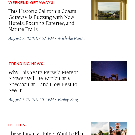
WEEKEND GETAWAYS
This Historic California Coastal
Getaway Is Buzzing with New
Hotels, Exciting Eateries, and
Nature Trails
·
August 7, 2026 07:25 PM
Michelle Baran
TRENDING NEWS
Why This Year’s Perseid Meteor
Shower Will Be Particularly
Spectacular—and How Best to
See It
·
August 7, 2026 02:34 PM
Bailey Berg
HOTELS
These Luxury Hotels Want to Plan