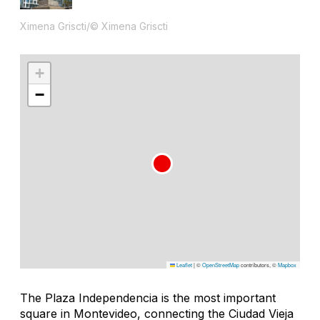
Ximena Griscti/© Ximena Griscti
+
−
Leaflet
|
©
OpenStreetMap
contributors, ©
Mapbox
The Plaza Independencia is the most important
square in Montevideo, connecting the Ciudad Vieja