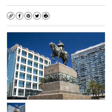
Copy
Facebook
Pinterest
Twitter
Print