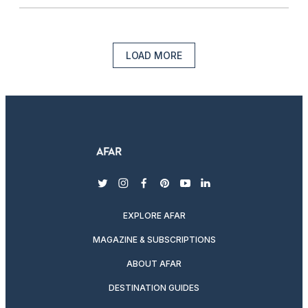
LOAD MORE
twitter
instagram
facebook
pinterest
youtube
linkedin
EXPLORE AFAR
MAGAZINE & SUBSCRIPTIONS
ABOUT AFAR
DESTINATION GUIDES