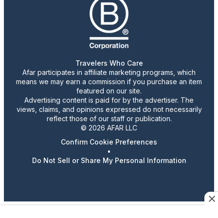
Travelers Who Care
Afar participates in affiliate marketing programs, which
means we may earn a commission if you purchase an item
featured on our site.
Advertising content is paid for by the advertiser. The
views, claims, and opinions expressed do not necessarily
reflect those of our staff or publication.
© 2026 AFAR LLC
Confirm Cookie Preferences
•
Do Not Sell or Share My Personal Information