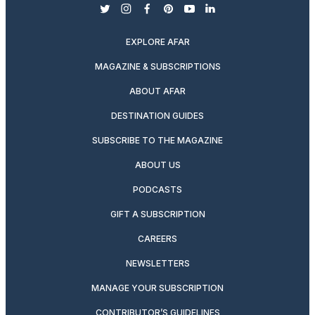
twitter
instagram
facebook
pinterest
youtube
linkedin
EXPLORE AFAR
MAGAZINE & SUBSCRIPTIONS
ABOUT AFAR
DESTINATION GUIDES
SUBSCRIBE TO THE MAGAZINE
ABOUT US
PODCASTS
GIFT A SUBSCRIPTION
CAREERS
NEWSLETTERS
MANAGE YOUR SUBSCRIPTION
CONTRIBUTOR’S GUIDELINES