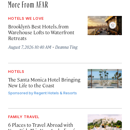
More From AFAR
HOTELS WE LOVE
Brooklyn’s Best Hotels, from
Warehouse Lofts to Waterfront
Retreats
·
August 7, 2026 10:40 AM
Deanna Ting
HOTELS
The Santa Monica Hotel Bringing
New Life to the Coast
Sponsored by
Regent Hotels & Resorts
FAMILY TRAVEL
6 Places to Travel Abroad with