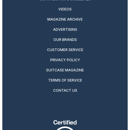
VIDEOS
MAGAZINE ARCHIVE
ADVERTISING
OUR BRANDS
CUSTOMER SERVICE
PRIVACY POLICY
SUITCASE MAGAZINE
TERMS OF SERVICE
CONTACT US