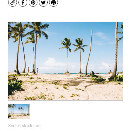
Copy
Facebook
Pinterest
Twitter
Print
Shutterstock.com