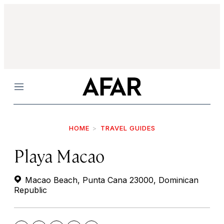
Menu
HOME
TRAVEL GUIDES
Playa Macao
Macao Beach, Punta Cana 23000, Dominican
Republic