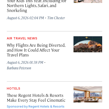
Your Kids This Year, Including for
Northern Lights, Safari, and
Snorkeling
·
August 6, 2026 02:04 PM
Tim Chester
AIR TRAVEL NEWS
Why Flights Are Being Diverted,
and How It Could Affect Your
Travel Plans
·
August 6, 2026 01:38 PM
Barbara Peterson
HOTELS
These Regent Hotels & Resorts
Make Every Stay Feel Cinematic
Sponsored by
Regent Hotels & Resorts