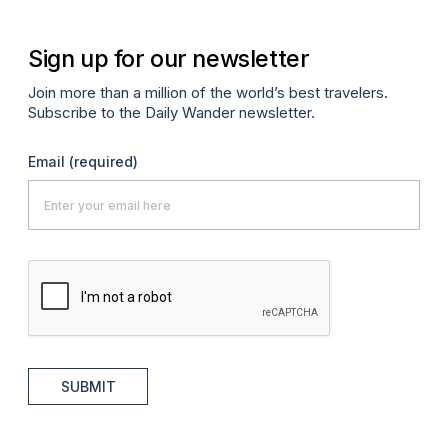
Sign up for our newsletter
Join more than a million of the world’s best travelers.
Subscribe to the Daily Wander newsletter.
Email
(required)
SUBMIT