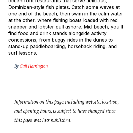
oceanfront restaurants that serve delicious,
Dominican-style fish plates. Catch some waves at
one end of the beach, then swim in the calm water
at the other, where fishing boats loaded with red
snapper and lobster pull ashore. Mid-beach, you’ll
find food and drink stands alongside activity
concessions, from buggy rides in the dunes to
stand-up paddleboarding, horseback riding, and
surf lessons.
By
Gail Harrington
Information on this page, including website, location,
and opening hours, is subject to have changed since
this page was last published.