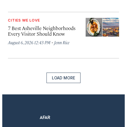
CITIES WE LOVE
7 Best Asheville Neighborhoods
Every Visitor Should Know
·
August 6, 2026 12:43 PM
Jenn Rice
LOAD MORE