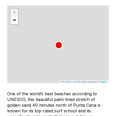
+
−
Leaflet
|
©
OpenStreetMap
contributors, ©
Mapbox
One of the world’s best beaches according to
UNESCO, this beautiful palm-lined stretch of
golden sand 40 minutes north of Punta Cana is
known for its top-rated surf school and its