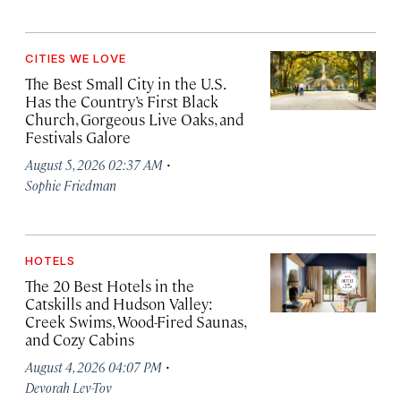
CITIES WE LOVE
The Best Small City in the U.S.
Has the Country’s First Black
Church, Gorgeous Live Oaks, and
Festivals Galore
·
August 5, 2026 02:37 AM
Sophie Friedman
HOTELS
The 20 Best Hotels in the
Catskills and Hudson Valley:
Creek Swims, Wood-Fired Saunas,
and Cozy Cabins
·
August 4, 2026 04:07 PM
Devorah Lev-Tov