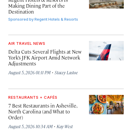
Making Dining Part of the
Destination
Sponsored by
Regent Hotels & Resorts
AIR TRAVEL NEWS
Delta Cuts Several Flights at New
York’s JFK Airport Amid Network
Adjustments
·
August 5, 2026 01:11 PM
Stacey Lastoe
RESTAURANTS + CAFÉS
7 Best Restaurants in Asheville,
North Carolina (and What to
Order)
·
August 5, 2026 10:34 AM
Kay West