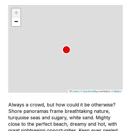
+
−
Leaflet
|
©
OpenStreetMap
contributors, ©
Mapbox
Always a crowd, but how could it be otherwise?
Shore panoramas frame breathtaking nature,
turquoise seas and sugary, white sand. Mighty
close to the perfect beach, dreamy and hot, with
great sightseeing opportunities. Keep eyes peeled