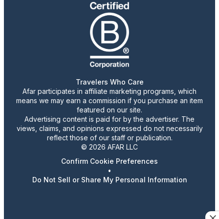
Travelers Who Care
Afar participates in affiliate marketing programs, which
means we may earn a commission if you purchase an item
featured on our site.
Advertising content is paid for by the advertiser. The
views, claims, and opinions expressed do not necessarily
reflect those of our staff or publication.
© 2026 AFAR LLC
Confirm Cookie Preferences
•
Do Not Sell or Share My Personal Information