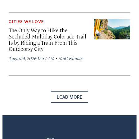
CITIES WE LOVE
The Only Way to Hike the
Secluded, Multiday Colorado Trail
Is by Riding a Train From This
Outdoorsy City
·
August 4, 2026 11:37 AM
Matt Kirouac
LOAD MORE