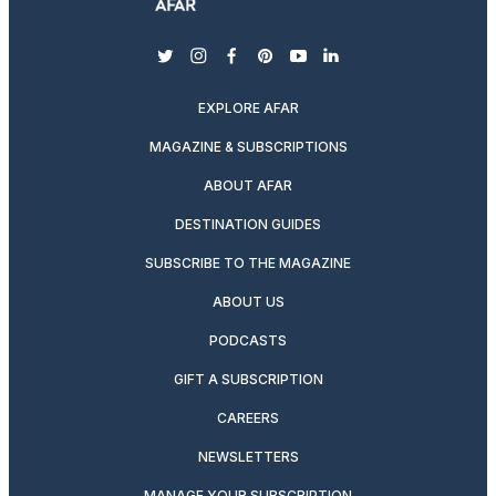
twitter
instagram
facebook
pinterest
youtube
linkedin
EXPLORE AFAR
MAGAZINE & SUBSCRIPTIONS
ABOUT AFAR
DESTINATION GUIDES
SUBSCRIBE TO THE MAGAZINE
ABOUT US
PODCASTS
GIFT A SUBSCRIPTION
CAREERS
NEWSLETTERS
MANAGE YOUR SUBSCRIPTION