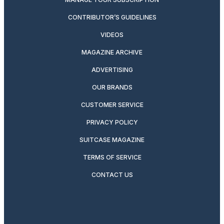
CONTRIBUTOR’S GUIDELINES
VIDEOS
MAGAZINE ARCHIVE
ADVERTISING
OUR BRANDS
CUSTOMER SERVICE
PRIVACY POLICY
SUITCASE MAGAZINE
TERMS OF SERVICE
CONTACT US