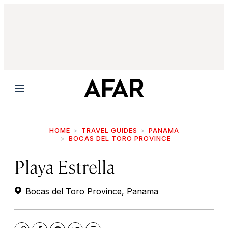
Menu
HOME
TRAVEL GUIDES
PANAMA
BOCAS DEL TORO PROVINCE
Playa Estrella
Bocas del Toro Province, Panama