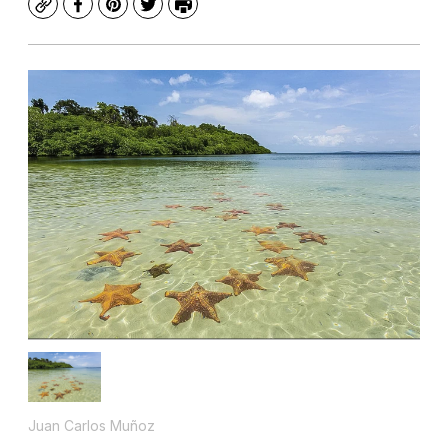
Copy
Facebook
Pinterest
Twitter
Print
Juan Carlos Muñoz