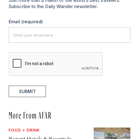
Join more than a million of the world’s best travelers.
Subscribe to the Daily Wander newsletter.
Email
(required)
SUBMIT
More From AFAR
FOOD + DRINK
Regent Hotels & Resorts Is