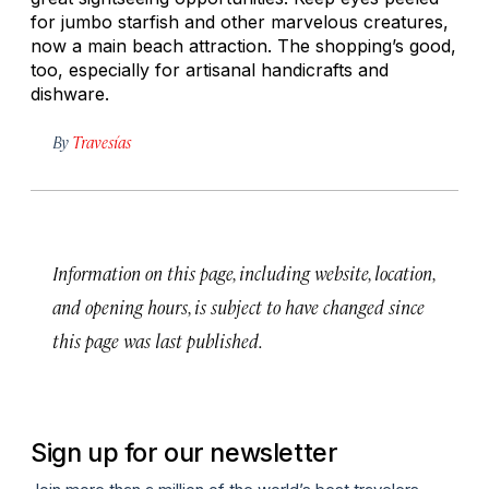
for jumbo starfish and other marvelous creatures,
now a main beach attraction. The shopping’s good,
too, especially for artisanal handicrafts and
dishware.
By
Travesías
Information on this page, including website, location,
and opening hours, is subject to have changed since
this page was last published.
Sign up for our newsletter