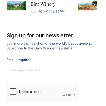
Bire Winery
K
April 20, 2021 04:55 PM
Apr
Sign up for our newsletter
Join more than a million of the world’s best travelers.
Subscribe to the Daily Wander newsletter.
Email
(required)