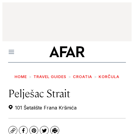
Menu
HOME
TRAVEL GUIDES
CROATIA
KORČULA
Pelješac Strait
101 Šetalište Frana Kršinića
Copy
Facebook
Pinterest
Twitter
Print