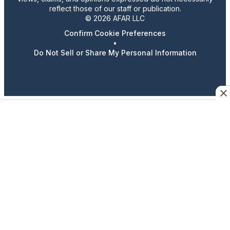
reflect those of our staff or publication.
© 2026 AFAR LLC
Confirm Cookie Preferences
•
Do Not Sell or Share My Personal Information