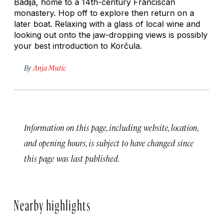
Badija, home to a 14th-century Franciscan
monastery. Hop off to explore then return on a
later boat. Relaxing with a glass of local wine and
looking out onto the jaw-dropping views is possibly
your best introduction to Korčula.
By
Anja Mutic
Information on this page, including website, location,
and opening hours, is subject to have changed since
this page was last published.
Nearby highlights