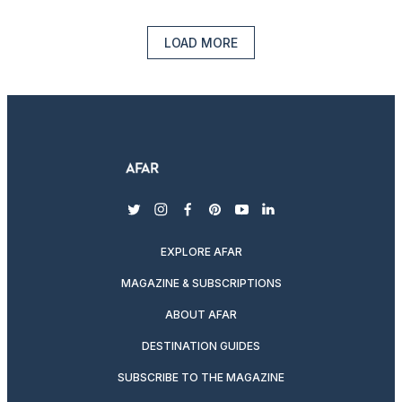
LOAD MORE
twitter
instagram
facebook
pinterest
youtube
linkedin
EXPLORE AFAR
MAGAZINE & SUBSCRIPTIONS
ABOUT AFAR
DESTINATION GUIDES
SUBSCRIBE TO THE MAGAZINE