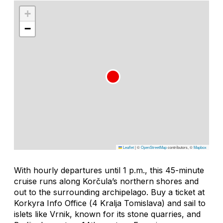
+
−
Leaflet
|
©
OpenStreetMap
contributors, ©
Mapbox
With hourly departures until 1 p.m., this 45-minute
cruise runs along Korčula’s northern shores and
out to the surrounding archipelago. Buy a ticket at
Korkyra Info Office (
4 Kralja Tomislava
) and sail to
islets like Vrnik, known for its stone quarries, and