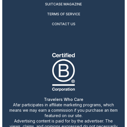
SUITCASE MAGAZINE
TERMS OF SERVICE
CONTACT US
Travelers Who Care
Afar participates in affiliate marketing programs, which
means we may earn a commission if you purchase an item
featured on our site.
Advertising content is paid for by the advertiser. The
views, claims, and opinions expressed do not necessarily