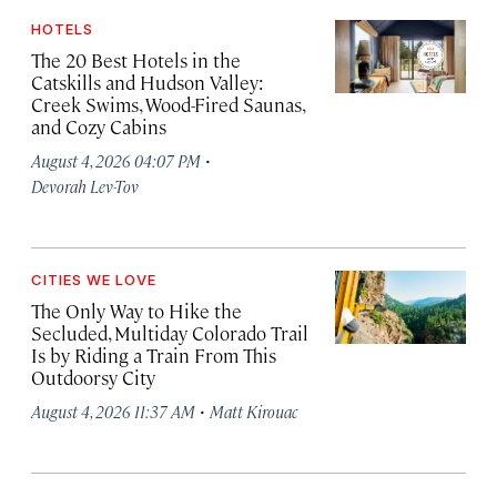
HOTELS
The 20 Best Hotels in the
Catskills and Hudson Valley:
Creek Swims, Wood-Fired Saunas,
and Cozy Cabins
·
August 4, 2026 04:07 PM
Devorah Lev-Tov
CITIES WE LOVE
The Only Way to Hike the
Secluded, Multiday Colorado Trail
Is by Riding a Train From This
Outdoorsy City
·
August 4, 2026 11:37 AM
Matt Kirouac