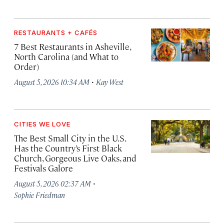
RESTAURANTS + CAFÉS
7 Best Restaurants in Asheville,
North Carolina (and What to
Order)
·
August 5, 2026 10:34 AM
Kay West
CITIES WE LOVE
The Best Small City in the U.S.
Has the Country’s First Black
Church, Gorgeous Live Oaks, and
Festivals Galore
·
August 5, 2026 02:37 AM
Sophie Friedman