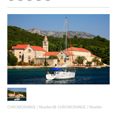
CHROMORANGE / Mueller/© CHROMORANGE / Mueller