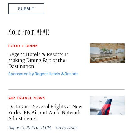
SUBMIT
More From AFAR
FOOD + DRINK
Regent Hotels & Resorts Is
Making Dining Part of the
Destination
Sponsored by
Regent Hotels & Resorts
AIR TRAVEL NEWS
Delta Cuts Several Flights at New
York’s JFK Airport Amid Network
Adjustments
·
August 5, 2026 01:11 PM
Stacey Lastoe