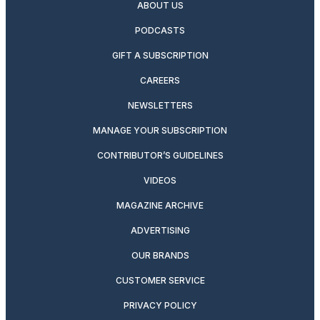
ABOUT US
PODCASTS
GIFT A SUBSCRIPTION
CAREERS
NEWSLETTERS
MANAGE YOUR SUBSCRIPTION
CONTRIBUTOR’S GUIDELINES
VIDEOS
MAGAZINE ARCHIVE
ADVERTISING
OUR BRANDS
CUSTOMER SERVICE
PRIVACY POLICY